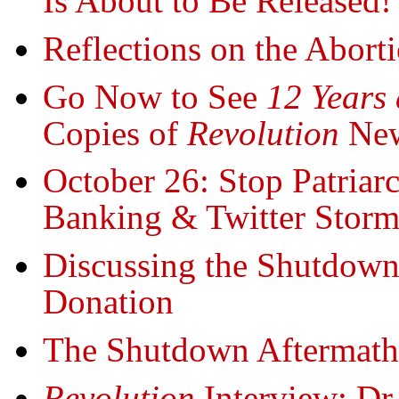
Is About to Be Released!
Reflections on the Abort
Go Now to See
12 Years 
Copies of
Revolution
New
October 26: Stop Patriar
Banking & Twitter Stor
Discussing the Shutdown
Donation
The Shutdown Aftermath.
Revolution
Interview: Dr.