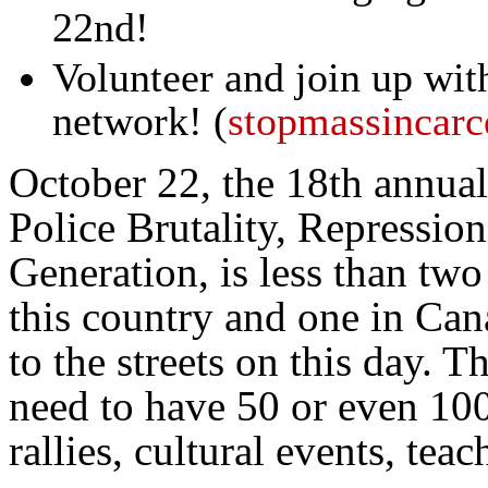
22nd!
Volunteer and join up wit
network! (
stopmassincarc
October 22, the 18th annual
Police Brutality, Repression
Generation, is less than two
this country and one in Ca
to the streets on this day. T
need to have 50 or even 100
rallies, cultural events, te