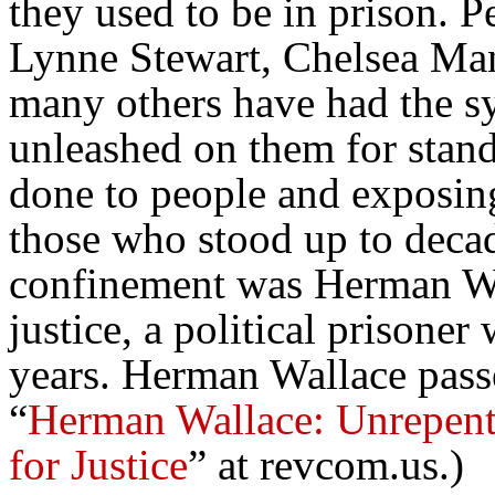
they used to be in prison. 
Lynne Stewart, Chelsea M
many others have had the sy
unleashed on them for stand
done to people and exposing
those who stood up to decad
confinement was Herman Wal
justice, a political prisone
years. Herman Wallace pass
“
Herman Wallace: Unrepenta
for Justice
” at revcom.us.)