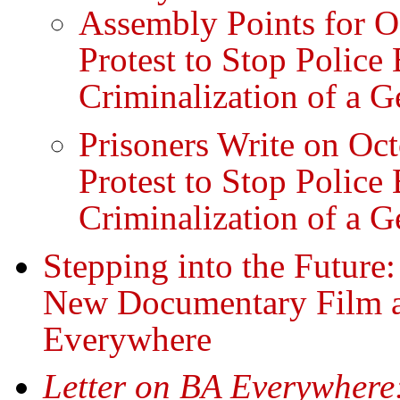
Assembly Points for O
Protest to Stop Police 
Criminalization of a G
Prisoners Write on Oc
Protest to Stop Police 
Criminalization of a G
Stepping into the Future:
New Documentary Film a
Everywhere
Letter on BA Everywhere