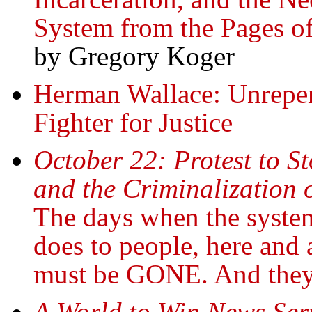
System from the Pages of
by Gregory Koger
Herman Wallace: Unrepent
Fighter for Justice
October 22: Protest to St
and the Criminalization 
The days when the system
does to people, here and 
must be GONE. And the
A World to Win News Ser