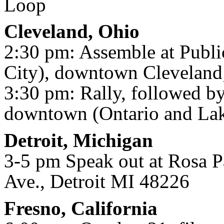
Loop
Cleveland, Ohio
2:30 pm: Assemble at Publi
City), downtown Cleveland
3:30 pm: Rally, followed by
downtown (Ontario and Lak
Detroit, Michigan
3-5 pm Speak out at Rosa P
Ave., Detroit MI 48226
Fresno, California