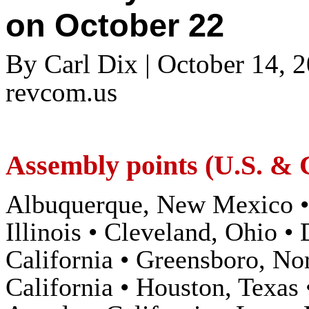
on October 22
By Carl Dix | October 14, 
revcom.us
Assembly points (U.S. &
Albuquerque, New Mexico • 
Illinois • Cleveland, Ohio •
California • Greensboro, No
California • Houston, Texas 