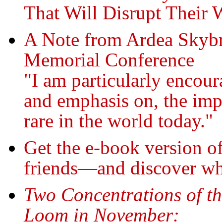
That Will Disrupt Their 
A Note from Ardea Skybr
Memorial Conference
"I am particularly encour
and emphasis on, the impo
rare in the world today."
Get the e-book version o
friends—and discover wh
Two Concentrations of th
Loom in November: