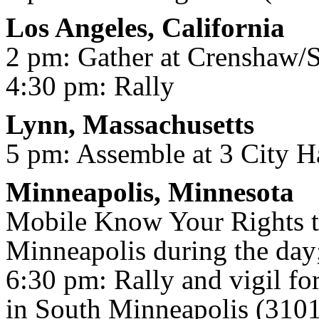
Los Angeles, California
2 pm: Gather at Crenshaw/
4:30 pm: Rally
Lynn, Massachusetts
5 pm: Assemble at 3 City H
Minneapolis, Minnesota
Mobile Know Your Rights t
Minneapolis during the day
6:30 pm: Rally and vigil for
in South Minneapolis (3101