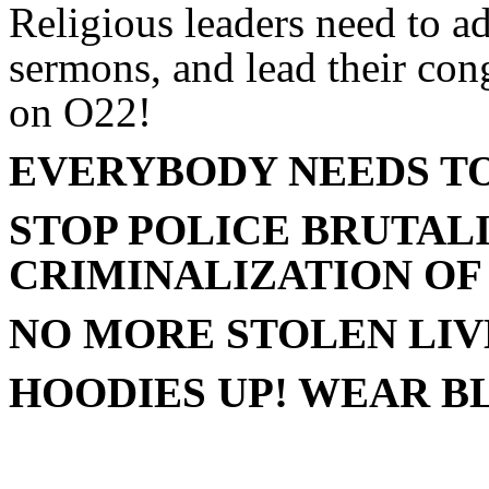
Religious leaders need to add
sermons, and lead their cong
on O22!
EVERYBODY NEEDS TO
STOP POLICE BRUTALI
CRIMINALIZATION OF
NO MORE STOLEN LIV
HOODIES UP! WEAR B