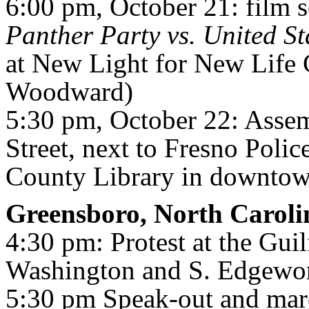
6:00 pm, October 21: film 
Panther Party vs. United St
at New Light for New Life
Woodward)
5:30 pm, October 22: Assem
Street, next to Fresno Poli
County Library in downtow
Greensboro, North Caroli
4:30 pm: Protest at the Guil
Washington and S. Edgewor
5:30 pm Speak-out and mar