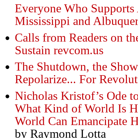
Everyone Who Supports A
Mississippi and Albuque
Calls from Readers on th
Sustain revcom.us
The Shutdown, the Show
Repolarize... For Revolu
Nicholas Kristof’s Ode to
What Kind of World Is H
World Can Emancipate 
by Raymond Lotta