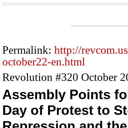
Permalink:
http://revcom.us
october22-en.html
Revolution #320 October 2
Assembly Points for
Day of Protest to St
Repression and the 