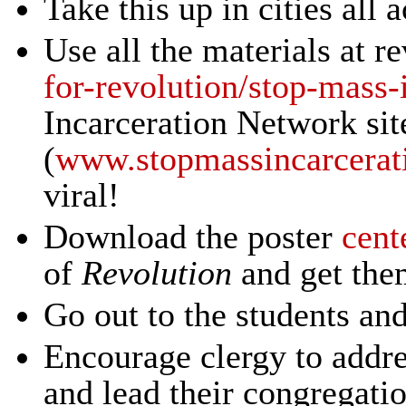
Take this up in cities all 
Use all the materials at r
for-revolution/stop-mass-
Incarceration Network sit
(
www.stopmassincarcerat
viral!
Download the poster
cent
of
Revolution
and get them
Go out to the students an
Encourage clergy to addres
and lead their congregatio