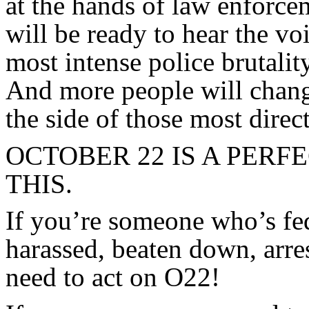
at the hands of law enforce
will be ready to hear the vo
most intense police brutalit
And more people will chang
the side of those most direc
OCTOBER 22 IS A PERF
THIS.
If you’re someone who’s fe
harassed, beaten down, arre
need to act on O22!