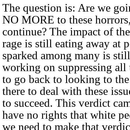
The question is: Are we goi
NO MORE to these horrors, 
continue? The impact of the 
rage is still eating away at 
sparked among many is still
working on suppressing all 
to go back to looking to th
there to deal with these iss
to succeed. This verdict c
have no rights that white pe
we need to make that verdic