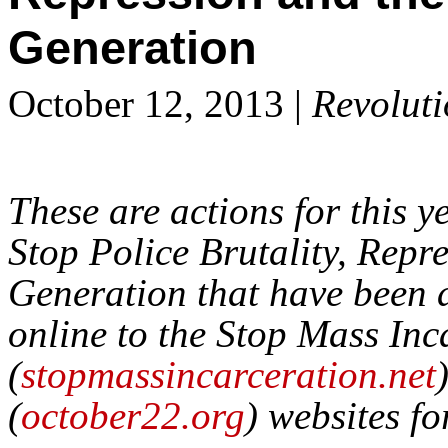
Generation
October 12, 2013 |
Revolut
These are actions for this y
Stop Police Brutality, Repr
Generation that have been 
online to the Stop Mass In
(
stopmassincarceration.net
(
october22.org
) websites fo