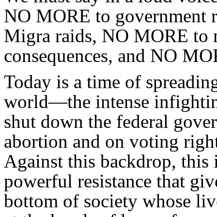
NO MORE to government r
Migra raids, NO MORE to ma
consequences, and NO MORE
Today is a time of spreadin
world—the intense infighting
shut down the federal govern
abortion and on voting righ
Against this backdrop, this i
powerful resistance that giv
bottom of society whose liv