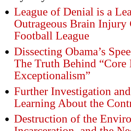
League of Denial is a L
Outrageous Brain Injury 
Football League
Dissecting Obama’s Spee
The Truth Behind “Core 
Exceptionalism”
Further Investigation an
Learning About the Contr
Destruction of the Envi
Incarceration, and the Ne