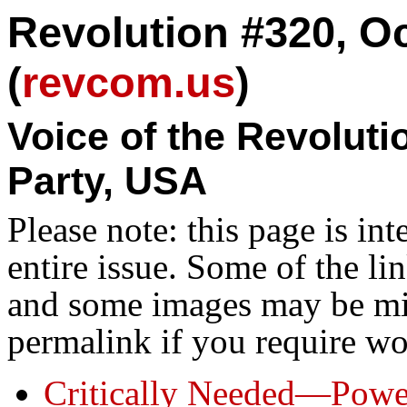
Revolution #320, Oc
(
revcom.us
)
Voice of the Revolut
Party, USA
Please note: this page is in
entire issue. Some of the l
and some images may be miss
permalink if you require wo
Critically Needed—Power