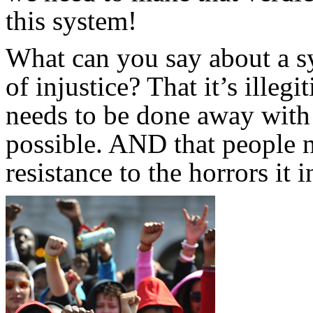
this system!
What can you say about a sy
of injustice? That it’s ille
needs to be done away with 
possible. AND that people 
resistance to the horrors it i