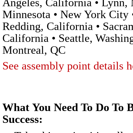
Angeles, California • Lynn,
Minnesota • New York City •
Redding, California • Sacra
California • Seattle, Washi
Montreal, QC
See assembly point details h
What You Need To Do To B
Success: