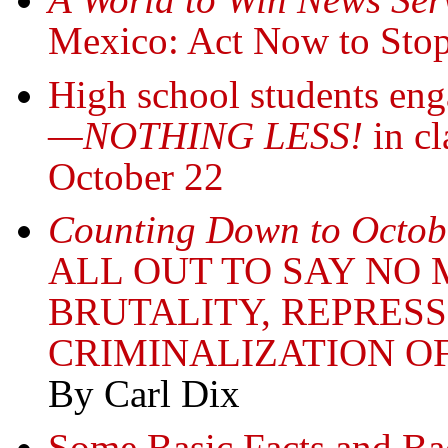
Mexico: Act Now to Stop
High school students en
—NOTHING LESS!
in cl
October 22
Counting Down to Octob
ALL OUT TO SAY NO 
BRUTALITY, REPRES
CRIMINALIZATION OF
By Carl Dix
Some Basic Facts and B