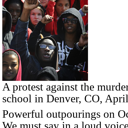
A protest against the murde
school in Denver, CO, Apri
Powerful outpourings on Octo
We must say in a loud voi