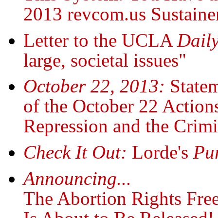
2013 revcom.us Sustaine
Letter to the UCLA
Dail
large, societal issues"
October 22, 2013:
State
of the October 22 Actions
Repression and the Crimi
Check It Out:
Lorde's
Pu
Announcing...
The Abortion Rights Fre