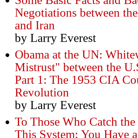
Negotiations between th
and Iran
by Larry Everest
Obama at the UN: Whitew
Mistrust" between the U.
Part 1: The 1953 CIA Co
Revolution
by Larry Everest
To Those Who Catch the
This System: You Have an