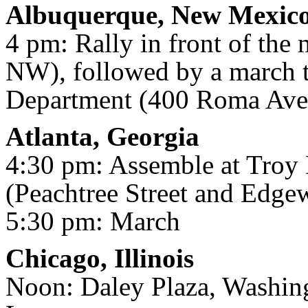
Albuquerque, New Mexic
4 pm: Rally in front of the 
NW), followed by a march 
Department (400 Roma Av
Atlanta, Georgia
4:30 pm: Assemble at Troy
(Peachtree Street and Edg
5:30 pm: March
Chicago, Illinois
Noon: Daley Plaza, Washin