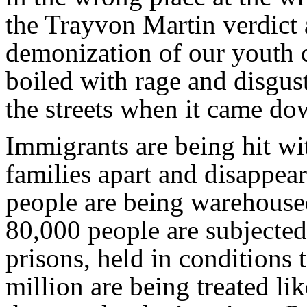
the Trayvon Martin verdict 
demonization of our youth c
boiled with rage and disgust
the streets when it came do
Immigrants are being hit wi
families apart and disappea
people are being warehoused
80,000 people are subjected
prisons, held in conditions 
million are being treated li