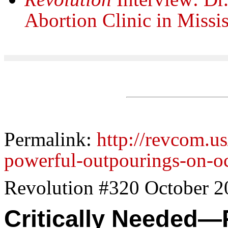
Abortion Clinic in Missis
Permalink:
http://revcom.us
powerful-outpourings-on-o
Revolution #320 October 2
Critically Needed—