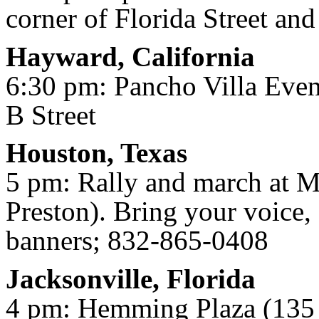
corner of Florida Street a
Hayward, California
6:30 pm: Pancho Villa Even
B Street
Houston, Texas
5 pm: Rally and march at M
Preston). Bring your voice, 
banners; 832-865-0408
Jacksonville, Florida
4 pm: Hemming Plaza (135 