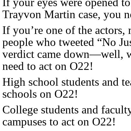
If your eyes were opened to 
Trayvon Martin case, you n
If you’re one of the actors
people who tweeted “No Jus
verdict came down—well, we
need to act on O22!
High school students and te
schools on O22!
College students and facult
campuses to act on O22!