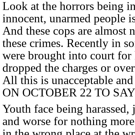
Look at the horrors being in
innocent, unarmed people i
And these cops are almost 
these crimes. Recently in 
were brought into court for 
dropped the charges or over
All this is unacceptable a
ON OCTOBER 22 TO SA
Youth face being harassed, 
and worse for nothing more
in the wrong place at the wr