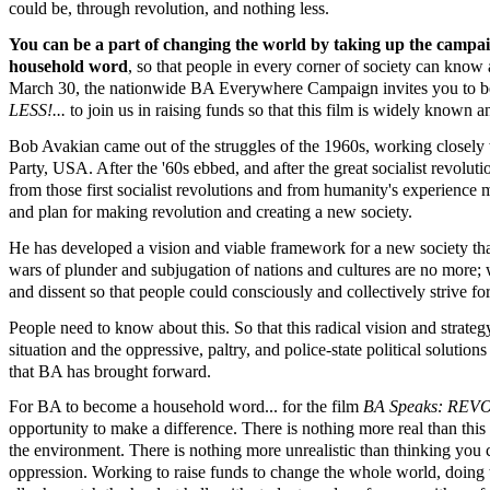
could be, through revolution, and nothing less.
You can be a part of changing the world by taking up the campa
household word
, so that people in every corner of society can kno
March 30, the nationwide BA Everywhere Campaign invites you to be a
LESS!...
to join us in raising funds so that this film is widely known 
Bob Avakian came out of the struggles of the 1960s, working closely 
Party, USA. After the '60s ebbed, and after the great socialist revol
from those first socialist revolutions and from humanity's experience
and plan for making revolution and creating a new society.
He has developed a vision and viable framework for a new society that
wars of plunder and subjugation of nations and cultures are no more; 
and dissent so that people could consciously and collectively strive f
People need to know about this. So that this radical vision and strat
situation and the oppressive, paltry, and police-state political solutio
that BA has brought forward.
For BA to become a household word... for the film
BA Speaks: RE
opportunity to make a difference. There is nothing more real than this
the environment. There is nothing more unrealistic than thinking you c
oppression. Working to raise funds to change the whole world, doing th