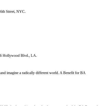
6th Street, NYC.
26 Hollywood Blvd., LA.
 and imagine a radically different world. A Benefit for BA