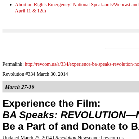
Abortion Rights Emergency! National Speak-outs/Webcast 
April 11 & 12th
Permalink:
http://revcom.us/a/334/experience-ba-speaks-revolution-n
Revolution #334 March 30, 2014
March 27-30
Experience the Film:
BA Speaks: REVOLUTION—
Be a Part of and Donate to 
Updated March 25, 2014 |
Revolution
Newspaper | revcom.us