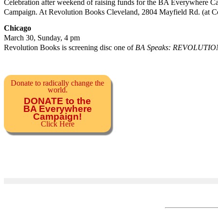
Celebration after weekend of raising funds for the BA Everywhere 
Campaign. At Revolution Books Cleveland, 2804 Mayfield Rd. (at Co
Chicago
March 30, Sunday, 4 pm
Revolution Books is screening disc one of
BA Speaks: REVOLUTIO
Donate to radically change the
world.
DONATE to the
BA Everywhere
Campaign!
Click Here