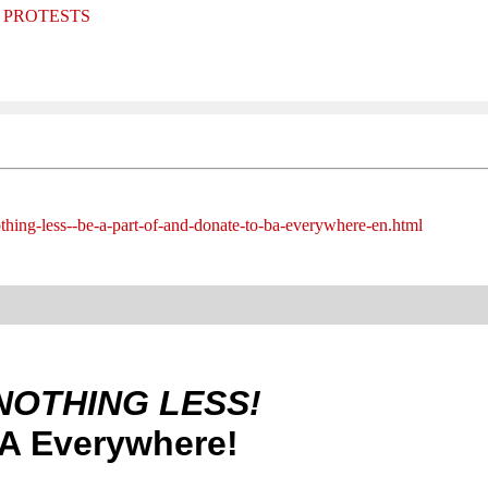
and PROTESTS
othing-less--be-a-part-of-and-donate-to-ba-everywhere-en.html
NOTHING LESS!
BA Everywhere!