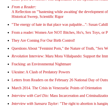
From a Reader:
A Reflection on "'hastening while awaiting' the development of a
Historical Sweep, Scientific Rigor
"The energy of hate in that place was palpable...": Susan Cahill
From a reader: Women Are NOT Bitches, Ho's, Sex Toys, or 
They Are Coming For Our Birth Control!
Questions About "Feminist Porn," the Nature of Truth, "Sex W
Revolution
Interview: Maru Mora Villalpando: Support the Immi
Fracking: an Environmental Nightmare
Ukraine: A Clash of Predatory Powers
Letters from Readers on the February 26 National Day of Out
March 2014. The Crisis in Venezuela: Points of Orientation
Interview with Carl Dix:
Mass Incarceration and Criminalizati
Interview with Sunsara Taylor:
"The right to abortion is hangin