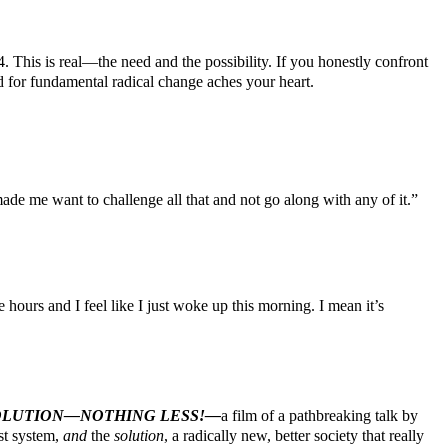
his is real—the need and the possibility. If you honestly confront
d for fundamental radical change aches your heart.
made me want to challenge all that and not go along with any of it.”
ours and I feel like I just woke up this morning. I mean it’s
EVOLUTION—NOTHING LESS!—
a film of a pathbreaking talk by
ist system,
and
the
solution
, a radically new, better society that really