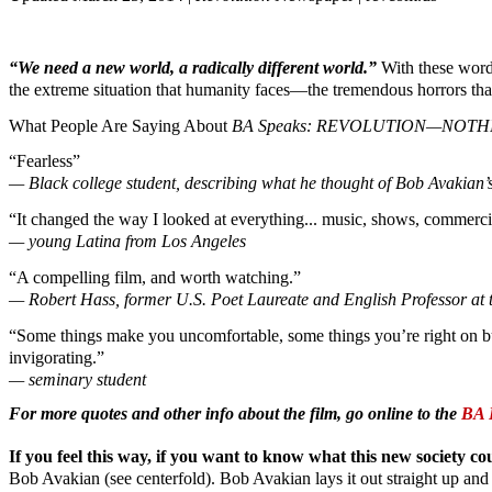
“We need a new world, a radically different world.”
With these words
the extreme situation that humanity faces—the tremendous horrors tha
What People Are Saying About
BA Speaks: REVOLUTION—NOTHI
“Fearless”
— Black college student, describing what he thought of Bob Avakian’s
“It changed the way I looked at everything... music, shows, commercials
— young Latina from Los Angeles
“A compelling film, and worth watching.”
— Robert Hass, former U.S. Poet Laureate and English Professor at th
“Some things make you uncomfortable, some things you’re right on but 
invigorating.”
— seminary student
For more quotes and other info about the film, go online to the
BA 
If you feel this way, if you want to know what this new society c
Bob Avakian (see centerfold). Bob Avakian lays it out straight up an