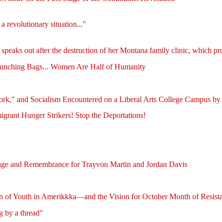
 revolutionary situation..."
 speaks out after the destruction of her Montana family clinic, which p
Punching Bags... Women Are Half of Humanity
ork," and Socialism Encountered on a Liberal Arts College Campus by
grant Hunger Strikers! Stop the Deportations!
rage and Remembrance for Trayvon Martin and Jordan Davis
on of Youth in Amerikkka—and the Vision for October Month of Resist
g by a thread"