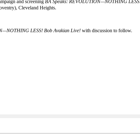
Campaign and screening
BA Speaks:
REVOLUTION—NOTHING LESS
ventry), Cleveland Heights.
N—NOTHING LESS! Bob Avakian Live!
with discussion to follow.