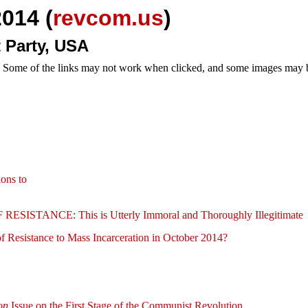
014 (
revcom.us
)
 Party, USA
e. Some of the links may not work when clicked, and some images may be
ions to
NCE: This is Utterly Immoral and Thoroughly Illegitimate
 Resistance to Mass Incarceration in October 2014?
on
Issue on the First Stage of the Communist Revolution