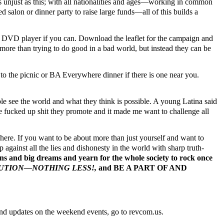
as unjust as this; with all nationalities and ages—working in common
ed salon or dinner party to raise large funds—all of this builds a
 DVD player if you can. Download the leaflet for the campaign and
more than trying to do good in a bad world, but instead they can be
o the picnic or BA Everywhere dinner if there is one near you.
e see the world and what they think is possible. A young Latina said
 the fucked up shit they promote and it made me want to challenge all
ere. If you want to be about more than just yourself and want to
against all the lies and dishonesty in the world with sharp truth-
ons and big dreams and yearn for the whole society to rock once
OLUTION—NOTHING LESS!,
and BE A PART OF AND
nd updates on the weekend events, go to revcom.us.