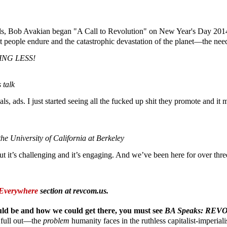
, Bob Avakian began "A Call to Revolution" on New Year's Day 2014. T
t people endure and the catastrophic devastation of the planet—the nee
NG LESS!
 talk
, ads. I just started seeing all the fucked up shit they promote and it 
e University of California at Berkeley
it’s challenging and it’s engaging. And we’ve been here for over three h
Everywhere
section at revcom.us.
ould be and how we could get there,
you must see
BA Speaks: R
d full out—the
problem
humanity faces in the ruthless capitalist-imperial