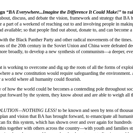
ign
“BA Everywhere...Imagine the Difference It Could Make!”
to r
w about, discuss, and debate the vision, framework and strategy that 
 part of a weekend of reaching out to and involving people in making 
and available; so that people find out about, donate to, and can become a
with the Black Panther Party and other radical movements of the times
utions of the 20th century in the Soviet Union and China were defeated 
 more broadly, to develop a new synthesis of communism—a deeper, even 
 is working to overcome and dig up the roots of all the forms of exploi
where a new constitution would require safeguarding the environment. Al
or a world where all humanity could flourish.
egy of how the world could be becomes a contending pole throughout soci
ns put forward by the system, they know about and are able to weigh all th
VOLUTION—NOTHING LESS!
to be known and seen by tens of thousan
 plan and vision that BA has brought forward, to emancipate all humanit
an fix this system, which has shown over and over again for hundreds of
is together with others across the country—with youth and families strug