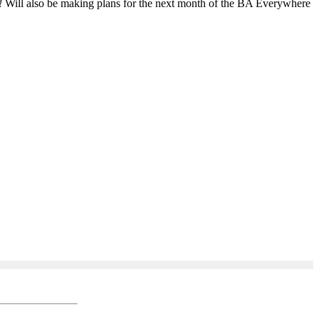
!
Will also be making plans for the next month of the BA Everywhere