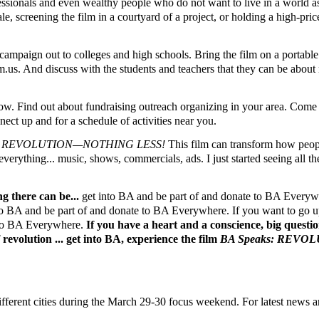
ofessionals and even wealthy people who do not want to live in a world 
e, screening the film in a courtyard of a project, or holding a high-pric
mpaign out to colleges and high schools. Bring the film on a portable
us. And discuss with the students and teachers that they can be about 
. Find out about fundraising outreach organizing in your area. Come t
ct up and for a schedule of activities near you.
s: REVOLUTION—NOTHING LESS!
This film can transform how peopl
t everything... music, shows, commercials, ads. I just started seeing all
g there can be...
get into BA and be part of and donate to BA Everywh
nto BA and be part of and donate to BA Everywhere. If you want to go up 
e to BA Everywhere.
If you have a heart and a conscience, big questi
revolution ... get into BA, experience the film
BA Speaks: REV
ferent cities during the March 29-30 focus weekend. For latest news a