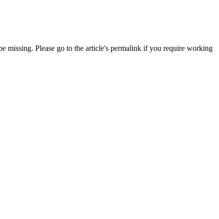
 missing. Please go to the article's permalink if you require working