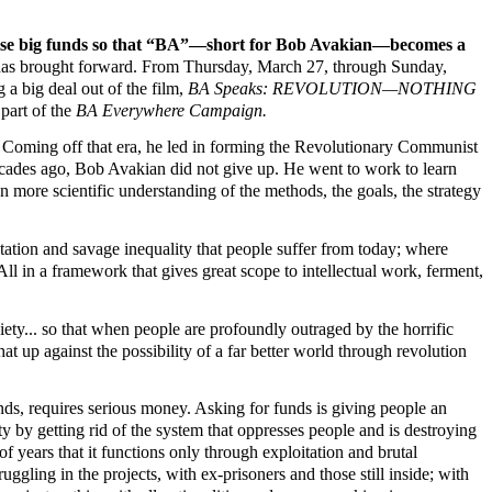
aise big funds so that “BA”—short for Bob Avakian—becomes a
BA has brought forward. From Thursday, March 27, through Sunday,
a big deal out of the film,
BA Speaks: REVOLUTION—NOTHING
 part of the
BA Everywhere Campaign.
. Coming off that era, he led in forming the Revolutionary Communist
decades ago, Bob Avakian did not give up. He went to work to learn
more scientific understanding of the methods, the goals, the strategy
tation and savage inequality that people suffer from today; where
l in a framework that gives great scope to intellectual work, ferment,
ety... so that when people are profoundly outraged by the horrific
at up against the possibility of a far better world through revolution
ds, requires serious money. Asking for funds is giving people an
y by getting rid of the system that oppresses people and is destroying
 years that it functions only through exploitation and brutal
gling in the projects, with ex-prisoners and those still inside; with