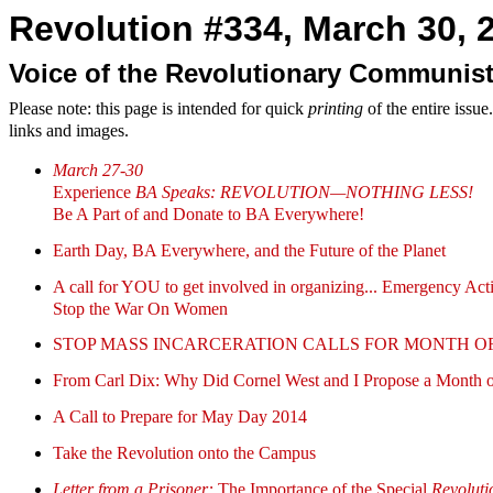
Revolution #334, March 30, 2
Voice of the Revolutionary Communist
Please note: this page is intended for quick
printing
of the entire issu
links and images.
March 27-30
Experience
BA Speaks: REVOLUTION—NOTHING LESS!
Be A Part of and Donate to BA Everywhere!
Earth Day, BA Everywhere, and the Future of the Planet
A call for YOU to get involved in organizing... Emergency Act
Stop the War On Women
STOP MASS INCARCERATION CALLS FOR MONTH OF RESISTA
From Carl Dix: Why Did Cornel West and I Propose a Month of
A Call to Prepare for May Day 2014
Take the Revolution onto the Campus
Letter from a Prisoner:
The Importance of the Special
Revoluti