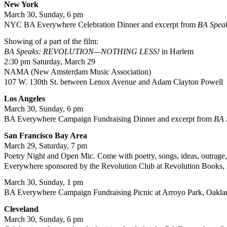
New York
March 30, Sunday, 6 pm
NYC BA Everywhere Celebration Dinner and excerpt from
BA Spe
Showing of a part of the film:
BA Speaks: REVOLUTION—NOTHING LESS!
in Harlem
2:30 pm Saturday, March 29
NAMA (New Amsterdam Music Association)
107 W. 130th St. between Lenox Avenue and Adam Clayton Powell
Los Angeles
March 30, Sunday, 6 pm
BA Everywhere Campaign Fundraising Dinner and excerpt from
BA
San Francisco
Bay
Area
March 29, Saturday, 7 pm
Poetry Night and Open Mic. Come with poetry, songs, ideas, outrage, ho
Everywhere sponsored by the Revolution Club at Revolution Books,
March 30, Sunday, 1 pm
BA Everywhere Campaign Fundraising Picnic at Arroyo Park, Oakla
Cleveland
March 30, Sunday, 6 pm