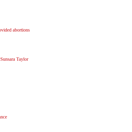
rovided abortions
 Sunsara Taylor
ance