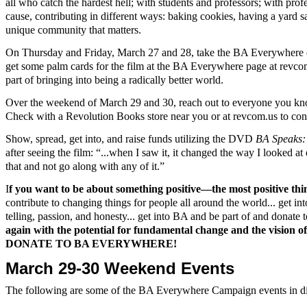
all who catch the hardest hell; with students and professors; with pr
cause, contributing in different ways: baking cookies, having a yard sal
unique community that matters.
On Thursday and Friday, March 27 and 28, take the BA Everywhere ca
get some palm cards for the film at the BA Everywhere page at revcom.
part of bringing into being a radically better world.
Over the weekend of March 29 and 30, reach out to everyone you know
Check with a Revolution Books store near you or at revcom.us to conne
Show, spread, get into, and raise funds utilizing the DVD
BA Speak
after seeing the film: “...when I saw it, it changed the way I looked a
that and not go along with any of it.”
I
f you want to be about something positive—the most positive thin
contribute to changing things for people all around the world... get i
telling, passion, and honesty... get into BA and be part of and donat
again with the potential for fundamental change and the vision of 
DONATE TO BA EVERYWHERE!
March 29-30 Weekend Events
The following are some of the BA Everywhere Campaign events in dif