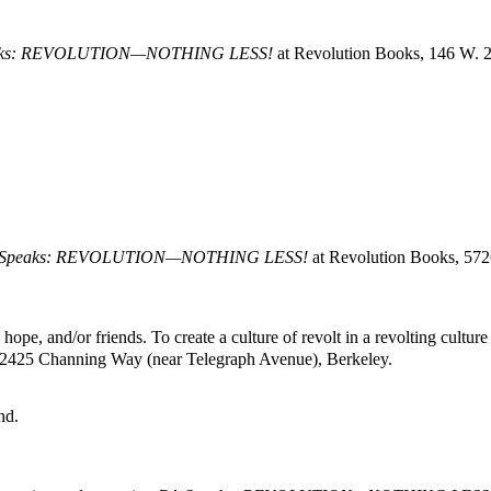
aks: REVOLUTION—NOTHING LESS!
at Revolution Books, 146 W. 2
 Speaks: REVOLUTION—NOTHING LESS!
at Revolution Books, 57
pe, and/or friends. To create a culture of revolt in a revolting culture
 2425 Channing Way (near Telegraph Avenue), Berkeley.
nd.