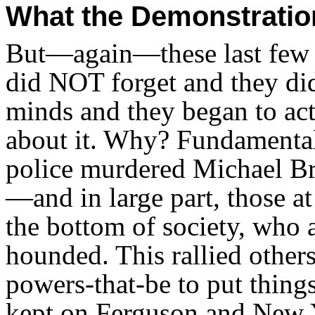
What the Demonstrati
But—again—these last few 
did NOT forget and they di
minds and they began to act
about it. Why? Fundamental
police murdered Michael Br
—and in large part, those a
the bottom of society, who 
hounded. This rallied other
powers-that-be to put thing
kept on Ferguson and New Y