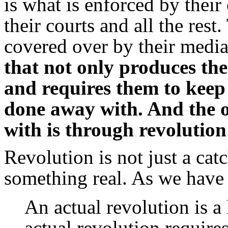
is what is enforced by their 
their courts and all the rest
covered over by their media 
that not only produces the
and requires them to keep 
done away with. And
the 
with is through revolution
Revolution is not just a ca
something real. As we have 
An actual revolution is a
actual revolution requires