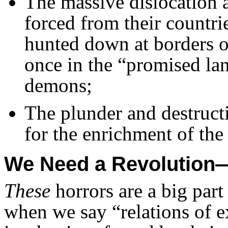
The massive dislocation a
forced from their countri
hunted down at borders or
once in the “promised lan
demons;
The plunder and destructi
for the enrichment of the 
We Need a Revolutio
These
horrors are a big part
when we say “relations of e