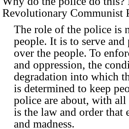
Why do the police do this? 
Revolutionary Communist Par
The role of the police is 
people. It is to serve and
over the people. To enforc
and oppression, the condi
degradation into which t
is determined to keep peo
police are about, with all
is the law and order that 
and madness.