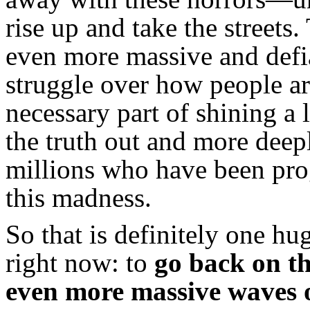
rise up and take the stree
even more massive and defia
struggle over how people a
necessary part of shining a l
the truth out and more deep
millions who have been pro
this madness.
So that is definitely one hu
right now: to
go back on th
even more massive waves o