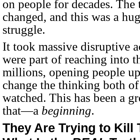
on people for decades. The 
changed, and this was a hu
struggle.
It took massive disruptive a
were part of reaching into t
millions, opening people up
change the thinking both o
watched. This has been a gre
that—a
beginning
.
They Are Trying to Kil