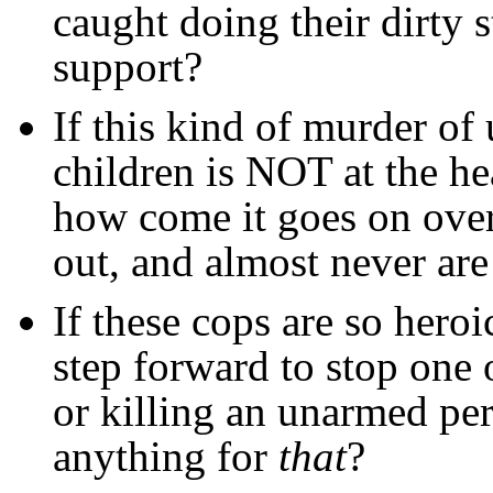
caught doing their dirty s
support?
If this kind of murder 
children is NOT at the he
how come it goes on over
out, and almost never ar
If these cops are so her
step forward to stop one 
or killing an unarmed pe
anything for
that
?