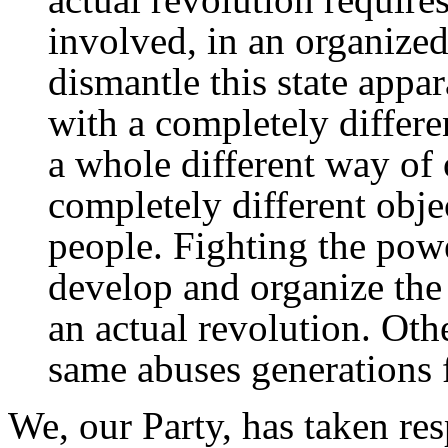
involved, in an organized
dismantle this state appa
with a completely differe
a whole different way of 
completely different obje
people. Fighting the powe
develop and organize the 
an actual revolution. Oth
same abuses generations
We, our Party, has taken res