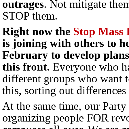
outrages
. Not mitigate th
STOP them.
Right now the
Stop Mass 
is joining with others to h
February to develop plans 
this front
.
Everyone who has
different groups who want to
this, sorting out difference
At the same time, our Party
organizing people FOR revo