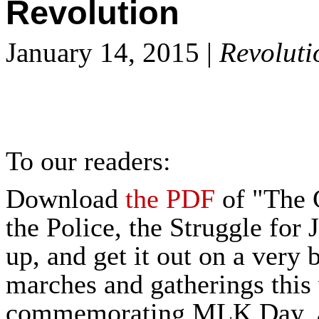
Revolution
January 14, 2015 |
Revoluti
To our readers:
Download
the PDF
of "The 
the Police, the Struggle for 
up, and get it out on a very b
marches and gatherings thi
commemorating MLK Day, as 