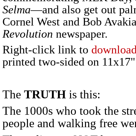
Selma
—and also get out pal
Cornel West and Bob Avakian
Revolution
newspaper.
Right-click link to
downloa
printed two-sided on 11x17" 
The
TRUTH
is this:
The 1000s who took the stre
people and walking free we