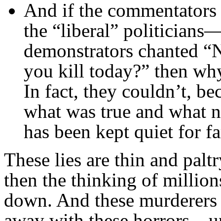
And if the commentators 
the “liberal” politicians
demonstrators chanted 
you kill today?” then why
In fact, they couldn’t, b
what was true and what n
has been kept quiet for fa
These lies are thin and palt
then the thinking of million
down. And these murderers a
away with these horrors—un