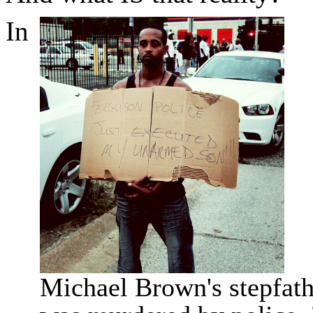
In
Michael Brown's stepfath