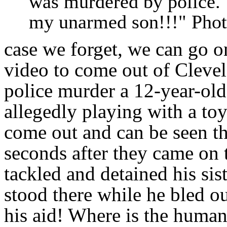
was murdered by police. 
my unarmed son!!!" Pho
case we forget, we can go o
video to come out of Cleve
police murder a 12-year-old
allegedly playing with a toy
come out and can be seen th
seconds after they came on 
tackled and detained his sis
stood there while he bled ou
his aid! Where is the human