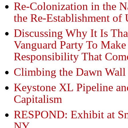
Re-Colonization in the 
the Re-Establishment of 
Discussing Why It Is Th
Vanguard Party To Make 
Responsibility That Com
Climbing the Dawn Wall
Keystone XL Pipeline and
Capitalism
RESPOND: Exhibit at Sm
NY