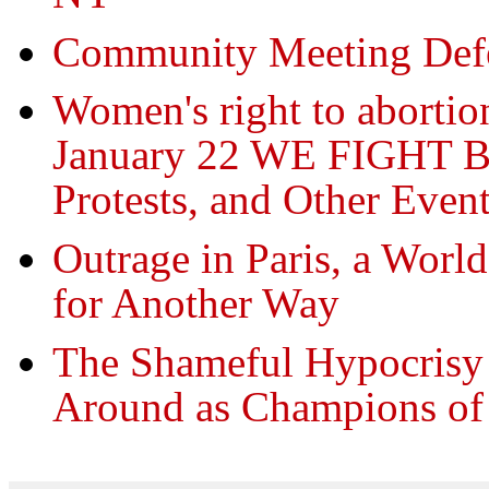
Community Meeting Def
Women's right to abortion
January 22 WE FIGHT B
Protests, and Other Even
Outrage in Paris, a Worl
for Another Way
The Shameful Hypocrisy 
Around as Champions of 