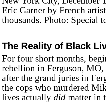
New York City, December 13
Eric Garner by French artist
thousands. Photo: Special t
The Reality of Black Li
For four short months, begi
rebellion in Ferguson, MO, 
after the grand juries in F
the cops who murdered Mik
lives actually
did
matter in t