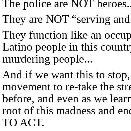
The police are NOT heroes..
They are NOT “serving and p
They function like an occu
Latino people in this countr
murdering people...
And if we want this to stop
movement to re-take the str
before, and even as we lear
root of this madness and e
TO ACT.