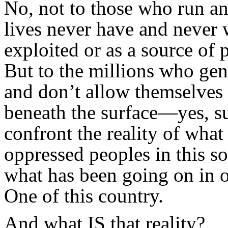
No, not to those who run an
lives never have and never w
exploited or as a source of p
But to the millions who gen
and don’t allow themselves 
beneath the surface—yes, s
confront the reality of wha
oppressed peoples in this s
what has been going on in 
One of this country.
And what IS that reality?