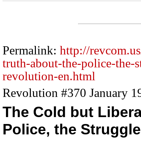
Permalink:
http://revcom.us
truth-about-the-police-the-s
revolution-en.html
Revolution #370 January 1
The Cold but Libera
Police, the Struggle