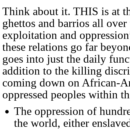
Think about it. THIS is at t
ghettos and barrios all over
exploitation and oppression
these relations go far beyo
goes into just the daily func
addition to the killing dis
coming down on African-Ame
oppressed peoples within th
The oppression of hundred
the world, either enslave