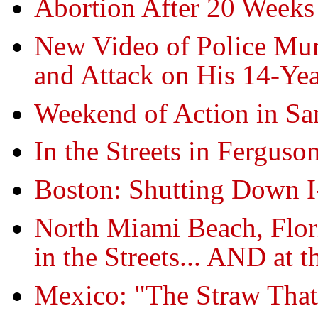
Abortion After 20 Week
New Video of Police Murd
and Attack on His 14-Yea
Weekend of Action in Sa
In the Streets in Ferguson
Boston: Shutting Down I
North Miami Beach, Flor
in the Streets... AND at 
Mexico: "The Straw That