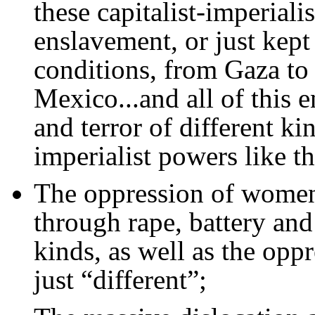
these capitalist-imperiali
enslavement, or just kep
conditions, from Gaza to
Mexico...and all of this 
and terror of different kin
imperialist powers like t
The oppression of women 
through rape, battery and 
kinds, as well as the opp
just “different”;