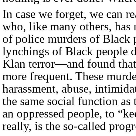
In case we forget, we can r
who, like many others, has
of police murders of Black 
lynchings of Black people 
Klan terror—and found that
more frequent. These murder
harassment, abuse, intimida
the same social function as 
an oppressed people, to “ke
really, is the so-called prog