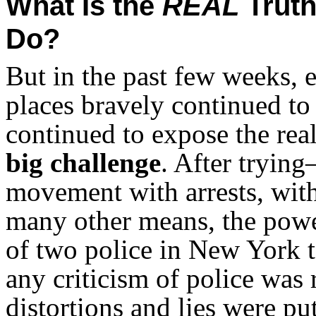
What Is the
REAL
Truth
Do?
But in the past few weeks, 
places bravely continued to
continued to expose the real
big challenge
. After tryin
movement with arrests, wit
many other means, the power
of two police in New York t
any criticism of police was 
distortions and lies were put