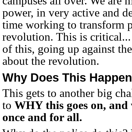
campuses all over. We are m
power, in very active and d
time working to transform p
revolution. This is critical.
of this, going up against t
about the revolution.
Why Does This Happe
This gets to another big cha
to
WHY this goes on, and 
once and for all.