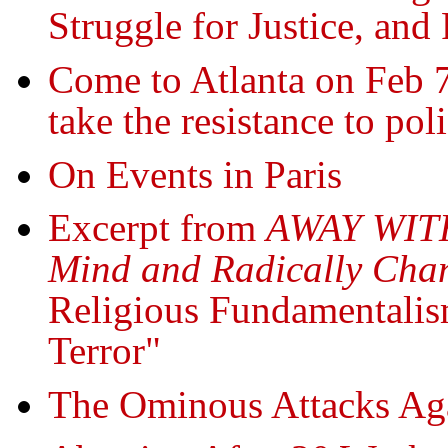
Struggle for Justice, and
Come to Atlanta on Feb 7
take the resistance to pol
On Events in Paris
Excerpt from
AWAY WITH
Mind and Radically Chan
Religious Fundamentalis
Terror"
The Ominous Attacks Ag