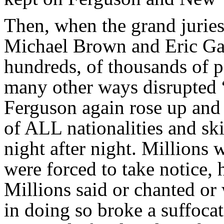
Then, when the grand jurie
Michael Brown and Eric Gar
hundreds, of thousands of p
many other ways disrupted “
Ferguson again rose up and 
of ALL nationalities and ski
night after night. Millions 
were forced to take notice, 
Millions said or chanted or
in doing so broke a suffoca