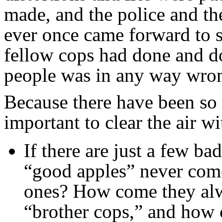
made, and the police and 
ever once came forward to s
fellow cops had done and d
people was in any way wro
Because there have been so m
important to clear the air w
If there are just a few b
“good apples” never come
ones? How come they alwa
“brother cops,” and how 