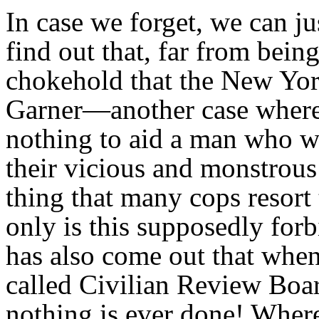
In case we forget, we can j
find out that, far from being
chokehold that the New Yor
Garner—another case where 
nothing to aid a man who wa
their vicious and monstrous 
thing that many cops resort
only is this supposedly forb
has also come out that when
called Civilian Review Bo
nothing is ever done! Where 