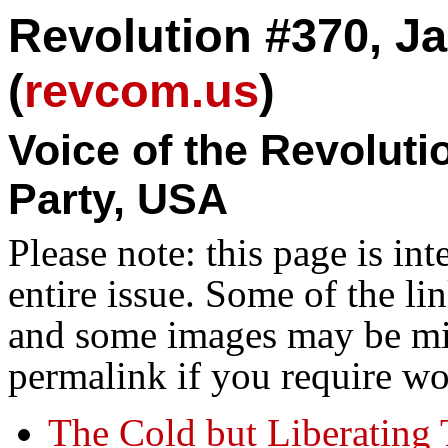
Revolution #370, Ja
(
revcom.us
)
Voice of the Revolut
Party, USA
Please note: this page is in
entire issue. Some of the l
and some images may be miss
permalink if you require wo
The Cold but Liberating 