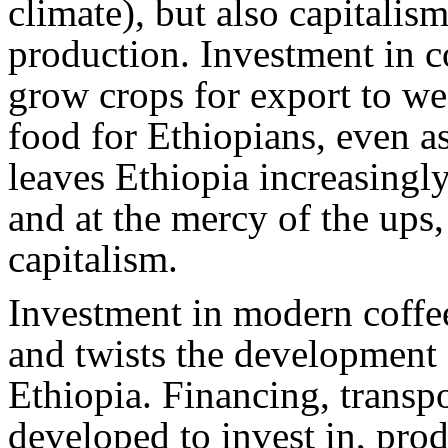
climate), but also capitalis
production. Investment in c
grow crops for export to we
food for Ethiopians, even a
leaves Ethiopia increasing
and at the mercy of the ups,
capitalism.
Investment in modern coffe
and twists the development o
Ethiopia. Financing, transp
developed to invest in, prod