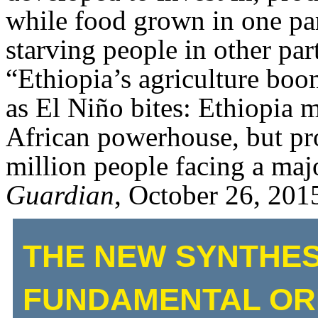
while food grown in one part
starving people in other par
“Ethiopia’s agriculture boom
as El Niño bites: Ethiopia 
African powerhouse, but pro
million people facing a majo
Guardian
, October 26, 201
THE NEW SYNTHES
FUNDAMENTAL ORI