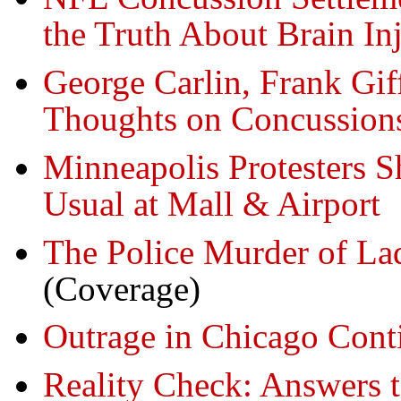
the Truth About Brain Inj
George Carlin, Frank G
Thoughts on Concussions
Minneapolis Protesters 
Usual at Mall & Airport
The Police Murder of L
(Coverage)
Outrage in Chicago Cont
Reality Check: Answers t