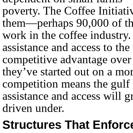
poverty. The Coffee Initiativ
them—perhaps 90,000 of th
work in the coffee industry
assistance and access to the
competitive advantage over 
they’ve started out on a more
competition means the gulf
assistance and access will 
driven under.
Structures That Enforc