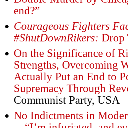
end?”
Courageous Fighters Fac
#ShutDownRikers:
Drop 
On the Significance of 
Strengths, Overcoming W
Actually Put an End to P
Supremacy Through Revo
Communist Party, USA
No Indictments in Mode
—“I’m infuriated, and ev