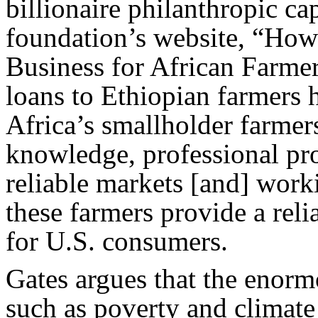
billionaire philanthropic cap
foundation’s website, “H
Business for African Farmer
loans to Ethiopian farmers 
Africa’s smallholder farmers
knowledge, professional pro
reliable markets [and] worki
these farmers provide a reli
for U.S. consumers.
Gates argues that the enor
such as poverty and climat