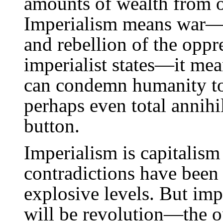
amounts of wealth from o
Imperialism means war—w
and rebellion of the oppr
imperialist states—it mean
can condemn humanity to
perhaps even total annihi
button.
Imperialism is capitalism 
contradictions have been
explosive levels. But imp
will be revolution—the o