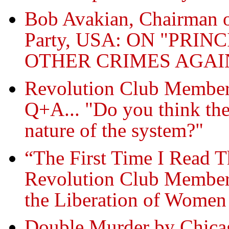
Bob Avakian, Chairman 
Party, USA: ON "PRI
OTHER CRIMES AGA
Revolution Club Member
Q+A... "Do you think the
nature of the system?"
“The First Time I Read 
Revolution Club Member
the Liberation of Women
Double Murder by Chicag