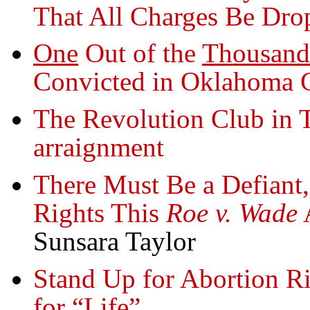
That All Charges Be Dro
One
Out of the
Thousand
Convicted in Oklahoma 
The Revolution Club in 
arraignment
There Must Be a Defiant
Rights This
Roe v. Wade
A
Sunsara Taylor
Stand Up for Abortion Ri
for “Life”