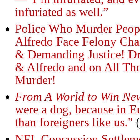
infuriated as well.”
Police Who Murder Peo
Alfredo Face Felony Char
& Demanding Justice! Dr
& Alfredo and on All Tho
Murder!
From A World to Win Ne
were a dog, because in Eu
than foreigners like us."
(
NFL Concussion Settleme