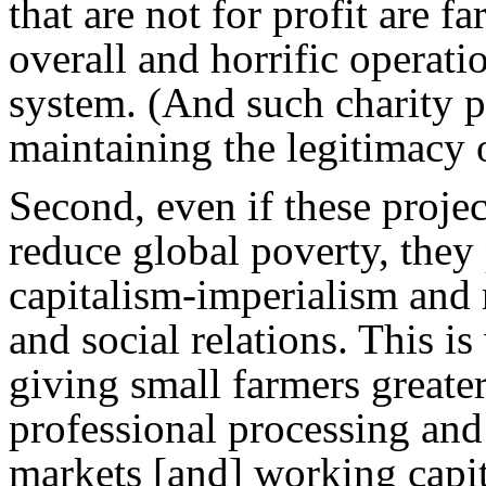
that are not for profit are 
overall and horrific operatio
system. (And such charity pr
maintaining the legitimacy o
Second, even if these projec
reduce global poverty, they
capitalism-imperialism and r
and social relations. This 
giving small farmers greate
professional processing and 
markets [and] working capit