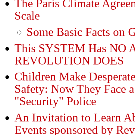
The Paris Climate Agreem
Scale
Some Basic Facts on 
This SYSTEM Has NO A
REVOLUTION DOES
Children Make Desperate
Safety: Now They Face
"Security" Police
An Invitation to Learn
Events sponsored by Rev