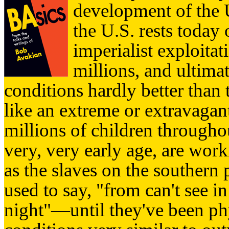
development of the U
the U.S. rests today
imperialist exploita
millions, and ultimat
conditions hardly better than 
like an extreme or extravagant
millions of children through
very, very early age, are wor
as the slaves on the southern 
used to say, "from can't see in 
night"—until they've been phy