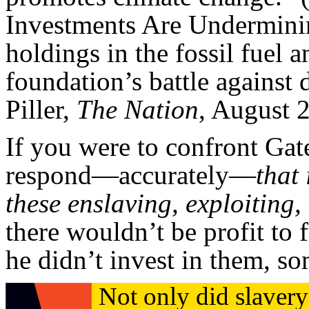
Investments Are Undermini
holdings in the fossil fuel 
foundation’s battle against 
Piller,
The Nation
, August 
If you were to confront Gat
respond—accurately—
that 
these enslaving, exploiting
there wouldn’t be profit to 
he didn’t invest in them, s
Not only did slavery 