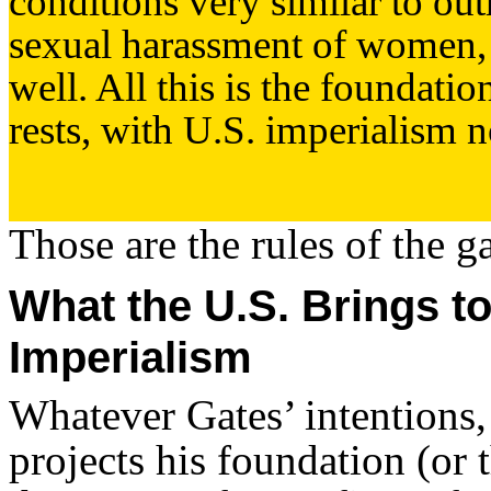
conditions very similar to out
sexual harassment of women,
well. All this is the foundati
rests, with U.S. imperialism no
Those are the rules of the g
What the U.S. Brings to
Imperialism
Whatever Gates’ intentions,
projects his foundation (or