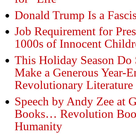
Donald Trump Is a Fasci
Job Requirement for Pres
1000s of Innocent Child
This Holiday Season Do 
Make a Generous Year-En
Revolutionary Literature
Speech by Andy Zee at G
Books… Revolution Book
Humanity