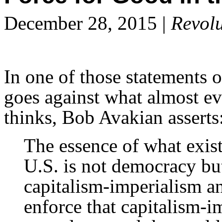
December 28, 2015 |
Revolu
In one of those statements o
goes against what almost e
thinks, Bob Avakian asserts
The essence of what exist
U.S. is not democracy bu
capitalism-imperialism and
enforce that capitalism-i