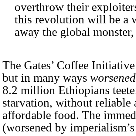
overthrow their exploite
this revolution will be a
away the global monster,
The Gates’ Coffee Initiative
but in many ways
worsened
8.2 million Ethiopians teete
starvation, without reliable
affordable food. The immedi
(worsened by imperialism’s 