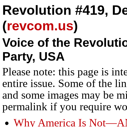
Revolution #419, D
(
revcom.us
)
Voice of the Revolut
Party, USA
Please note: this page is in
entire issue. Some of the l
and some images may be miss
permalink if you require wo
Why America Is Not—