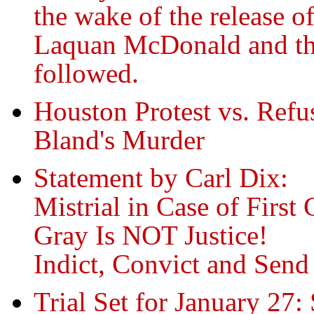
the wake of the release o
Laquan McDonald and the
followed.
Houston Protest vs. Refus
Bland's Murder
Statement by Carl Dix:
Mistrial in Case of First
Gray Is NOT Justice!
Indict, Convict and Send 
Trial Set for January 2