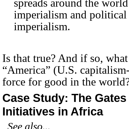
spreads around the world
imperialism and political 
imperialism.
Is that true? And if so, wha
“America” (U.S. capitalism-
force for good in the world
Case Study: The Gates
Initiatives in Africa
See also...