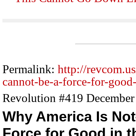
Permalink:
http://revcom.u
cannot-be-a-force-for-good
Revolution #419 December
Why America Is 
Force for Good in t