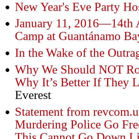
New Year's Eve Party Ho
January 11, 2016—14th A
Camp at Guantánamo Ba
In the Wake of the Outra
Why We Should NOT Root
Why It’s Better If They
Everest
Statement from revcom.
Murdering Police Go Fre
This Cannot Go Down Li