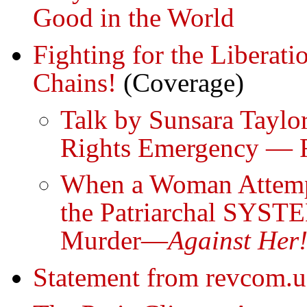
Good in the World
Fighting for the Libera
Chains!
(Coverage)
Talk by Sunsara Taylo
Rights Emergency — F
When a Woman Attempts
the Patriarchal SYSTE
Murder—
Against Her
Statement from revcom