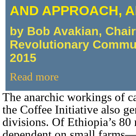
AND APPROACH, 
by Bob Avakian, Chai
Revolutionary Commu
2015
Read more
The anarchic workings of ca
the Coffee Initiative also g
divisions. Of Ethiopia’s 80
dependent on small farms—s