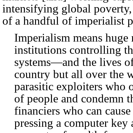
intensifying global poverty,
of a handful of imperialist 
Imperialism means huge 
institutions controlling t
systems—and the lives o
country but all over the
parasitic exploiters who 
of people and condemn th
financiers who can cause 
pressing a computer key a