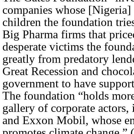
companies whose [Nigeria] de
children the foundation tries
Big Pharma firms that price
desperate victims the founda
greatly from predatory lend
Great Recession and chocol
government to have supporte
The foundation “holds more 
gallery of corporate actors
and Exxon Mobil, whose en
promotes climate change.” 