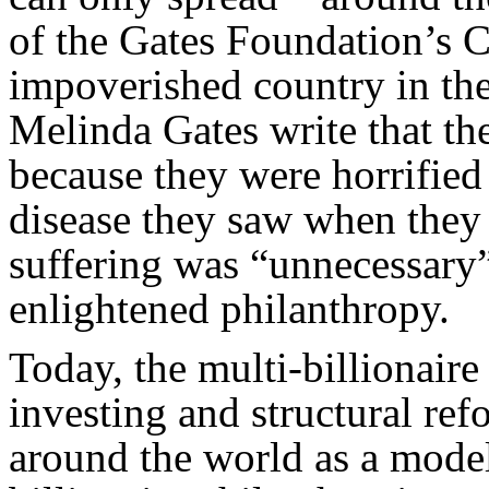
of the Gates Foundation’s Co
impoverished country in the
Melinda Gates write that they
because they were horrified
disease they saw when they f
suffering was “unnecessary
enlightened philanthropy.
Today, the multi-billionaire
investing and structural ref
around the world as a mode