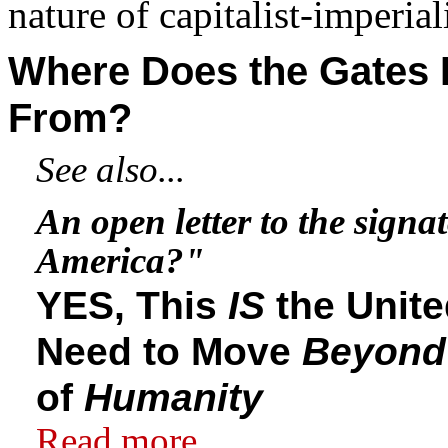
nature of capitalist-imperial
Where Does the Gates
From?
See also...
An open letter to the signat
America?"
YES, This
IS
the Unit
Need to Move
Beyond
of
Humanity
Read more