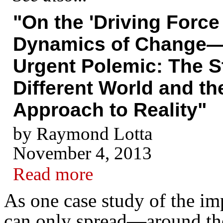
"On the 'Driving Force
Dynamics of Change—
Urgent Polemic: The St
Different World and the
Approach to Reality"
by Raymond Lotta
November 4, 2013
Read more
As one case study of the i
can only spread—around the 