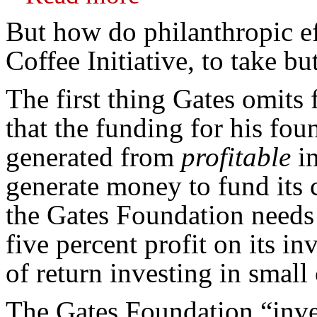
But how do philanthropic ef
Coffee Initiative, to take b
The first thing Gates omits 
that the funding for his fo
generated from
profitable
in
generate money to fund its c
the Gates Foundation needs 
five percent profit on its i
of return investing in small
The Gates Foundation “inves