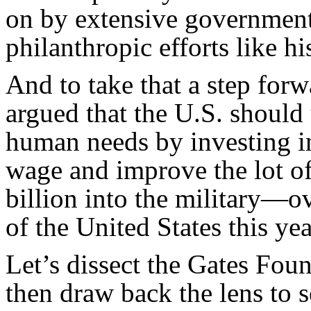
on by extensive government
philanthropic efforts like h
And to take that a step for
argued that the U.S. should 
human needs by investing in
wage and improve the lot of
billion into the military—ov
of the United States this yea
Let’s dissect the Gates Fou
then draw back the lens to s