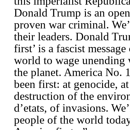
this imperialist Republi
Donald Trump is an open f
proven war criminal. We’
their leaders. Donald Tr
first’ is a fascist messag
world to wage unending wa
the planet. America No. 1
been first: at genocide, at
destruction of the enviro
d’etats, of invasions. We
people of the world toda