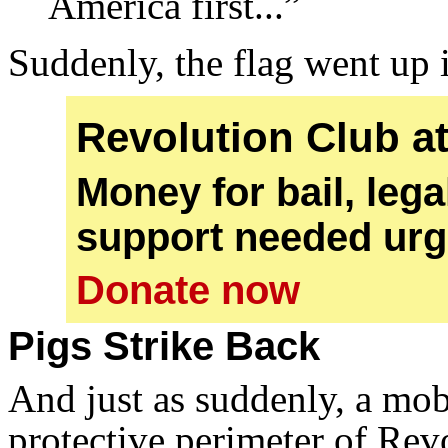
America first...”
Suddenly, the flag went up 
Revolution Club a
Money for bail, leg
support needed urg
Donate now
Pigs Strike Back
And just as suddenly, a mob
protective perimeter of Re