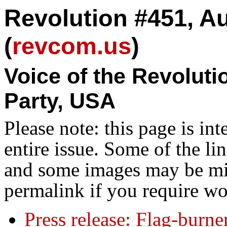
Revolution #451, Au
(
revcom.us
)
Voice of the Revolut
Party, USA
Please note: this page is in
entire issue. Some of the l
and some images may be miss
permalink if you require wo
Press release: Flag-burn