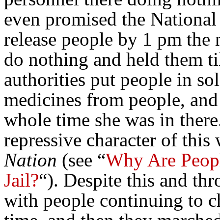
even promised the National
release people by 1 pm the
do nothing and held them til
authorities put people in so
medicines from people, and
whole time she was in ther
repressive character of this
Nation
(see “
Why Are People
Jail?
“). Despite this and thr
with people continuing to c