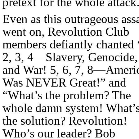
pretext for the whole attack
Even as this outrageous ass
went on, Revolution Club
members defiantly chanted 
2, 3, 4—Slavery, Genocide,
and War! 5, 6, 7, 8—Ameri
Was NEVER Great!” and
“What’s the problem? The
whole damn system! What’
the solution? Revolution!
Who’s our leader? Bob