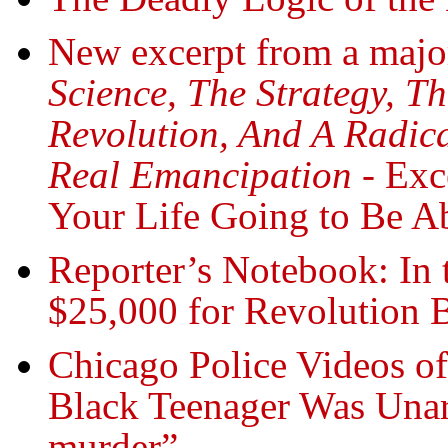
New excerpt from a maj
Science, The Strategy, T
Revolution, And A Radica
Real Emancipation
- Exc
Your Life Going to Be A
Reporter’s Notebook: In t
$25,000 for Revolution
Chicago Police Videos of
Black Teenager Was Una
murder”