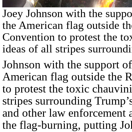
Joey Johnson with the suppo
the American flag outside t
Convention to protest the t
ideas of all stripes surroun
Johnson with the support o
American flag outside the 
to protest the toxic chauvin
stripes surrounding Trump’
and other law enforcement 
the flag-burning, putting J