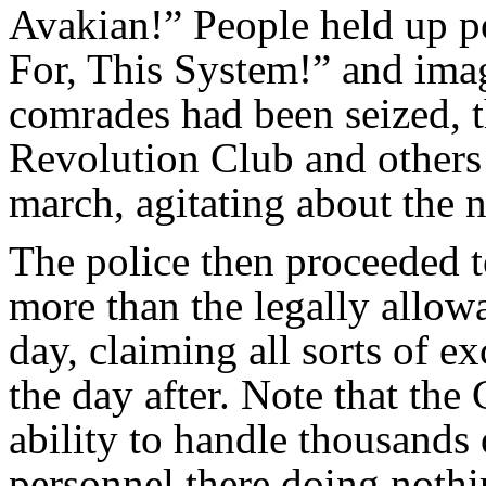
Avakian!” People held up 
For, This System!” and imag
comrades had been seized, 
Revolution Club and others
march, agitating about the n
The police then proceeded t
more than the legally allowa
day, claiming all sorts of e
the day after. Note that the
ability to handle thousands 
personnel there doing nothi