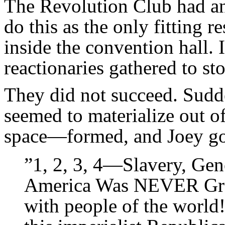
The Revolution Club had ann
do this as the only fitting 
inside the convention hall.
reactionaries gathered to sto
They did not succeed. Sudd
seemed to materialize out o
space—formed, and Joey got
”1, 2, 3, 4—Slavery, Gen
America Was NEVER Great
with people of the world!