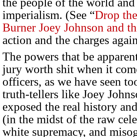
the people of the world and 
imperialism. (See “
Drop the
Burner Joey Johnson and 
action and the charges again
The powers that be apparent
jury worth shit when it com
officers, as we have seen to
truth-tellers like Joey Joh
exposed the real history and
(in the midst of the raw cel
white supremacy, and miso