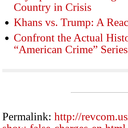
Country in Crisis
Khans vs. Trump: A Reac
Confront the Actual Hist
“American Crime” Series
Permalink:
http://revcom.us