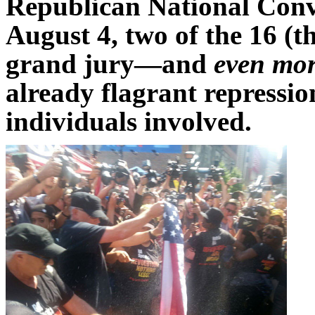
Republican National Conv
August 4, two of the 16 (
grand jury—and
even mor
already flagrant repressio
individuals involved.