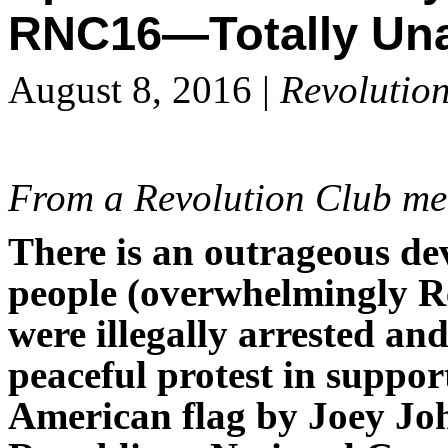
RNC16—Totally Una
August 8, 2016 |
Revolutio
From a Revolution Club m
There is an outrageous de
people (overwhelmingly 
were illegally arrested and
peaceful protest in suppor
American flag by Joey Joh