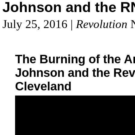
Johnson and the R
July 25, 2016 |
Revolution
N
The Burning of the A
Johnson and the Revo
Cleveland