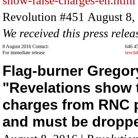
show-false-charges-en.html
Revolution #451 August 8,
We received this press rele
8 August 2016 Contact:
646 4
For immediate release
revcl
Flag-burner Gregor
"Revelations show t
charges from RNC p
and must be dropp