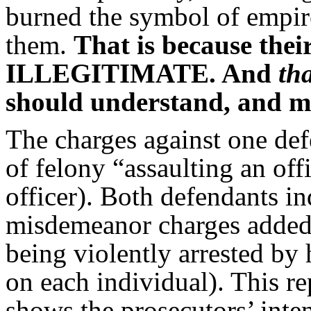
burned the symbol of empi
them.
That is because th
ILLEGITIMATE. And
th
should understand, and mob
The charges against one de
of felony “assaulting an off
officer). Both defendants i
misdemeanor charges added, 
being violently arrested by
on each individual). This re
shows the prosecutors’ inten