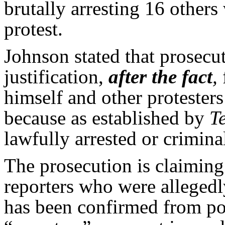
brutally arresting 16 other
protest.
Johnson stated that prosecu
justification,
after the fact
,
himself and other protesters
because as established by
T
lawfully arrested or crimina
The prosecution is claiming
reporters who were allegedl
has been confirmed from pol