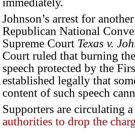
immediately.
Johnson’s arrest for another
Republican National Conven
Supreme Court
Texas v. Jo
Court ruled that burning the 
speech protected by the Fir
established legally that so
content of such speech cann
Supporters are circulating 
authorities to drop the cha