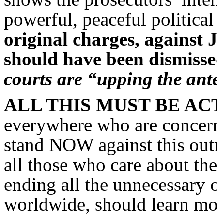
powerful, peaceful political
original charges, against 
should have been dismisse
courts are “upping the ant
ALL THIS MUST BE A
everywhere who are concerne
stand NOW against this outr
all those who care about th
ending all the unnecessary 
worldwide, should learn mo