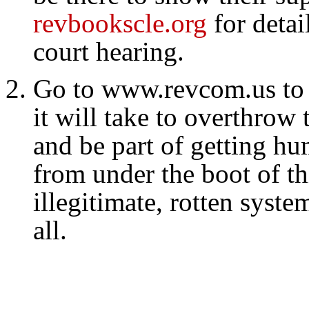
revbookscle.org
for detai
court hearing.
Go to www.revcom.us to 
it will take to overthrow 
and be part of getting hu
from under the boot of th
illegitimate, rotten syste
all.