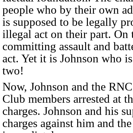
people who by their own ad
is supposed to be legally pr
illegal act on their part. O
committing assault and batt
act. Yet it is Johnson who i
two!
Now, Johnson and the RNC
Club members arrested at th
charges. Johnson and his su
charges against him and th