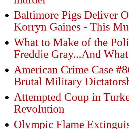
Baltimore Pigs Deliver O
Korryn Gaines - This M
What to Make of the Pol
Freddie Gray...And What
American Crime Case #86
Brutal Military Dictators
Attempted Coup in Turkey
Revolution
Olympic Flame Extinguis