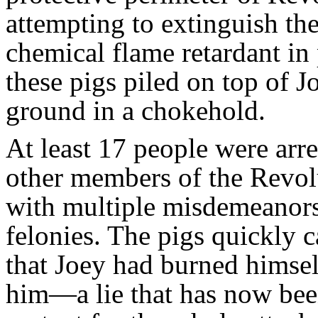
attempting to extinguish th
chemical flame retardant in 
these pigs piled on top of J
ground in a chokehold.
At least 17 people were arr
other members of the Revol
with multiple misdemeanors
felonies. The pigs quickly c
that Joey had burned himsel
him—a lie that has now bee