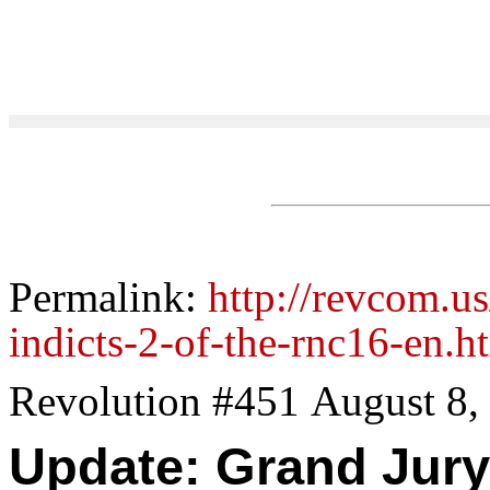
Permalink:
http://revcom.u
indicts-2-of-the-rnc16-en.h
Revolution #451 August 8,
Update: Grand Jury 