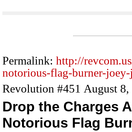
Permalink:
http://revcom.us
notorious-flag-burner-joe
Revolution #451 August 8,
Drop the Charges A
Notorious Flag Bur