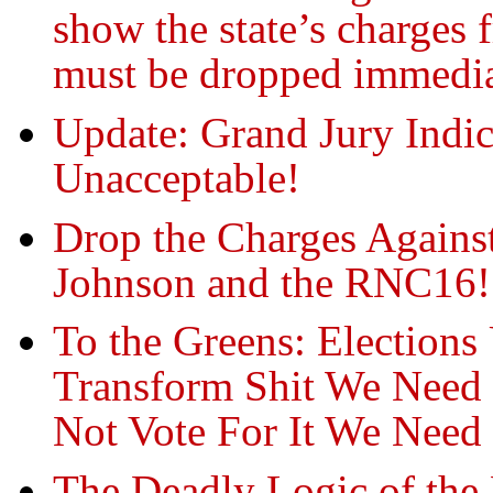
show the state’s charges 
must be dropped immedia
Update: Grand Jury Indi
Unacceptable!
Drop the Charges Agains
Johnson and the RNC16!
To the Greens: Election
Transform Shit We Nee
Not Vote For It We N
The Deadly Logic of the 