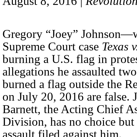
August 8, 2016 |
Revolutio
Gregory “Joey” Johnson—who
Supreme Court case
Texas 
burning a U.S. flag in prot
allegations he assaulted tw
burned a flag outside the 
on July 20, 2016 are false.
Barnett, the Acting Chief A
Division, has no choice but
assault filed against him.