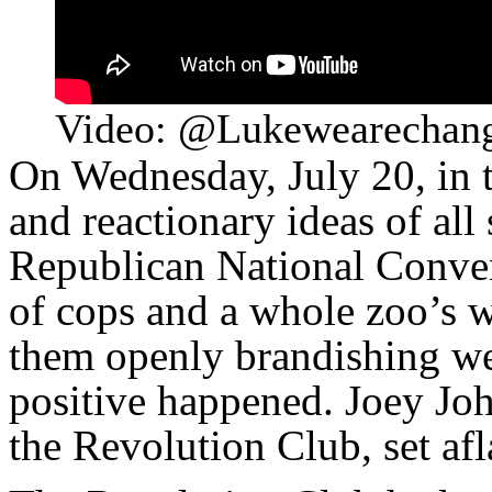
Video: @Lukewearechan
On Wednesday, July 20, in t
and reactionary ideas of all
Republican National Conven
of cops and a whole zoo’s wo
them openly brandishing we
positive happened. Joey Jo
the Revolution Club, set af