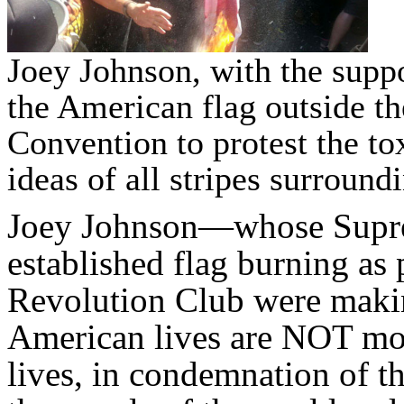
Joey Johnson, with the supp
the American flag outside t
Convention to protest the t
ideas of all stripes surroun
Joey Johnson—whose Supr
established flag burning as
Revolution Club were makin
American lives are NOT mor
lives, in condemnation of th