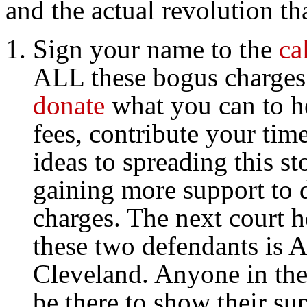
and the actual revolution tha
Sign your name to the
ca
ALL these bogus charges
donate
what you can to he
fees, contribute your tim
ideas to spreading this st
gaining more support to d
charges. The next court h
these two defendants is 
Cleveland. Anyone in the
be there to show their su