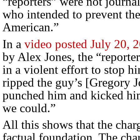
“reporters” were not journal
who intended to prevent the
American.”
In a
video posted July 20, 
by Alex Jones, the “reporte
in a violent effort to stop 
ripped the guy’s [Gregory Jo
punched him and kicked him
we could.”
All this shows that the cha
factual foundation. The cha