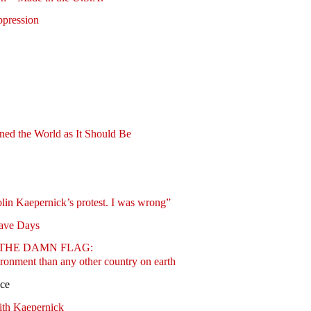
ppression
ed the World as It Should Be
olin Kaepernick’s protest. I was wrong”
lave Days
BURN THE DAMN FLAG:
ronment than any other country on earth
nce
ith Kaepernick