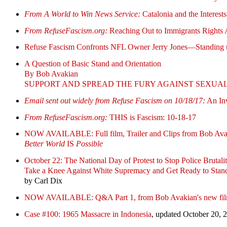
From A World to Win News Service:
Catalonia and the Interest
From RefuseFascism.org:
Reaching Out to Immigrants Rights A
Refuse Fascism Confronts NFL Owner Jerry Jones—Standing 
A Question of Basic Stand and Orientation
By Bob Avakian
SUPPORT AND SPREAD THE FURY AGAINST SEXUA
Email sent out widely from Refuse Fascism on 10/18/17:
An Inv
From RefuseFascism.org:
THIS is Fascism: 10-18-17
NOW AVAILABLE: Full film, Trailer and Clips from Bob Avak
Better World
IS
Possible
October 22: The National Day of Protest to Stop Police Brutalit
Take a Knee Against White Supremacy and Get Ready to Sta
by Carl Dix
NOW AVAILABLE: Q&A Part 1, from Bob Avakian's new fi
Case #100: 1965 Massacre in Indonesia
, updated October 20, 