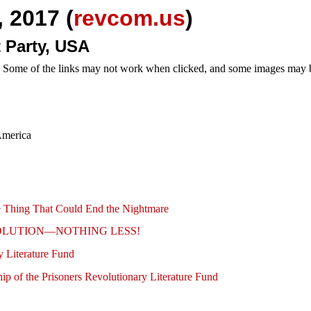
 2017 (
revcom.us
)
 Party, USA
e. Some of the links may not work when clicked, and some images may be
America
ne Thing That Could End the Nightmare
s: REVOLUTION—NOTHING LESS!
 Literature Fund
p of the Prisoners Revolutionary Literature Fund