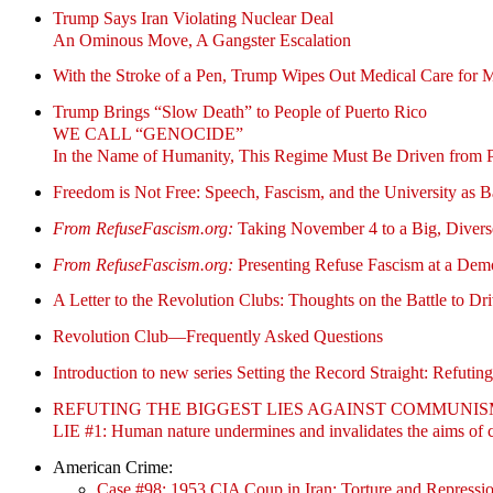
Trump Says Iran Violating Nuclear Deal
An Ominous Move, A Gangster Escalation
With the Stroke of a Pen, Trump Wipes Out Medical Care for M
Trump Brings “Slow Death” to People of Puerto Rico
WE CALL “GENOCIDE”
In the Name of Humanity, This Regime Must Be Driven from 
Freedom is Not Free: Speech, Fascism, and the University as B
From RefuseFascism.org:
Taking November 4 to a Big, Diver
From RefuseFascism.org:
Presenting Refuse Fascism at a Dem
A Letter to the Revolution Clubs: Thoughts on the Battle to D
Revolution Club—
Frequently Asked Questions
Introduction to new series Setting the Record Straight: Refut
REFUTING THE BIGGEST LIES AGAINST COMMUNI
LIE #1: Human nature undermines and invalidates the aims of co
American Crime:
Case #98: 1953 CIA Coup in Iran: Torture and Repressi