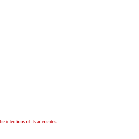
e intentions of its advocates.