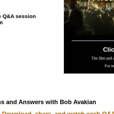
the Q&A session
lm
Cli
The film and a
For i
s and Answers with Bob Avakian
Download, share, and watch each Q&A