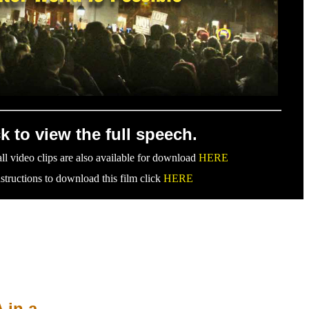
ck to view the full speech.
ll video clips are also available for download
HERE
nstructions to download this film click
HERE
 in a