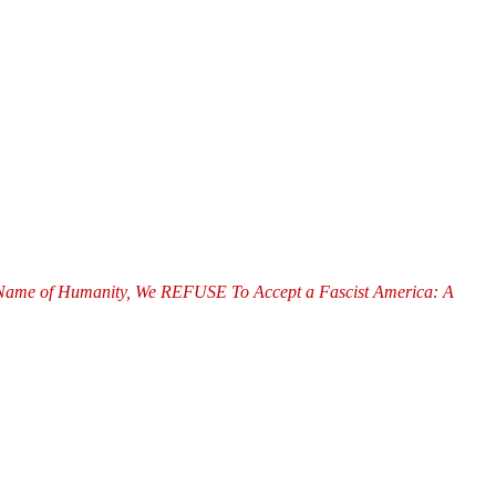
of Humanity, We REFUSE To Accept a Fascist America: A