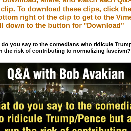
clip. To download these clips, click the
ottom right of the clip to get to the Vi
ll down to the button for "Download"
do you say to the comedians who ridicule Trum
n the risk of contributing to normalizing fascism?