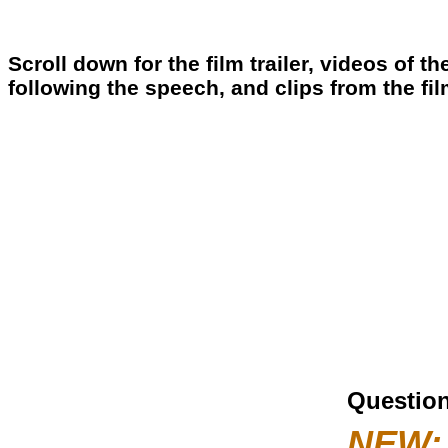
Scroll down for the film trailer, videos of 
following the speech, and clips from the fi
Question
NEW: