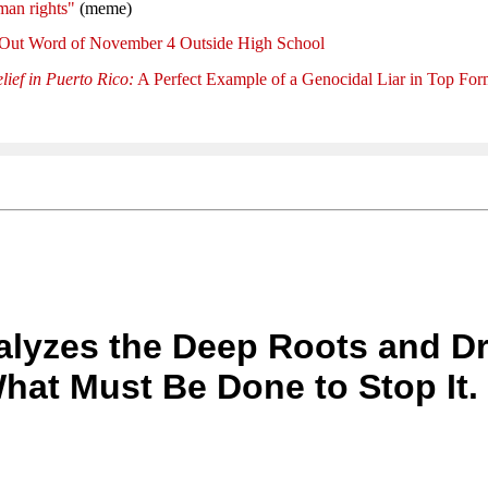
man rights"
(meme)
 Out Word of November 4 Outside High School
lief in Puerto Rico:
A Perfect Example of a Genocidal Liar in Top Fo
nalyzes the Deep Roots and Dr
at Must Be Done to Stop It.