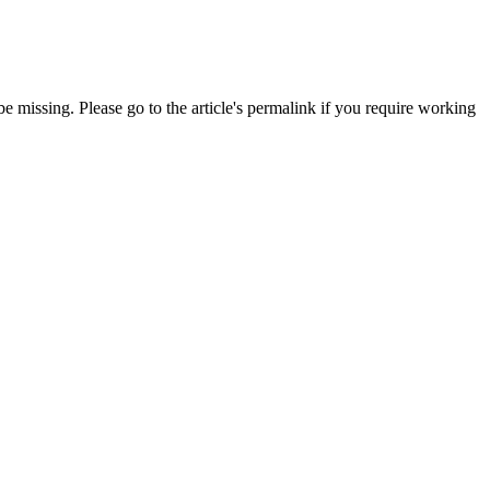
 missing. Please go to the article's permalink if you require working