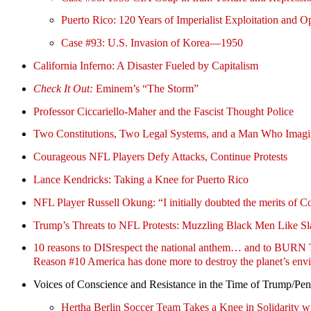
Puerto Rico: 120 Years of Imperialist Exploitation and O
Case #93: U.S. Invasion of Korea—1950
California Inferno: A Disaster Fueled by Capitalism
Check It Out:
Eminem’s “The Storm”
Professor Ciccariello-Maher and the Fascist Thought Police
Two Constitutions, Two Legal Systems, and a Man Who Imagin
Courageous NFL Players Defy Attacks, Continue Protests
Lance Kendricks: Taking a Knee for Puerto Rico
NFL Player Russell Okung: “I initially doubted the merits of C
Trump’s Threats to NFL Protests: Muzzling Black Men Like S
10 reasons to DISrespect the national anthem… and to 
Reason #10 America has done more to destroy the planet’s envi
Voices of Conscience and Resistance in the Time of Trump/Pe
Hertha Berlin Soccer Team Takes a Knee in Solidarity w