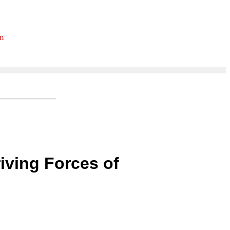
rm
iving Forces of