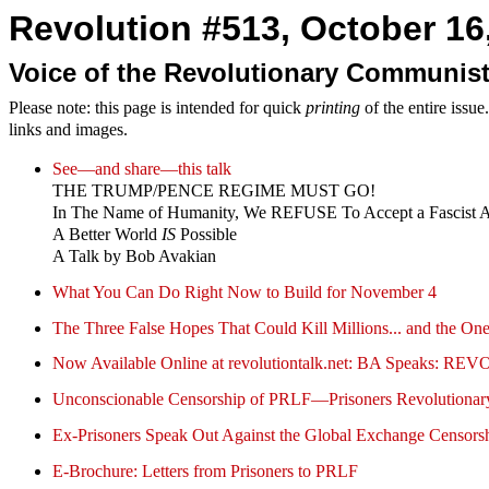
Revolution #513, October 16,
Voice of the Revolutionary Communist
Please note: this page is intended for quick
printing
of the entire issu
links and images.
See—and share—this talk
THE TRUMP/PENCE REGIME MUST GO!
In The Name of Humanity, We REFUSE To Accept a Fascist 
A Better World
IS
Possible
A Talk by Bob Avakian
What You Can Do Right Now to Build for November 4
The Three False Hopes That Could Kill Millions... and the O
Now Available Online at revolutiontalk.net: BA Speak
Unconscionable Censorship of PRLF—Prisoners Revolutionary
Ex-Prisoners Speak Out Against the Global Exchange Censorshi
E-Brochure: Letters from Prisoners to PRLF