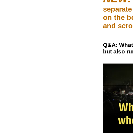
separate 
on the b
and scro
Q&A: What 
but also ru