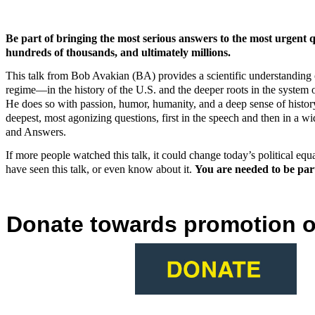
Be part of bringing the most serious answers to the most urgent q
hundreds of thousands, and ultimately millions.
This talk from Bob Avakian (BA) provides a scientific understanding of
regime—in the history of the U.S. and the deeper roots in the system o
He does so with passion, humor, humanity, and a deep sense of history
deepest, most agonizing questions, first in the speech and then in a w
and Answers.
If more people watched this talk, it could change today’s political equ
have seen this talk, or even know about it.
You are needed to be part
Donate towards promotion of 