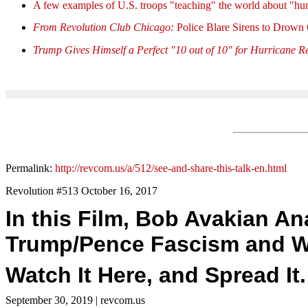
A few examples of U.S. troops "teaching" the world about "hu
From Revolution Club Chicago:
Police Blare Sirens to Drown
Trump Gives Himself a Perfect "10 out of 10" for Hurricane Re
Permalink:
http://revcom.us/a/512/see-and-share-this-talk-en.html
Revolution #513 October 16, 2017
In this Film, Bob Avakian A
Trump/Pence Fascism and Wh
Watch It Here, and Spread It.
September 30, 2019
| revcom.us