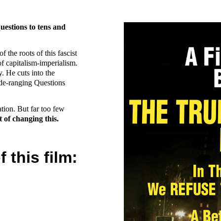
uestions to tens and
 the roots of this fascist
f capitalism-imperialism.
. He cuts into the
ide-ranging Questions
ation. But far too few
 of changing this.
this film: