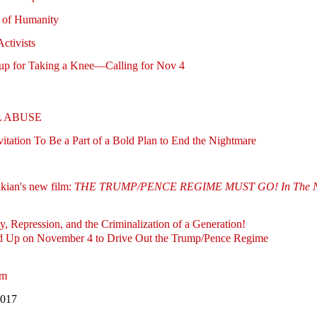
s of Humanity
ctivists
up for Taking a Knee—Calling for Nov 4
L ABUSE
itation To Be a Part of a Bold Plan to End the Nightmare
ian's new film:
THE TRUMP/PENCE REGIME MUST GO! In The Name 
y, Repression, and the Criminalization of a Generation!
nd Up on November 4 to Drive Out the Trump/Pence Regime
lm
2017