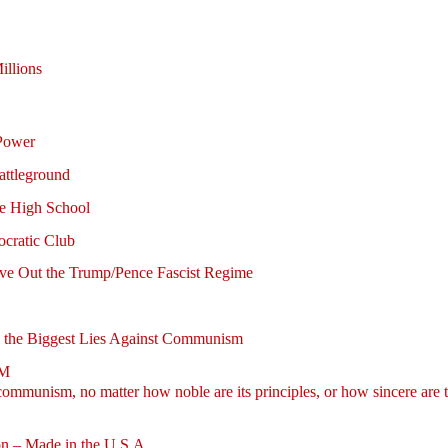
illions
Power
attleground
se High School
ocratic Club
rive Out the Trump/Pence Fascist Regime
ing the Biggest Lies Against Communism
SM
mmunism, no matter how noble are its principles, or how sincere are th
on – Made in the U.S.A.