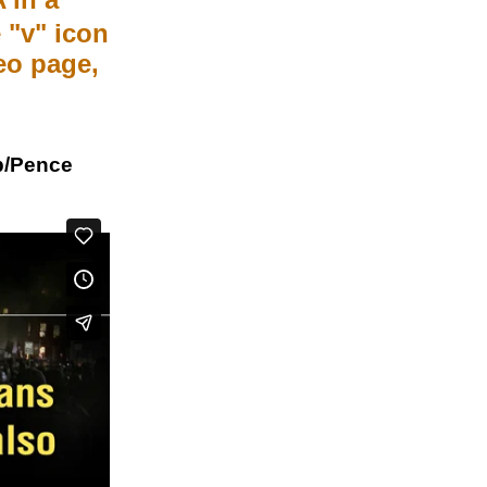
 "v" icon
meo page,
p/Pence