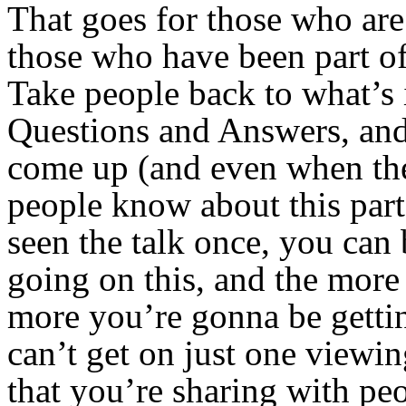
That goes for those who are 
those who have been part o
Take people back to what’s i
Questions and Answers, and
come up (and even when the
people know about this part 
seen the talk once, you can
going on this, and the more
more you’re gonna be gettin
can’t get on just one viewin
that you’re sharing with p