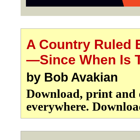
A Country Ruled 
—Since When Is T
by Bob Avakian
Download, print and d
everywhere. Downlo