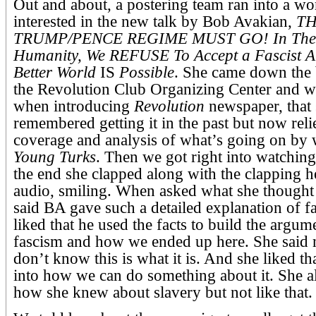
Out and about, a postering team ran into a 
interested in the new talk by Bob Avakian,
T
TRUMP/PENCE REGIME MUST GO! In The 
Humanity, We REFUSE To Accept a Fascist A
Better World
IS
Possible
. She came down the b
the Revolution Club Organizing Center and w
when introducing
Revolution
newspaper, that 
remembered getting it in the past but now reli
coverage and analysis of what’s going on by
Young Turks
. Then we got right into watching 
the end she clapped along with the clapping h
audio, smiling. When asked what she thought 
said BA gave such a detailed explanation of f
liked that he used the facts to build the argumen
fascism and how we ended up here. She said 
don’t know this is what it is. And she liked th
into how we can do something about it. She a
how she knew about slavery but not like that.