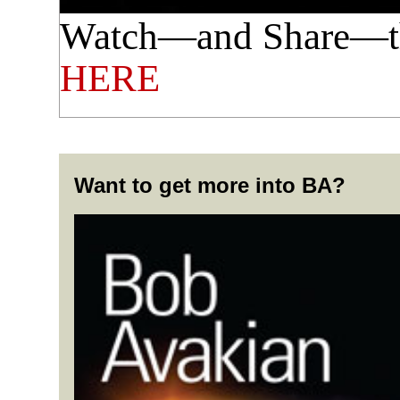
Watch—and Share—th
HERE
Want to get more into BA?