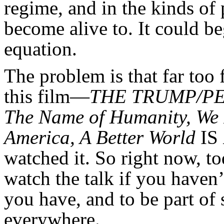
regime, and in the kinds of 
become alive to. It could b
equation.
The problem is that far too
this film—
THE TRUMP/PE
The Name of Humanity, We
America, A Better World
IS
watched it. So right now, to
watch the talk if you haven’t 
you have, and to be part of
everywhere.