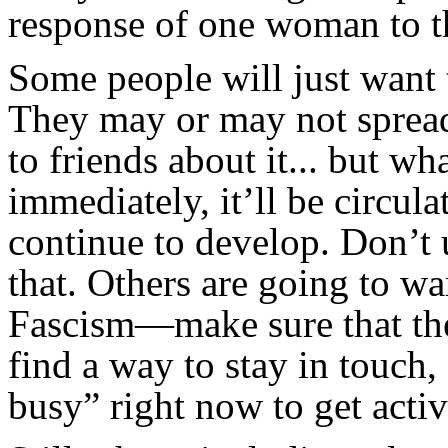
response of one woman to th
Some people will just want t
They may or may not spread 
to friends about it... but w
immediately, it’ll be circula
continue to develop. Don’t 
that. Others are going to wa
Fascism—make sure that the
find a way to stay in touch
busy” right now to get activ