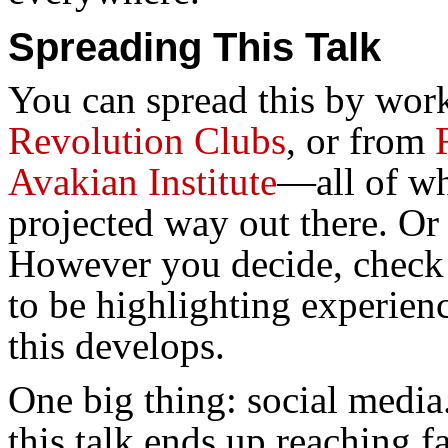
Spreading This Talk
You can spread this by wor
Revolution Clubs
, or from
Avakian Institute
—all of wh
projected way out there. Or 
However you decide, check o
to be highlighting experien
this develops.
One big thing: social media
this talk ends up reaching