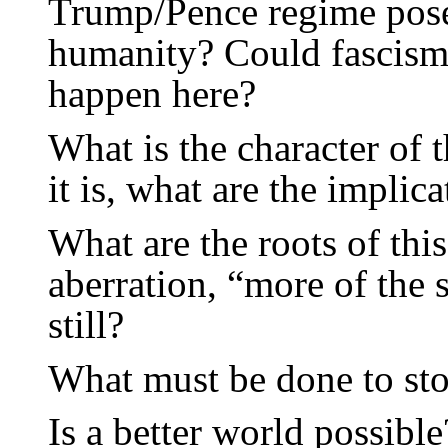
Trump/Pence regime pose
humanity? Could fascis
happen here?
What is the character of t
it is, what are the implic
What are the roots of this 
aberration, “more of the 
still?
What must be done to st
Is a better world possible