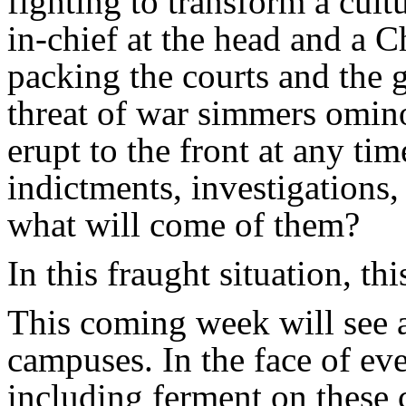
fighting to transform a cul
in-chief at the head and a 
packing the courts and the
threat of war simmers omin
erupt to the front at any ti
indictments, investigations
what will come of them?
In this fraught situation, thi
This coming week will see a
campuses. In the face of ev
including ferment on these