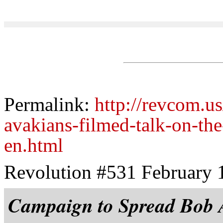
Permalink:
http://revcom.u
avakians-filmed-talk-on-the
en.html
Revolution #531 February 
Campaign to Spread Bob A