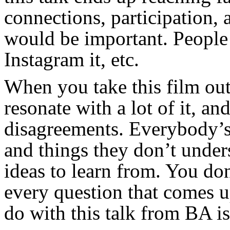
connections, participation, 
would be important. People s
Instagram it, etc.
When you take this film out,
resonate with a lot of it, a
disagreements. Everybody’s
and things they don’t under
ideas to learn from. You don
every question that comes u
do with this talk from BA is