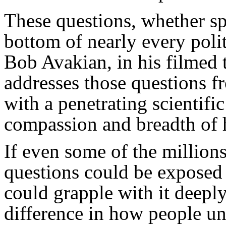
These questions, whether spo
bottom of nearly every polit
Bob Avakian, in his filmed
addresses those questions fr
with a penetrating scientifi
compassion and breadth of 
If even some of the million
questions could be exposed t
could grapple with it deepl
difference in how people un