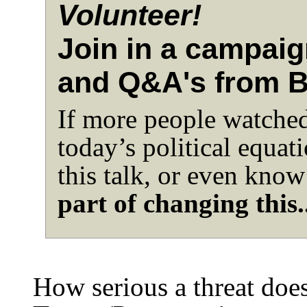
Volunteer!
Join in a campaig
and Q&A's from 
If more people watched 
today’s political equat
this talk, or even know
part of changing this.
How serious a threat does