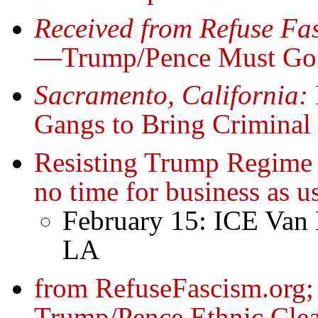
Received from Refuse Fa
—Trump/Pence Must Go!
Sacramento, California:
Gangs to Bring Criminal 
Resisting Trump Regime 
no time for business as u
February 15: ICE Van 
LA
from RefuseFascism.org; 
Trump/Pence Ethnic Clea