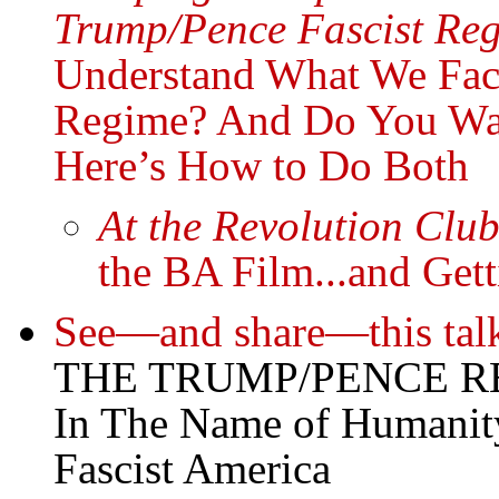
Trump/Pence Fascist Reg
Understand What We Fac
Regime? And Do You Wan
Here’s How to Do Both
At the Revolution Clu
the BA Film...and Gett
See—and share—this tal
THE TRUMP/PENCE R
In The Name of Humanit
Fascist America