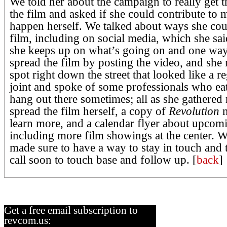
We told her about the campaign to really get 
the film and asked if she could contribute to 
happen herself. We talked about ways she cou
film, including on social media, which she s
she keeps up on what’s going on and one way
spread the film by posting the video, and she
spot right down the street that looked like a r
joint and spoke of some professionals who ea
hang out there sometimes; all as she gathered 
spread the film herself, a copy of
Revolution
n
learn more, and a calendar flyer about upcom
including more film showings at the center. W
made sure to have a way to stay in touch and
call soon to touch base and follow up. [
back
]
Get a free email subscription to
revcom.us: