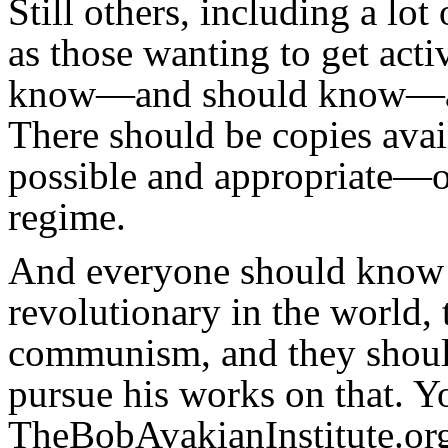
Still others, including a lot 
as those wanting to get acti
know—and should know—ab
There should be copies ava
possible and appropriate—o
regime.
And everyone should know t
revolutionary in the world, 
communism, and they should
pursue his works on that. Y
TheBobAvakianInstitute.org