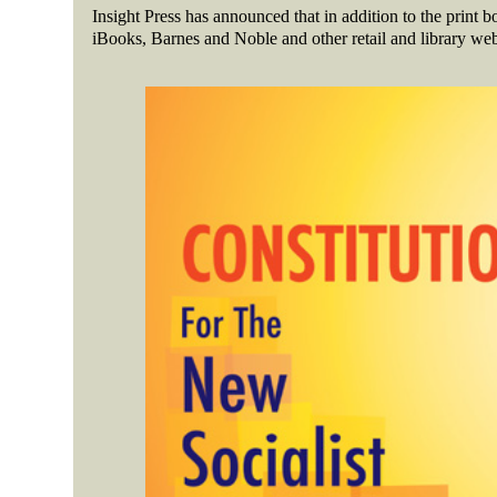
Insight Press has announced that in addition to the print 
iBooks, Barnes and Noble and other retail and library web