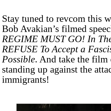
Stay tuned to revcom this w
Bob Avakian’s filmed spee
REGIME MUST GO! In The 
REFUSE To Accept a Fascis
Possible
. And take the film
standing up against the att
immigrants!