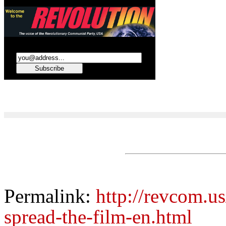
Permalink:
http://revcom.u
spread-the-film-en.html