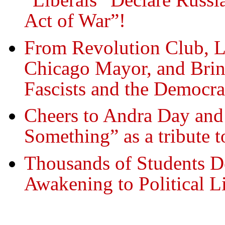
Act of War”!
From Revolution Club, L
Chicago Mayor, and Brin
Fascists and the Democra
Cheers to Andra Day an
Something” as a tribute 
Thousands of Students 
Awakening to Political L