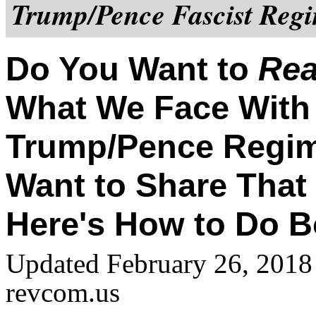
Trump/Pence Fascist Regi
Do You Want to
Rea
What We Face With
Trump/Pence Regi
Want to Share That
Here's How to Do B
Updated February 26, 2018
revcom.us