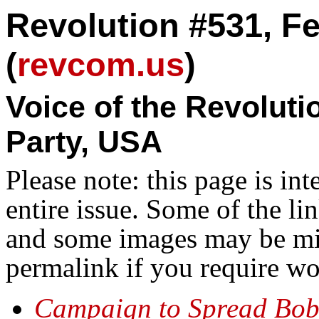
Revolution #531, Fe
(
revcom.us
)
Voice of the Revolut
Party, USA
Please note: this page is in
entire issue. Some of the l
and some images may be miss
permalink if you require wo
Campaign to Spread Bob 