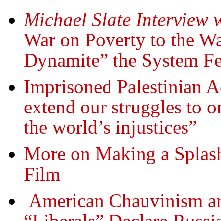
Michael Slate Interview 
War on Poverty to the Wa
Dynamite” the System F
Imprisoned Palestinian 
extend our struggles to on
the world’s injustices”
More on Making a Splash
Film
American Chauvinism a
“Liberals” Declare Russia