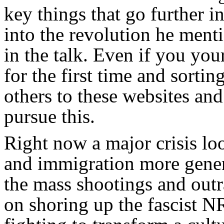
key things that go further i
into the revolution he menti
in the talk. Even if you you
for the first time and sorti
others to these websites an
pursue this.
Right now a major crisis 
and immigration more gener
the mass shootings and outr
on shoring up the fascist N