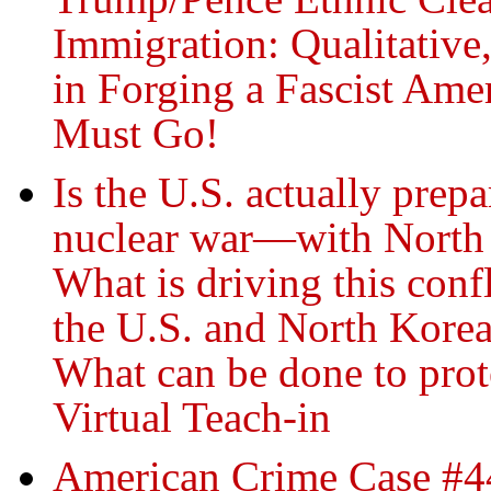
Immigration: Qualitative
in Forging a Fascist A
Must Go!
Is the U.S. actually prep
nuclear war—with North
What is driving this conf
the U.S. and North Kore
What can be done to prot
Virtual Teach-in
American Crime Case #44