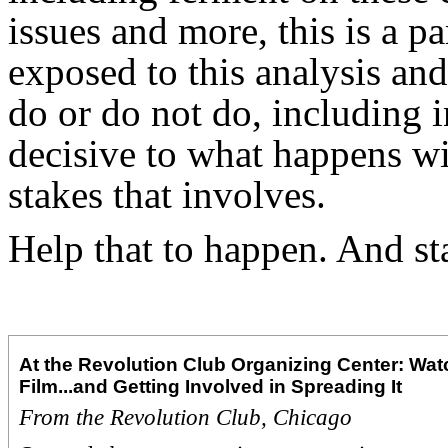
issues and more, this is a p
exposed to this analysis and
do or do not do, including i
decisive to what happens wit
stakes that involves.
Help that to happen. And st
At the Revolution Club Organizing Center: Wat
Film...and Getting Involved in Spreading It
From the Revolution Club, Chicago