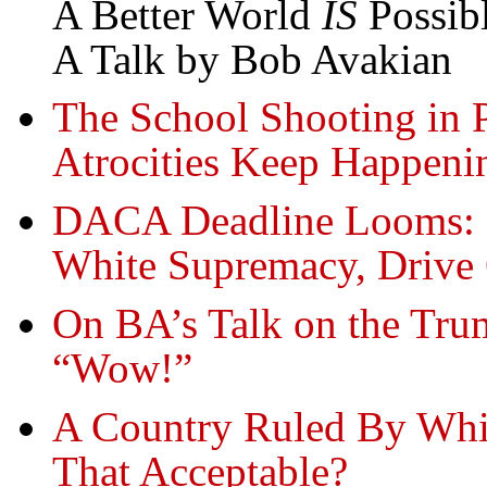
A Better World
IS
Possib
A Talk by Bob Avakian
The School Shooting in 
Atrocities Keep Happeni
DACA Deadline Looms: 
White Supremacy, Drive
On BA’s Talk on the Tru
“Wow!”
A Country Ruled By Whi
That Acceptable?