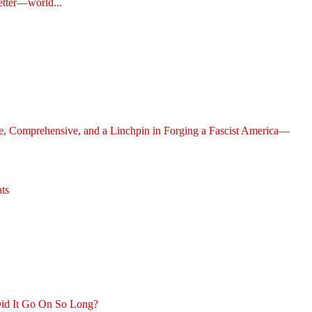
etter—world...
ve, Comprehensive, and a Linchpin in Forging a Fascist America—
ts
id It Go On So Long?