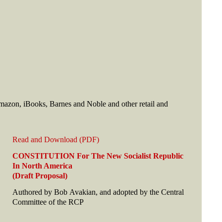
mazon, iBooks, Barnes and Noble and other retail and
Read and Download (PDF)
CONSTITUTION For The New Socialist Republic
In North America
(Draft Proposal)
Authored by Bob Avakian, and adopted by the Central
Committee of the RCP