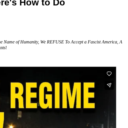
re's How to Do
me of Humanity, We REFUSE To Accept a Fascist America, A
nts!