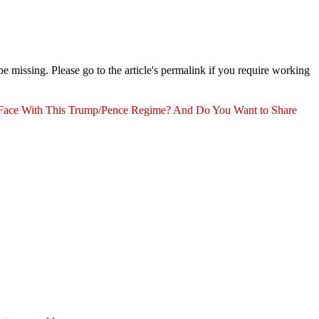
 missing. Please go to the article's permalink if you require working
ace With This Trump/Pence Regime? And Do You Want to Share