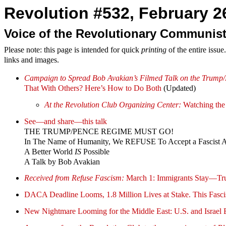
Revolution #532, February 26
Voice of the Revolutionary Communist
Please note: this page is intended for quick
printing
of the entire issu
links and images.
Campaign to Spread Bob Avakian’s Filmed Talk on the Trump/
That With Others? Here’s How to Do Both
(Updated)
At the Revolution Club Organizing Center:
Watching the 
See—and share—this talk
THE TRUMP/PENCE REGIME MUST GO!
In The Name of Humanity, We REFUSE To Accept a Fascist 
A Better World
IS
Possible
A Talk by Bob Avakian
Received from Refuse Fascism:
March 1: Immigrants Stay—Tr
DACA Deadline Looms, 1.8 Million Lives at Stake. This Fasci
New Nightmare Looming for the Middle East: U.S. and Israel E