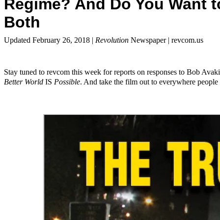
Regime? And Do You Want to
Both
Updated February 26, 2018 |
Revolution
Newspaper | revcom.us
Stay tuned to revcom this week for reports on responses to Bob Avak
Better World
IS
Possible
. And take the film out to everywhere people