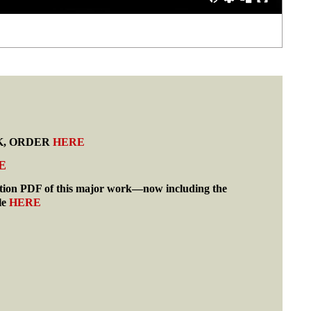
K, ORDER
HERE
E
tion PDF of this major work—now including the
le
HERE