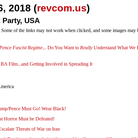
, 2018 (
revcom.us
)
 Party, USA
e. Some of the links may not work when clicked, and some images may be
Pence Fascist Regime...
Do You Want to
Really
Understand What We F
BA Film...and Getting Involved in Spreading It
America
ump/Pence Must Go! Wear Black!
st Horror Must be Defeated!
scalate Threats of War on Iran