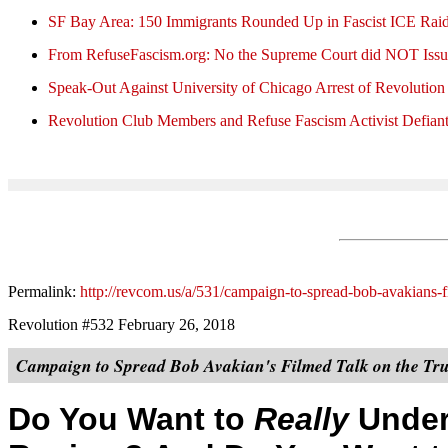
SF Bay Area: 150 Immigrants Rounded Up in Fascist ICE Rai
From RefuseFascism.org: No the Supreme Court did NOT Issu
Speak-Out Against University of Chicago Arrest of Revolution
Revolution Club Members and Refuse Fascism Activist Defiant
Permalink:
http://revcom.us/a/531/campaign-to-spread-bob-avakians-f
Revolution #532 February 26, 2018
Campaign to Spread Bob Avakian's Filmed Talk on the Tru
Do You Want to
Really
Under