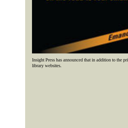
Insight Press has announced that in addition to the pr
library websites
.