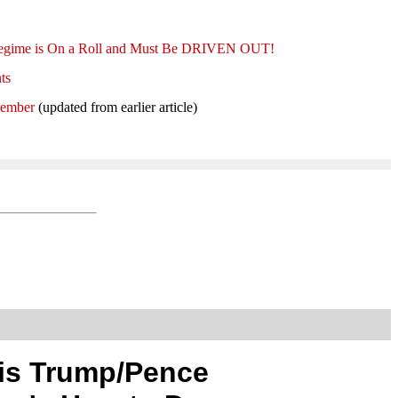
t Regime is On a Roll and Must Be DRIVEN OUT!
ts
Member
(updated from earlier article)
is Trump/Pence