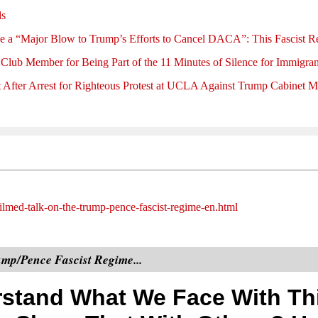
ds
e a “Major Blow to Trump’s Efforts to Cancel DACA”: This Fascis
 Club Member for Being Part of the 11 Minutes of Silence for Immigran
 After Arrest for Righteous Protest at UCLA Against Trump Cabinet 
ilmed-talk-on-the-trump-pence-fascist-regime-en.html
mp/Pence Fascist Regime...
stand What We Face With Th