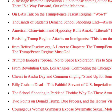
A message from the Revolution Club to those coming out of
Bl
There IS a Way Forward, Out of the Madness...
On BA’s Talk on the Trump/Pence Fascist Regime: “Wow!”
Thousands of Students Demand School Shootings End—Awakenin
American Chauvinism and Hypocrisy Runs Amok: “Liberals” Dec
Resisting Trump Regime Attacks on Immigrants: “This is no tim
from RefuseFascism.org; A Letter to Chapters: The Trump/Penc
The Trump/Pence Regime Must Go!
Trump’s Budget Proposal:
No to Space Exploration, Yes to Sp
From Revolution Club, Los Angeles: Confronting the Chicago 
Cheers to Andra Day and Common singing “Stand Up for Someth
Billy Graham Dead—This Faithful Servant of U.S. Imperiali
The School Shooting in Parkland Florida: Why Do These Atro
Two Points on Donald Trump, Due Process, and the Horror V
Courageous Women Gymnasts Expose Systematic Sexual Mol