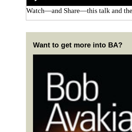
Watch—and Share—this talk and t
Want to get more into BA?