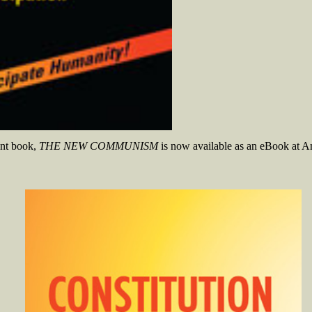
int book,
THE NEW COMMUNISM
is now available as an eBook at A