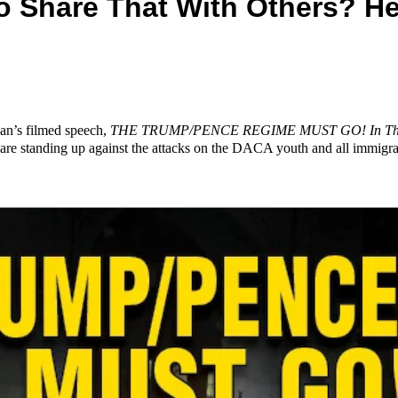
 Share That With Others? He
ian’s filmed speech,
THE TRUMP/PENCE REGIME MUST GO! In The Na
 are standing up against the attacks on the DACA youth and all immigra