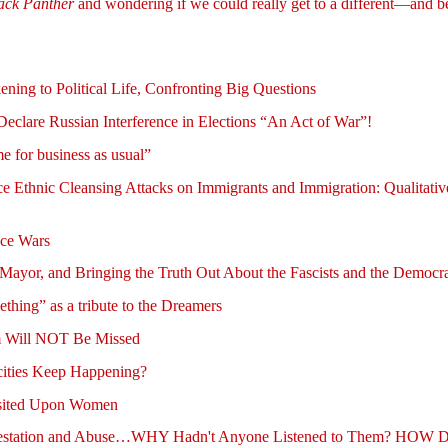
ack Panther
and wondering if we could really get to a different—and b
g to Political Life, Confronting Big Questions
lare Russian Interference in Elections “An Act of War”!
e for business as usual”
e Ethnic Cleansing Attacks on Immigrants and Immigration: Qualitati
ace Wars
Mayor, and Bringing the Truth Out About the Fascists and the Democra
ing” as a tribute to the Dreamers
sm Will NOT Be Missed
cities Keep Happening?
isited Upon Women
estation and Abuse…WHY Hadn't Anyone Listened to Them? HOW D