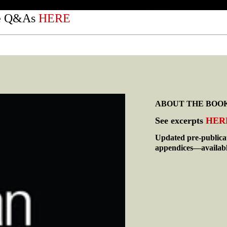
he Q&As
HERE
ABOUT THE BOO
See excerpts
HER
Updated pre-publica
appendices—availab