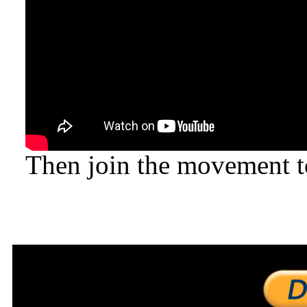
Then join the movement to 