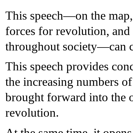
This speech—on the map, a
forces for revolution, an
throughout society—can c
This speech provides conc
the increasing numbers of
brought forward into the 
revolution.
At the same time, it opens