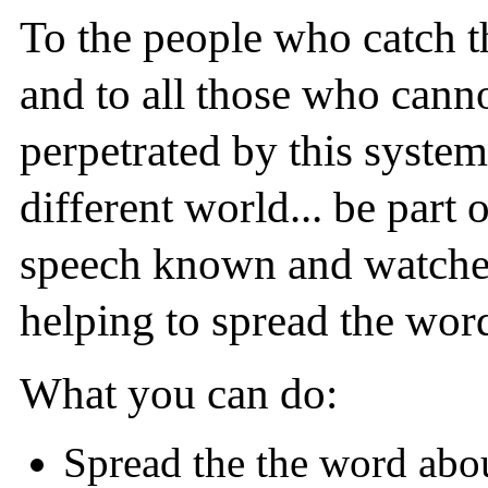
To the people who catch t
and to all those who canno
perpetrated by this system.
different world... be part
speech known and watched
helping to spread the word
What you can do:
Spread the the word about