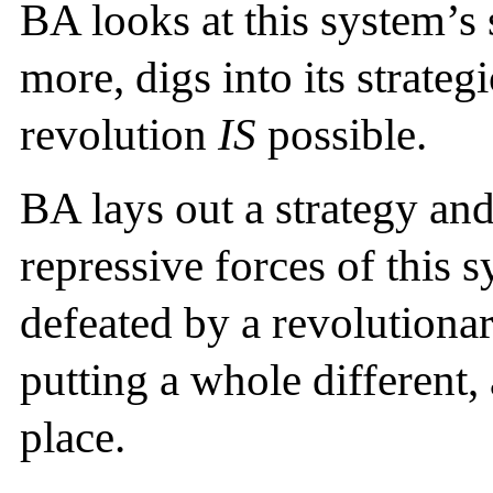
BA looks at this system’s 
more, digs into its strat
revolution
IS
possible.
BA lays out a strategy and
repressive forces of this 
defeated by a revolutionary
putting a whole different, 
place.