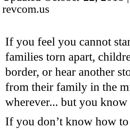
revcom.us
If you feel you cannot sta
families torn apart, child
border, or hear another s
from their family in the m
wherever... but you know y
If you don’t know how to