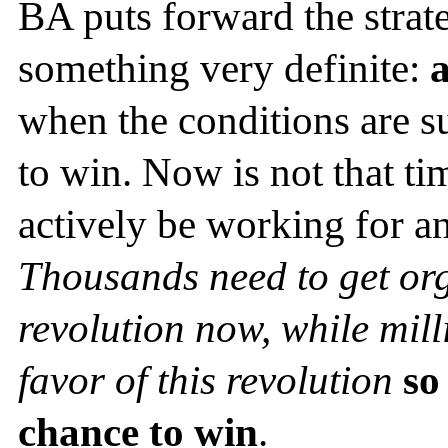
BA puts forward the stra
something very definite:
a
when the conditions are suc
to win. Now is not that 
actively be working for an
Thousands need to get org
revolution now, while mill
favor of this revolution
so
chance to
win
.