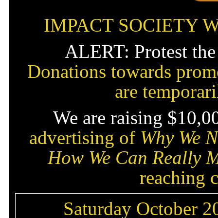
IMPACT SOCIETY 
ALERT: Protest the
Donations towards promo
are temporar
We are raising $10,0
advertising of
Why We Ne
How We Can Really M
reaching c
Saturday October 20