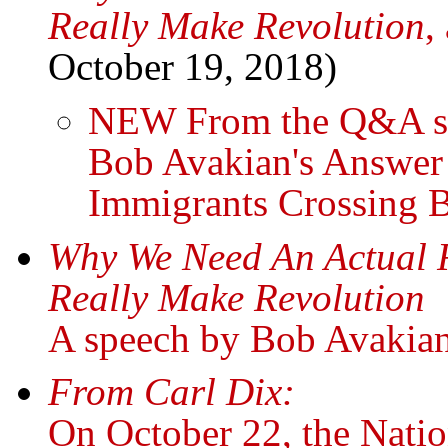
Really Make Revolution
,
October 19, 2018)
NEW From the Q&A ses
Bob Avakian's Answer
Immigrants Crossing 
Why We Need An Actual 
Really Make Revolution
A speech by Bob Avakia
From Carl Dix:
On October 22, the Natio