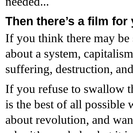
needed...
Then there’s a film for
If you think there may be
about a system, capitalis
suffering, destruction, an
If you refuse to swallow th
is the best of all possibl
about revolution, and wa