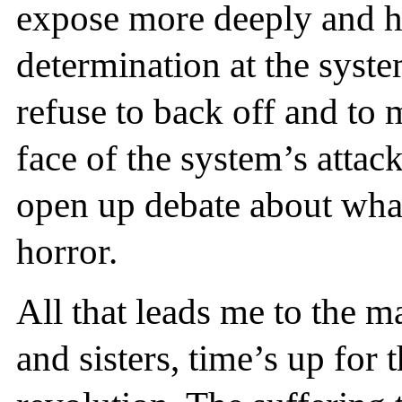
expose more deeply and h
determination at the syste
refuse to back off and to 
face of the system’s attac
open up debate about what 
horror.
All that leads me to the m
and sisters, time’s up for