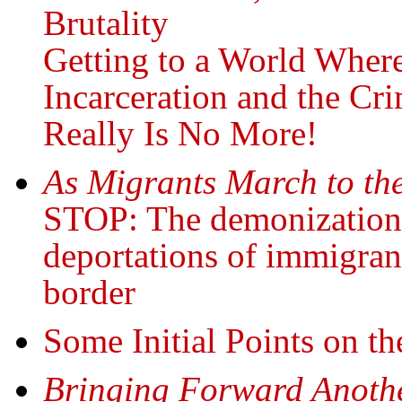
Brutality
Getting to a World Wher
Incarceration and the Cri
Really Is No More!
As Migrants March to the
STOP: The demonization,
deportations of immigrant
border
Some Initial Points on t
Bringing Forward Anoth