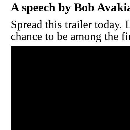
A speech by Bob Avaki
Spread this trailer today.
chance to be among the fir