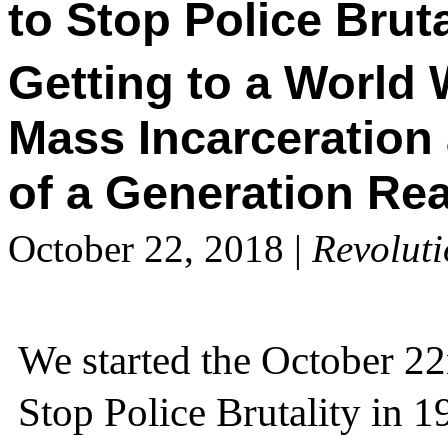
to Stop Police Bruta
Getting to a World 
Mass Incarceration 
of a Generation Rea
October 22, 2018
|
Revolut
We started the October 22
Stop Police Brutality in