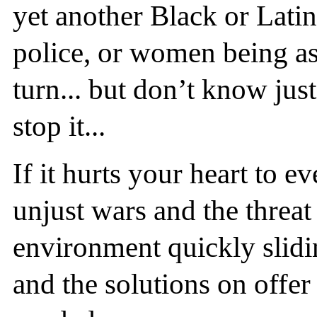
yet another Black or Lat
police, or women being as
turn... but don’t know jus
stop it...
If it hurts your heart to e
unjust wars and the threat
environment quickly slidin
and the solutions on offer 