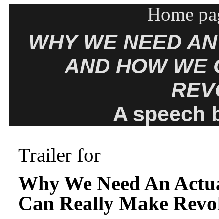
Home pag
WHY WE NEED AN
AND HOW WE 
REV
A speech 
Trailer for
Why We Need An Actua
Can Really Make Revo