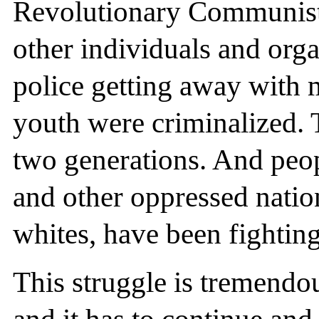
Revolutionary Communist 
other individuals and org
police getting away with 
youth were criminalized. T
two generations. And peop
and other oppressed natio
whites, have been fighting 
This struggle is tremendou