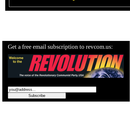
Get a free email subscription to revcom.us: