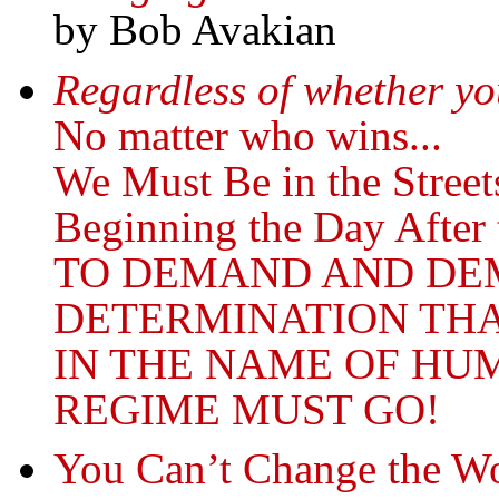
by Bob Avakian
Regardless of whether you
No matter who wins...
We Must Be in the Street
Beginning the Day After 
TO DEMAND AND DE
DETERMINATION THA
IN THE NAME OF HU
REGIME MUST GO!
You Can’t Change the Wo