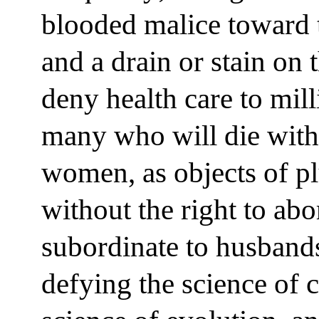
blooded malice toward t
and a drain or stain on 
deny health care to mil
many who will die witho
women, as objects of pl
without the right to abo
subordinate to husband
defying the science of 