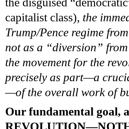
the disguised “democratic”
capitalist class),
the immed
Trump/Pence regime from
not as a “diversion” from 
the movement for the revol
precisely as part—a cruci
—of the overall work of bu
Our fundamental goal, a
REVOLUTION—NOTH