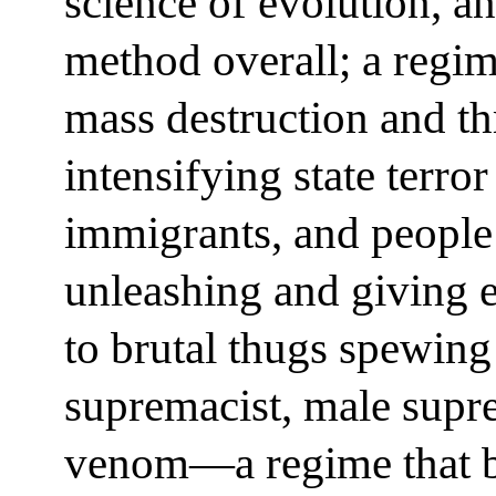
science of evolution, an
method overall; a regim
mass destruction and th
intensifying state terro
immigrants, and people i
unleashing and giving 
to brutal thugs spewing
supremacist, male supr
venom—a regime that boa