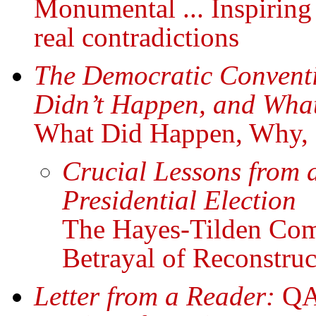
Monumental ... Inspiring 
real contradictions
The Democratic Convent
Didn’t Happen, and Wha
What Did Happen, Why, a
Crucial Lessons from 
Presidential Election
The Hayes-Tilden Co
Betrayal of Reconstruc
Letter from a Reader:
QAn