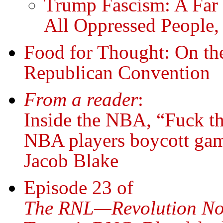
Trump Fascism: A Far 
All Oppressed People,
Food for Thought: On the
Republican Convention
From a reader
:
Inside the NBA, “Fuck t
NBA players boycott game
Jacob Blake
Episode 23 of
The RNL—Revolution No