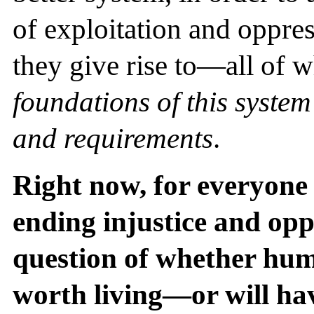
of exploitation and oppres
they give rise to—all of 
foundations of this system
and requirements
.
Right now, for everyone
ending injustice and opp
question of whether hum
worth living—or will ha