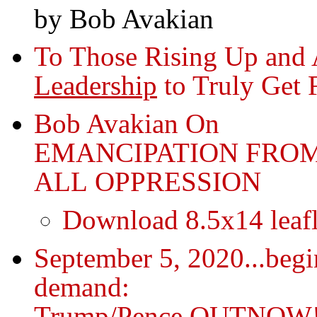
by Bob Avakian
To Those Rising Up and 
Leadership
to Truly Get 
Bob Avakian On
EMANCIPATION FRO
ALL OPPRESSION
Download 8.5x14 leafl
September 5, 2020...begi
demand:
Trump/Pence OUTNOW