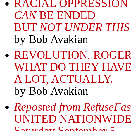
RACIAL OPPRESSION
CAN
BE ENDED—
BUT
NOT UNDER THIS
by Bob Avakian
REVOLUTION, ROGER
WHAT DO THEY HAVE
A LOT, ACTUALLY.
by Bob Avakian
Reposted from RefuseFas
UNITED NATIONWIDE
Saturday September 5