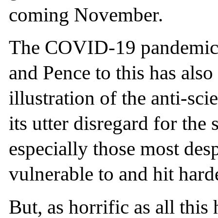
coming November.
The COVID-19 pandemic 
and Pence to this has als
illustration of the anti-sci
its utter disregard for the
especially those most des
vulnerable to and hit hard
But, as horrific as all this 