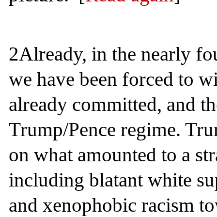
2
Already, in the nearly fo
we have been forced to wi
already committed, and th
Trump/Pence regime. Tru
on what amounted to a str
including blatant white 
and xenophobic racism to