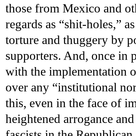
those from Mexico and ot
regards as “shit-holes,” a
torture and thuggery by p
supporters. And, once in 
with the implementation o
over any “institutional no
this, even in the face o
heightened arrogance an
fascists in the Republican