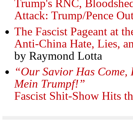
Trump's RNC, Bloodshed
Attack: Trump/Pence Ou
The Fascist Pageant at t
Anti-China Hate, Lies, a
by Raymond Lotta
“Our Savior Has Come, P
Mein Trumpf!”
Fascist Shit-Show Hits t