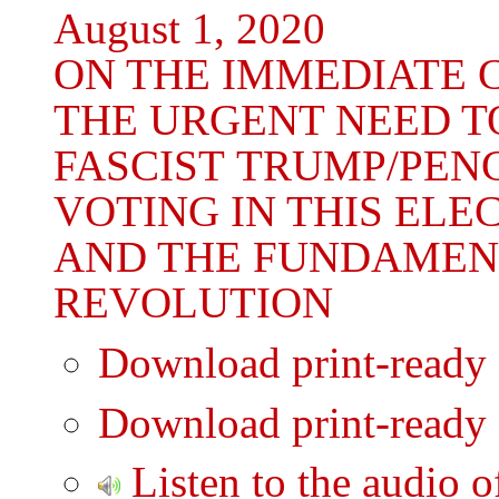
August 1, 2020
ON THE IMMEDIATE C
THE URGENT NEED T
FASCIST TRUMP/PEN
VOTING IN THIS ELE
AND THE FUNDAMEN
REVOLUTION
Download print-ready
Download print-ready
Listen to the audio o