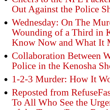
Out Against the Police S
Wednesday: On The Murde
Wounding of a Third in 
Know Now and What It 
Collaboration Between W
Police in the Kenosha Sh
1-2-3 Murder: How It W
Reposted from RefuseFas
To All Who See the Urge