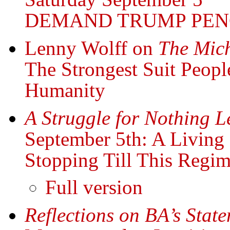
DEMAND TRUMP PEN
Lenny Wolff on
The Mich
The Strongest Suit Peop
Humanity
A Struggle for Nothing L
September 5th: A Living
Stopping Till This Regi
Full version
Reflections on BA’s Stat