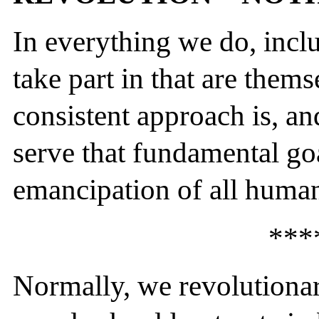
In everything we do, inclu
take part in that are thems
consistent approach is, an
serve that fundamental goa
emancipation of all human
***
Normally, we revolutiona