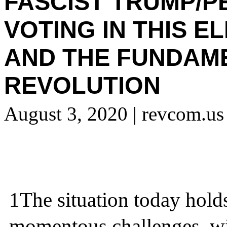
FASCIST TRUMP/P
VOTING IN THIS E
AND THE FUNDAM
REVOLUTION
August 3, 2020
| revcom.us
1
The situation today hold
momentous challenges, wi