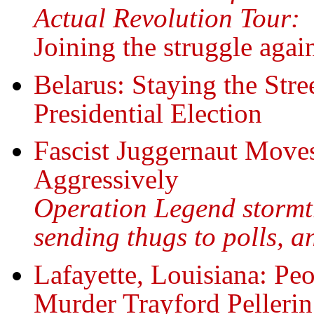
Actual Revolution Tour:
Joining the struggle agai
Belarus: Staying the Stre
Presidential Election
Fascist Juggernaut Move
Aggressively
Operation Legend stormtr
sending thugs to polls,
Lafayette, Louisiana: Peo
Murder Trayford Pellerin