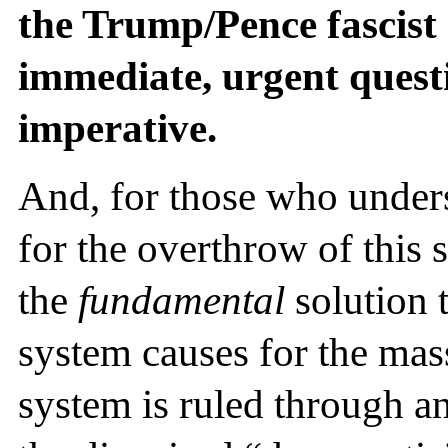
the Trump/Pence fascist
immediate, urgent questi
imperative.
And, for those who unders
for the overthrow of this 
the
fundamental
solution t
system causes for the mas
system is ruled through an