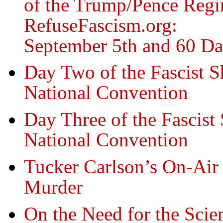
of the Trump/Pence Regi
RefuseFascism.org:
September 5th and 60 Da
Day Two of the Fascist S
National Convention
Day Three of the Fascist
National Convention
Tucker Carlson’s On-Air
Murder
On the Need for the Sci