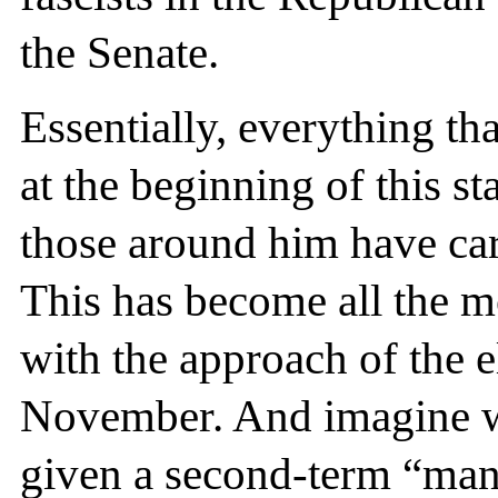
the Senate.
Essentially, everything th
at the beginning of this 
those around him have car
This has become all the m
with the approach of the e
November. And imagine wh
given a second-term “mand