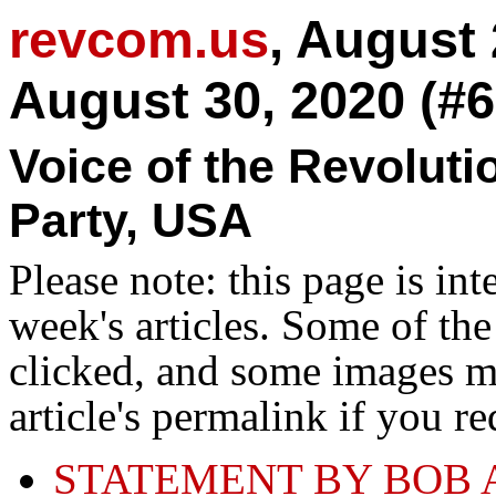
revcom.us
, August
August 30, 2020 (#6
Voice of the Revolut
Party, USA
Please note: this page is in
week's articles. Some of th
clicked, and some images ma
article's permalink if you r
STATEMENT BY BOB 