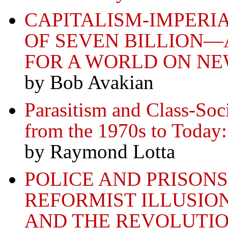
CAPITALISM-IMPERI
OF SEVEN BILLION—
FOR A WORLD ON N
by Bob Avakian
Parasitism and Class-Soc
from the 1970s to Today
by Raymond Lotta
POLICE AND PRISONS
REFORMIST ILLUSIO
AND THE REVOLUTI