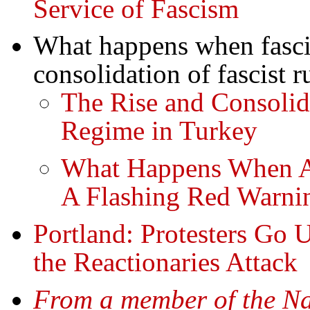
Service of Fascism
What happens when fasci
consolidation of fascist r
The Rise and Consolida
Regime in Turkey
What Happens When A 
A Flashing Red Warnin
Portland: Protesters Go 
the Reactionaries Attack
From a member of the Na