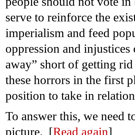
people should not vote in
serve to reinforce the exi
imperialism and feed popul
oppression and injustice
away” short of getting rid 
these horrors in the first p
position to take in relation
To answer this, we need t
picture. [
Read again
]