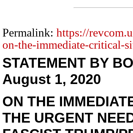
Permalink:
https://revcom.
on-the-immediate-critical-s
STATEMENT BY BO
August 1, 2020
ON THE IMMEDIATE
THE URGENT NEED