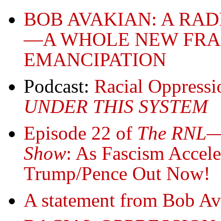
BOB AVAKIAN: A RA
—A WHOLE NEW FR
EMANCIPATION
Podcast:
Racial Oppress
UNDER THIS SYSTEM
Episode 22 of
The RNL—R
Show
: As Fascism Acceler
Trump/Pence Out Now!
A statement from Bob 