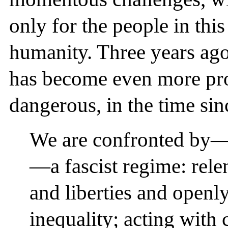
only for the people in this
humanity. Three years ago
has become even more pr
dangerous, in the time sin
We are confronted by—
—a fascist regime: relen
and liberties and openl
inequality; acting with 