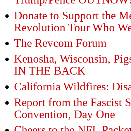
Donate to Support the M
Revolution Tour Who Wer
The Revcom Forum
Kenosha, Wisconsin, Pig
IN THE BACK
California Wildfires: Dis
Report from the Fascist 
Convention, Day One
Cheers to the NFL Packe