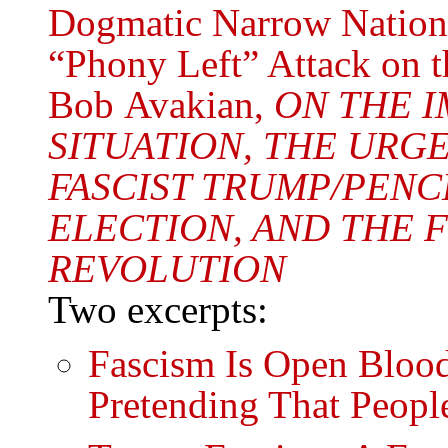
Dogmatic Narrow Nationa
“Phony Left” Attack on t
Bob Avakian,
ON THE I
SITUATION, THE URG
FASCIST TRUMP/PENCE
ELECTION, AND THE
REVOLUTION
Two excerpts:
Fascism Is Open Blood
Pretending That Peopl