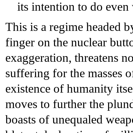
its intention to do even
This is a regime headed b
finger on the nuclear butto
exaggeration, threatens no
suffering for the masses 
existence of humanity itsel
moves to further the plun
boasts of unequaled weapo