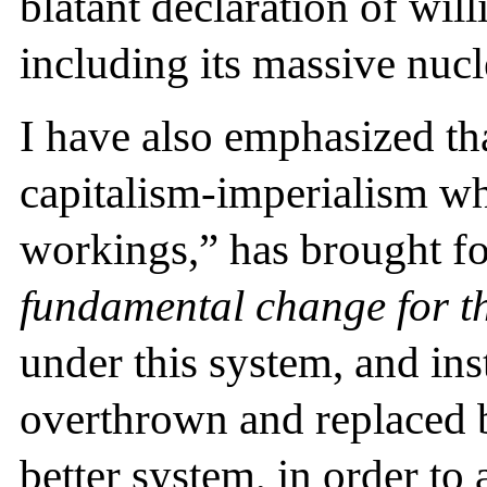
blatant declaration of wil
including its massive nucl
I have also emphasized that
capitalism-imperialism wh
workings,” has brought for
fundamental change for th
under this system, and ins
overthrown and replaced by
better system, in order to 