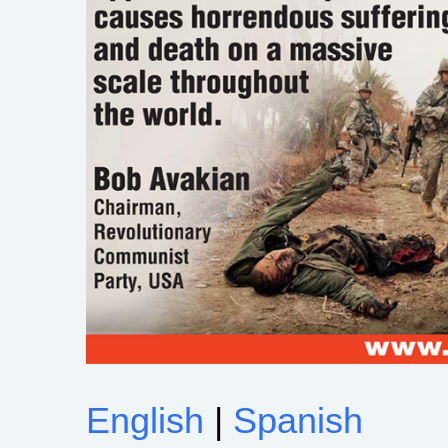
English
|
Spanish