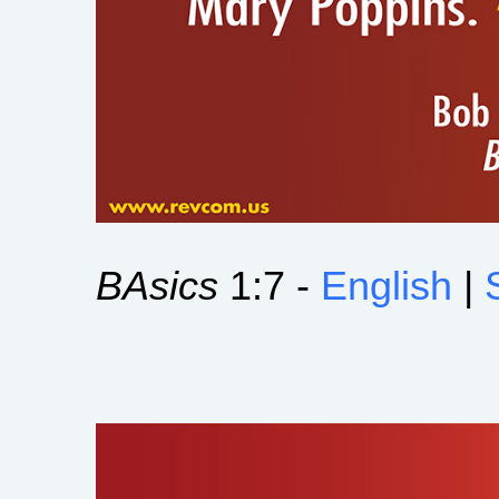
BAsics
1:7 -
English
|