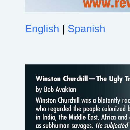
English
|
Spanish