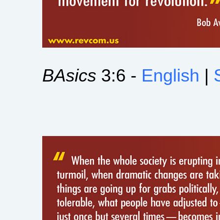
BAsics
3:6 -
English
|