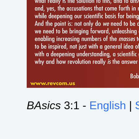
BAsics
3:1 -
English
|