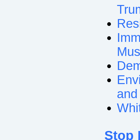
Tru
Resi
Imm
Mus
Dem
Envi
and
Whi
Stop 