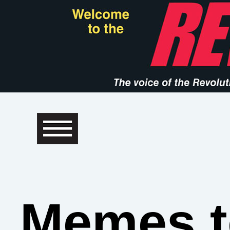
5
Memes t