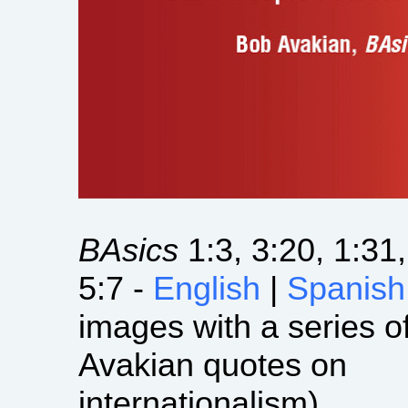
BAsics
1:3, 3:20, 1:31,
5:7 -
English
|
Spanish
images with a series o
Avakian quotes on
internationalism)