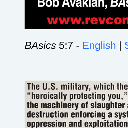
BAsics
5:7 -
English
|