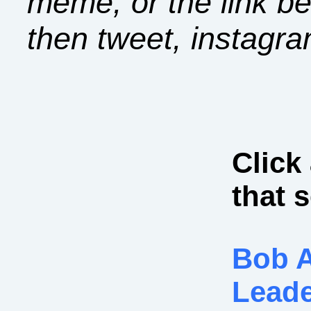
meme, or the link be
then tweet, instagra
Click
that 
Bob A
Leade