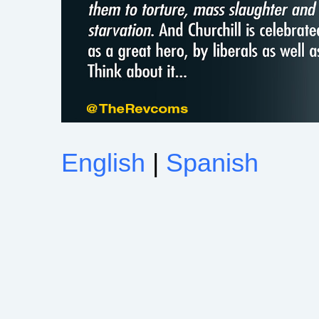
English
|
Spanish