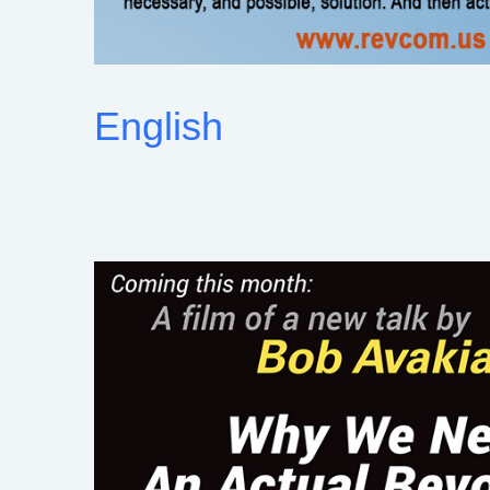
English