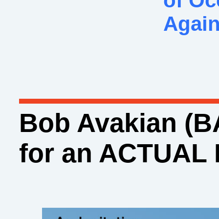
of Oc
Again
Bob Avakian (B
for an ACTUAL 