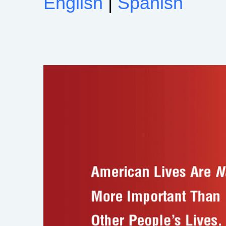
English
|
Spanish