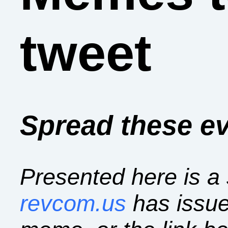
tweet
Spread these e
Presented here is a
revcom.us
has issue