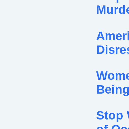
Murde
Ameri
Disre
Wome
Bein
Stop 