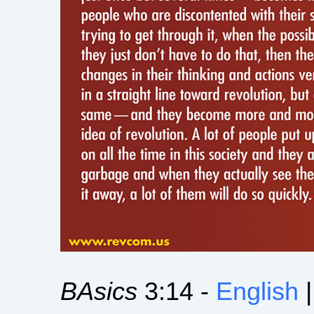
BAsics
3:14 -
English