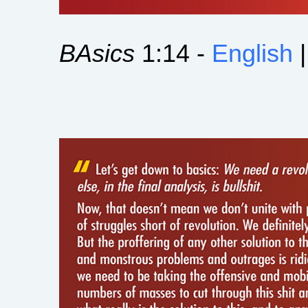
BAsics
1:14 -
English