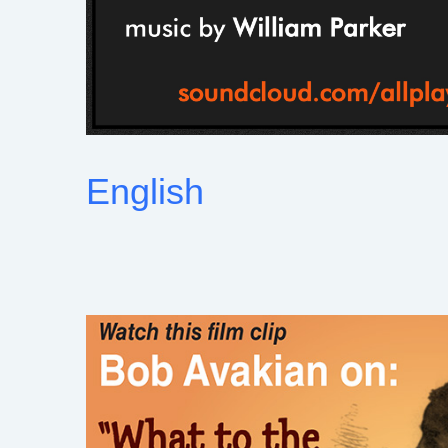
English