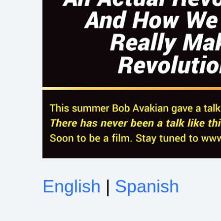
English
|
Spanish