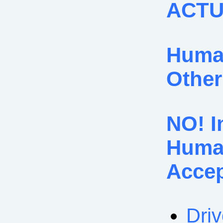
ACTU
Human
Othe
NO! I
Huma
Accep
Driv