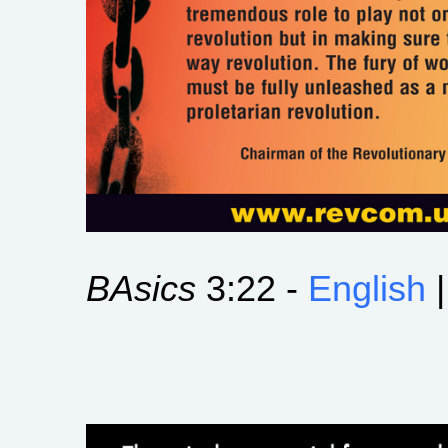
BAsics
3:22 -
English