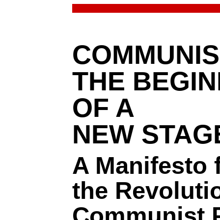
COMMUNIS
THE BEGIN
OF A
NEW STAG
A Manifesto 
the Revoluti
Communist P