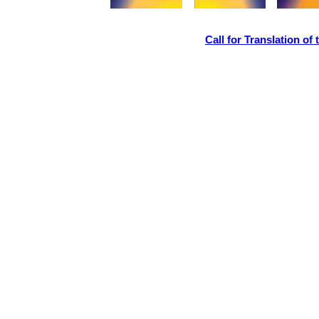
Call for Translation o