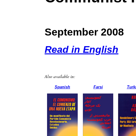
September 2008
Read in English
Also available in:
Spanish
Farsi
Turk