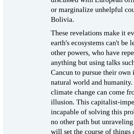
or marginalize unhelpful co
Bolivia.
These revelations make it eve
earth's ecosystems can't be l
other powers, who have repe
anything but using talks su
Cancun to pursue their own i
natural world and humanity. 
climate change can come fr
illusion. This capitalist-impe
incapable of solving this pro
no other path but unraveling
will set the course of things