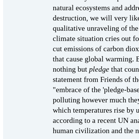
natural ecosystems and addre
destruction, we will very lik
qualitative unraveling of th
climate situation cries out 
cut emissions of carbon dio
that cause global warming.
nothing but
pledge
that coun
statement from Friends of th
"embrace of the 'pledge-base
polluting however much they 
which temperatures rise by u
according to a recent UN ana
human civilization and the n