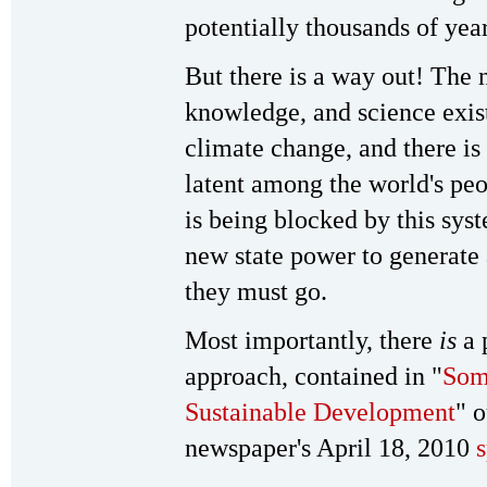
potentially thousands of year
But there is a way out! The 
knowledge, and science exis
climate change, and there is
latent among the world's peo
is being blocked by this sys
new state power to generate 
they must go.
Most importantly, there
is
a p
approach, contained in "
Some
Sustainable Development
" 
newspaper's April 18, 2010
s