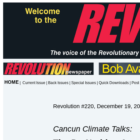
HOME
|
Current Issue
|
Back Issues
|
Special Issues
|
Quick Downloads
|
Post 
Revolution #220, December 19, 2
Cancun Climate Talks: