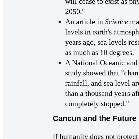
will cease to exist as ph
2050."
An article in
Science
mag
levels in earth's atmosp
years ago, sea levels ro
as much as 10 degrees.
A National Oceanic and
study showed that "chan
rainfall, and sea level a
than a thousand years af
completely stopped."
Cancun and the Future 
If humanity does not protect