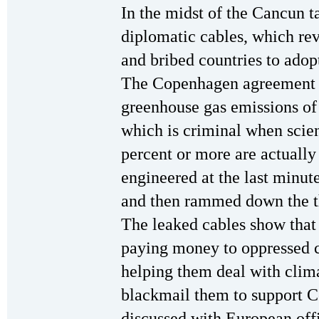
In the midst of the Cancun t
diplomatic cables, which re
and bribed countries to ado
The Copenhagen agreement
greenhouse gas emissions of
which is criminal when scient
percent or more are actually
engineered at the last minut
and then rammed down the thr
The leaked cables show that 
paying money to oppressed c
helping them deal with clim
blackmail them to support C
discussed with European offi