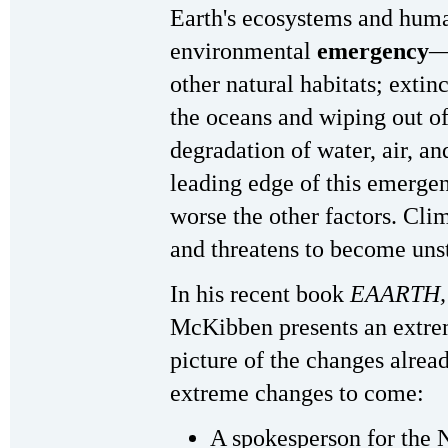
Earth's ecosystems and huma
environmental
emergency
—
other natural habitats; extinc
the oceans and wiping out of
degradation of water, air, an
leading edge of this emerge
worse the other factors. Cli
and threatens to become uns
In his recent book
EAARTH,
McKibben presents an extrem
picture of the changes alrea
extreme changes to come:
A spokesperson for the 