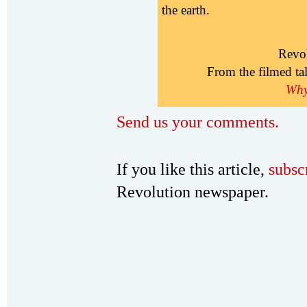
the earth.
Revo
From the filmed ta
Why 
Send us your comments.
If you like this article,
subsc
Revolution newspaper.