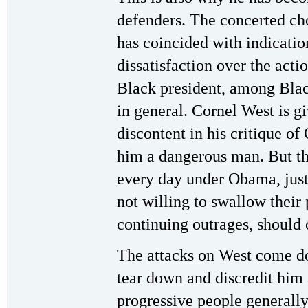
defenders. The concerted ch
has coincided with indicati
dissatisfaction over the actio
Black president, among Blac
in general. Cornel West is gi
discontent in his critique o
him a dangerous man. But tho
every day under Obama, just
not willing to swallow their
continuing outrages, should
The attacks on West come do
tear down and discredit hi
progressive people generally