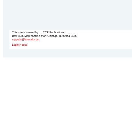
This site is owned by RCP Publications
Box 3486 Merchandise Mart Chicago, IL 60654-0486
rcppubs@hotmail.com
Legal Notice