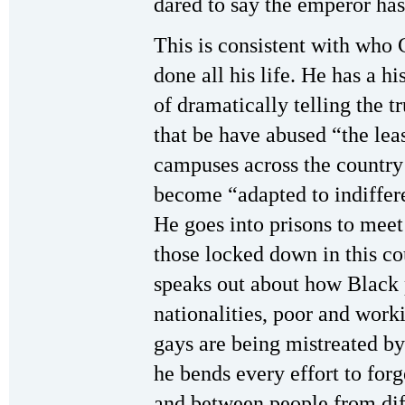
dared to say the emperor has
This is consistent with who 
done all his life. He has a h
of dramatically telling the 
that be have abused “the lea
campuses across the country 
become “adapted to indiffere
He goes into prisons to meet
those locked down in this co
speaks out about how Black 
nationalities, poor and wor
gays are being mistreated b
he bends every effort to fo
and between people from dif