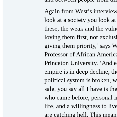
Again from West’s intervie
look at a society you look at 
these, the weak and the vuln
loving them first, not exclusi
giving them priority,’ says 
Professor of African Americ
Princeton University. ‘And 
empire is in deep decline, th
political system is broken, 
sale, you say all I have is 
who came before, personal int
life, and a willingness to li
are catching hell. This mean