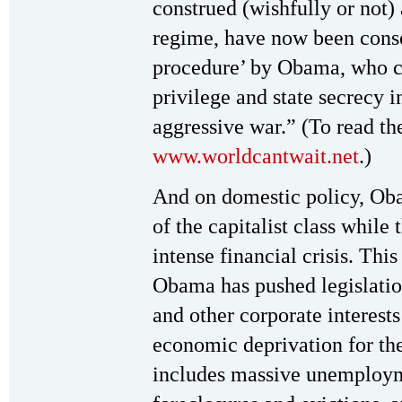
construed (wishfully or not)
regime, have now been conse
procedure’ by Obama, who cl
privilege and state secrecy 
aggressive war.” (To read the
www.worldcantwait.net
.)
And on domestic policy, Oba
of the capitalist class while 
intense financial crisis. Thi
Obama has pushed legislatio
and other corporate interest
economic deprivation for th
includes massive unemploym