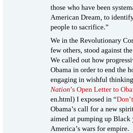
those who have been systemat
American Dream, to identif
people to sacrifice.”
We in the Revolutionary Com
few others, stood against t
We called out how progress
Obama in order to end the h
engaging in wishful thinking
Nation
’s Open Letter to Ob
en.html) I exposed in “
Don’t
Obama’s call for a new spiri
aimed at pumping up Black yo
America’s wars for empire.