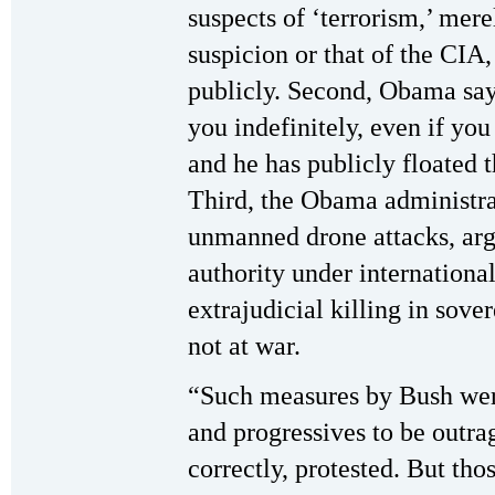
suspects of ‘terrorism,’ mer
suspicion or that of the CI
publicly. Second, Obama say
you indefinitely, even if you
and he has publicly floated t
Third, the Obama administra
unmanned drone attacks, argu
authority under international
extrajudicial killing in sove
not at war.
“Such measures by Bush were
and progressives to be outra
correctly, protested. But th