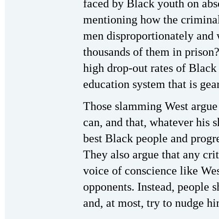
faced by Black youth on abs
mentioning how the criminal
men disproportionately and
thousands of them in prison
high drop-out rates of Black
education system that is gear
Those slamming West argue 
can, and that, whatever his 
best Black people and progre
They also argue that any cr
voice of conscience like Wes
opponents. Instead, people 
and, at most, try to nudge hi