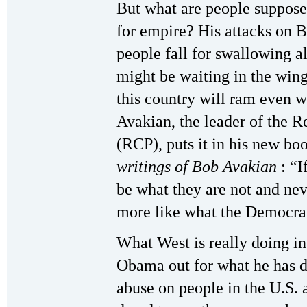
But what are people suppos
for empire? His attacks on 
people fall for swallowing a
might be waiting in the wings
this country will ram even 
Avakian, the leader of the 
(RCP), puts it in his new b
writings of Bob Avakian
: “
be what they are not and nev
more like what the Democra
What West is really doing in
Obama out for what he has d
abuse on people in the U.S. 