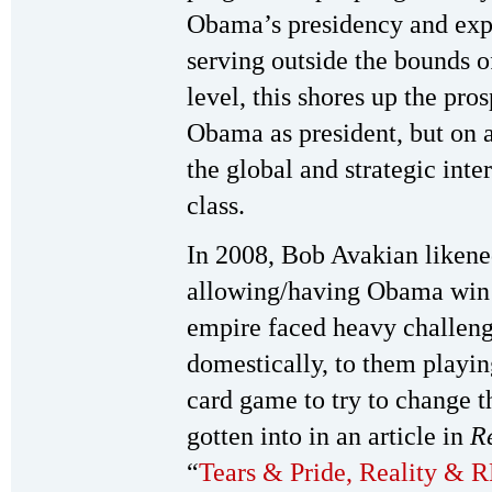
Obama’s presidency and expos
serving outside the bounds o
level, this shores up the pro
Obama as president, but on a
the global and strategic inter
class.
In 2008, Bob Avakian likened
allowing/having Obama win t
empire faced heavy challeng
domestically, to them playin
card game to try to change t
gotten into in an article in
R
“
Tears & Pride, Reality &