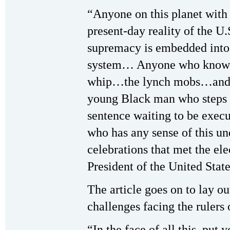
“Anyone on this planet with 
present-day reality of the U
supremacy is embedded into t
system… Anyone who knows 
whip…the lynch mobs…and p
young Black man who steps o
sentence waiting to be exe
who has any sense of this un
celebrations that met the e
President of the United State
The article goes on to lay o
challenges facing the rulers 
“In the face of all this, put 