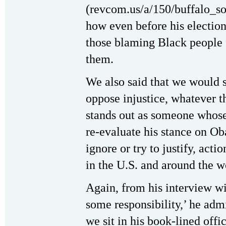
(revcom.us/a/150/buffalo_so
how even before his electio
those blaming Black people f
them.
We also said that we would s
oppose injustice, whatever 
stands out as someone whos
re-evaluate his stance on Ob
ignore or try to justify, act
in the U.S. and around the w
Again, from his interview wi
some responsibility,’ he adm
we sit in his book-lined offi