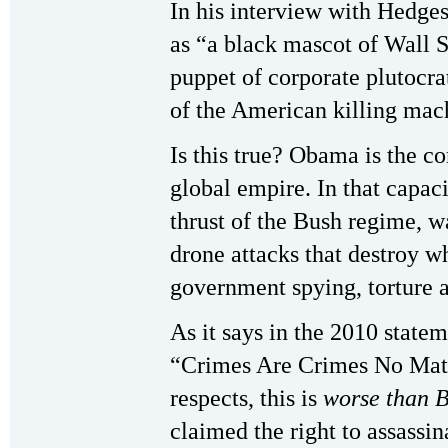
In his interview with Hedge
as “a black mascot of Wall S
puppet of corporate plutocr
of the American killing mach
Is this true? Obama is the c
global empire. In that capac
thrust of the Bush regime, w
drone attacks that destroy wh
government spying, torture a
As it says in the 2010 state
“Crimes Are Crimes No Mat
respects, this is
worse than 
claimed the right to assass