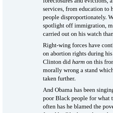
foreclosures and evictions, a
services, from education to h
people disproportionately. 
spotlight off immigration, 
carried out on his watch tha
Right-wing forces have conti
on abortion rights during hi
Clinton did
harm
on this fro
morally wrong a stand which
taken further.
And Obama has been singing 
poor Black people for what 
often has he blamed the pov