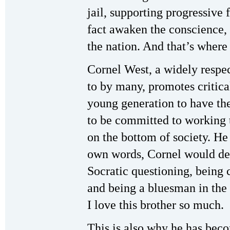
jail, supporting progressive 
fact awaken the conscience, 
the nation. And that’s where
Cornel West, a widely respec
to by many, promotes critica
young generation to have the
to be committed to working t
on the bottom of society. He d
own words, Cornel would des
Socratic questioning, being 
and being a bluesman in the l
I love this brother so much.
This is also why he has bec