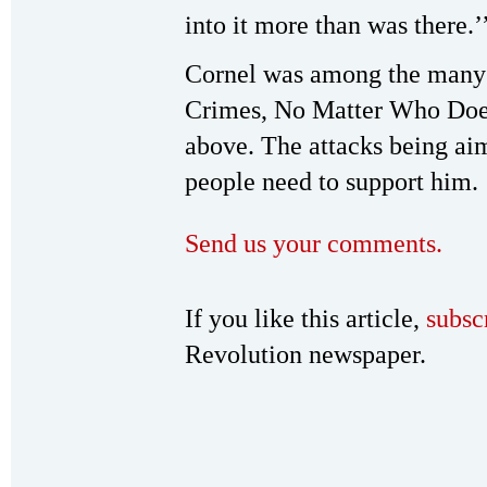
into it more than was there.’
Cornel was among the many s
Crimes, No Matter Who Doe
above. The attacks being aim
people need to support him.
Send us your comments.
If you like this article,
subsc
Revolution newspaper.