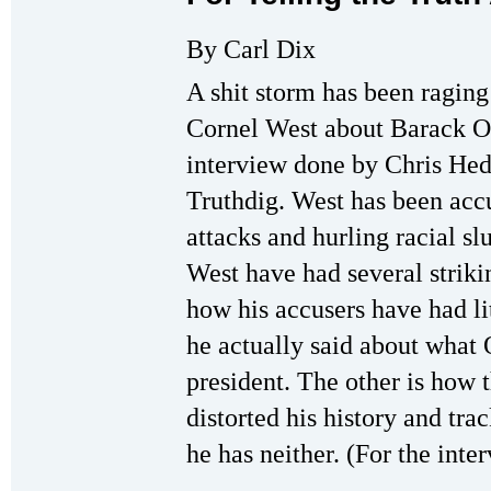
By Carl Dix
A shit storm has been ragin
Cornel West about Barack O
interview done by Chris Hed
Truthdig. West has been acc
attacks and hurling racial s
West have had several strik
how his accusers have had li
he actually said about what
president. The other is how 
distorted his history and tra
he has neither. (For the inte