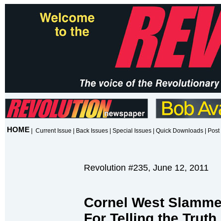
HOME
|
Current Issue
|
Back Issues
|
Special Issues
|
Quick Downloads
|
Post 
Revolution #235, June 12, 2011
Cornel West Slamme
For Telling the Tru