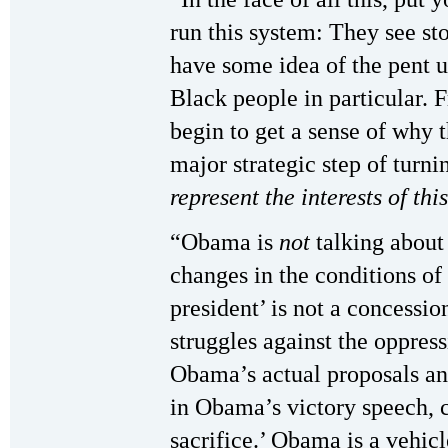
run this system: They see st
have some idea of the pent 
Black people in particular. 
begin to get a sense of why 
major strategic step of turn
represent the interests of thi
“Obama is
not
talking abou
changes in the conditions of
president’ is not a concessio
struggles against the oppres
Obama’s actual proposals an
in Obama’s victory speech, ca
sacrifice.’ Obama is a vehicl