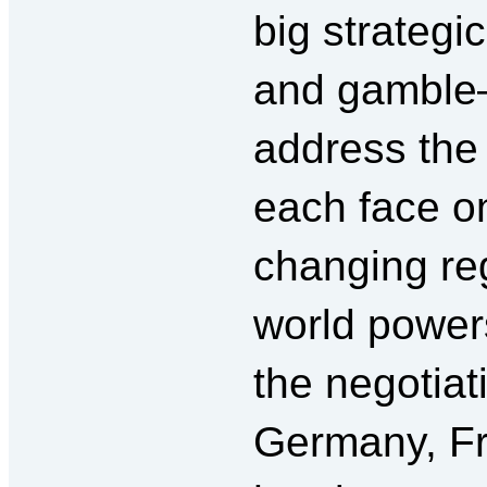
big strateg
and gamble—
address the
each face on
changing re
world power
the negotia
Germany, Fr