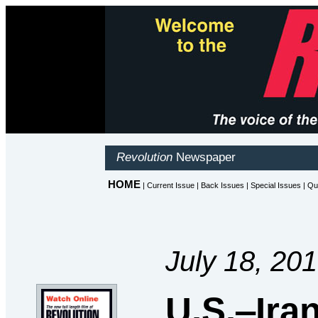
July 18, 20
U.S.‒Ira