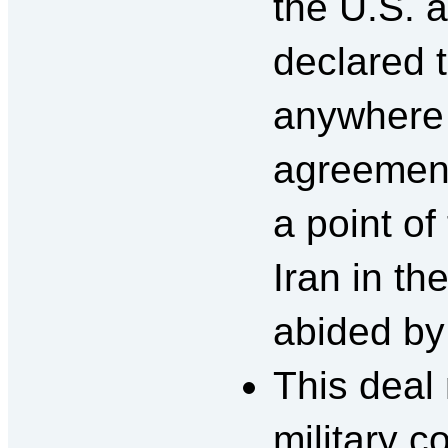
the U.S. 
declared t
anywhere t
agreemen
a point of
Iran in th
abided by
This deal
military c