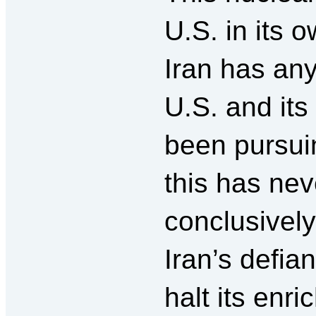
U.S. in its 
Iran has an
U.S. and its 
been pursui
this has ne
conclusively
Iran’s defia
halt its enr