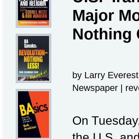
Major Mo
Nothing 
by Larry Everest
Newspaper | re
On Tuesday,
the U.S. and