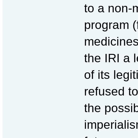
to a non-m
program (
medicines
the IRI a 
of its leg
refused t
the possib
imperialis