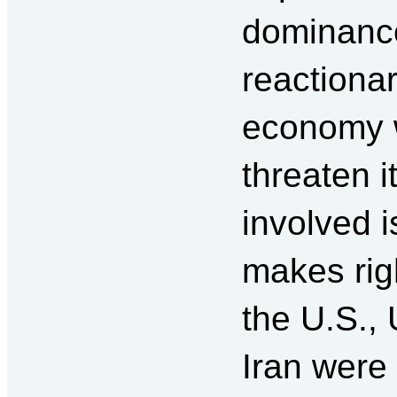
dominance
reactionar
economy w
threaten i
involved 
makes rig
the U.S.,
Iran were