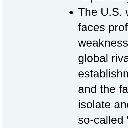
The U.S. 
faces pr
weakness
global riv
establishm
and the fa
isolate an
so-called 