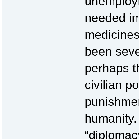
unemployme
needed im
medicines
been seve
perhaps t
civilian p
punishmen
humanity. 
“diplomacy