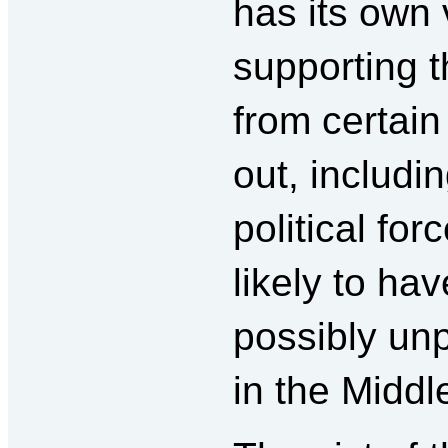
has its own 
supporting t
from certain
out, includ
political forc
likely to ha
possibly unp
in the Middl