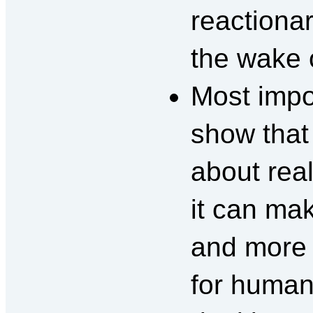
reactiona
the wake o
Most impo
show that
about rea
it can ma
and more 
for humani