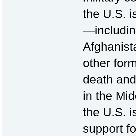
the U.S. i
—includin
Afghanist
other form
death and
in the Mi
the U.S. i
support f