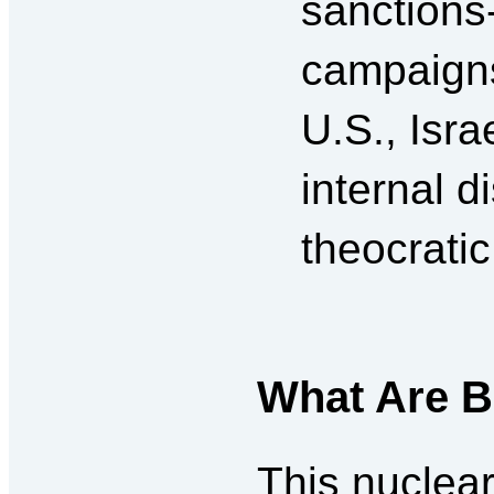
sanctions
campaigns
U.S., Isr
internal d
theocratic
What Are B
This nuclear 