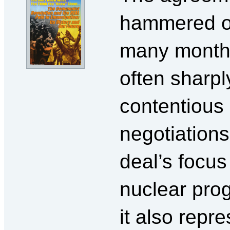
hammered o
many month
often sharpl
contentious
negotiations
deal’s focus 
nuclear pro
it also repr