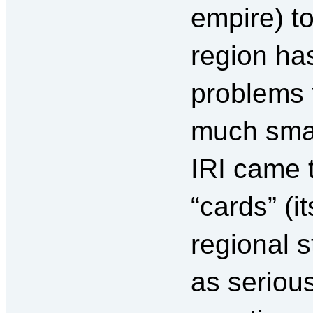
empire) t
region ha
problems 
much smal
IRI came t
“cards” (i
regional s
as serious