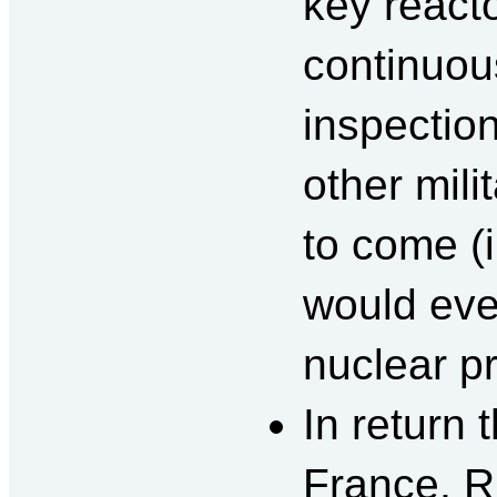
key reacto
continuou
inspection
other mili
to come (i
would ever
nuclear p
In return 
France, R