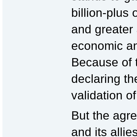
billion-plus
and greater 
economic an
Because of t
declaring th
validation of
But the agr
and its allie