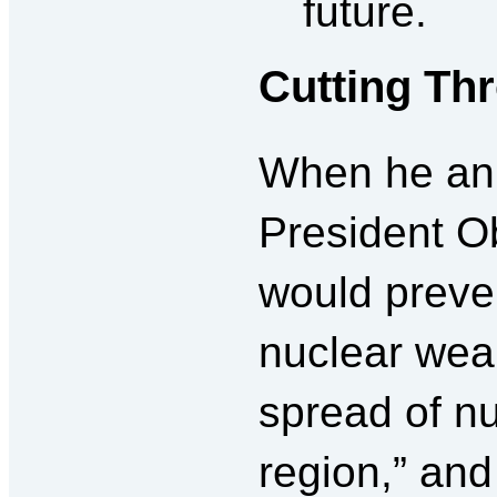
future.
Cutting Th
When he an
President O
would preven
nuclear wea
spread of nu
region,” and