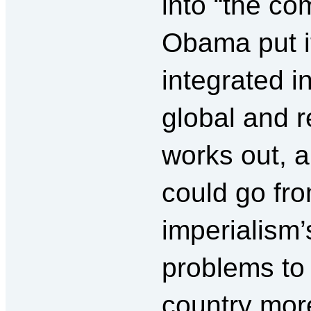
into “the co
Obama put it
integrated i
global and re
works out, an
could go fro
imperialism’
problems to 
country mor