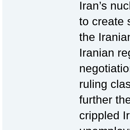
Iran’s nu
to create
the Irani
Iranian re
negotiatio
ruling cl
further th
crippled 