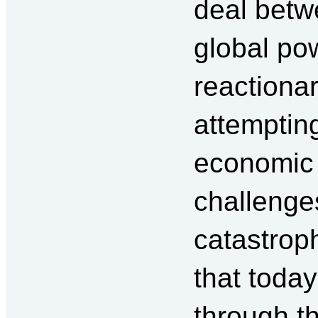
deal betw
global po
reactionar
attempting
economic o
challenges
catastrop
that today
through th