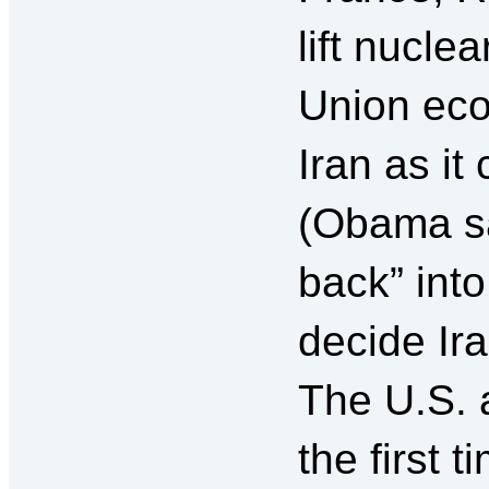
lift nucle
Union eco
Iran as it
(Obama sa
back” into
decide Ir
The U.S. 
the first 