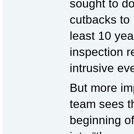
sought to do
cutbacks to 
least 10 yea
inspection 
intrusive ev
But more im
team sees th
beginning of 