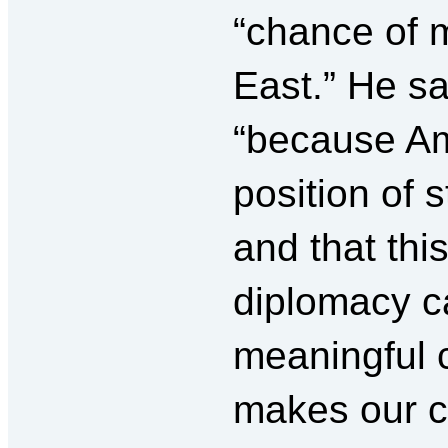
“chance of 
East.” He sa
“because Am
position of s
and that th
diplomacy c
meaningful
makes our c