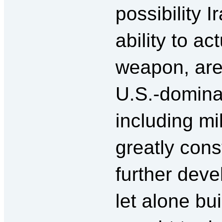
possibility 
ability to ac
weapon, are
U.S.-dominat
including mi
greatly const
further deve
let alone bui