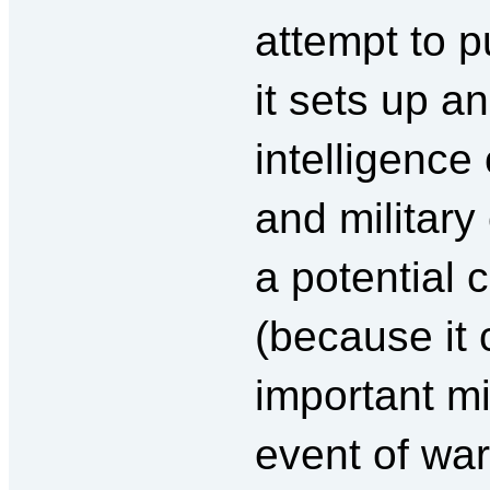
attempt to pu
it sets up a
intelligence 
and military 
a potential 
(because it 
important mi
event of war