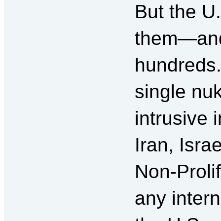
But the U
them—and 
hundreds. 
single nuk
intrusive 
Iran, Isra
Non-Prolif
any intern