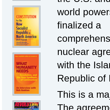
world power
finalized a
comprehens
nuclear agr
with the Isl
Republic of I
This is a ma
The agreem