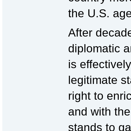
the U.S. ag
After decad
diplomatic an
is effective
legitimate st
right to enr
and with the 
stands to g