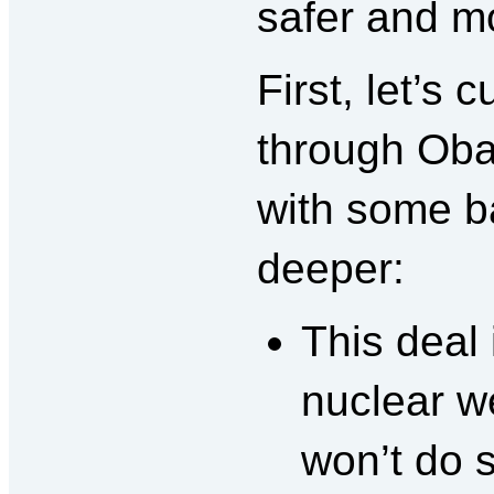
safer and m
First, let’s 
through Obam
with some ba
deeper:
This deal 
nuclear we
won’t do 