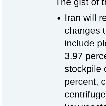
The gist of 
Iran will 
changes t
include p
3.97 perce
stockpile
percent, c
centrifuge