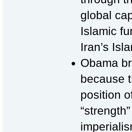
global cap
Islamic f
Iran’s Isl
Obama bra
because t
position o
“strength”
imperiali