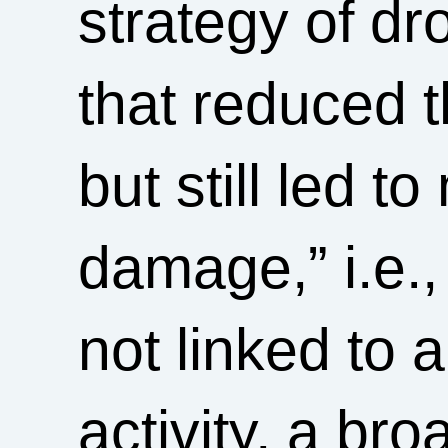
strategy of dr
that reduced t
but still led t
damage,” i.e.,
not linked to a
activity, a bro