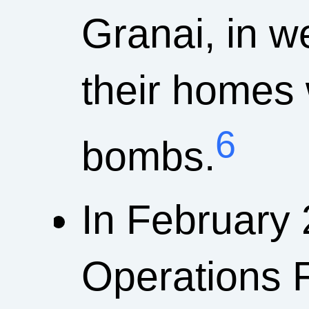
Granai, in 
their homes
6
bombs.
In February 
Operations 