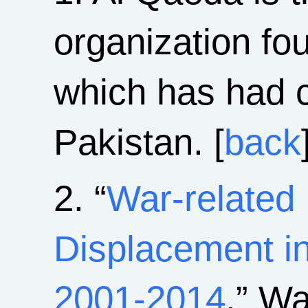
organization f
which has had 
Pakistan. [
back
2. “
War-related 
Displacement in
2001-2014
,” Wa