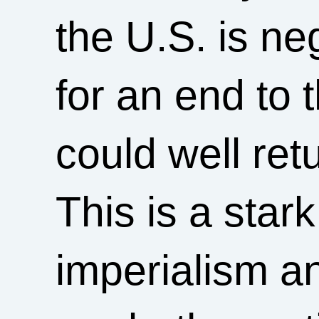
the U.S. is ne
for an end to 
could well ret
This is a stark
imperialism a