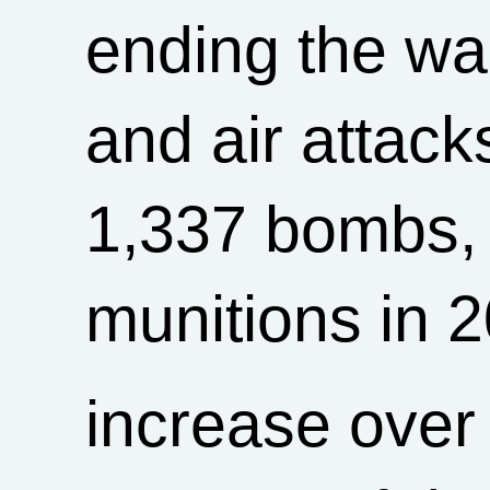
ending the wa
and air attack
1,337 bombs, 
munitions in 
increase over