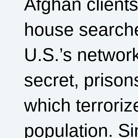
Afghan client
house searche
U.S.’s network
secret, prison
which terrori
population. Si