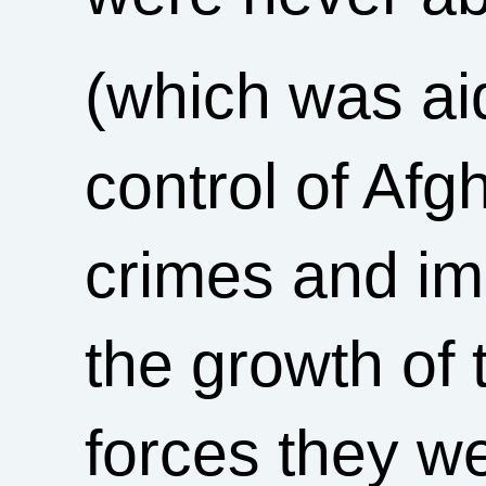
(which was ai
control of Afg
crimes and imp
the growth of 
forces they wer