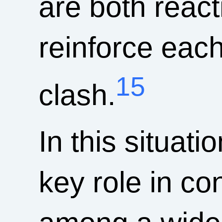
are both react
reinforce each
15
clash.
In this situa
key role in co