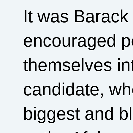
It was Barac
encouraged pe
themselves in
candidate, who
biggest and bl