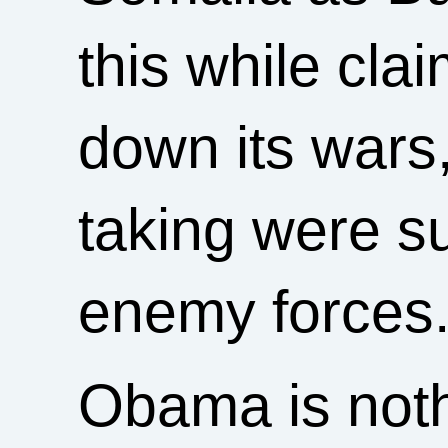
this while cla
down its wars,
taking were su
enemy forces
Obama is noth