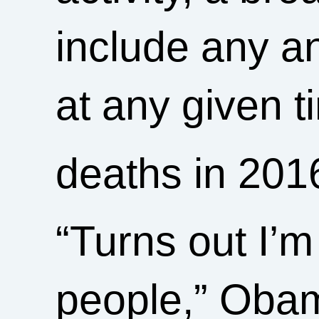
include any an
at any given
deaths in 201
“Turns out I’m 
people,” Obam