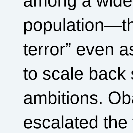
among a wide 
population—th
terror” even a
to scale back 
ambitions. O
escalated the 