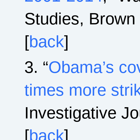
Studies, Brown 
[
back
]
3. “
Obama’s cov
times more stri
Investigative J
[
back
]