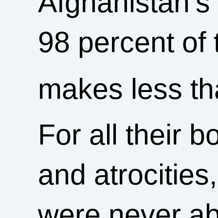
Afghanistan’s 
98 percent of
makes less th
For all their b
and atrocities,
were never abl