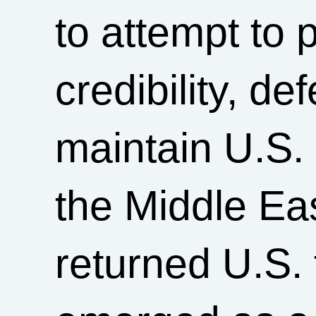
to attempt to 
credibility, de
maintain U.S. 
the Middle Ea
returned U.S. 