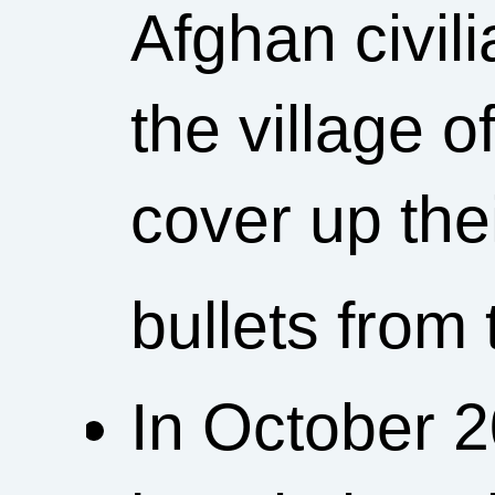
Afghan civili
the village o
cover up the
bullets from
In October 2