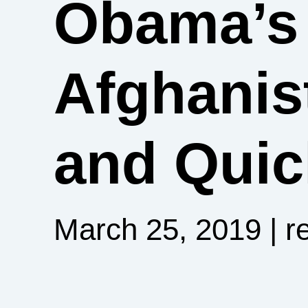
Obama’s 
Afghani
and Quic
March 25, 2019
| r