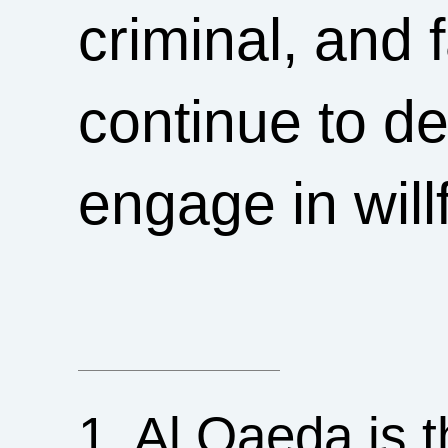
criminal, and 
continue to d
engage in willf
1. Al Qaeda is t