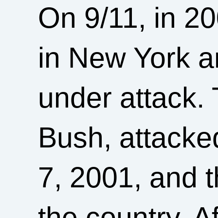
On 9/11, in 2
in New York 
under attack.
Bush, attacke
7, 2001, and 
the country. Af