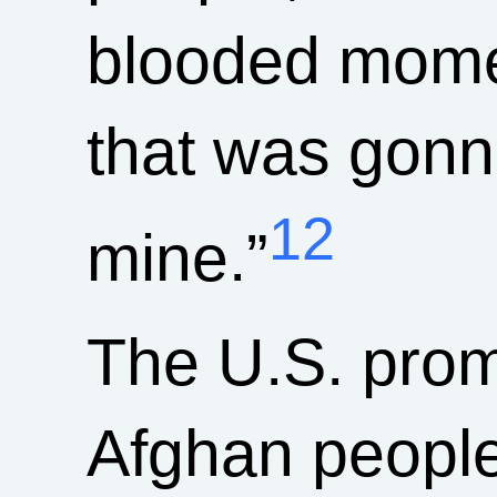
blooded momen
that was gonna
12
mine.”
The U.S. promi
Afghan people,