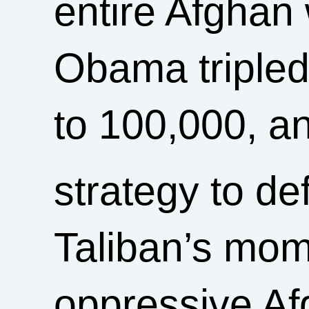
entire Afghan 
Obama tripled
to 100,000, a
strategy to de
Taliban’s mom
oppressive A