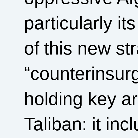
particularly it
of this new st
“counterinsur
holding key ar
Taliban: it in