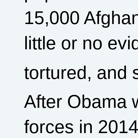
15,000 Afgha
little or no ev
tortured, and 
After Obama 
forces in 201