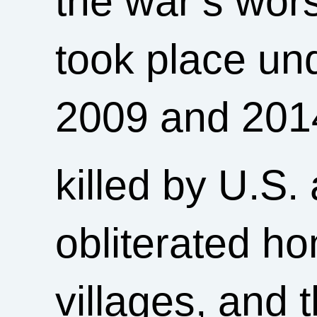
the war’s wors
took place u
2009 and 2014
killed by U.S. 
obliterated h
villages, and