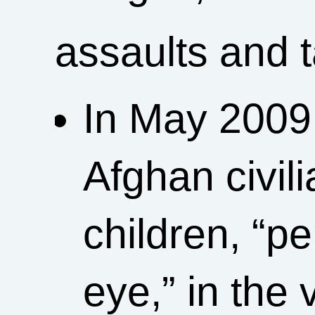
assaults and 
In May 2009
Afghan civi
children, “pe
eye,” in the