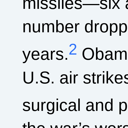
missiles—six 
number droppe
2
years.
Obama
U.S. air strik
surgical and p