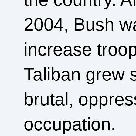
2004, Bush wa
increase troo
Taliban grew s
brutal, oppres
occupation.