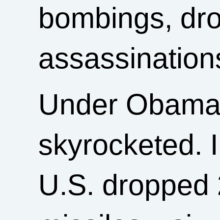
bombings, dron
assassination
Under Obama, 
skyrocketed. In
U.S. dropped