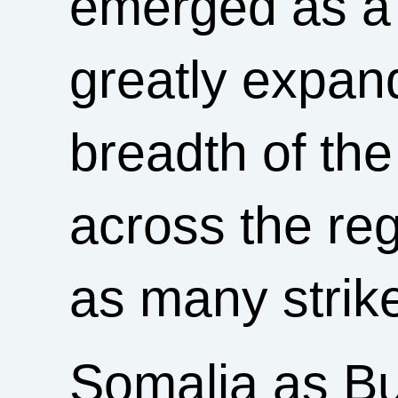
emerged as a 
greatly expa
breadth of the
across the re
as many strik
Somalia as B