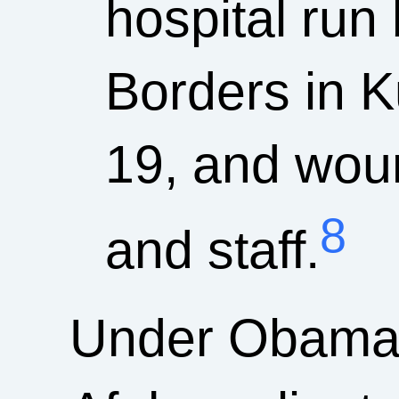
hospital run
Borders in K
19, and wou
8
and staff.
Under Obama, 