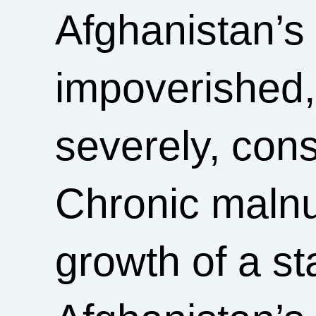
Afghanistan’s
impoverished,
severely, cons
Chronic malnut
growth of a st