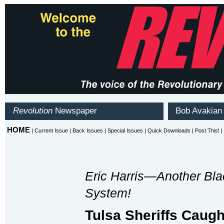
Eric Harris—Another Blac
System!
Tulsa Sheriffs Caug