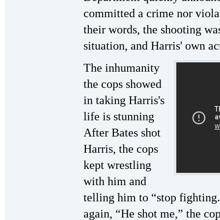
committed a crime nor violat
their words, the shooting was 
situation, and Harris' own ac
The inhumanity
the cops showed
in taking Harris's
life is stunning
After Bates shot
Harris, the cops
kept wrestling
with him and
telling him to “stop fighting
again, “He shot me,” the cop