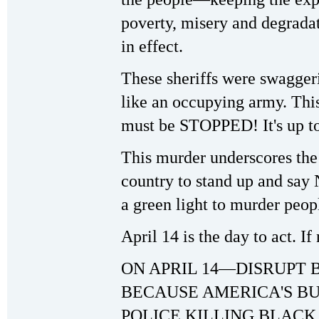
poverty, misery and degradat
in effect.
These sheriffs were swagger
like an occupying army. This 
must be STOPPED! It's up to
This murder underscores the 
country to stand up and sa
a green light to murder peop
April 14 is the day to act. I
ON APRIL 14—DISRUPT 
BECAUSE AMERICA'S BU
POLICE KILLING BLACK