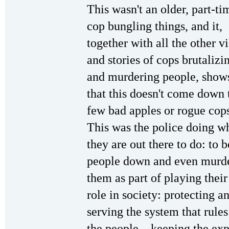
This wasn't an older, part-ti
cop bungling things, and it,
together with all the other v
and stories of cops brutalizi
and murdering people, show
that this doesn't come down 
few bad apples or rogue cop
This was the police doing w
they are out there to do: to b
people down and even murd
them as part of playing their
role in society: protecting a
serving the system that rules
the people—keeping the expl