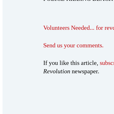
Volunteers Needed... for re
Send us your comments.
If you like this article,
subsc
Revolution
newspaper.