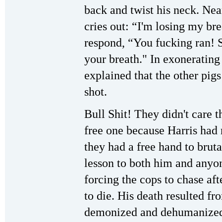
back and twist his neck. Near
cries out: “I'm losing my br
respond, “You fucking ran! 
your breath." In exonerating 
explained that the other pig
shot.
Bull Shit! They didn't care t
free one because Harris had
they had a free hand to bruta
lesson to both him and anyo
forcing the cops to chase aft
to die. His death resulted f
demonized and dehumanized i