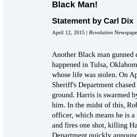
Black Man!
Statement by Carl Dix
April 12, 2015 |
Revolution
Newspaper
Another Black man gunned d
happened in Tulsa, Oklahoma
whose life was stolen. On Apr
Sheriff's Department chased 
ground. Harris is swarmed b
him. In the midst of this, Ro
officer, which means he is a 
and fires one shot, killing Ha
Department quickly announce