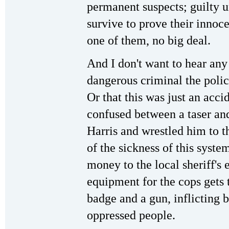
permanent suspects; guilty u
survive to prove their innoce
one of them, no big deal.
And I don't want to hear any
dangerous criminal the polic
Or that this was just an acci
confused between a taser a
Harris and wrestled him to t
of the sickness of this syst
money to the local sheriff's
equipment for the cops gets t
badge and a gun, inflicting 
oppressed people.