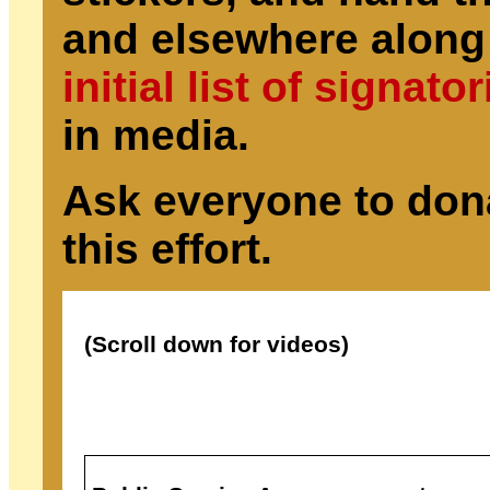
and elsewhere along
initial list of signato
in media.
Ask everyone to don
this effort.
(Scroll down for videos)