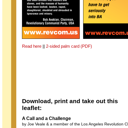
Read here
||
2-sided palm card (PDF)
Download, print and take out this
leaflet:
A Call and a Challenge
by Joe Veale & a member of the Los Angeles Revolution C