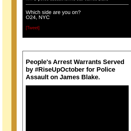
Which side are you on?
O24, NYC
[Tweet]
People's Arrest Warrants Served
by #RiseUpOctober for Police
Assault on James Blake.