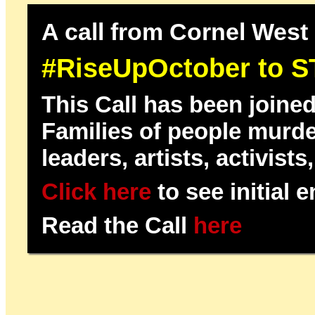
A call from Cornel West 
#RiseUpOctober to ST
This Call has been joine
Families of people murder
leaders, artists, activist
Click here
to see initial 
Read the Call
here