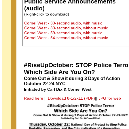
Public Service Announcements
(audio)
(Right-click to download)
Cornel West - 30-second audio, with music
Cornel West - 30-second audio, without music
Cornel West - 59-second audio, with music
Cornel West - 54-second audio, without music
#RiseUpOctober: STOP Police Terro
Which Side Are You On?
Come Out & Show it during 3 Days of Action
October 22-24 NYC
Initiated by Carl Dix & Cornel West
Read here
||
Download 8-1/2x11 (PDF)
||
JPG for web