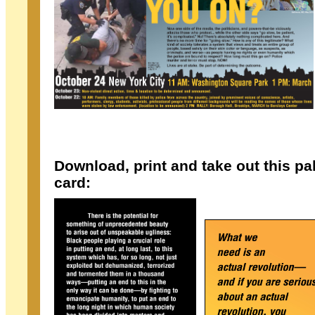
Download, print and take out this p
card: