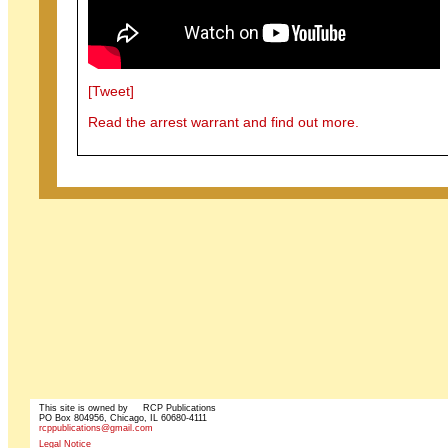
[Tweet]
Read the arrest warrant and find out more.