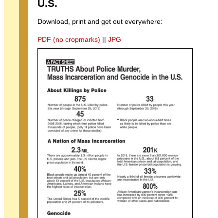
U.S.
Download, print and get out everywhere:
PDF (no cropmarks)
||
JPG