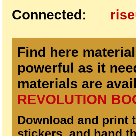
Connected:
ris
Find here materia
powerful as it nee
materials are avail
REVOLUTION BO
Download and print t
stickers, and hand th