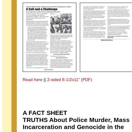
Read here
||
2-sided 8-1/2x11" (PDF)
A FACT SHEET
TRUTHS About Police Murder, Mass
Incarceration and Genocide in the