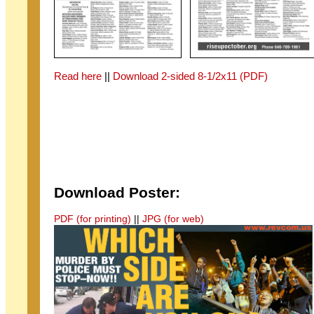
Read here
||
Download 2-sided 8-1/2x11 (PDF)
Download Poster:
PDF (for printing)
||
JPG (for web)