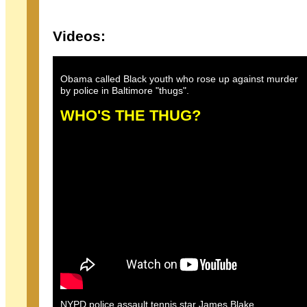
Videos:
Obama called Black youth who rose up against murder
by police in Baltimore "thugs".
WHO'S THE THUG?
NYPD police assault tennis star James Blake