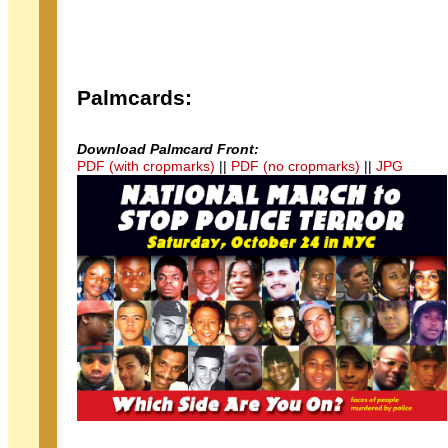
Palmcards:
Download Palmcard Front:
PDF (with cropmarks)
||
PDF (no cropmarks)
||
JPG