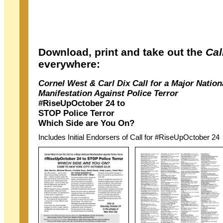
Download, print and take out the
Cal
everywhere:
Cornel West & Carl Dix Call for a Major Nation
Manifestation Against Police Terror
#RiseUpOctober 24 to
STOP Police Terror
Which Side are You On?
Includes Initial Endorsers of Call for #RiseUpOctober 24