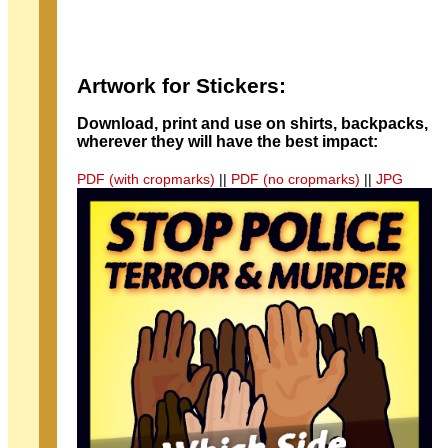
Artwork for Stickers:
Download, print and use on shirts, backpacks,
wherever they will have the best impact:
PDF (with cropmarks)
||
PDF (no cropmarks)
||
JPG