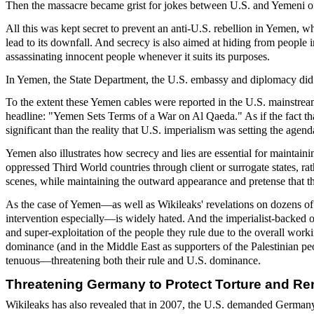
Then the massacre became grist for jokes between U.S. and Yemeni off
All this was kept secret to prevent an anti-U.S. rebellion in Yemen, 
lead to its downfall. And secrecy is also aimed at hiding from people in
assassinating innocent people whenever it suits its purposes.
In Yemen, the State Department, the U.S. embassy and diplomacy did not
To the extent these Yemen cables were reported in the U.S. mainstrea
headline: "Yemen Sets Terms of a War on Al Qaeda." As if the fact th
significant than the reality that U.S. imperialism was setting the age
Yemen also illustrates how secrecy and lies are essential for maintai
oppressed Third World countries through client or surrogate states, ra
scenes, while maintaining the outward appearance and pretense that t
As the case of Yemen—as well as Wikileaks' revelations on dozens of 
intervention especially—is widely hated. And the imperialist-backed o
and super-exploitation of the people they rule due to the overall work
dominance (and in the Middle East as supporters of the Palestinian pe
tenuous—threatening both their rule and U.S. dominance.
Threatening Germany to Protect Torture and Re
Wikileaks has also revealed that in 2007, the U.S. demanded Germany d