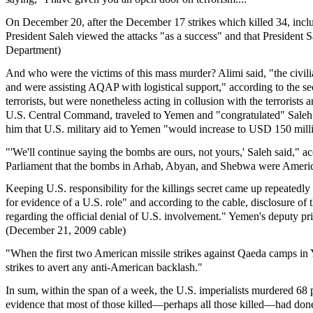
On December 20, after the December 17 strikes which killed 34, incl
President Saleh viewed the attacks "as a success" and that President
Department)
And who were the victims of this mass murder? Alimi said, "the civil
and were assisting AQAP with logistical support," according to the s
terrorists, but were nonetheless acting in collusion with the terroris
U.S. Central Command, traveled to Yemen and "congratulated" Saleh o
him that U.S. military aid to Yemen "would increase to USD 150 mill
"'We'll continue saying the bombs are ours, not yours,' Saleh said," a
Parliament that the bombs in Arhab, Abyan, and Shebwa were Amer
Keeping U.S. responsibility for the killings secret came up repeatedly
for evidence of a U.S. role" and according to the cable, disclosure of 
regarding the official denial of U.S. involvement." Yemen's deputy pr
(December 21, 2009 cable)
"When the first two American missile strikes against Qaeda camps i
strikes to avert any anti-American backlash."
In sum, within the span of a week, the U.S. imperialists murdered 68 p
evidence that most of those killed—perhaps all those killed—had done