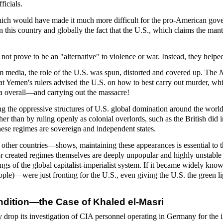
icials.
which would have made it much more difficult for the pro-American gover
 this country and globally the fact that the U.S., which claims the mantle
 prove to be an "alternative" to violence or war. Instead, they helped f
m media, the role of the U.S. was spun, distorted and covered up. The
N
at Yemen's rulers advised the U.S. on how to best carry out murder, whi
nda overall—and carrying out the massacre!
ning the oppressive structures of U.S. global domination around the wor
ther than by ruling openly as colonial overlords, such as the British di
hese regimes are sovereign and independent states.
other countries—shows, maintaining these appearances is essential to 
r created regimes themselves are deeply unpopular and highly unstable b
ings of the global capitalist-imperialist system. If it became widely kn
ople)—were just fronting for the U.S., even giving the U.S. the green l
ndition—the Case of Khaled el-Masri
rop its investigation of CIA personnel operating in Germany for the il