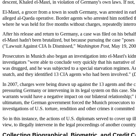
descent, Khaled el-Masri, in violation of Germany's own laws. If not
El-Masri, a grocer from a town in south Germany, was arrested in earl
alleged al-Qaeda operative. Border agents who arrested him notified 
where he was held for five months without charges, repeatedly interro
After his release and return to Germany, a case was filed on his beha
el-Masri hadn't been brutalized, but because pursuing the case "poses 
("Lawsuit Against CIA Is Dismissed,"
Washington Post
, May 19, 200
Prosecutors in Munich also began an investigation into el-Masri's kid
investigators "were able to conclude very quickly that his narrative o
was drugged, and he was subjected to a special starvation regimen. An
snatch, and they identified 13 CIA agents who had been involved." (
In 2007, charges were being drawn up against the 13 agents and the ca
pressuring Germany or intervening in its legal system on this case. Sh
warrants would have a negative impact on our bilateral relationship;"
ultimatum, the German government forced the Munich prosecutors to d
investigations of U.S. torture, rendition and other crimes it committed
So in this instance, the actions of U.S. diplomats served to cover up i
view, to illegally intervene in the legal proceedings of another country
Collecting Biographical, Biometric, and Credit C