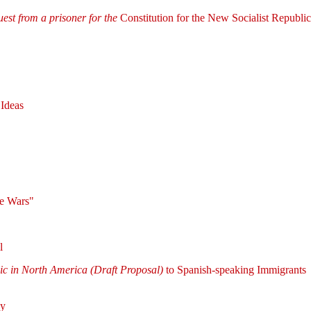
uest from a prisoner for the
Constitution for the New Socialist Republi
 Ideas
se Wars"
l
lic in North America (Draft Proposal)
to Spanish-speaking Immigrants
cy