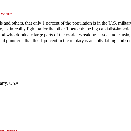
to women
and others, that only 1 percent of the population is in the U.S. military 
ry, is in reality fighting for the
other
1 percent: the big capitalist-imperi
and who dominate large parts of the world, wreaking havoc and causing gr
nd plunder—that this 1 percent in the military is actually killing and s
Party, USA