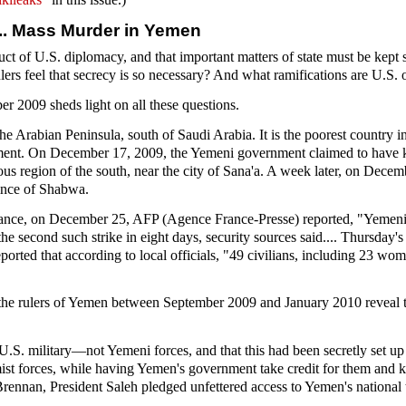
... Mass Murder in Yemen
nduct of U.S. diplomacy, and that important matters of state must be kept
rs feel that secrecy is so necessary? And what ramifications are U.S. o
r 2009 sheds light on all these questions.
he Arabian Peninsula, south of Saudi Arabia. It is the poorest country i
hment. On December 17, 2009, the Yemeni government claimed to have k
ous region of the south, near the city of Sana'a. A week later, on Decem
vince of Shabwa.
stance, on December 25, AFP (Agence France-Presse) reported, "Yemeni 
e second such strike in eight days, security sources said.... Thursday'
eported that according to local officials, "49 civilians, including 23 wom
 the rulers of Yemen between September 2009 and January 2010 reveal t
he U.S. military—not Yemeni forces, and that this had been secretly set
lamist forces, while having Yemen's government take credit for them and
nnan, President Saleh pledged unfettered access to Yemen's national te