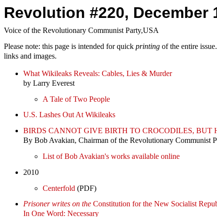
Revolution #220, December 
Voice of the Revolutionary Communist Party,USA
Please note: this page is intended for quick
printing
of the entire issu
links and images.
What Wikileaks Reveals: Cables, Lies & Murder
by Larry Everest
A Tale of Two People
U.S. Lashes Out At Wikileaks
BIRDS CANNOT GIVE BIRTH TO CROCODILES, BU
By Bob Avakian, Chairman of the Revolutionary Communist 
List of Bob Avakian's works available online
2010
Centerfold
(PDF)
Prisoner writes on the
Constitution for the New Socialist Repub
In One Word: Necessary