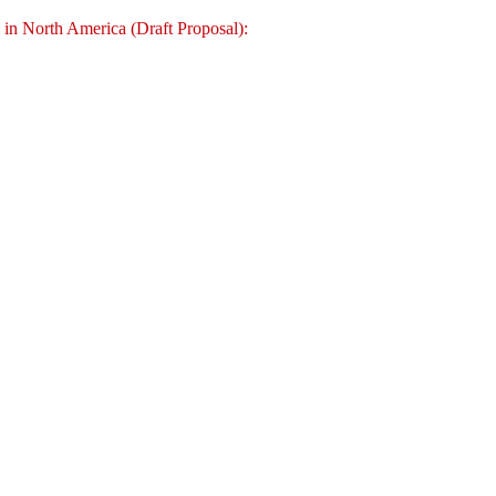
c in North America (Draft Proposal):