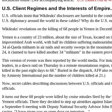
U.S. Client Regimes and the Interests of Empire
U.S. officials insist that Wikileaks' disclosures are harmful to the co
U.S. diplomacy around the world in these cables? Why do the U.S. rule
Wikileaks' revelations on the killing of 68 people in Yemen in Decembe
Yemen is a country of 23 million, about the size of Texas, located on t
impoverished Arab world, with half its children suffering malnouris
34 al-Qaeda militants in air raids and security sweeps in the mountain
24, it claimed to have killed another 34 "militants" in the eastern pro
This version of events was then reported by the world media. For in
leaders, in a dawn raid on Thursday in a remote mountainous region, th
killed in the past eight days to 68." Buried in the dispatch, AFP also r
by Amnesty International put the number of children killed at 21.)
Now, secret cables describing discussions between U.S. officials and
officials.
It turns out these 68 people were killed by cruise missiles fired by t
Yemeni officials. There they decided to step up airstrikes against Is
a September 6 meeting with Deputy National Security Advisor John Bre
saying, "I have given you an open door on terrorism...."