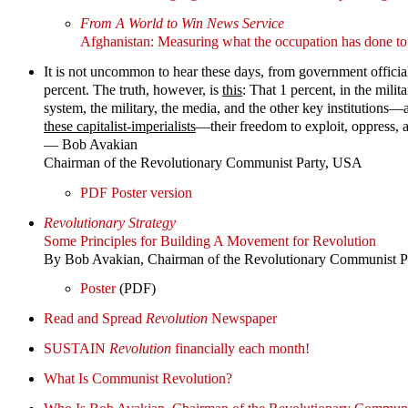
From A World to Win News Service
Afghanistan: Measuring what the occupation has done 
It is not uncommon to hear these days, from government officials 
percent. The truth, however, is
this
: That 1 percent, in the milita
system, the military, the media, and the other key institutions—
these capitalist-imperialists
—their freedom to exploit, oppress, a
— Bob Avakian
Chairman of the Revolutionary Communist Party, USA
PDF Poster version
Revolutionary Strategy
Some Principles for Building A Movement for Revolution
By Bob Avakian, Chairman of the Revolutionary Communist 
Poster
(PDF)
Read and Spread
Revolution
Newspaper
SUSTAIN
Revolution
financially each month!
What Is Communist Revolution?