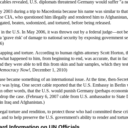
, cables revealed, U.S. diplomats threatened Germany would suffer "a n
y 2003 during a trip to Macedonia because his name was similar to that
the CIA, who questioned him illegally and rendered him to Afghanistan,
gated, beaten, sodomized, and tortured, before being released.
lf in the U.S. In May 2006, it was thrown out by a federal judge—not b
a 'grave risk' of damage to national security by exposing government se
6)
napping and torture. According to human rights attorney Scott Horton, t
f what happened to him, from beginning to end, was accurate, that in fac
d they were able to tell this from skin and hair samples, which they te
Democracy Now!
, December 1, 2010)
se became something of an international issue. At the time, then-Secret
e was lying. One secret cable reported that the U.S. Embassy in Berlin 
 in other words, that the U.S. would punish Germany (perhaps economical
rop the case. (February 6, 2007 cable from U.S. ambassador to State D
 in Iraq and Afghanistan.)
llegal torture and rendition, to protect those who had committed these c
, and to help preserve the U.S. government's ability to render and tortur
ard Information on UN Officials