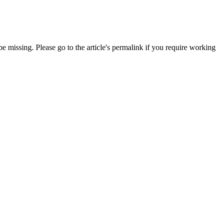
 missing. Please go to the article's permalink if you require working