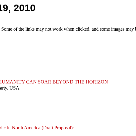
19, 2010
e. Some of the links may not work when clicked, and some images may be
T HUMANITY CAN SOAR BEYOND THE HORIZON
Party, USA
lic in North America (Draft Proposal):