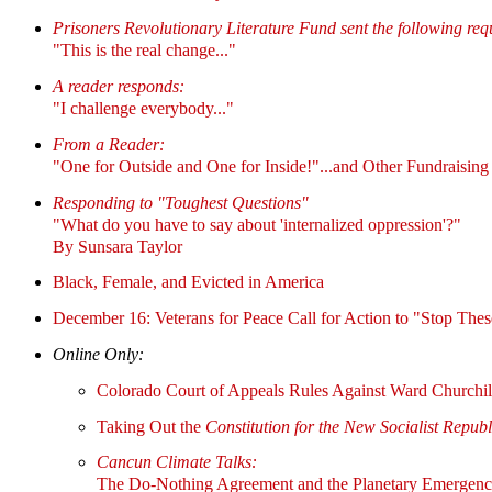
Prisoners Revolutionary Literature Fund sent the following req
"This is the real change..."
A reader responds:
"I challenge everybody..."
From a Reader:
"One for Outside and One for Inside!"...and Other Fundraising
Responding to "Toughest Questions"
"What do you have to say about 'internalized oppression'?"
By Sunsara Taylor
Black, Female, and Evicted in America
December 16: Veterans for Peace Call for Action to "Stop The
Online Only:
Colorado Court of Appeals Rules Against Ward Churchil
Taking Out the
Constitution for the New Socialist Repub
Cancun Climate Talks:
The Do-Nothing Agreement and the Planetary Emergen