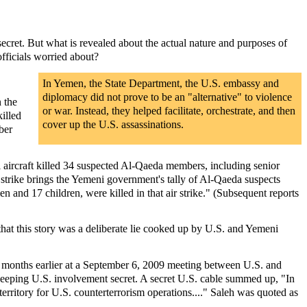
 secret. But what is revealed about the actual nature and purposes of
fficials worried about?
In Yemen, the State Department, the U.S. embassy and
diplomacy did not prove to be an "alternative" to violence
n the
or war. Instead, they helped facilitate, orchestrate, and then
illed
cover up the U.S. assassinations.
ber
aircraft killed 34 suspected Al-Qaeda members, including senior
s strike brings the Yemeni government's tally of Al-Qaeda suspects
en and 17 children, were killed in that air strike." (Subsequent reports
hat this story was a deliberate lie cooked up by U.S. and Yemeni
 up months earlier at a September 6, 2009 meeting between U.S. and
 keeping U.S. involvement secret. A secret U.S. cable summed up, "In
rritory for U.S. counterterrorism operations...." Saleh was quoted as