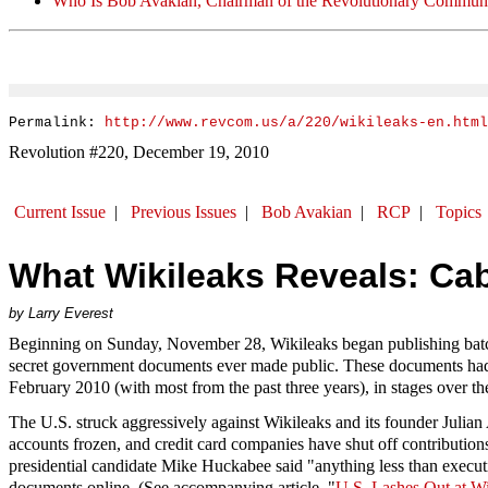
Who Is Bob Avakian, Chairman of the Revolutionary Communi
Permalink:
http://www.revcom.us/a/220/wikileaks-en.html
Revolution #220, December 19, 2010
Current Issue
|
Previous Issues
|
Bob Avakian
|
RCP
|
Topics
What Wikileaks Reveals: Cab
by Larry Everest
Beginning on Sunday, November 28, Wikileaks began publishing batch
secret government documents ever made public. These documents had b
February 2010 (with most from the past three years), in stages over th
The U.S. struck aggressively against Wikileaks and its founder Julian
accounts frozen, and credit card companies have shut off contributio
presidential candidate Mike Huckabee said "anything less than executio
documents online. (See accompanying article, "
U.S. Lashes Out at Wi