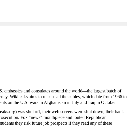
. embassies and consulates around the world—the largest batch of
y. Wikileaks aims to release all the cables, which date from 1966 to
ents on the U.S. wars in Afghanistan in July and Iraq in October.
leaks.org) was shut off, their web servers were shut down, their bank
l prosecution. Fox "news" mouthpiece and touted Republican
udents they risk future job prospects if they read any of these