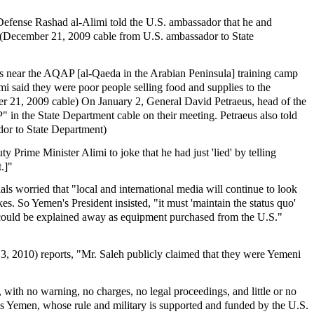
Defense Rashad al-Alimi told the U.S. ambassador that he and
." (December 21, 2009 cable from U.S. ambassador to State
ts near the AQAP [al-Qaeda in the Arabian Peninsula] training camp
i said they were poor people selling food and supplies to the
mber 21, 2009 cable) On January 2, General David Petraeus, head of the
n the State Department cable on their meeting. Petraeus also told
dor to State Department)
 Prime Minister Alimi to joke that he had just 'lied' by telling
.]"
ls worried that "local and international media will continue to look
es. So Yemen's President insisted, "it must 'maintain the status quo'
s "could be explained away as equipment purchased from the U.S."
, 2010) reports, "Mr. Saleh publicly claimed that they were Yemeni
 with no warning, no charges, no legal proceedings, and little or no
ns Yemen, whose rule and military is supported and funded by the U.S.