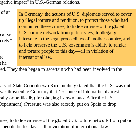
egative impact" in U.S.-German relations.
 of an
In Germany, the actions of U.S. diplomats served to cover
up illegal torture and rendition, to protect those who had
committed these crimes, to hide evidence of the global
U.S. torture network from public view, to illegally
ecause
intervene in the legal proceedings of another country, and
crets."
to help preserve the U.S. government's ability to render
and torture people to this day—all in violation of
he
international law.
t he
sted. They then began to ascertain who had been involved in the
ary of State Condoleezza Rice publicly stated that the U.S. was not
was threatening Germany that "issuance of international arrest
ly or politically) for obeying its own laws. After the U.S.
epartment) (Pressure was also secretly put on Spain to drop
rimes, to hide evidence of the global U.S. torture network from public
e people to this day—all in violation of international law.