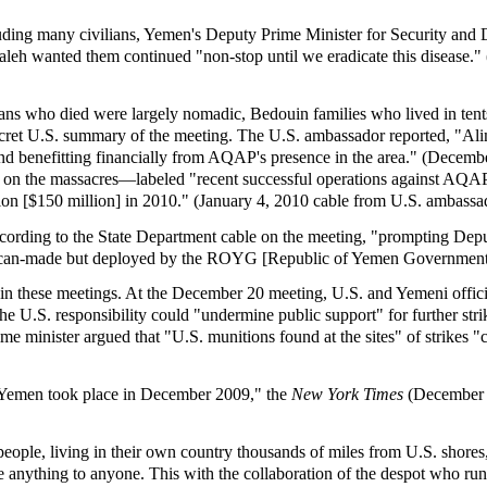
uding many civilians, Yemen's Deputy Prime Minister for Security and 
 Saleh wanted them continued "non-stop until we eradicate this disease
ians who died were largely nomadic, Bedouin families who lived in ten
ecret U.S. summary of the meeting. The U.S. ambassador reported, "Alim
ts and benefitting financially from AQAP's presence in the area." (Dece
n the massacres—labeled "recent successful operations against AQAP" i
ion [$150 million] in 2010." (January 4, 2010 cable from U.S. ambassa
ccording to the State Department cable on the meeting, "prompting Deputy
ican-made but deployed by the ROYG [Republic of Yemen Government
 in these meetings. At the December 20 meeting, U.S. and Yemeni officia
the U.S. responsibility could "undermine public support" for further strik
ime minister argued that "U.S. munitions found at the sites" of strike
n Yemen took place in December 2009," the
New York Times
(December 3
eople, living in their own country thousands of miles from U.S. shores,
 anything to anyone. This with the collaboration of the despot who ru