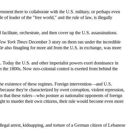
nment there to collaborate with the U.S. military, or perhaps even
 of leader of the "free world," and the rule of law, is illegally
acilitate, orchestrate, and then cover up the U.S. assassinations.
ew York Times
December 3 story on them ran under the incredible
le also finagling for more aid from the U.S. in exchange, was more
ld. Today the U.S. and other imperialist powers exert dominance in
d in the 1800s. Now
neo
-colonial control is exerted from behind the
the existence of these regimes. Foreign intervention—and U.S.
ecause they're characterized by overt corruption, violent repression,
own that these rulers—who posture as nationalist opponents of foreign
ight to murder their own citizens, their rule would become even more
legal arrest, kidnapping, and torture of a German citizen of Lebanese