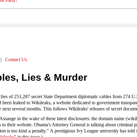
st Party?
|
Contact Us
les, Lies & Murder
es of 251,287 secret State Department diplomatic cables from 274 U.S
een leaked to Wikileaks, a website dedicated to government transparenc
e next several months. This follows Wikileaks' releases of secret docum
 Assange in the wake of these latest disclosures: the domain name (wiki
ns to their website. Obama's Attorney General is talking about crimina
n is too kind a penalty." A prestigious Ivy League university has told st
kileaks
" in this issue.)