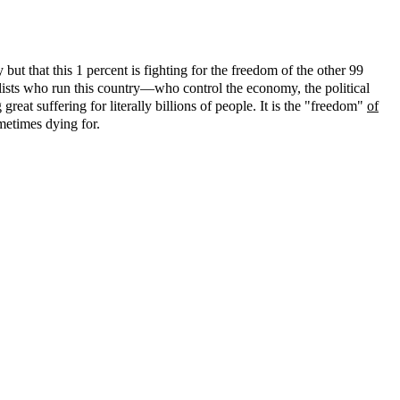
but that this 1 percent is fighting for the freedom of the other 99
alists who run this country—who control the economy, the political
eat suffering for literally billions of people. It is the "freedom"
of
ometimes dying for.