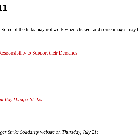
11
e. Some of the links may not work when clicked, and some images may be
esponsibility to Support their Demands
an Bay Hunger Strike:
er Strike Solidarity website on Thursday, July 21: