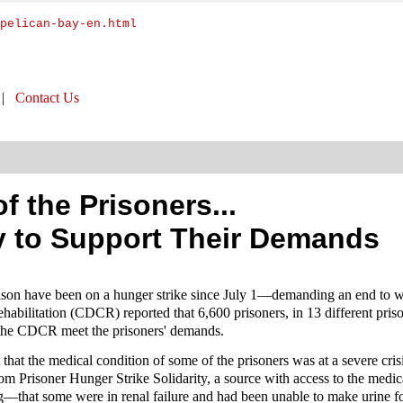
pelican-bay-en.html
|
Contact Us
 the Prisoners...
y to Support Their Demands
rison have been on a hunger strike since July 1—demanding an end to w
bilitation (CDCR) reported that 6,600 prisoners, in 13 different prison
 the CDCR meet the prisoners' demands.
 that the medical condition of some of the prisoners was at a severe cris
from Prisoner Hunger Strike Solidarity, a source with access to the med
ing—that some were in renal failure and had been unable to make urine 