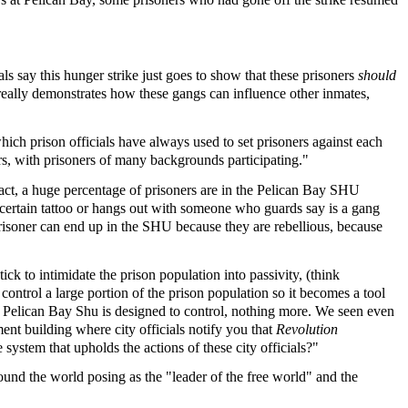
als say this hunger strike just goes to show that these prisoners
should
really demonstrates how these gangs can influence other inmates,
hich prison officials have always used to set prisoners against each
ers, with prisoners of many backgrounds participating."
 fact, a huge percentage of prisoners are in the Pelican Bay SHU
 certain tattoo or hangs out with someone who guards say is a gang
isoner can end up in the SHU because they are rebellious, because
ck to intimidate the prison population into passivity, (think
 control a large portion of the prison population so it becomes a tool
red. Pelican Bay Shu is designed to control, nothing more. We seen even
ent building where city officials notify you that
Revolution
stem that upholds the actions of these city officials?"
und the world posing as the "leader of the free world" and the