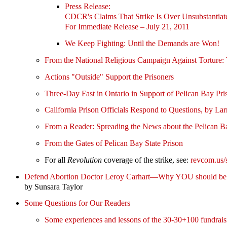
Press Release:
CDCR's Claims That Strike Is Over Unsubstantiat
For Immediate Release – July 21, 2011
We Keep Fighting: Until the Demands are Won!
From the National Religious Campaign Against Tor
Actions "Outside" Support the Prisoners
Three-Day Fast in Ontario in Support of Pelican Bay Pri
California Prison Officials Respond to Questions, by L
From a Reader: Spreading the News about the Pelican Ba
From the Gates of Pelican Bay State Prison
For all
Revolution
coverage of the strike, see:
revcom.us/
Defend Abortion Doctor Leroy Carhart—Why YOU should be 
by Sunsara Taylor
Some Questions for Our Readers
Some experiences and lessons of the 30-30+100 fundrais