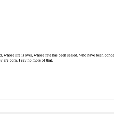
d, whose life is over, whose fate has been sealed, who have been condem
y are born. I say no more of that.