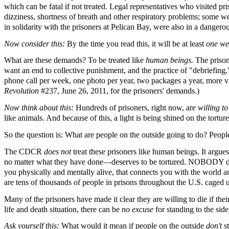
which can be fatal if not treated. Legal representatives who visited p
dizziness, shortness of breath and other respiratory problems; some we
in solidarity with the prisoners at Pelican Bay, were also in a dangero
Now consider this:
By the time you read this, it will be at least
one w
What are these demands? To be treated like
human beings.
The prison
want an end to collective punishment, and the practice of "debriefing,
phone call per week, one photo per year, two packages a year, more vi
Revolution
#237, June 26, 2011, for the prisoners' demands.)
Now think about this:
Hundreds of prisoners, right now, are
willing t
like animals. And because of this, a light is being shined on the tort
So the question is: What are people on the outside going to do? Peop
The CDCR
does not
treat these prisoners like human beings. It argue
no matter what they have done—deserves to be tortured. NOBODY deser
you physically and mentally alive, that connects you with the world and
are tens of thousands of people in prisons throughout the U.S. caged u
Many of the prisoners have made it clear they are willing to die if the
life and death situation, there can be
no excuse
for standing to the sid
Ask yourself this:
What would it mean if people on the outside
don't
s