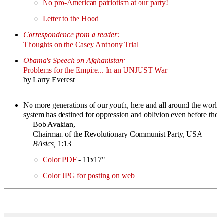
No pro-American patriotism at our party!
Letter to the Hood
Correspondence from a reader:
Thoughts on the Casey Anthony Trial
Obama's Speech on Afghanistan:
Problems for the Empire... In an UNJUST War
by Larry Everest
No more generations of our youth, here and all around the worl
system has destined for oppression and oblivion even before the
Bob Avakian,
Chairman of the Revolutionary Communist Party, USA
BAsics,
1:13
Color PDF
- 11x17"
Color JPG for posting on web