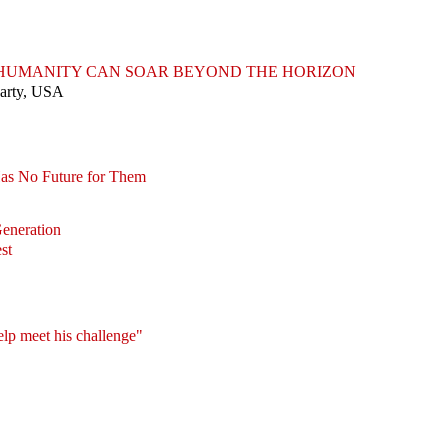
T HUMANITY CAN SOAR BEYOND THE HORIZON
Party, USA
Has No Future for Them
Generation
st
elp meet his challenge"