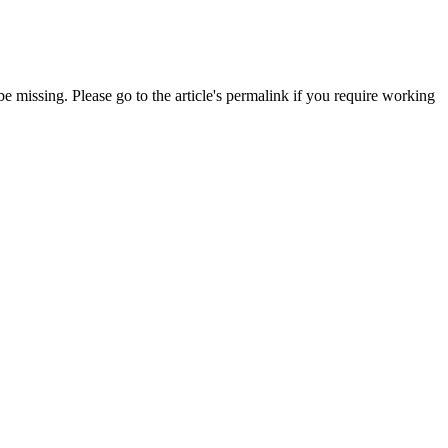
 missing. Please go to the article's permalink if you require working