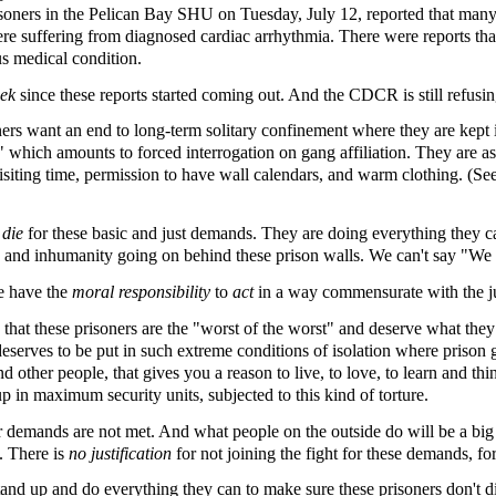
risoners in the Pelican Bay SHU on Tuesday, July 12, reported that many
re suffering from diagnosed cardiac arrhythmia. There were reports that
us medical condition.
eek
since these reports started coming out. And the CDCR is still refusi
ers want an end to long-term solitary confinement where they are kept
" which amounts to forced interrogation on gang affiliation. They are a
siting time, permission to have wall calendars, and warm clothing. (Se
o die
for these basic and just demands. They are doing everything they can
ure and inhumanity going on behind these prison walls. We can't say "We
le have the
moral responsibility
to
act
in a way commensurate with the ju
s that these prisoners are the "worst of the worst" and deserve what they
ves to be put in such extreme conditions of isolation where prison g
 other people, that gives you a reason to live, to love, to learn and th
p in maximum security units, subjected to this kind of torture.
ir demands are not met. And what people on the outside do will be a big 
e. There is
no justification
for not joining the fight for these demands, for
tand up and do everything they can to make sure these prisoners don't die