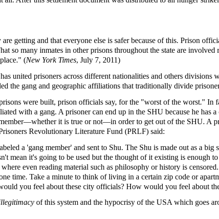
re getting and that everyone else is safer because of this. Prison offici
t so many inmates in other prisons throughout the state are involved 
place." (
New York Times
, July 7, 2011)
as united prisoners across different nationalities and others divisions w
d the gang and geographic affiliations that traditionally divide prison
sons were built, prison officials say, for the "worst of the worst." In
filiated with a gang. A prisoner can end up in the SHU because he has a
 member—whether it is true or not—in order to get out of the SHU. A pr
he Prisoners Revolutionary Literature Fund (PRLF) said:
labeled a 'gang member' and sent to Shu. The Shu is made out as a big sti
n't mean it's going to be used but the thought of it existing is enough to
tions where even reading material such as philosophy or history is censo
 time. Take a minute to think of living in a certain zip code or apartm
ld you feel about these city officials? How would you feel about the sy
illegitimacy
of this system and the hypocrisy of the USA which goes aro