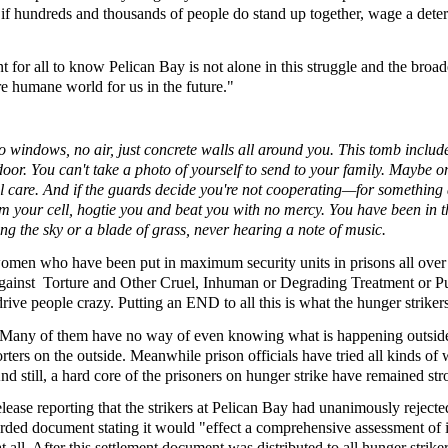
if hundreds and thousands of people do stand up together, wage a determ
t for all to know Pelican Bay is not alone in this struggle and the broad
ore humane world for us in the future."
 windows, no air, just concrete walls all around you. This tomb includes 
or. You can't take a photo of yourself to send to your family. Maybe onc
edical care. And if the guards decide you're not cooperating—for somethi
rom your cell, hogtie you and beat you with no mercy. You have been in thi
ng the sky or a blade of grass, never hearing a note of music.
men who have been put in maximum security units in prisons all over t
Against Torture and Other Cruel, Inhuman or Degrading Treatment or Pu
drive people crazy. Putting an END to all this is what the hunger strikers
. Many of them have no way of even knowing what is happening outside
rs on the outside. Meanwhile prison officials have tried all kinds of w
 And still, a hard core of the prisoners on hunger strike have remained 
 release reporting that the strikers at Pelican Bay had unanimously re
orded document stating it would "effect a comprehensive assessment of i
all. After this settlement document was distributed to all hunger strik