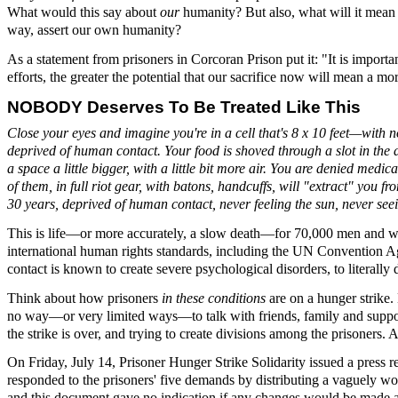
What would this say about
our
humanity? But also, what will it mean 
way, assert our own humanity?
As a statement from prisoners in Corcoran Prison put it: "It is importan
efforts, the greater the potential that our sacrifice now will mean a m
NOBODY Deserves To Be Treated Like This
Close your eyes and imagine you're in a cell that's 8 x 10 feet—with no
deprived of human contact. Your food is shoved through a slot in the do
a space a little bigger, with a little bit more air. You are denied m
of them, in full riot gear, with batons, handcuffs, will "extract" you f
30 years, deprived of human contact, never feeling the sun, never seei
This is life—or more accurately, a slow death—for 70,000 men and wo
international human rights standards, including the UN Convention 
contact is known to create severe psychological disorders, to literally 
Think about how prisoners
in these conditions
are on a hunger strike
no way—or very limited ways—to talk with friends, family and supporte
the strike is over, and trying to create divisions among the prisoners.
On Friday, July 14, Prisoner Hunger Strike Solidarity issued a press
responded to the prisoners' five demands by distributing a vaguely w
and this document gave no indication if any changes would be made at 