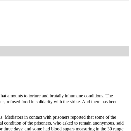
hat amounts to torture and brutally inhumane conditions. The
s, refused food in solidarity with the strike. And there has been
is. Mediators in contact with prisoners reported that some of the
ical condition of the prisoners, who asked to remain anonymous, said
for three days; and some had blood sugars measuring in the 30 range,