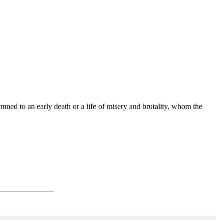
ned to an early death or a life of misery and brutality, whom the