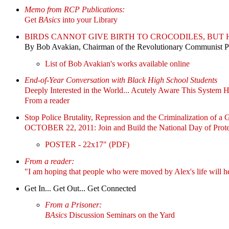
Memo from RCP Publications:
Get
BAsics
into your Library
BIRDS CANNOT GIVE BIRTH TO CROCODILES, BU
By Bob Avakian, Chairman of the Revolutionary Communist 
List of Bob Avakian's works available online
End-of-Year Conversation with Black High School Students
Deeply Interested in the World... Acutely Aware This System 
From a reader
Stop Police Brutality, Repression and the Criminalization of a 
OCTOBER 22, 2011: Join and Build the National Day of Prote
POSTER - 22x17" (PDF)
From a reader:
"I am hoping that people who were moved by Alex's life will h
Get In... Get Out... Get Connected
From a Prisoner:
BAsics
Discussion Seminars on the Yard