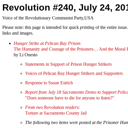
Revolution #240, July 24, 20
Voice of the Revolutionary Communist Party,USA
Please note: this page is intended for quick
printing
of the entire issu
links and images.
Hunger Strike at Pelican Bay Prison:
The Humanity and Courage of the Prisoners… And the Moral R
by Li Onesto
Statements in Support of Prison Hunger Strikers
Voices of Pelican Bay Hunger Strikers and Supporters
Response to Susan Estrich
Report from July 18 Sacramento Demo to Support Pelic
"Does someone have to die for anyone to listen?"
From two
Revolution
readers:
Torture at Sacramento County Jail
The following two items were posted at the Prisoner Hung