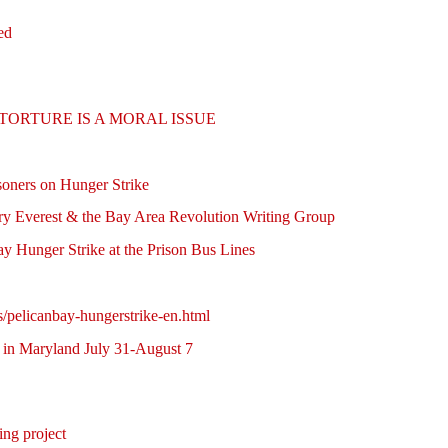
ed
ture: TORTURE IS A MORAL ISSUE
soners on Hunger Strike
arry Everest & the Bay Area Revolution Writing Group
y Hunger Strike at the Prison Bus Lines
s/pelicanbay-hungerstrike-en.html
in Maryland July 31-August 7
ing project