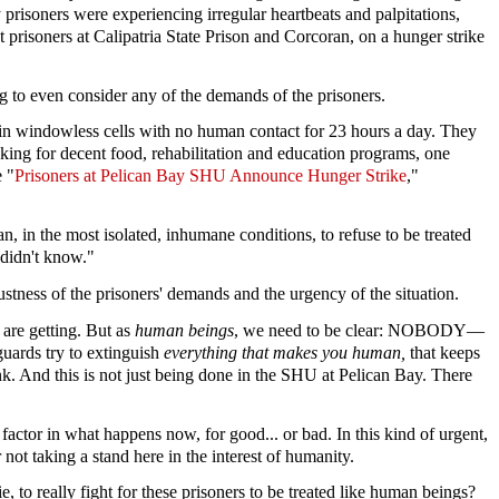
 prisoners were experiencing irregular heartbeats and palpitations,
 prisoners at Calipatria State Prison and Corcoran, on a hunger strike
ng to even consider any of the demands of the prisoners.
 in windowless cells with no human contact for 23 hours a day. They
sking for decent food, rehabilitation and education programs, one
e "
Prisoners at Pelican Bay SHU Announce Hunger Strike
,"
, in the most isolated, inhumane conditions, to refuse to be treated
 didn't know."
stness of the prisoners' demands and the urgency of the situation.
 are getting. But as
human beings
, we need to be clear: NOBODY—
uards try to extinguish
everything that makes you human,
that keeps
ink. And this is not just being done in the SHU at Pelican Bay. There
factor in what happens now, for good... or bad. In this kind of urgent,
 not taking a stand here in the interest of humanity.
, to really fight for these prisoners to be treated like human beings?