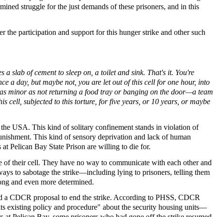
ined struggle for the just demands of these prisoners, and in this
er the participation and support for this hunger strike and other such
a slab of cement to sleep on, a toilet and sink. That's it. You're
e a day, but maybe not, you are let out of this cell for one hour, into
ng as minor as not returning a food tray or banging on the door—a team
s cell, subjected to this torture, for five years, or 10 years, or maybe
he USA. This kind of solitary confinement stands in violation of
nishment. This kind of sensory deprivation and lack of human
 at Pelican Bay State Prison are willing to die for.
 of their cell. They have no way to communicate with each other and
ays to sabotage the strike—including lying to prisoners, telling them
strong and even more determined.
jected a CDCR proposal to end the strike. According to PHSS, CDCR
ts existing policy and procedure" about the security housing units—
ers at Pelican Bay, some prisoners who had gone off the strike resumed