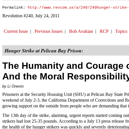
Permalink:
http://www.revcom.us/a/240/240hunger-strike-
Revolution #240, July 24, 2011
Current Issue
|
Previous Issues
|
Bob Avakian
|
RCP
|
Topics
Hunger Strike at Pelican Bay Prison:
The Humanity and Courage of
And the Moral Responsibilit
by Li Onesto
Prisoners at the Security Housing Unit (SHU) at Pelican Bay State P
weekend of July 2-3, the California Department of Corrections and Reha
growing support on the outside from people who are demanding that
The 13th day of the strike, alarming, urgent reports started coming out
strikers had lost 25-35 pounds. According to a July 13 press release 
the health of the hunger strikers was quickly and severely deteriorat