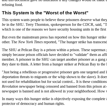
refusing food.
This System Is the "Worst of the Worst"
This system wants people to believe these prisoners deserve what they a
be
in the SHU. Terry Thornton, spokesperson for the CDCR, said, "Tha
which is one of the reasons we have security housing units in the first 
But even the mainstream press has reported on how this hunger strike h
other. The
New York Times
reported, "The hunger strike has transcende
The SHU at Pelican Bay is a prison within a prison. These supermax pri
simply because prison officials have decided to "validate" them as af
member. A prisoner in the SHU can target another prisoner as a gang
they dare to think. A letter from a hunger striker at Pelican Bay to t
"Just being a rebellious or progressive prisoner gets one targeted and 
deportation threats to migrants or the whip shown to the slave). It does
not used for rehabilitation but for social control... It is these condi
Revolution
newspaper being censored and banned from this prison at one
newspaper is banned and is not allowed in your neighborhood. How wou
In many ways this hunger strike is objectively exposing the complete
protector of democracy and human rights.