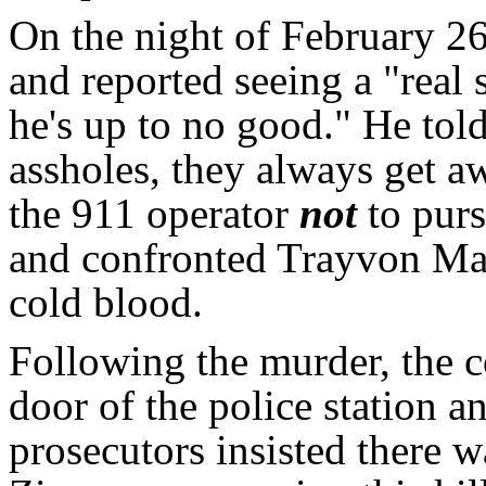
On the night of February 
and reported seeing a "real
he's up to no good." He tol
assholes, they always get aw
the 911 operator
not
to pur
and confronted Trayvon Ma
cold blood.
Following the murder, the
door of the police station a
prosecutors insisted there w