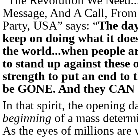
“The Revolution We Need..
Message, And A Call, Fro
Party, USA” says: “
The day
keep on doing what it does
the world...when people a
to stand up against these 
strength to put an end to 
be GONE. And they CAN 
In that spirit, the opening da
beginning
of a mass determ
As the eyes of millions are 