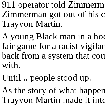
911 operator told Zimmerma
Zimmerman got out of his c
Trayvon Martin.
A young Black man in a hoo
fair game for a racist vigila
back from a system that cou
with.
Until... people stood up.
As the story of what happen
Trayvon Martin made it int