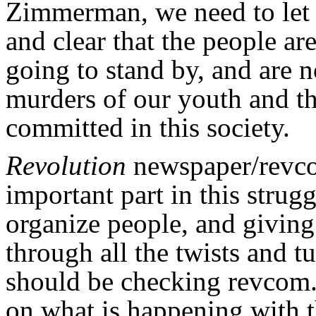
Zimmerman, we need to let 
and clear that the people are
going to stand by, and are no
murders of our youth and th
committed in this society.
Revolution
newspaper/revco
important part in this strug
organize people, and giving
through all the twists and 
should be checking revcom.u
on what is happening with