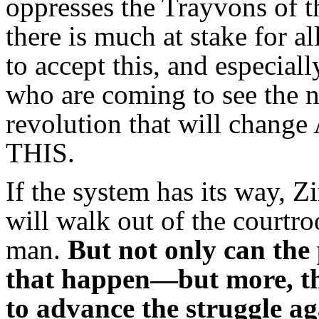
oppresses the Trayvons of 
there is much at stake for a
to accept this, and especiall
who are coming to see the n
revolution that will chang
THIS.
If the system has its way,
will walk out of the courtro
man.
But not only can the 
that happen—but more, thi
to advance the struggle ag