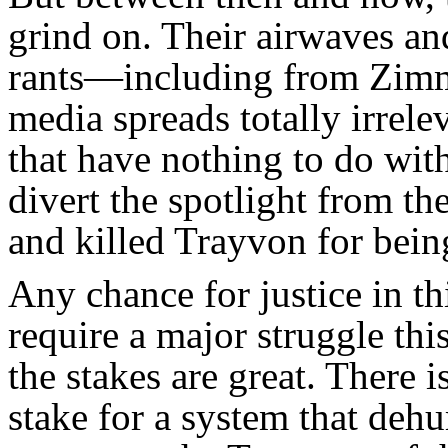
grind on. Their airwaves and 
rants—including from Zimm
media spreads totally irrel
that have nothing to do with 
divert the spotlight from t
and killed Trayvon for bei
Any chance for justice in th
require a major struggle th
the stakes are great. There 
stake for a system that deh