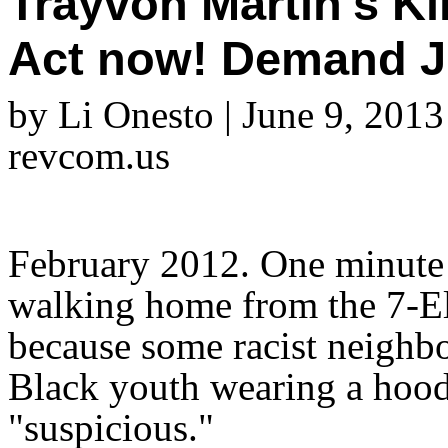
Trayvon Martin's Ki
Act now! Demand J
by Li Onesto | June 9, 2013
revcom.us
February 2012. One minute 
walking home from the 7-El
because some racist neighb
Black youth wearing a hoodi
"suspicious."