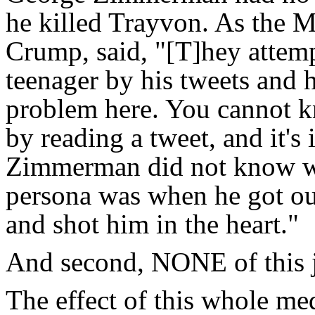
he killed Trayvon. As the M
Crump, said, "[T]hey attem
teenager by his tweets and h
problem here. You cannot kn
by reading a tweet, and it's
Zimmerman did not know wh
persona was when he got out
and shot him in the heart."
And second, NONE of this j
The effect of this whole 