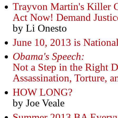
Trayvon Martin's Killer 
Act Now! Demand Justic
by Li Onesto
June 10, 2013 is Nation
Obama's Speech:
Not a Step in the Right Di
Assassination, Torture, 
HOW LONG?
by Joe Veale
Summer 2013 BA Everyw