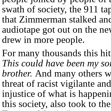
swath of society, the 911 ta
that Zimmerman stalked and
audiotape got out on the ne
drew in more people.
For many thousands this hi
This could have been my son
brother.
And many others who
threat of racist vigilante an
injustice of what is happen
this society, also took to th