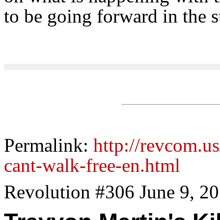
to be going forward in the s
Permalink:
http://revcom.us
cant-walk-free-en.html
Revolution #306 June 9, 2