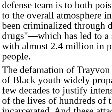
defense team is to both poi
to the overall atmosphere i
been criminalized through d
drugs"—which has led to a s
with almost 2.4 million in 
people.
The defamation of Trayvon 
of Black youth widely propa
few decades to justify inten
of the lives of hundreds of
incarcerated. And these att