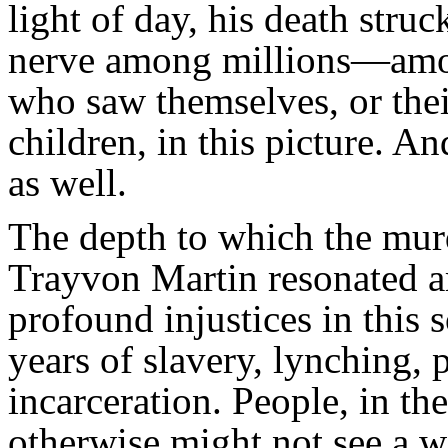
light of day, his death struc
nerve among millions—amo
who saw themselves, or thei
children, in this picture. An
as well.
The depth to which the mur
Trayvon Martin resonated 
profound injustices in this 
years of slavery, lynching,
incarceration. People, in t
otherwise might not see a wa