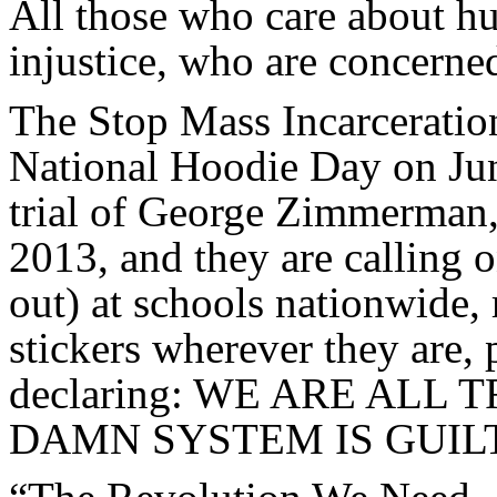
All those who care about h
injustice, who are concerned
The Stop Mass Incarceration
National Hoodie Day on Jun
trial of George Zimmerman, 
2013, and they are calling 
out) at schools nationwide,
stickers wherever they are, 
declaring: WE ARE AL
DAMN SYSTEM IS GUIL