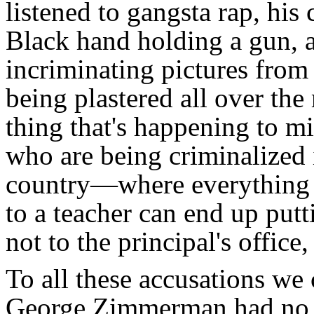
listened to gangsta rap, his 
Black hand holding a gun, a
incriminating pictures from
being plastered all over the
thing that's happening to m
who are being criminalized 
country—where everything f
to a teacher can end up putt
not to the principal's office,
To all these accusations we c
George Zimmerman had no