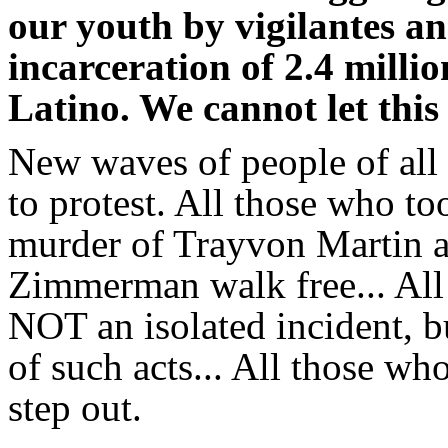
our youth by vigilantes an
incarceration of 2.4 milli
Latino. We cannot let this
New waves of people of all 
to protest. All those who to
murder of Trayvon Martin a
Zimmerman walk free... All
NOT an isolated incident, bu
of such acts... All those wh
step out.