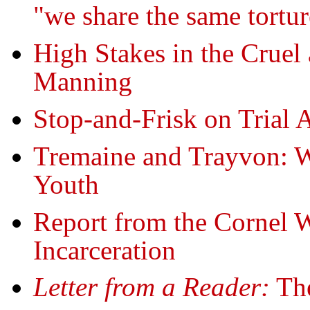
"we share the same tortur
High Stakes in the Cruel 
Manning
Stop-and-Frisk on Trial 
Tremaine and Trayvon: W
Youth
Report from the Cornel 
Incarceration
Letter from a Reader:
The