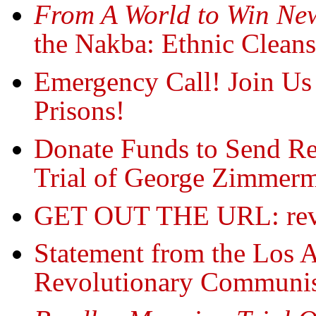
From A World to Win New
the Nakba: Ethnic Cleansi
Emergency Call! Join Us 
Prisons!
Donate Funds to Send Re
Trial of George Zimmer
GET OUT THE URL: rev
Statement from the Los A
Revolutionary Communis