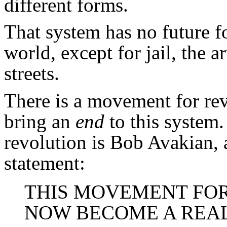
different forms.
That system has no future f
world, except for jail, the a
streets.
There is a movement for rev
bring an
end
to this system
revolution is Bob Avakian, 
statement:
THIS MOVEMENT FO
NOW BECOME A REA