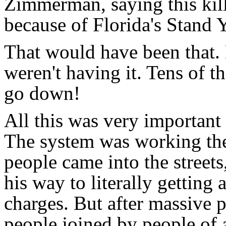
Zimmerman, saying this kill
because of Florida's Stand
That would have been that.
weren't having it. Tens of 
go down!
All this was very importan
The system was working th
people came into the streets
his way to literally getti
charges. But after massive 
people joined by people of a