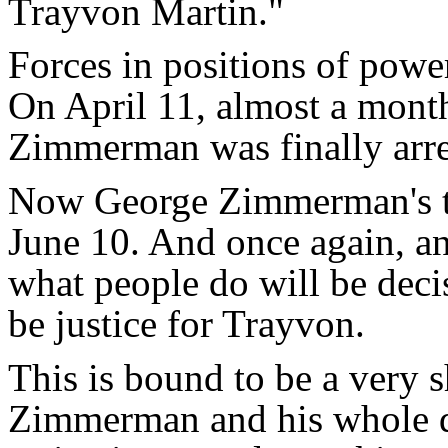
Trayvon Martin."
Forces in positions of pow
On April 11, almost a month
Zimmerman was finally arre
Now George Zimmerman's tri
June 10. And once again, a
what people do will be decis
be justice for Trayvon.
This is bound to be a very 
Zimmerman and his whole 