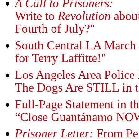
A Call to Prisoners:
Write to
Revolution
about
Fourth of July?"
South Central LA March A
for Terry Laffitte!"
Los Angeles Area Police 
The Dogs Are STILL in t
Full-Page Statement in t
“Close Guantánamo NO
Prisoner Letter:
From Pel