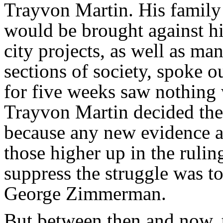
Trayvon Martin. His family 
would be brought against his
city projects, as well as ma
sections of society, spoke 
for five weeks saw nothing
Trayvon Martin decided the
because any new evidence a
those higher up in the ruling
suppress the struggle was 
George Zimmerman.
But between then and now, 