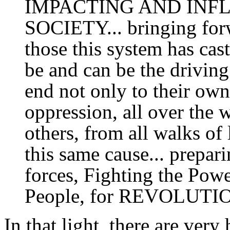
IMPACTING AND INF
SOCIETY... bringing for
those this system has ca
be and can be the driving 
end not only to their own
oppression, all over the 
others, from all walks of 
this same cause... prepar
forces, Fighting the Pow
People, for REVOLU
In that light, there are very