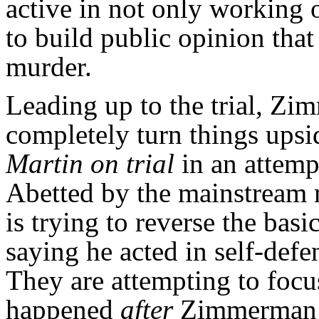
active in not only working 
to build public opinion tha
murder.
Leading up to the trial, Zi
completely turn things up
Martin on trial
in an attemp
Abetted by the mainstream
is trying to reverse the bas
saying he acted in self-defen
They are attempting to focu
happened
after
Zimmerman go