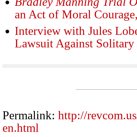
Bradley Manning Trial 
an Act of Moral Courage
Interview with Jules Lobe
Lawsuit Against Solitar
Permalink:
http://revcom.us
en.html