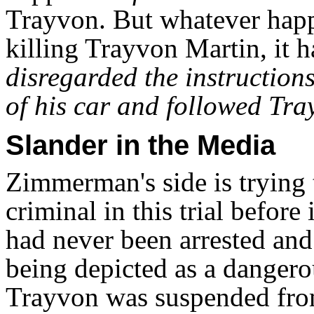
Trayvon. But whatever hap
killing Trayvon Martin, it
disregarded the instructions
of his car and followed Tra
Slander in the Media
Zimmerman's side is trying 
criminal in this trial befor
had never been arrested an
being depicted as a dangero
Trayvon was suspended fro