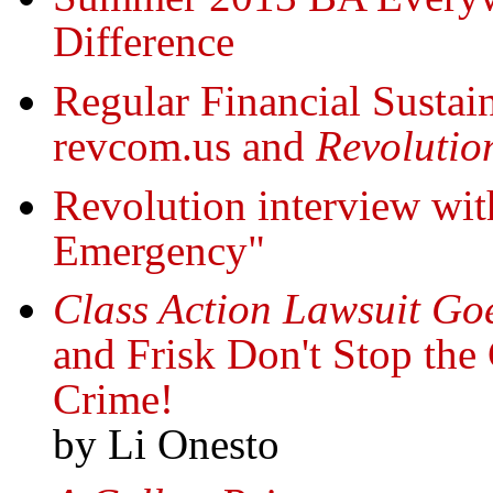
Difference
Regular Financial Sustain
revcom.us and
Revolutio
Revolution interview wit
Emergency"
Class Action Lawsuit Go
and Frisk Don't Stop the
Crime!
by Li Onesto