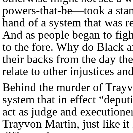
powers-that-be—took a stand
hand of a system that was re
And as people began to fig
to the fore. Why do Black a
their backs from the day th
relate to other injustices an
Behind the murder of Tra
system that in effect “depu
act as judge and executione
Trayvon Martin, just like it