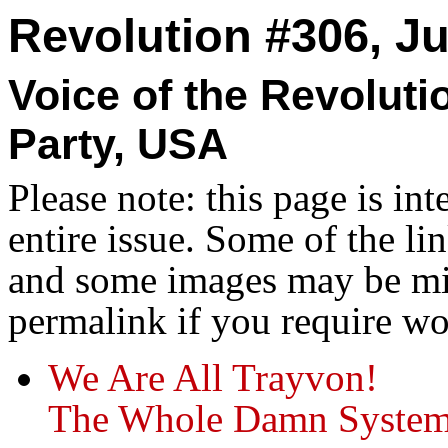
Revolution #306, Ju
Voice of the Revolut
Party, USA
Please note: this page is in
entire issue. Some of the l
and some images may be miss
permalink if you require wo
We Are All Trayvon!
The Whole Damn System 