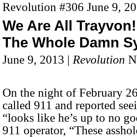
Revolution #306 June 9, 2
We Are All Trayvon!
The Whole Damn Sys
June 9, 2013 |
Revolution
Ne
On the night of February 
called 911 and reported see
“looks like he’s up to no 
911 operator, “These asshol