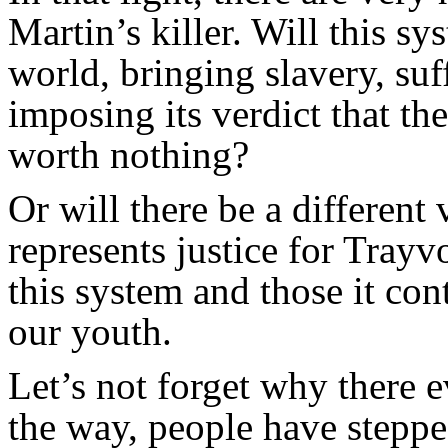
Martin’s killer. Will this s
world, bringing slavery, su
imposing its verdict that th
worth nothing?
Or will there be a different
represents justice for Tray
this system and those it co
our youth.
Let’s not forget why there 
the way, people have stepp