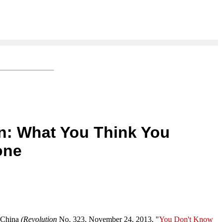
on: What You Think You
one
d China
(Revolution
No. 323, November 24, 2013, "
You Don't Know