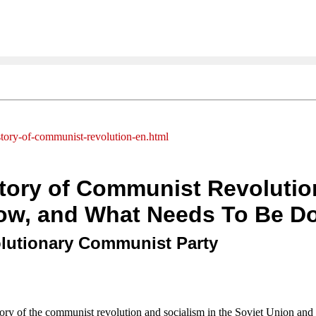
istory-of-communist-revolution-en.html
story of Communist Revoluti
ow, and What Needs To Be D
olutionary Communist Party
tory of the communist revolution and socialism in the Soviet Union an