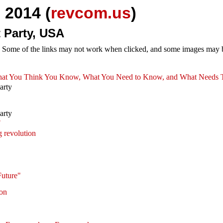
 2014 (
revcom.us
)
 Party, USA
e. Some of the links may not work when clicked, and some images may be
: What You Think You Know, What You Need to Know, and What Needs
arty
arty
!
 revolution
Future"
ion