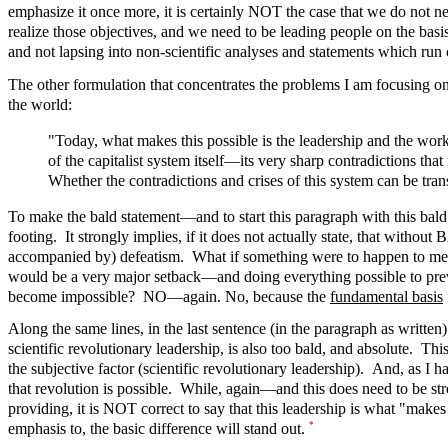
emphasize it once more, it is certainly NOT the case that we do not 
realize those objectives, and we need to be leading people on the basi
and not lapsing into non-scientific analyses and statements which run
The other formulation that concentrates the problems I am focusing on he
the world:
"Today, what makes this possible is the leadership and the w
of the capitalist system itself—its very sharp contradictions that
Whether the contradictions and crises of this system can be tran
To make the bald statement—and to start this paragraph with this ba
footing. It strongly implies, if it does not actually state, that witho
accompanied by) defeatism. What if something were to happen to me, w
would be a very major setback—and doing everything possible to prevent
become impossible? NO—again. No, because the
fundamental basis
Along the same lines, in the last sentence (in the paragraph as written)
scientific revolutionary leadership, is also too bald, and absolute. Th
the subjective factor (scientific revolutionary leadership). And, as I
that revolution is possible. While, again—and this does need to be str
providing, it is NOT correct to say that this leadership is what "make
*
emphasis to, the basic difference will stand out.