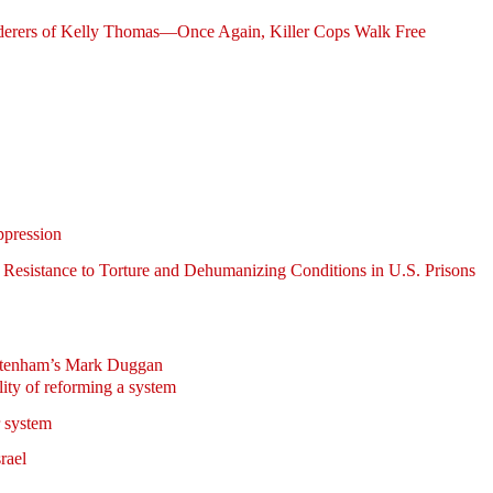
derers of Kelly Thomas—Once Again, Killer Cops Walk Free
pression
of Resistance to Torture and Dehumanizing Conditions in U.S. Prisons
ottenham’s Mark Duggan
ity of reforming a system
r system
srael