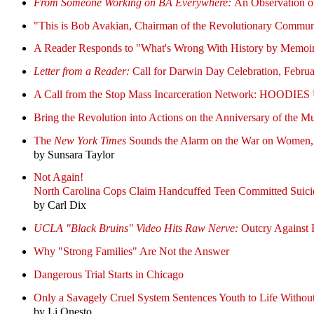
From Someone Working on BA Everywhere:
An Observation 
"This is Bob Avakian, Chairman of the Revolutionary Comm
A Reader Responds to "What's Wrong With History by Memoi
Letter from a Reader:
Call for Darwin Day Celebration, Februa
A Call from the Stop Mass Incarceration Network:
HOODIES UP
Bring the Revolution into Actions on the Anniversary of the M
The
New York Times
Sounds the Alarm on the War on Women, T
by Sunsara Taylor
Not Again!
North Carolina Cops Claim Handcuffed Teen Committed Suici
by Carl Dix
UCLA "Black Bruins" Video Hits Raw Nerve:
Outcry Against R
Why "Strong Families" Are Not the Answer
Dangerous Trial Starts in Chicago
Only a Savagely Cruel System Sentences Youth to Life Without
by Li Onesto