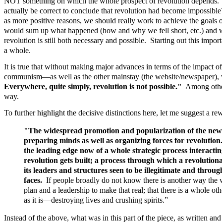
NOT something on which the whole prospect of revolution depends. Thin
actually be correct to conclude that revolution had become impossible
as more positive reasons, we should really work to achieve the goals 
would sum up what happened (how and why we fell short, etc.) and we 
revolution is still both necessary and possible. Starting out this import
a whole.
It is true that without making major advances in terms of the impact o
communism—as well as the other mainstay (the website/newspaper), we
Everywhere, quite simply, revolution is not possible."
Among other 
way.
To further highlight the decisive distinctions here, let me suggest a re
"The widespread promotion and popularization of the new s
preparing minds as well as organizing forces for revolution
the leading edge now of a whole strategic process interacti
revolution gets built; a process through which a revolutio
its leaders and structures seen to be illegitimate and throug
faces.
If people broadly do not know there is another way the wo
plan and a leadership to make that real; that there is a whole o
as it is—destroying lives and crushing spirits.”
Instead of the above, what was in this part of the piece, as written 