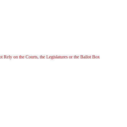
ely on the Courts, the Legislatures or the Ballot Box