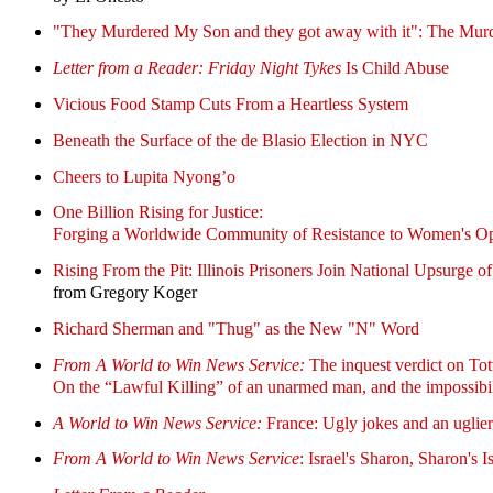
"They Murdered My Son and they got away with it": The Mur
Letter from a Reader:
Friday Night Tykes
Is Child Abuse
Vicious Food Stamp Cuts From a Heartless System
Beneath the Surface of the de Blasio Election in NYC
Cheers to Lupita Nyong’o
One Billion Rising for Justice:
Forging a Worldwide Community of Resistance to Women's Op
Rising From the Pit: Illinois Prisoners Join National Upsurge 
from Gregory Koger
Richard Sherman and "Thug" as the New "N" Word
From A World to Win News Service:
The inquest verdict on T
On the “Lawful Killing” of an unarmed man, and the impossibil
A World to Win News Service:
France: Ugly jokes and an uglie
From A World to Win News Service
: Israel's Sharon, Sharon's I