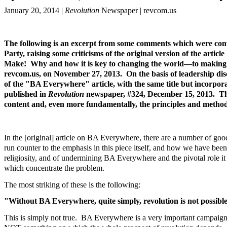
January 20, 2014 |
Revolution
Newspaper | revcom.us
The following is an excerpt from some comments which were con
Party, raising some criticisms of the original version of the ar
Make! Why and how it is key to changing the world—to making r
revcom.us, on November 27, 2013. On the basis of leadership di
of the "BA Everywhere" article, with the same title but incorpo
published in
Revolution
newspaper, #324, December 15, 2013. The l
content and, even more fundamentally, the principles and methods
In the [original] article on BA Everywhere, there are a number of go
run counter to the emphasis in this piece itself, and how we have bee
religiosity, and of undermining BA Everywhere and the pivotal role i
which concentrate the problem.
The most striking of these is the following:
"Without BA Everywhere, quite simply, revolution is not possible.
This is simply not true. BA Everywhere is a very important campaign—i