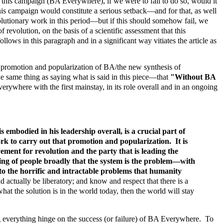
 this campaign (BA Everywhere), if we were to fail to do so, would it
his campaign would constitute a serious setback—and for that, as well
volutionary work in this period—but if this should somehow fail, we
volution, on the basis of a scientific assessment that this
ollows in this paragraph and in a significant way vitiates the article as
 promotion and popularization of BA/the new synthesis of
 same thing as saying what is said in this piece—that
"Without BA
where with the first mainstay, in its role overall and in an ongoing
bodied in his leadership overall, is a crucial part of
rk to carry out that promotion and popularization. It is
ment for revolution and the party that is leading the
ding of people broadly that the system is the problem—with
n to the horrific and intractable problems that humanity
 actually be liberatory; and know and respect that there is a
hat the solution is in the world today, then the world will stay
ing everything hinge on the success (or failure) of BA Everywhere. To