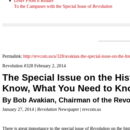
Letter From a Reader
To the Campuses with the Special Issue of
Revolution
Permalink:
http://revcom.us/a/328/avakian-the-special-issue-on-the-h
Revolution #328 February 2, 2014
The Special Issue on the Hi
Know, What You Need to Kn
By Bob Avakian, Chairman of the Rev
January 27, 2014 |
Revolution
Newspaper | revcom.us
There is great importance to the special issue of
Revolution
on the his