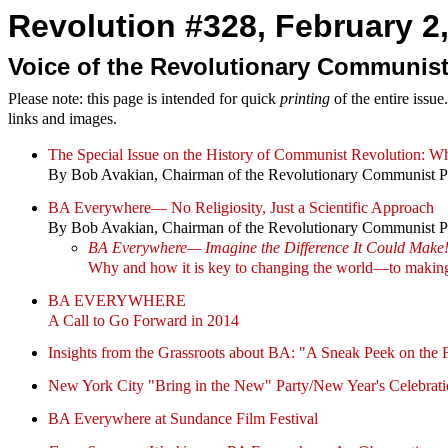
Revolution #328, February 2,
Voice of the Revolutionary Communist
Please note: this page is intended for quick
printing
of the entire issu
links and images.
The Special Issue on the History of Communist Revolution
By Bob Avakian, Chairman of the Revolutionary Communist P
BA Everywhere— No Religiosity, Just a Scientific Approach
By Bob Avakian, Chairman of the Revolutionary Communist P
BA Everywhere— Imagine the Difference It Could Make
Why and how it is key to changing the world—to making
BA EVERYWHERE
A Call to Go Forward in 2014
Insights from the Grassroots about BA: "A Sneak Peek on the 
New York City "Bring in the New" Party/New Year's Celebrat
BA Everywhere at Sundance Film Festival