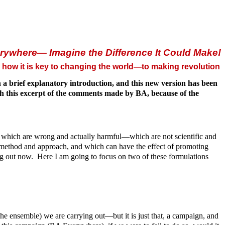
rywhere— Imagine the Difference It Could Make!
how it is key to changing the world—to making revolution
a brief explanatory introduction, and this new version has been
ish this excerpt of the comments made by BA, because of the
ns which are wrong and actually harmful—which are not scientific and
ic method and approach, and which can have the effect of promoting
ng out now. Here I am going to focus on two of these formulations
the ensemble) we are carrying out—but it is just that, a campaign, and