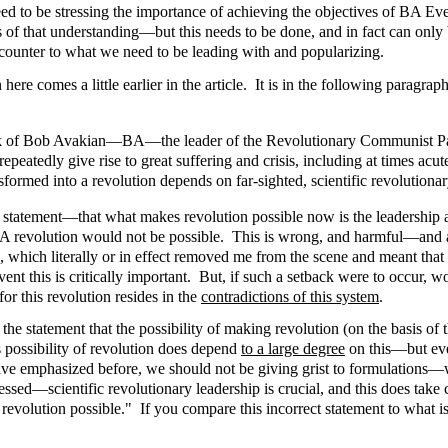
need to be stressing the importance of achieving the objectives of BA
s of that understanding—but this needs to be done, and in fact can only
 counter to what we need to be leading with and popularizing.
re comes a little earlier in the article. It is in the following paragraph
ork of Bob Avakian—BA—the leader of the Revolutionary Communist Part
 repeatedly give rise to great suffering and crisis, including at times acu
sformed into a revolution depends on far-sighted, scientific revolutionar
ld statement—that what makes revolution possible now is the leadershi
ut BA revolution would not be possible. This is wrong, and harmful—and ag
hich literally or in effect removed me from the scene and meant that 
 this is critically important. But, if such a setback were to occur, woul
for this revolution resides in the
contradictions of this system
.
 the statement that the possibility of making revolution (on the basis of
is possibility of revolution does depend
to a large degree
on this—but ever
 have emphasized before, we should not be giving grist to formulations—w
essed—scientific revolutionary leadership is crucial, and this does take
s revolution possible." If you compare this incorrect statement to what