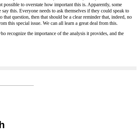
 not possible to overstate how important this is. Apparently, some
e say this. Everyone needs to ask themselves if they could speak to
 that question, then that should be a clear reminder that, indeed, no
 this special issue. We can all learn a great deal from this.
o recognize the importance of the analysis it provides, and the
h