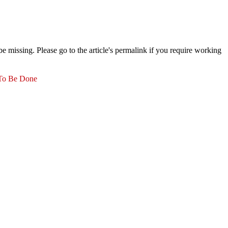
 missing. Please go to the article's permalink if you require working
 To Be Done