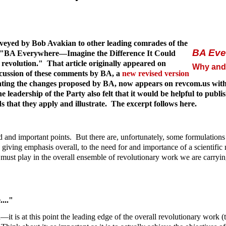
veyed by Bob Avakian to other leading comrades of the
BA Eve
ticle "BA Everywhere—Imagine the Difference It Could
evolution." That article originally appeared on
Why and 
scussion of these comments by BA, a
new revised version
rating the changes proposed by BA, now appears on revcom.us with 
eadership of the Party also felt that it would be helpful to publ
 that they apply and illustrate. The excerpt follows here.
od and important points. But there are, unfortunately, some formulatio
n giving emphasis overall, to the need for and importance of a scientif
t must play in the overall ensemble of revolutionary work we are carryi
..."
t is at this point the leading edge of the overall revolutionary work (