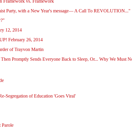
on Framework vs. Framework
unist Party, with a New Year's message— A Call To REVOLUTION..."
r?"
ry 12, 2014
! February 26, 2014
urder of Trayvon Martin
hen Promptly Sends Everyone Back to Sleep, Or... Why We Must Not R
de
e-Segregation of Education 'Goes Viral'
 Parole