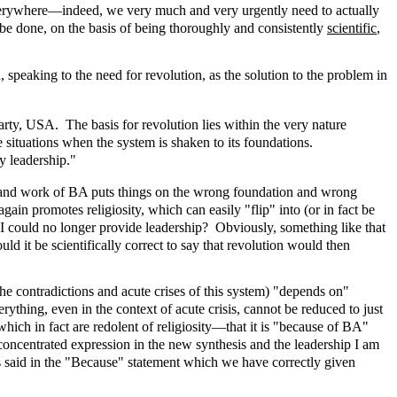
 Everywhere—indeed, we very much and very urgently need to actually
 be done, on the basis of being thoroughly and consistently
scientific
,
, speaking to the need for revolution, as the solution to the problem in
y, USA. The basis for revolution lies within the very nature
te situations when the system is shaken to its foundations.
y leadership."
p and work of BA puts things on the wrong foundation and wrong
ain promotes religiosity, which can easily "flip" into (or in fact be
I could no longer provide leadership? Obviously, something like that
d it be scientifically correct to say that revolution would then
 the contradictions and acute crises of this system) "depends on"
ything, even in the context of acute crisis, cannot be reduced to just
hich in fact are redolent of religiosity—that it is "because of BA"
 concentrated expression in the new synthesis and the leadership I am
 is said in the "Because" statement which we have correctly given