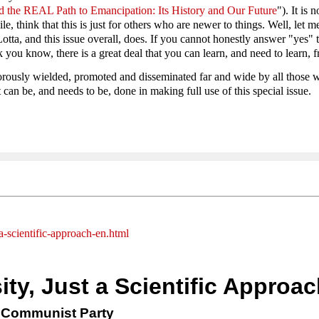
the REAL Path to Emancipation: Its History and Our Future
"). It is
, think that this is just for others who are newer to things. Well, let m
tta, and this issue overall, does. If you cannot honestly answer "yes" to
know, there is a great deal that you can learn, and need to learn, from
rously wielded, promoted and disseminated far and wide by all those wh
 can be, and needs to be, done in making full use of this special issue.
a-scientific-approach-en.html
y, Just a Scientific Approac
y Communist Party