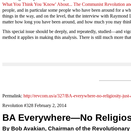
What You Think You 'Know' About... The Communist Revolution and 
people, and in particular some people who have been around for a while
things in the way, and on the level, that the interview with Raymond Lo
matter how long you have been around, and how much you may think you 
This special issue should be deeply, and repeatedly, studied—and vigo
method it applies in making this analysis. There is still much more that
Permalink:
http://revcom.us/a/327/BA-everywhere-no-religiosity-just-
Revolution #328 February 2, 2014
BA Everywhere—No Religiosit
By Bob Avakian, Chairman of the Revolutionar