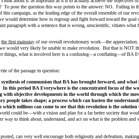
k about it: as important as it is to actually achieve the objectives of
? To pose the question this way points to the answer: NO. Failing in t
of this campaign, as the leading edge of the overall ensemble of our re
would determine how to regroup and fight forward toward the goal of re
ant paragraph with a sentence that is wrong, unscientific, vitiates what f
f
the first mainstay
of our overall revolutionary work—the appreciation,
 would very likely be unable to make revolution. But that is NOT the
things, what is involved here is a confusing—a conflating—of BA Every
write of the passage in question:
ynthesis of communism that BA has brought forward, and what is em
. In this period BA Everywhere is the concentrated focus of the wo
ng with objective developments in the world through which the move
nary people takes shape; a process which can hasten the understan
h which millions can come to see that this revolution is the solutio
rld could be—with a vision and plan for a far better society that would
ther way to think about, understand, and act on what is the problem and w
and posted, can very well encourage both religiosity and defeatism, mak