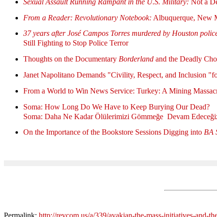
Sexual Assault Running Rampant in the U.S. Military:
Not a De
From a Reader: Revolutionary Notebook:
Albuquerque, New 
37 years after José Campos Torres murdered by Houston polic
Still Fighting to Stop Police Terror
Thoughts on the Documentary
Borderland
and the Deadly Choi
Janet Napolitano Demands "Civility, Respect, and Inclusion "fo
From a World to Win News Service: Turkey: A Mining Massacr
Soma: How Long Do We Have to Keep Burying Our Dead?
Soma: Daha Ne Kadar Ölülerimizi Gömmeğe Devam Edeceği
On the Importance of the Bookstore Sessions Digging into
BA 
Permalink:
http://revcom.us/a/339/avakian-the-mass-initiatives-and-the