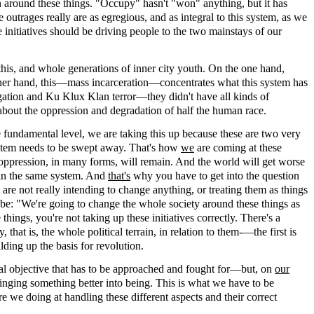
around these things. "Occupy" hasn't "won" anything, but it has
e outrages really are as egregious, and as integral to this system, as we
 initiatives should be driving people to the two mainstays of our
 this, and whole generations of inner city youth. On the one hand,
e other hand, this—mass incarceration—concentrates what this system has
egation and Ku Klux Klan terror—they didn't have all kinds of
about the oppression and degradation of half the human race.
e fundamental level, we are taking this up because these are two very
system needs to be swept away. That's how
we
are coming at these
 oppression, in many forms, will remain. And the world will get worse
d in the same system. And
that's
why you have to get into the question
are not really intending to change anything, or treating them as things
 be: "We're going to change the whole society around these things as
hings, you're not taking up these initiatives correctly. There's a
hat is, the whole political terrain, in relation to them-—the first is
lding up the basis for revolution.
real objective that has to be approached and fought for—but, on
our
ringing something better into being. This is what we have to be
re we doing at handling these different aspects and their correct