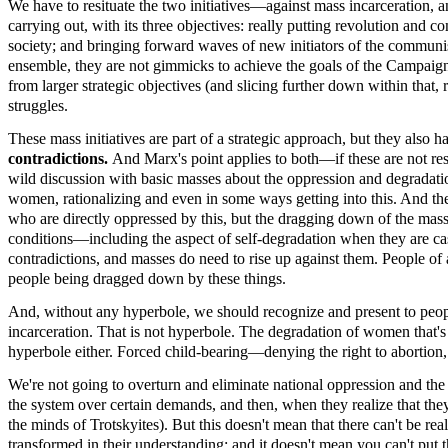
We have to resituate the two initiatives—against mass incarceration,
carrying out, with its three objectives: really putting revolution a
society; and bringing forward waves of new initiators of the communist
ensemble, they are not gimmicks to achieve the goals of the Campaign.
from larger strategic objectives (and slicing further down within that,
struggles.
These mass initiatives are part of a strategic approach, but they also h
contradictions.
And Marx's point applies to both—if these are not res
wild discussion with basic masses about the oppression and degradat
women, rationalizing and even in some ways getting into this. And the
who are directly oppressed by this, but the dragging down of the masses 
conditions—including the aspect of self-degradation when they are cast
contradictions, and masses do need to rise up against them. People of 
people being dragged down by these things.
And, without any hyperbole, we should recognize and present to people
incarceration. That is not hyperbole. The degradation of women that'
hyperbole either. Forced child-bearing—denying the right to abortion, as
We're not going to overturn and eliminate national oppression and the
the system over certain demands, and then, when they realize that th
the minds of Trotskyites). But this doesn't mean that there can't be re
transformed in their understanding; and it doesn't mean you can't put t