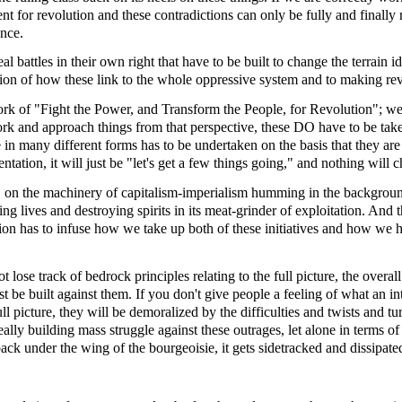
ent for revolution and these contradictions can only be fully and finally
ance.
l battles in their own right that have to be built to change the terrain id
tion of how these link to the whole oppressive system and to making rev
ork of "Fight the Power, and Transform the People, for Revolution"; we 
 and approach things from that perspective, these DO have to be taken 
in many different forms has to be undertaken on the basis that they are
entation, it will just be "let's get a few things going," and nothing will 
1
on the machinery of capitalism-imperialism humming in the backgrou
g lives and destroying spirits in its meat-grinder of exploitation. And 
ion has to infuse how we take up both of these initiatives and how we h
ot lose track of bedrock principles relating to the full picture, the over
be built against them. If you don't give people a feeling of what an int
ull picture, they will be demoralized by the difficulties and twists and 
really building mass struggle against these outrages, let alone in terms 
d back under the wing of the bourgeoisie, it gets sidetracked and dissipat