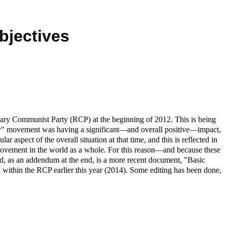
bjectives
nary Communist Party (RCP) at the beginning of 2012. This is being
cupy" movement was having a significant—and overall positive—impact,
r aspect of the overall situation at that time, and this is reflected in
movement in the world as a whole. For this reason—and because these
ed, as an addendum at the end, is a more recent document, "Basic
within the RCP earlier this year (2014). Some editing has been done,