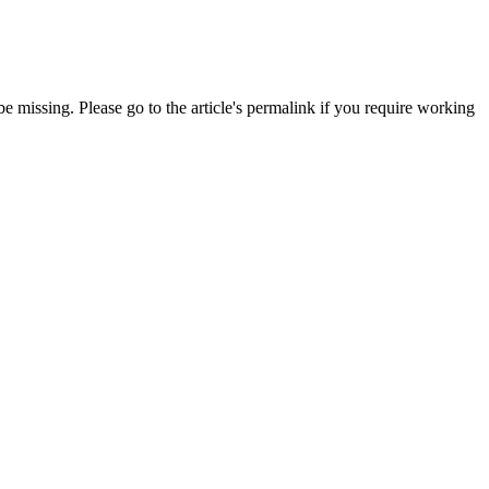
 missing. Please go to the article's permalink if you require working