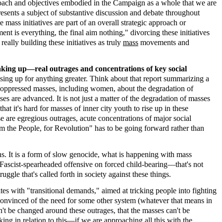
roach and objectives embodied in the Campaign as a whole that we are
sents a subject of substantive discussion and debate throughout
mass initiatives are part of an overall strategic approach or
 is everything, the final aim nothing," divorcing these initiatives
eally building these initiatives as truly
mass
movements and
taking up—real outrages and concentrations of key social
ising up for anything greater. Think about that report summarizing a
 oppressed masses, including women, about the degradation of
 are advanced. It is not just a matter of the degradation of masses
at it's hard for masses of inner city youth to rise up in these
e are egregious outrages, acute concentrations of major social
rm the People, for Revolution" has to be going forward rather than
ns. It is a form of slow genocide, what is happening with mass
Fascist-spearheaded offensive on forced child-bearing—that's not
ggle that's called forth in society against these things.
es with "transitional demands," aimed at tricking people into fighting
convinced of the need for some other system (whatever that means in
an't be changed around these outrages, that the masses can't be
king in relation to this—if
we
are approaching all this with the