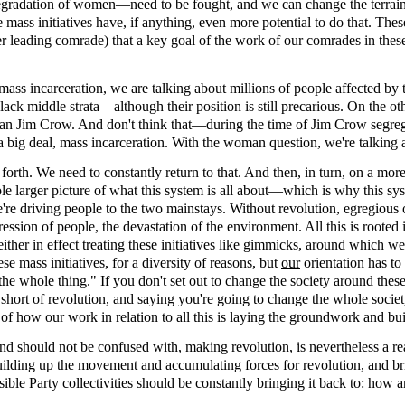
gradation of women—need to be fought, and we can change the terrain 
e mass initiatives have, if anything, even more potential to do that. Thes
her leading comrade) that a key goal of the work of our comrades in these
h mass incarceration, we are talking about millions of people affected by
t Black middle strata—although their position is still precarious. On th
er than Jim Crow. And don't think that—during the time of Jim Crow segr
a big deal, mass incarceration. With the woman question, we're talking 
forth. We need to constantly return to that. And then, in turn, on a mor
hole larger picture of what this system is all about—which is why this 
're driving people to the two mainstays. Without revolution, egregious
pression of people, the devastation of the environment. All this is roote
ther in effect treating these initiatives like gimmicks, around which we 
 mass initiatives, for a diversity of reasons, but
our
orientation has to
e whole thing." If you don't set out to change the society around these t
hort of revolution, and saying you're going to change the whole society, t
 of how our work in relation to all this is laying the groundwork and bui
 and should not be confused with, making revolution, is nevertheless a 
 building up the movement and accumulating forces for revolution, and b
ble Party collectivities should be constantly bringing it back to: how a