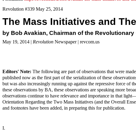
Revolution #339 May 25, 2014
The Mass Initiatives and The
by Bob Avakian, Chairman of the Revolutionar
May 19, 2014 |
Revolution
Newspaper | revcom.us
Editors' Note:
The following are part of observations that were made
published now as the first part of the serialization of these observ
but was also increasingly running up against the repressive force of the 
these observations by BA, these observations are speaking more broa
observations continue to have relevance and importance in that light
Orientation Regarding the Two Mass Initiatives (and the Overall Ense
and footnotes have been added, in preparing this for publication.
I.