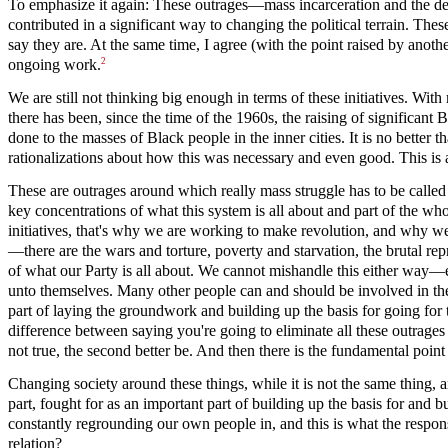
To emphasize it again: These outrages—mass incarceration and the de
contributed in a significant way to changing the political terrain. Thes
say they are. At the same time, I agree (with the point raised by anot
2
ongoing work.
We are still not thinking big enough in terms of these initiatives. Wit
there has been, since the time of the 1960s, the raising of significan
done to the masses of Black people in the inner cities. It is no bett
rationalizations about how this was necessary and even good. This is 
These are outrages around which really mass struggle has to be called 
key concentrations of what this system is all about and part of the w
initiatives, that's why we are working to make revolution, and why we
—there are the wars and torture, poverty and starvation, the brutal re
of what our Party is all about. We cannot mishandle this either way—ei
unto themselves. Many other people can and should be involved in these
part of laying the groundwork and building up the basis for going for th
difference between saying you're going to eliminate all these outrages s
not true, the second better be. And then there is the fundamental point
Changing society around these things, while it is not the same thing,
part, fought for as an important part of building up the basis for and
constantly regrounding our own people in, and this is what the responsi
relation?