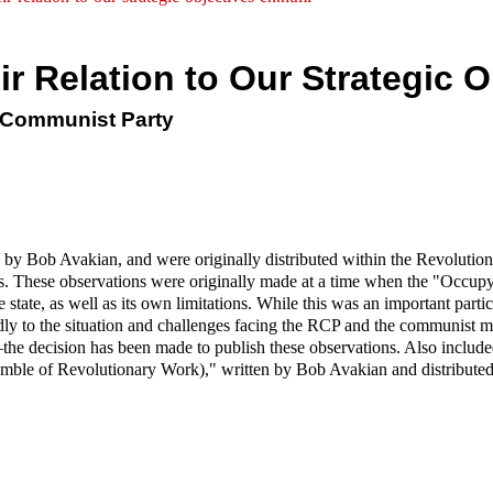
ir Relation to Our Strategic O
y Communist Party
 by Bob Avakian, and were originally distributed within the Revolutio
ations. These observations were originally made at a time when the "Oc
state, as well as its own limitations. While this was an important particula
dly to the situation and challenges facing the RCP and the communist 
—the decision has been made to publish these observations. Also includ
mble of Revolutionary Work)," written by Bob Avakian and distributed 