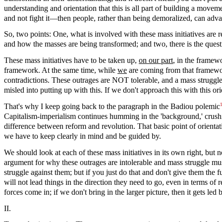
understanding and orientation that this is all part of building a movem
and not fight it—then people, rather than being demoralized, can adv
So, two points: One, what is involved with these mass initiatives are rea
and how the masses are being transformed; and two, there is the ques
These mass initiatives have to be taken up,
on our part
, in the framew
framework. At the same time, while
we
are coming from that framework
contradictions. These outrages are NOT tolerable, and a mass struggle 
misled into putting up with this. If we don't approach this with this ori
That's why I keep going back to the paragraph in the Badiou polemic
Capitalism-imperialism continues humming in the 'background,' crushin
difference between reform and revolution. That basic point of orientat
we have to keep clearly in mind and be guided by.
We should look at each of these mass initiatives in its own right, but n
argument for why these outrages are intolerable and mass struggle must 
struggle against them; but if you just do that and don't give them the f
will not lead things in the direction they need to go, even in terms of 
forces come in; if we don't bring in the larger picture, then it gets le
II.