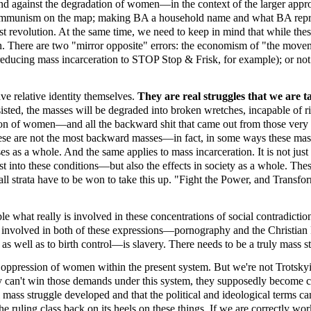
 and against the degradation of women—in the context of the larger app
nd communism on the map; making BA a household name and what BA repre
 revolution. At the same time, we need to keep in mind that while these 
 There are two "mirror opposite" errors: the economism of "the movement
 reducing mass incarceration to STOP Stop & Frisk, for example); or not r
ave relative identity themselves.
They are real struggles that we are 
isted, the masses will be degraded into broken wretches, incapable of r
ion of women—and all the backward shit that came out from those very
se are not the most backward masses—in fact, in some ways these masses
as a whole. And the same applies to mass incarceration. It is not just th
 into these conditions—but also the effects in society as a whole. Thes
all strata have to be won to take this up. "Fight the Power, and Transfo
 what really is involved in these concentrations of social contradictio
s involved in both of these expressions—pornography and the Christian 
 well as to birth control—is slavery. There needs to be a truly mass stru
 oppression of women within the present system. But we're not Trotskyit
ey can't win those demands under this system, they supposedly become 
al mass struggle developed and that the political and ideological terms c
he ruling class back on its heels on these things. If we are correctly wor