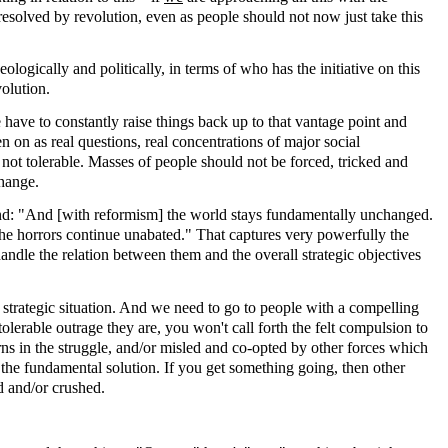
 resolved by revolution, even as people should not now just take this
eologically and politically, in terms of who has the initiative on this
olution.
have to constantly raise things back up to that vantage point and
on as real questions, real concentrations of major social
 not tolerable. Masses of people should not be forced, tricked and
change.
nd: "And [with reformism] the world stays fundamentally unchanged.
the horrors continue unabated." That captures very powerfully the
andle the relation between them and the overall strategic objectives
all strategic situation. And we need to go to people with a compelling
olerable outrage they are, you won't call forth the felt compulsion to
turns in the struggle, and/or misled and co-opted by other forces which
of the fundamental solution. If you get something going, then other
ed and/or crushed.