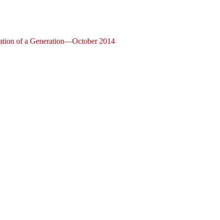
ization of a Generation—October 2014