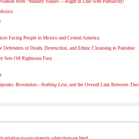
viation from "Military Values"—Right in Line with Patriarchy!
Mexico
e
ces Facing People in Mexico and Central America
r Defenders of Death, Destruction, and Ethnic Cleansing in Palestine
e Sets Off Righteous Fury
z
Speaks: Revolution—Nothing Less
, and the Overall Link Between The
ir-relation-to-our-strategic-objectives-en.html