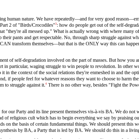
anging human nature. We have repeatedly—and for very good reason—emph
3
 Part 2 of "Birds/Crocodiles"
: how do people get out of the self-degrada
that "they're all messed up." What is actually wrong with where many o
p their pants and get respectable. No, through sharp struggle against wh
ey CAN transform themselves—but that is the ONLY way this can happen 
element of self-degradation involved on the part of masses. But how you
rt in particular, waging struggle to win people to revolution. In other
 in the context of the social relations they're enmeshed in and the opt
nd, if people feel for whatever reasons they want to choose to harm th
4
 to struggle against it.
There is no other way, besides "Fight the Powe
 for our Party and its line present themselves vis-à-vis BA. We do not 
 of religious cult which has to begin everything we say by praising ou
s on the basis of certain fundamental things. We should present this we
ynthesis by BA, a Party that is led by BA. We should do this in a livin