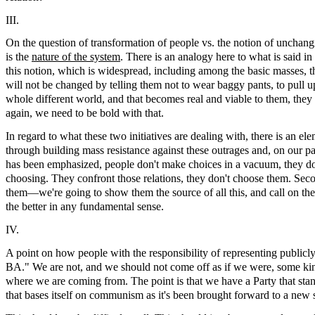
III.
On the question of transformation of people vs. the notion of unch
is the
nature of the system
. There is an analogy here to what is said in
this notion, which is widespread, including among the basic masses, 
will not be changed by telling them not to wear baggy pants, to pull u
whole different world, and that becomes real and viable to them, th
again, we need to be bold with that.
In regard to what these two initiatives are dealing with, there is an 
through building mass resistance against these outrages and, on our pa
has been emphasized, people don't make choices in a vacuum, they do it
choosing. They confront those relations, they don't choose them. Seco
them—we're going to show them the source of all this, and call on them
the better in any fundamental sense.
IV.
A point on how people with the responsibility of representing publicly
BA." We are not, and we should not come off as if we were, some kind
where we are coming from. The point is that we have a Party that stand
that bases itself on communism as it's been brought forward to a new s