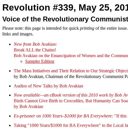
Revolution #339, May 25, 201
Voice of the Revolutionary Communist
Please note: this page is intended for quick
printing
of the entire issu
links and images.
New from Bob Avakian:
Break ALL the Chains!
Bob Avakian on the Emancipation of Women and the Communi
Sampler Edition
The Mass Initiatives and Their Relation to Our Strategic Object
by Bob Avakian, Chairman of the Revolutionary Communist P
Audios of New Talks by Bob Avakian
Now available—an eBook version of this 2010 work by Bob Av
Birds Cannot Give Birth to Crocodiles, But Humanity Can So
by Bob Avakian
Ex-prisoner on 1000 Years–$1000 for BA Everywhere:
"If this
Taking "1000 Years/$1000 for BA Everywhere" to the Local Ja