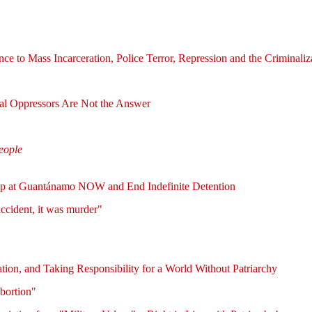
e to Mass Incarceration, Police Terror, Repression and the Criminal
l Oppressors Are Not the Answer
people
amp at Guantánamo NOW and End Indefinite Detention
ccident, it was murder"
ion, and Taking Responsibility for a World Without Patriarchy
bortion"