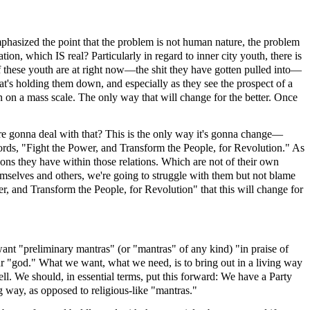
asized the point that the problem is not human nature, the problem
tion, which IS real? Particularly in regard to inner city youth, there is
f these youth are at right now—the shit they have gotten pulled into—
at's holding them down, and especially as they see the prospect of a
on a mass scale. The only way that will change for the better. Once
 are gonna deal with that? This is the only way it's gonna change—
 words, "Fight the Power, and Transform the People, for Revolution." As
ions they have within those relations. Which are not of their own
emselves and others, we're going to struggle with them but not blame
r, and Transform the People, for Revolution" that this will change for
want "preliminary mantras" (or "mantras" of any kind) "in praise of
r "god." What we want, what we need, is to bring out in a living way
ll. We should, in essential terms, put this forward: We have a Party
g way, as opposed to religious-like "mantras."