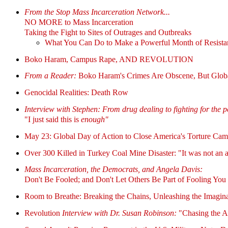
From the Stop Mass Incarceration Network...
NO MORE to Mass Incarceration
Taking the Fight to Sites of Outrages and Outbreaks
What You Can Do to Make a Powerful Month of Resistanc
Boko Haram, Campus Rape, AND REVOLUTION
From a Reader:
Boko Haram's Crimes Are Obscene, But Globa
Genocidal Realities: Death Row
Interview with Stephen: From drug dealing to fighting for the 
"I just said this is
enough"
May 23: Global Day of Action to Close America's Torture C
Over 300 Killed in Turkey Coal Mine Disaster: "It was not an a
Mass Incarceration, the Democrats, and Angela Davis:
Don't Be Fooled; and Don't Let Others Be Part of Fooling You
Room to Breathe: Breaking the Chains, Unleashing the Imaginat
Revolution
Interview with Dr. Susan Robinson:
"Chasing the A