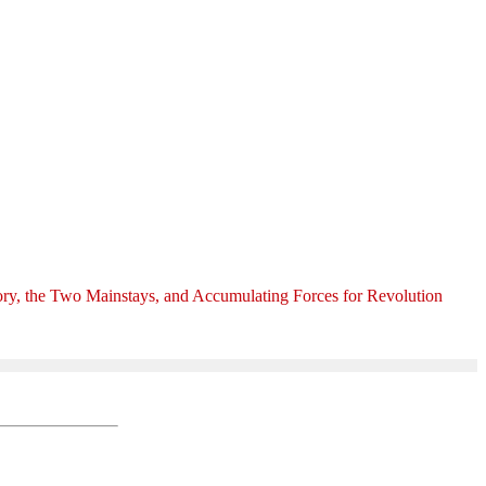
ory, the Two Mainstays, and Accumulating Forces for Revolution