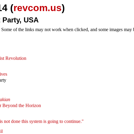
4 (
revcom.us
)
 Party, USA
e. Some of the links may not work when clicked, and some images may be
st Revolution
ives
arty
akian
ar Beyond the Horizon
 is not done this system is going to continue."
il