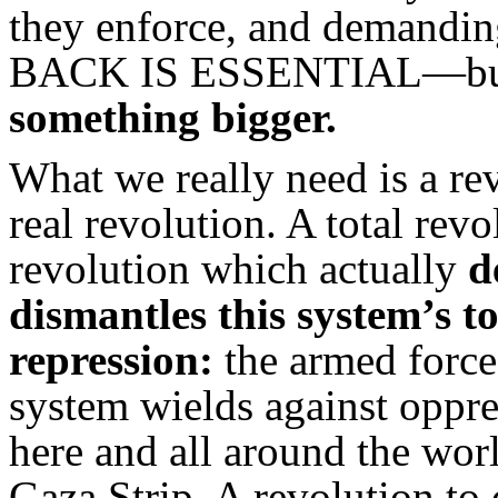
they enforce, and demandi
BACK IS ESSENTIAL—but 
something bigger.
What we really need is a re
real revolution. A total revo
revolution which actually
d
dismantles this system’s to
repression:
the armed force 
system wields against oppr
here and all around the wor
Gaza Strip. A revolution