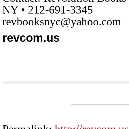
NY • 212-691-3345
revbooksnyc@yahoo.com
revcom.us
Permalink:
http://revcom.u