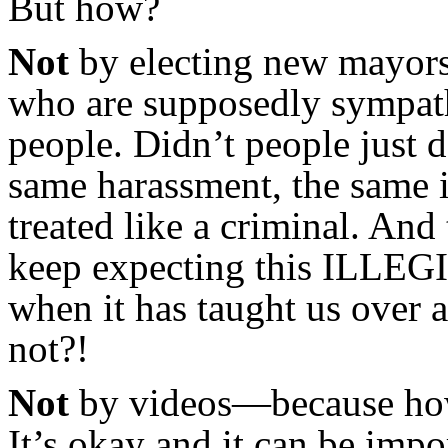
But how?
Not
by electing new mayors
who are supposedly sympathe
people. Didn’t people just 
same harassment, the same 
treated like a criminal. A
keep expecting this ILLE
when it has taught us over a
not?!
Not
by videos—because how
It’s okay and it can be impo