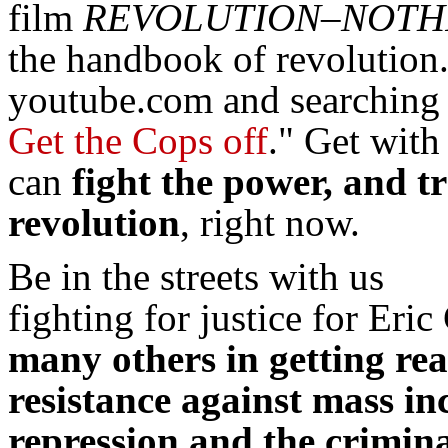
film
REVOLUTION–NOTHI
the handbook of revolution
youtube.com and searching
Get the Cops off
." Get wit
can
fight the power, and t
revolution
, right now.
Be in the streets with us
fighting for justice for Eric
many others in getting re
resistance against mass inc
repression and the crimina