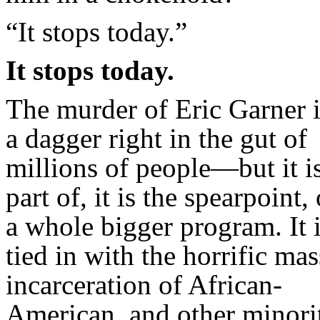
“It stops today.”
It stops today.
The murder of Eric Garner i
a dagger right in the gut of
millions of people—but it i
part of, it is the spearpoint, 
a whole bigger program. It 
tied in with the horrific mas
incarceration of African-
American, and other minori