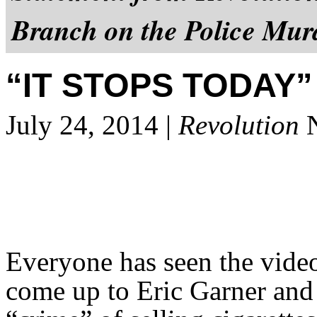
Branch on the Police Mur
“IT STOPS TODAY”
July 24, 2014 |
Revolution
N
Everyone has seen the video
come up to Eric Garner and 