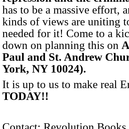
has to be a massive effort, 
kinds of views are uniting 
needed for it! Come to a kic
down on planning this on
A
Paul and St. Andrew Chur
York, NY 10024).
It is up to us to make real 
TODAY!!
Contact: Revolution Books 