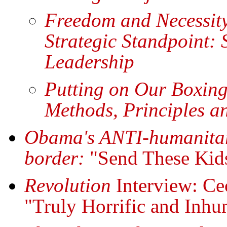
Freedom and Necessity
Strategic Standpoint:
Leadership
Putting on Our Boxin
Methods, Principles a
Obama's ANTI-humanitari
border:
"Send These Ki
Revolution
Interview: Ce
"Truly Horrific and Inh