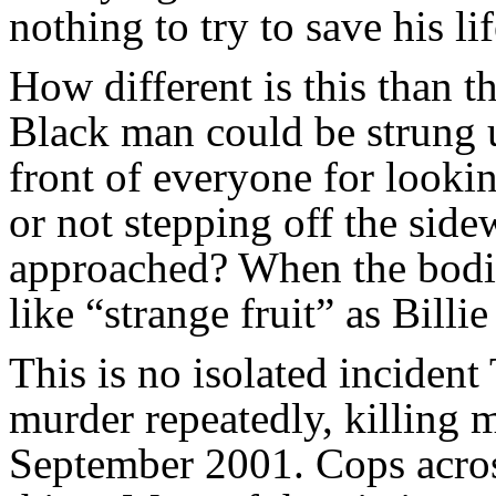
nothing to try to save his lif
How different is this than t
Black man could be strung u
front of everyone for looki
or not stepping off the sid
approached? When the bodie
like “strange fruit” as Billi
This is no isolated incide
murder repeatedly, killing 
September 2001. Cops acro