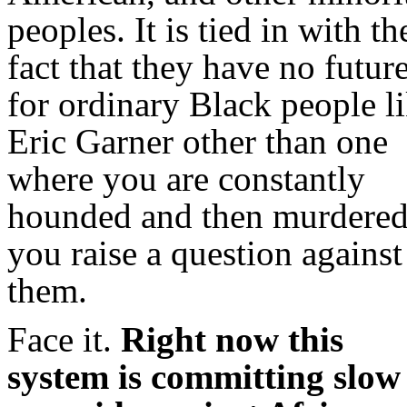
peoples. It is tied in with th
fact that they have no futur
for ordinary Black people l
Eric Garner other than one
where you are constantly
hounded and then murdered
you raise a question against
them.
Face it.
Right now this
system is committing slow