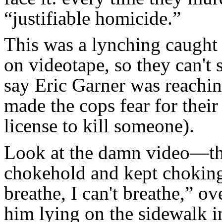
“justifiable homicide.”
This was a lynching caught
on videotape, so they can't 
say Eric Garner was reachin
made the cops fear for their 
license to kill someone).
Look at the damn video—the
chokehold and kept choking 
breathe, I can't breathe,” o
him lying on the sidewalk i