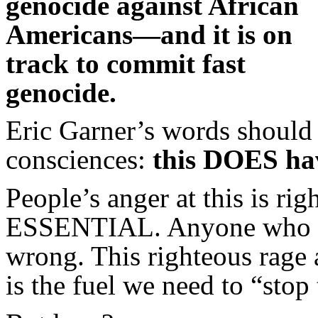
genocide against African
Americans—and it is on
track to commit fast
genocide.
Eric Garner’s words should 
consciences:
this DOES hav
People’s anger at this is rig
ESSENTIAL. Anyone who tel
wrong. This righteous rage 
is the fuel we need to “stop 