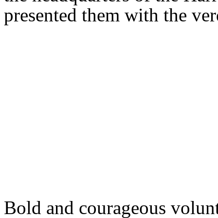
presented them with the ver
Bold and courageous volunt