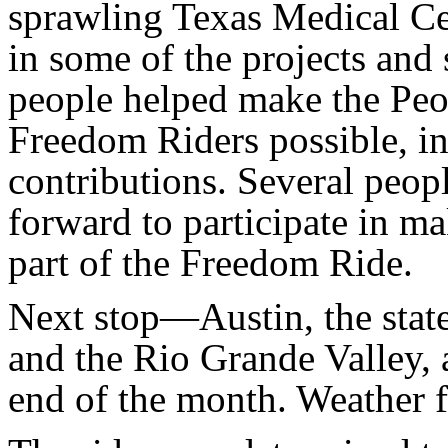
sprawling Texas Medical Ce
in some of the projects and
people helped make the Peop
Freedom Riders possible, in
contributions. Several peop
forward to participate in ma
part of the Freedom Ride.
Next stop—Austin, the state
and the Rio Grande Valley, 
end of the month. Weather 