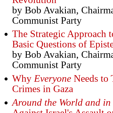
by Bob Avakian, Chairma
Communist Party
The Strategic Approach t
Basic Questions of Epis
by Bob Avakian, Chairma
Communist Party
Why
Everyone
Needs to T
Crimes in Gaza
Around the World and in 
Against Israel's Assault 