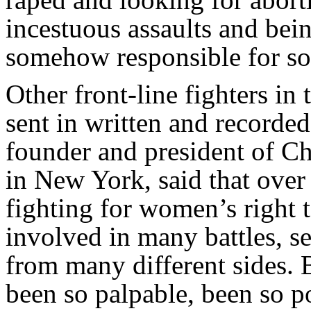
incestuous assaults and bei
somehow responsible for s
Other front-line fighters in 
sent in written and recorde
founder and president of 
in New York, said that over
fighting for women’s right t
involved in many battles, s
from many different sides. B
been so palpable, been so p