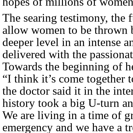
hopes of millions of women a
The searing testimony, the 
allow women to be thrown b
deeper level in an intense a
delivered with the passiona
Towards the beginning of h
“I think it’s come together to
the doctor said it in the in
history took a big U-turn a
We are living in a time of 
emergency and we have a tr