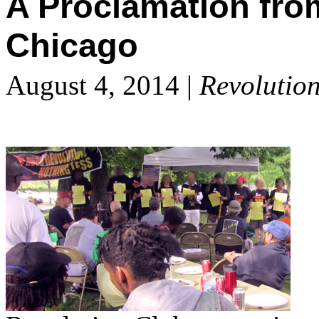
A Proclamation fro
Chicago
August 4, 2014 |
Revolutio