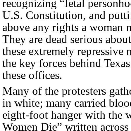
recognizing “fetal personho
U.S. Constitution, and putti
above any rights a woman 
They are dead serious abou
these extremely repressive 
the key forces behind Texas’
these offices.
Many of the protesters gathe
in white; many carried bloo
eight-foot hanger with the 
Women Die” written across 