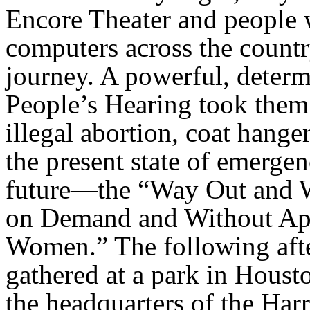
Encore Theater and people 
computers across the countr
journey. A powerful, deter
People’s Hearing took them
illegal abortion, coat hang
the present state of emergen
future—the “Way Out and 
on Demand and Without Apo
Women.” The following afte
gathered at a park in Houst
the headquarters of the Har