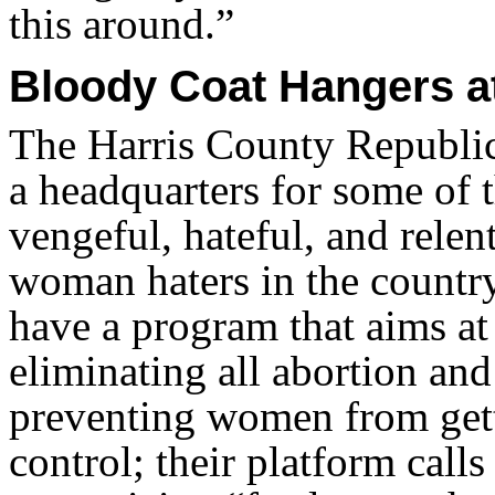
this around.”
Bloody Coat Hangers at
The Harris County Republic
a headquarters for some of 
vengeful, hateful, and relen
woman haters in the countr
have a program that aims at
eliminating all abortion and
preventing women from gett
control; their platform calls