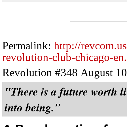
Permalink:
http://revcom.u
revolution-club-chicago-en
Revolution #348 August 10
"There is a future worth li
into being."