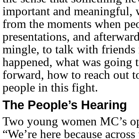
important and meaningful, 
from the moments when peop
presentations, and afterwar
mingle, to talk with friend
happened, what was going t
forward, how to reach out 
people in this fight.
The People’s Hearing
Two young women MC’s ope
“We’re here because across 