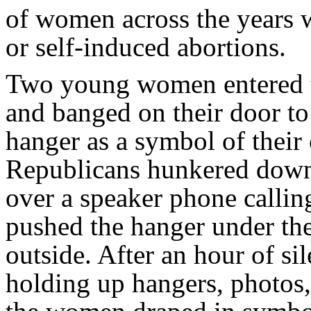
of women across the years w
or self-induced abortions.
Two young women entered t
and banged on their door to
hanger as a symbol of their
Republicans hunkered down 
over a speaker phone calli
pushed the hanger under the
outside. After an hour of sil
holding up hangers, photos,