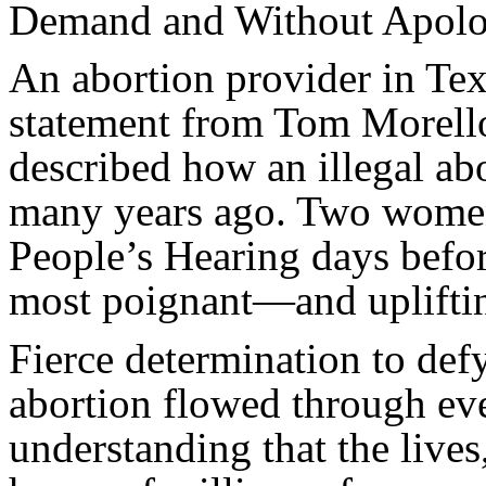
Demand and Without Apolo
An abortion provider in Tex
statement from Tom Morell
described how an illegal abo
many years ago. Two women
People’s Hearing days befor
most poignant—and uplifti
Fierce determination to defy,
abortion flowed through ev
understanding that the lives