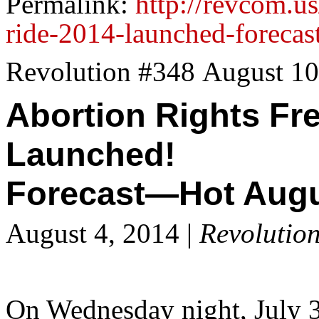
Permalink:
http://revcom.u
ride-2014-launched-forecast
Revolution #348 August 10
Abortion Rights Fr
Launched!
Forecast—Hot Augu
August 4, 2014 |
Revolutio
On Wednesday night, July 3