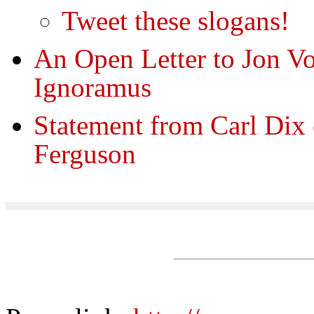
Tweet these slogans!
An Open Letter to Jon V
Ignoramus
Statement from Carl Dix 
Ferguson