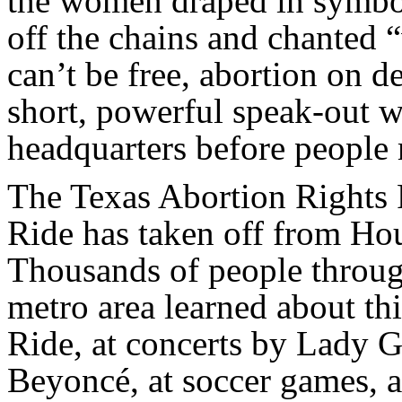
the women draped in symboli
off the chains and chanted 
can’t be free, abortion on 
short, powerful speak-out w
headquarters before people 
The Texas Abortion Rights
Ride has taken off from Ho
Thousands of people throug
metro area learned about t
Ride, at concerts by Lady 
Beyoncé, at soccer games, a