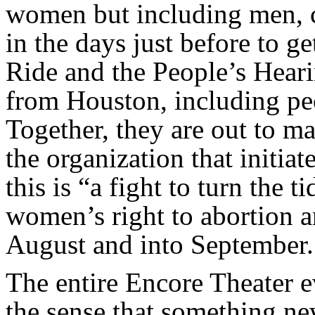
women but including men, 
in the days just before to 
Ride and the People’s Hear
from Houston, including peo
Together, they are out to m
the organization that initia
this is “a fight to turn the t
women’s right to abortion an
August and into September.
The entire Encore Theater e
the sense that something ne