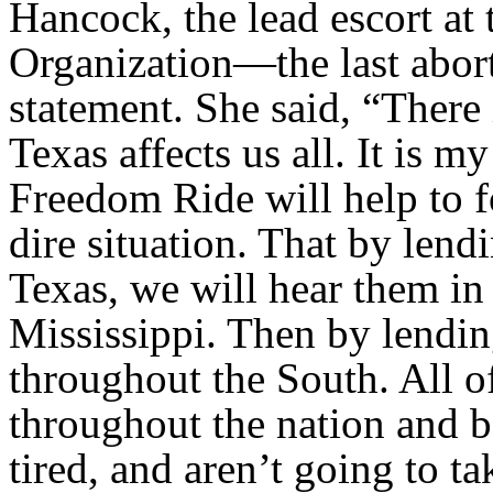
Hancock, the lead escort a
Organization—the last abort
statement. She said, “There
Texas affects us all. It is 
Freedom Ride will help to fo
dire situation. That by lend
Texas, we will hear them i
Mississippi. Then by lendin
throughout the South. All o
throughout the nation and b
tired, and aren’t going to t