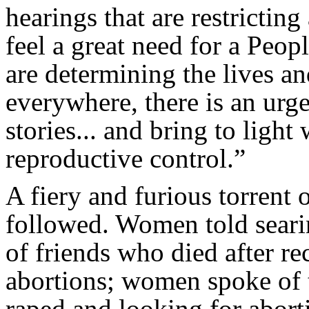
hearings that are restrictin
feel a great need for a Peop
are determining the lives a
everywhere, there is an urge
stories... and bring to light 
reproductive control.”
A fiery and furious torrent
followed. Women told searin
of friends who died after re
abortions; women spoke of 
raped and looking for aborti