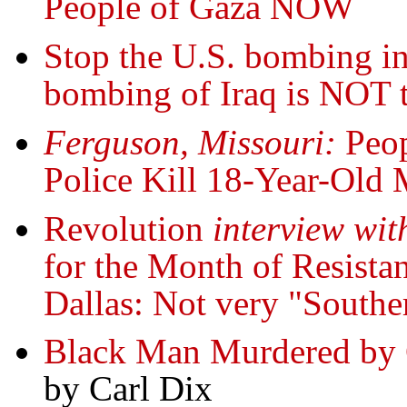
People of Gaza NOW
Stop the U.S. bombing in
bombing of Iraq is NOT
Ferguson, Missouri:
Peop
Police Kill 18-Year-Old
Revolution
interview wit
for the Month of Resistan
Dallas: Not very "Southe
Black Man Murdered by C
by Carl Dix