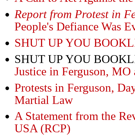
Report from Protest in F
People's Defiance Was E
SHUT UP YOU BOOKLI
SHUT UP YOU BOOKL
Justice in Ferguson, MO
Protests in Ferguson, Da
Martial Law
A Statement from the Re
USA (RCP)