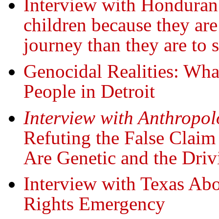
Interview with Honduran
children because they are
journey than they are to s
Genocidal Realities: Wha
People in Detroit
Interview with Anthropo
Refuting the False Clai
Are Genetic and the Dri
Interview with Texas Abo
Rights Emergency