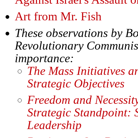
Art from Mr. Fish
These observations by B
Revolutionary Communist 
importance:
The Mass Initiatives a
Strategic Objectives
Freedom and Necessity
Strategic Standpoint:
Leadership