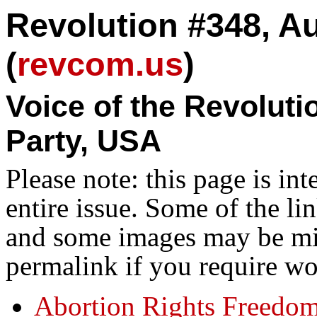
Revolution #348, A
(
revcom.us
)
Voice of the Revolut
Party, USA
Please note: this page is in
entire issue. Some of the l
and some images may be miss
permalink if you require wo
Abortion Rights Freedo