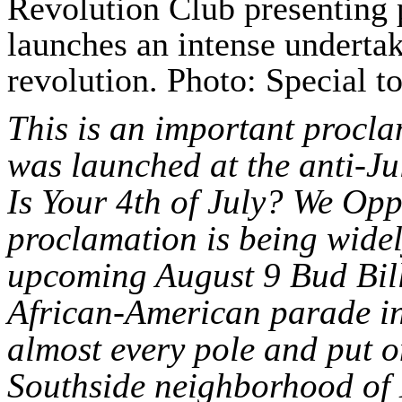
Revolution Club presenting 
launches an intense underta
revolution. Photo: Special t
This is an important procla
was launched at the anti-Ju
Is Your 4th of July? We Op
proclamation is being widel
upcoming August 9 Bud Bil
African-American parade in 
almost every pole and put o
Southside neighborhood of 