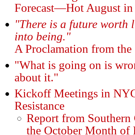
Forecast—Hot August in
"There is a future worth l
into being."
A Proclamation from the
"What is going on is wro
about it."
Kickoff Meetings in NY
Resistance
Report from Southern 
the October Month of 