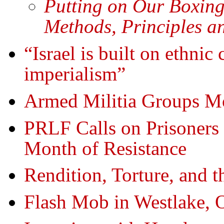
Putting on Our Boxin
Methods, Principles a
“Israel is built on ethnic
imperialism”
Armed Militia Groups Mo
PRLF Calls on Prisoners 
Month of Resistance
Rendition, Torture, and t
Flash Mob in Westlake, O