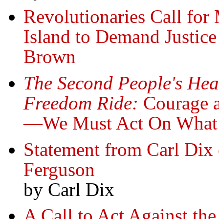
Revolutionaries Call for
Island to Demand Justice
Brown
The Second People's Hear
Freedom Ride:
Courage an
—We Must Act On Wha
Statement from Carl Dix 
Ferguson
by Carl Dix
A Call to Act Against th