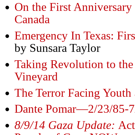
On the First Anniversary 
Canada
Emergency In Texas: Firs
by Sunsara Taylor
Taking Revolution to th
Vineyard
The Terror Facing Youth 
Dante Pomar—2/23/85-7
8/9/14 Gaza Update:
Act