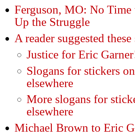
Ferguson, MO: No Time
Up the Struggle
A reader suggested these 
Justice for Eric Garner
Slogans for stickers on
elsewhere
More slogans for sticke
elsewhere
Michael Brown to Eric 