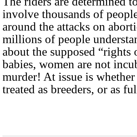
The riders are determined to
involve thousands of people 
around the attacks on abort
millions of people understan
about the supposed “rights o
babies, women are not incub
murder! At issue is whethe
treated as breeders, or as f