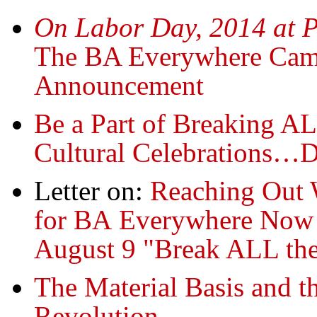
On Labor Day, 2014 at P
The BA Everywhere Cam
Announcement
Be a Part of Breaking A
Cultural Celebrations…
Letter on:
Reaching Out 
for BA Everywhere Now
August 9 "Break ALL the
The Material Basis and 
Revolution