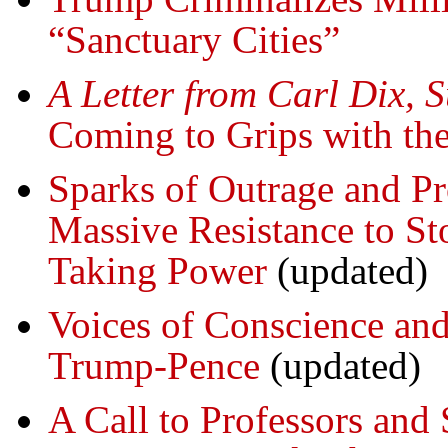
“Sanctuary Cities”
A Letter from Carl Dix, 
Coming to Grips with th
Sparks of Outrage and Pr
Massive Resistance to S
Taking Power
(updated)
Voices of Conscience and 
Trump-Pence
(updated)
A Call to Professors and 