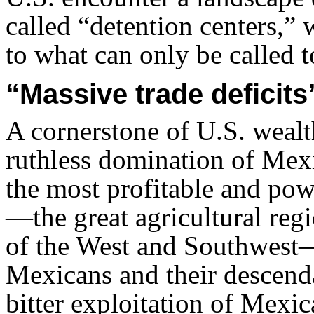
called “detention centers,” 
to what can only be called t
“Massive trade deficits
A cornerstone of U.S. weal
ruthless domination of Mex
the most profitable and pow
—the great agricultural regi
of the West and Southwest
Mexicans and their descend
bitter exploitation of Mexi