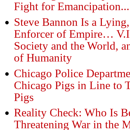
Fight for Emancipation...
Steve Bannon Is a Lying
Enforcer of Empire… V.I.
Society and the World, a
of Humanity
Chicago Police Departme
Chicago Pigs in Line to
Pigs
Reality Check: Who Is B
Threatening War in the M