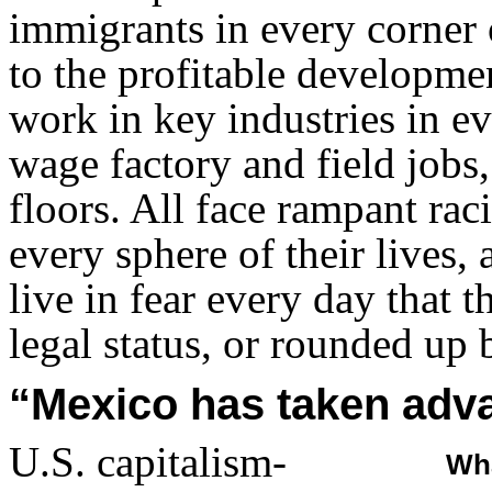
immigrants in every corner 
to the profitable developme
work in key industries in e
wage factory and field jobs,
floors. All face rampant raci
every sphere of their lives
live in fear every day that t
legal status, or rounded up 
“Mexico has taken adva
U.S. capitalism-
Wha