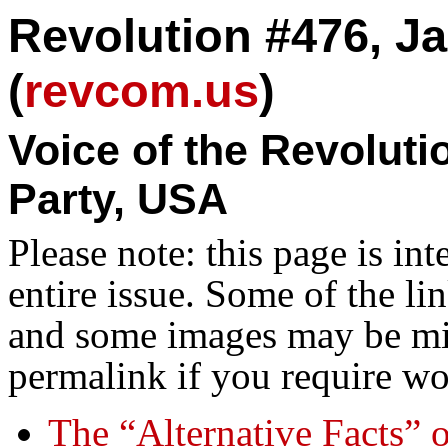
Revolution #476, Ja
(
revcom.us
)
Voice of the Revolut
Party, USA
Please note: this page is in
entire issue. Some of the l
and some images may be miss
permalink if you require wo
The “Alternative Facts” 