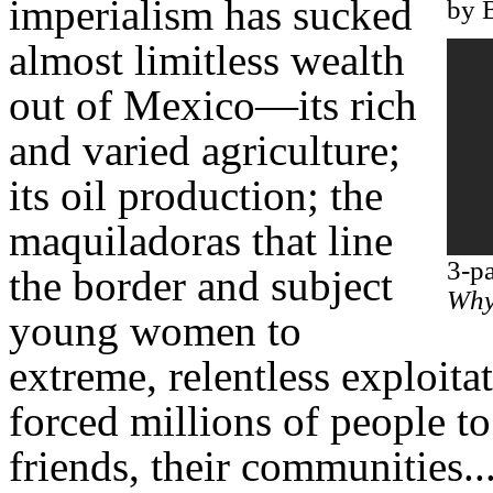
imperialism has sucked
by 
almost limitless wealth
out of Mexico—its rich
and varied agriculture;
its oil production; the
maquiladoras that line
3-p
the border and subject
Why 
young women to
extreme, relentless exploitat
forced millions of people to
friends, their communities..