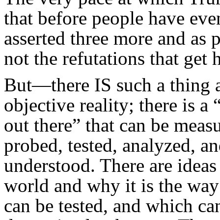
that before people have even
asserted three more and as pr
not the refutations that get 
But—there IS such a thing 
objective reality; there is a
out there” that can be meas
probed, tested, analyzed, a
understood. There are ideas
world and why it is the way i
can be tested, and which ca