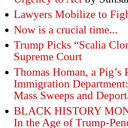
Lawyers Mobilize to Fig
Now is a crucial time...
Trump Picks “Scalia Clon
Supreme Court
Thomas Homan, a Pig’s P
Immigration Department:
Mass Sweeps and Deport
BLACK HISTORY MONTH
In the Age of Trump-Penc