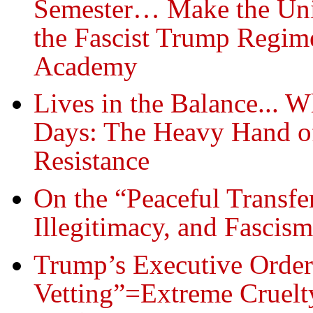
Semester… Make the Univ
the Fascist Trump Regim
Academy
Lives in the Balance... 
Days: The Heavy Hand of
Resistance
On the “Peaceful Transfe
Illegitimacy, and Fascism
Trump’s Executive Order
Vetting”=Extreme Cruelt