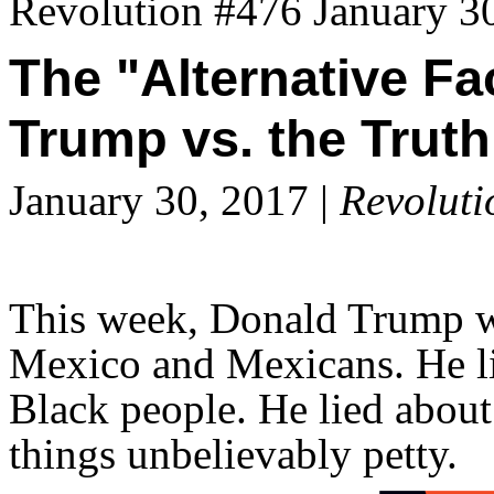
Revolution #476 January 3
The "Alternative Fa
Trump vs. the Truth
January 30, 2017 |
Revoluti
This week, Donald Trump wen
Mexico and Mexicans. He li
Black people. He lied about
things unbelievably petty.