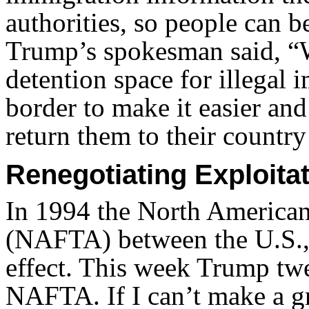
authorities, so people can b
Trump’s spokesman said, “W
detention space for illegal
border to make it easier an
return them to their country
Renegotiating Exploita
In 1994 the North America
(NAFTA) between the U.S.,
effect. This week Trump twe
NAFTA. If I can’t make a gre