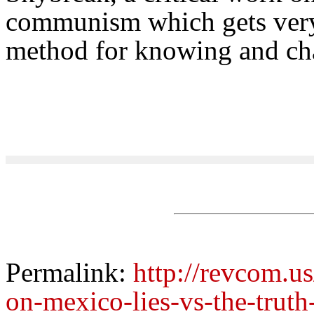
communism which gets very 
method for knowing and cha
Permalink:
http://revcom.us
on-mexico-lies-vs-the-truth