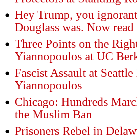
Hey Trump, you ignorant 
Douglass was. Now read w
Three Points on the Righ
Yiannopoulos at UC Ber
Fascist Assault at Seattle
Yiannopoulos
Chicago: Hundreds Mar
the Muslim Ban
Prisoners Rebel in Delaw