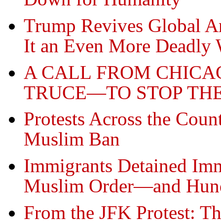
Trump Revives Global A
It an Even More Deadly
A CALL FROM CHIC
TRUCE—TO STOP TH
Protests Across the Cou
Muslim Ban
Immigrants Detained Imm
Muslim Order—and Hundr
From the JFK Protest: Th