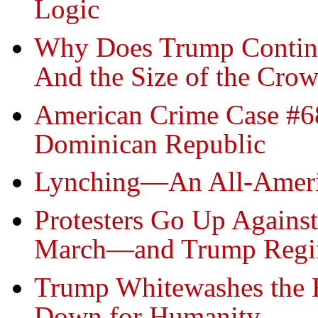
Logic
Why Does Trump Continua
And the Size of the Crow
American Crime Case #68
Dominican Republic
Lynching—An All-Ameri
Protesters Go Up Against
March—and Trump Reg
Trump Whitewashes the 
Down for Humanity