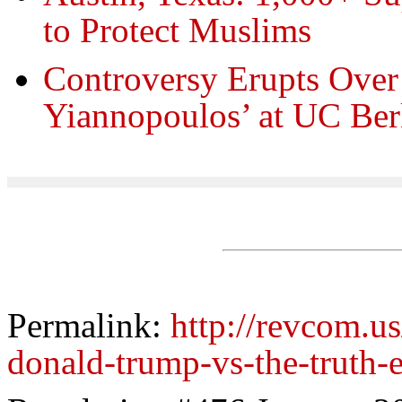
to Protect Muslims
Controversy Erupts Ove
Yiannopoulos’ at UC Ber
Permalink:
http://revcom.us
donald-trump-vs-the-truth-