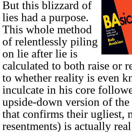
But this blizzard of
lies had a purpose.
This whole method
of relentlessly piling
on lie after lie is
calculated to both raise or
to whether reality is even k
inculcate in his core follow
upside-down version of the
that confirms their ugliest
resentments) is actually rea