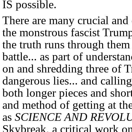
IS possible.
There are many crucial and c
the monstrous fascist Trump
the truth runs through them 
battle... as part of understa
on and shredding three of 
dangerous lies... and callin
both longer pieces and short
and method of getting at the
as
SCIENCE AND REVOL
Skybreak, a critical work o