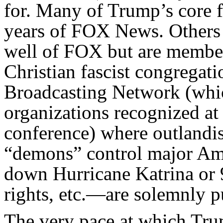
for. Many of Trump’s core f
years of FOX News. Others 
well of FOX but are member
Christian fascist congregati
Broadcasting Network (whi
organizations recognized at
conference) where outlandish
“demons” control major Amer
down Hurricane Katrina or 
rights, etc.—are solemnly p
The very pace at which Tru