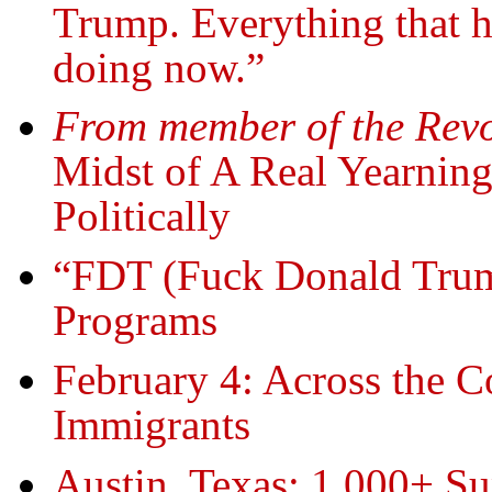
Trump. Everything that he
doing now.”
From member of the Revo
Midst of A Real Yearning
Politically
“FDT (Fuck Donald Trump
Programs
February 4: Across the C
Immigrants
Austin, Texas: 1,000+ S