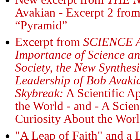
Avakian - Excerpt 2 from
“Pyramid”
Excerpt from
SCIENCE 
Importance of Science an
Society, the New Synthes
Leadership of Bob Avakia
Skybreak:
A Scientific A
the World - and - A Scie
Curiosity About the Wor
"A Leap of Faith" and a 