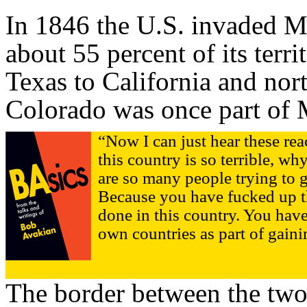
In 1846 the U.S. invaded 
about 55 percent of its terr
Texas to California and nort
Colorado was once part of 
“Now I can just hear these rea
this country is so terrible, 
are so many people trying to ge
Because you have fucked up t
done in this country. You have
own countries as part of gain
The border between the two 