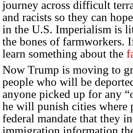
journey across difficult terr
and racists so they can hope
in the U.S. Imperialism is l
the bones of farmworkers. I
learn something about the
f
Now Trump is moving to gr
people who will be deported,
anyone picked up for any “o
he will punish cities where 
federal mandate that they in
immigration information th