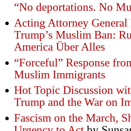
“No deportations. No Mus
Acting Attorney General 
Trump’s Muslim Ban: R
America Über Alles
“Forceful” Response fro
Muslim Immigrants
Hot Topic Discussion wi
Trump and the War on I
Fascism on the March, Sh
Urgency to Act
by Sunsar