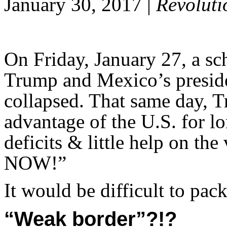
January 30, 2017 |
Revoluti
On Friday, January 27, a s
Trump and Mexico’s presid
collapsed. That same day, 
advantage of the U.S. for l
deficits & little help on th
NOW!”
It would be difficult to pac
“Weak border”?!?