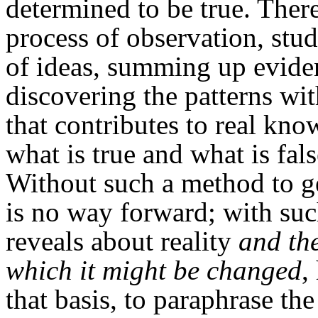
determined to be true. There
process of observation, stud
of ideas, summing up evide
discovering the patterns wi
that contributes to real kno
what is true and what is fa
Without such a method to ge
is no way forward; with such
reveals about reality
and th
which it might be changed
,
that basis, to paraphrase the