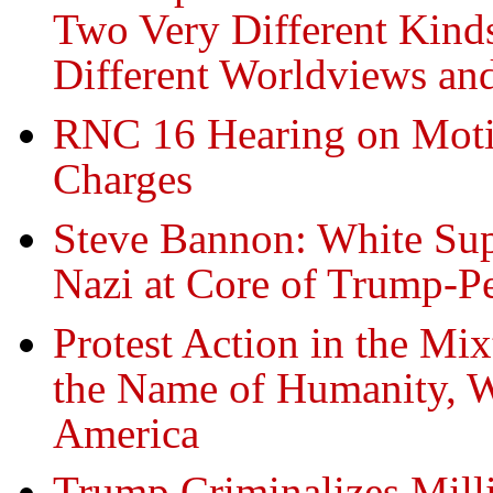
Two Very Different Kind
Different Worldviews an
RNC 16 Hearing on Moti
Charges
Steve Bannon: White Supr
Nazi at Core of Trump-
Protest Action in the Mi
the Name of Humanity, We
America
Trump Criminalizes Mill