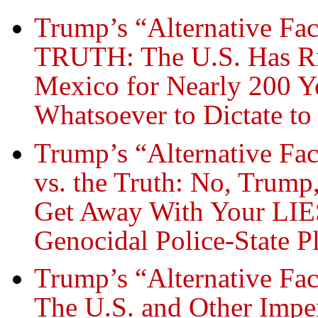
Trump’s “Alternative Fac
TRUTH: The U.S. Has Rip
Mexico for Nearly 200 Y
Whatsoever to Dictate to 
Trump’s “Alternative Fa
vs. the Truth: No, Trump
Get Away With Your LIES
Genocidal Police-State P
Trump’s “Alternative Fac
The U.S. and Other Impe