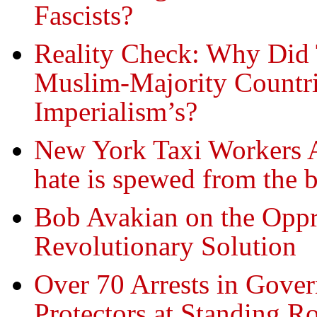
Fascists?
Reality Check: Why Did
Muslim-Majority Countri
Imperialism’s?
New York Taxi Workers A
hate is spewed from the b
Bob Avakian on the Oppr
Revolutionary Solution
Over 70 Arrests in Gove
Protectors at Standing R