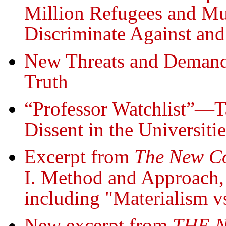
Million Refugees and Mu
Discriminate Against an
New Threats and Demand
Truth
“Professor Watchlist”—Ta
Dissent in the Universitie
Excerpt from
The New 
I. Method and Approach
including "Materialism v
New excerpt from
THE 