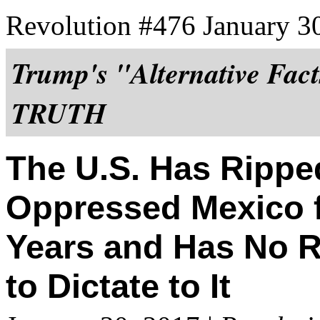
Revolution #476 January 3
Trump's "Alternative Fact
TRUTH
The U.S. Has Ripped
Oppressed Mexico f
Years and Has No 
to Dictate to It