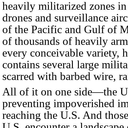
heavily militarized zones in
drones and surveillance airc
of the Pacific and Gulf of M
of thousands of heavily ar
every conceivable variety, h
contains several large milita
scarred with barbed wire, ra
All of it on one side—the U.
preventing impoverished i
reaching the U.S. And thos
U.S. encounter a landscape