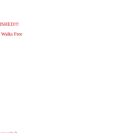
SHED!!!
h Walks Free