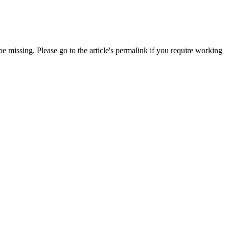
 missing. Please go to the article's permalink if you require working