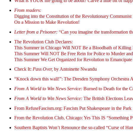
What is YOUR life going to be about? Carve a little bit of happin
From readers:
Digging into the Constitution of the Revolutionary Communist 
On a Mission to Make Revolution!
Letter from a Prisoner:
“Can you imagine the transformation the
The Revolution Club Declares:
This Summer in Chicago Will NOT Be a Bloodbath of Killing 
This Summer Will NOT Be Free Rein for Police to Murder and
This Summer We Get Organized for Revolution to Emancipate
Check It:
Pass Over,
by Antoinette Nwandu
“Knock down this wall!”: The Dresden Symphony Orchestra A
From A World to Win News Service:
Burned to Death for the Cr
From A World to Win News Service:
The British Elections Lea
From RefuseFascism.org: Fascists Put Shakespeare in the Park i
From the Revolution Club, Chicago: Yes This IS “Something 
Southern Baptists Won’t Renounce the so-called “Curse of 