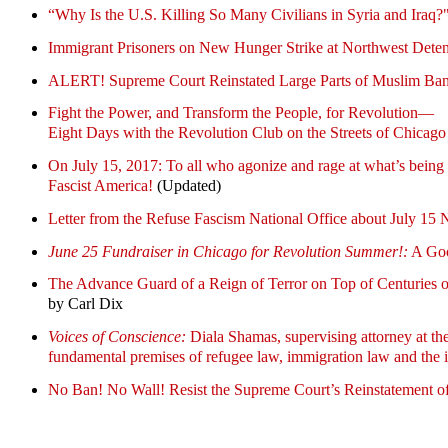
“Why Is the U.S. Killing So Many Civilians in Syria and Iraq?
Immigrant Prisoners on New Hunger Strike at Northwest Deten
ALERT! Supreme Court Reinstated Large Parts of Muslim Ba
Fight the Power, and Transform the People, for Revolution—
Eight Days with the Revolution Club on the Streets of Chicago
On July 15, 2017: To all who agonize and rage at what’s 
Fascist America!
(Updated)
Letter from the Refuse Fascism National Office about July 15 
June 25 Fundraiser in Chicago for Revolution Summer!:
A Goo
The Advance Guard of a Reign of Terror on Top of Cen
by Carl Dix
Voices of Conscience:
Diala Shamas, supervising attorney at the
fundamental premises of refugee law, immigration law and the i
No Ban! No Wall! Resist the Supreme Court’s Reinstatement o