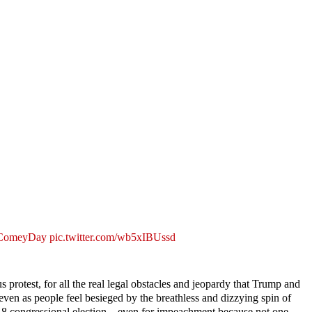
ComeyDay
pic.twitter.com/wb5xIBUssd
us protest, for all the real legal obstacles and jeopardy that Trump and
even as people feel besieged by the breathless and dizzying spin of
 2018 congressional election—even for impeachment because not one