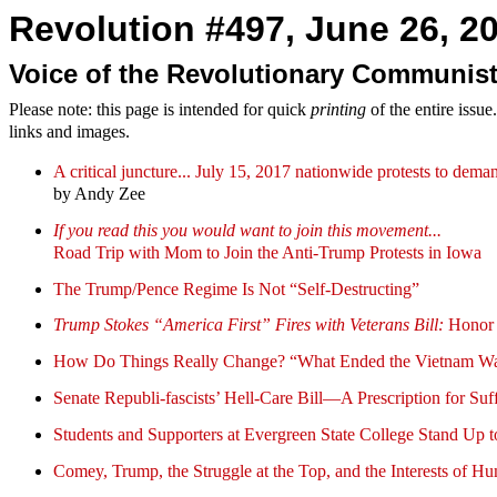
Revolution #497, June 26, 20
Voice of the Revolutionary Communist
Please note: this page is intended for quick
printing
of the entire issu
links and images.
A critical juncture... July 15, 2017 nationwide protests to 
by Andy Zee
If you read this you would want to join this movement...
Road Trip with Mom to Join the Anti-Trump Protests in Iowa
The Trump/Pence Regime Is Not “Self-Destructing”
Trump Stokes “America First” Fires with Veterans Bill:
Honor 
How Do Things Really Change? “What Ended the Vietnam W
Senate Republi-fascists’ Hell-Care Bill—A Prescription for Suf
Students and Supporters at Evergreen State College Stand Up
Comey, Trump, the Struggle at the Top, and the Interests of H