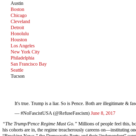
Austin
Boston
Chicago
Cleveland
Detroit
Honolulu
Houston
Los Angeles
New York City
Philadelphia
San Francisco Bay
Seattle
Tucson
It's true. Trump is a liar. So is Pence. Both are illegitimate
— #NoFascistUSA (@RefuseFascism)
June 8, 2017
“The Trump/Pence Regime Must Go.”
Millions of people feel this, b
his cohorts are in, the regime treacherously careens on—instituting o
“Breaking News,” the Democratic Party and their “independent” suppor