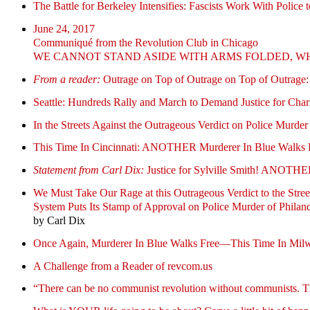
The Battle for Berkeley Intensifies: Fascists Work With Police t
June 24, 2017
Communiqué from the Revolution Club in Chicago
WE CANNOT STAND ASIDE WITH ARMS FOLDED, WH
From a reader:
Outrage on Top of Outrage on Top of Outrage:
Seattle: Hundreds Rally and March to Demand Justice for Char
In the Streets Against the Outrageous Verdict on Police Murder 
This Time In Cincinnati: ANOTHER Murderer In Blue Walks 
Statement from Carl Dix:
Justice for Sylville Smith! A
We Must Take Our Rage at this Outrageous Verdict to the Stree
System Puts Its Stamp of Approval on Police Murder of Philand
by Carl Dix
Once Again, Murderer In Blue Walks Free—This Time In M
A Challenge from a Reader of revcom.us
“There can be no communist revolution without communists. This 