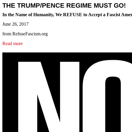
THE TRUMP/PENCE REGIME MUST GO!
In the Name of Humanity, We REFUSE to Accept a Fascist Amer
June 26, 2017
from RefuseFascism.org
Read more