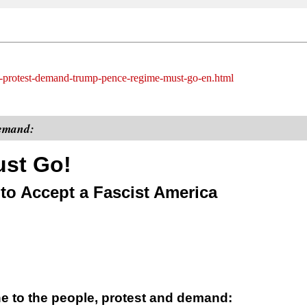
ide-protest-demand-trump-pence-regime-must-go-en.html
demand:
st Go!
o Accept a Fascist America
ne to the people, protest and demand: