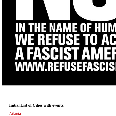
Initial List of Cities with events:
Atlanta