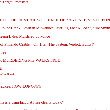
o Target Protesters
ILE THE PIGS CARRY OUT MURDER AND ARE NEVER PUNI
 Police Crack Down in Milwaukee After Pig That Killed Sylville Smit
leena Lyles, Murdered by Police
of Philando Castile: “On Trial: The System. Verdict: Guilty!”
Free
NOTHER MURDERING PIG WALKS FREE!
ts!
o Castile!
ilwaukee: HOW LONG?!?!?
is a plain fact that I see clearly today.”