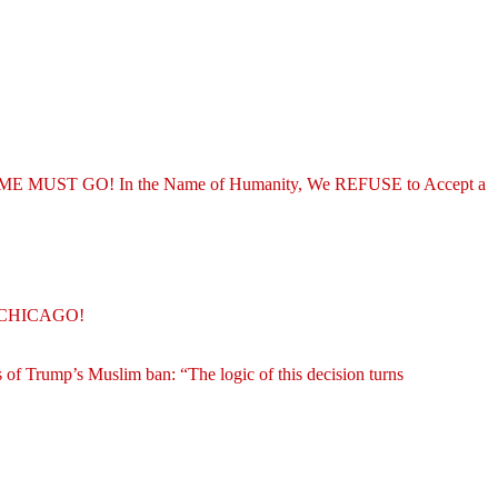
REGIME MUST GO! In the Name of Humanity, We REFUSE to Accept a
O CHICAGO!
 of Trump’s Muslim ban: “The logic of this decision turns