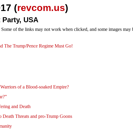
17 (
revcom.us
)
 Party, USA
e. Some of the links may not work when clicked, and some images may be
demand The Trump/Pence Regime Must Go!
Warriors of a Blood-soaked Empire?
ar?”
fering and Death
 to Death Threats and pro-Trump Goons
umanity