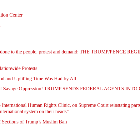
"
tion Center
n
being done to the people, protest and demand: THE TRUMP/PENCE 
Nationwide Protests
d and Uplifting Time Was Had by All
turies of Savage Oppression! TRUMP SENDS FEDERAL AGENTS INT
 International Human Rights Clinic, on Supreme Court reinstating parts
nternational system on their heads”
f Sections of Trump’s Muslim Ban