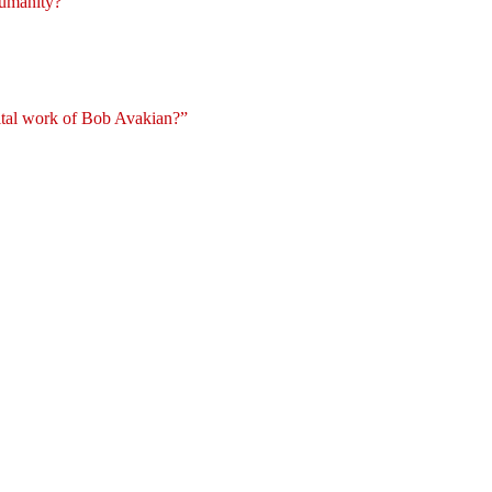
 humanity?
vital work of Bob Avakian?”