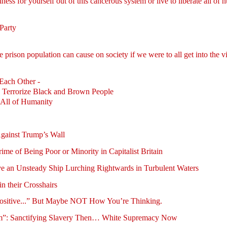
ess for yourself out of this cancerous system or live to liberate all of
Party
 prison population can cause on society if we were to all get into the 
Each Other -
 Terrorize Black and Brown People
 All of Humanity
gainst Trump’s Wall
ime of Being Poor or Minority in Capitalist Britain
ve an Unsteady Ship Lurching Rightwards in Turbulent Waters
n their Crosshairs
Positive...” But Maybe NOT How You’re Thinking.
Ham”: Sanctifying Slavery Then… White Supremacy Now