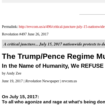
Permalink:
http://revcom.us/a/496/critical-juncture-july-15-nationw
Revolution #497 June 26, 2017
A critical juncture... July 15, 2017 nationwide protests to 
The Trump/Pence Regime Mu
In the Name of Humanity, We REFUSE t
by Andy Zee
June 19, 2017 |
Revolution
Newspaper | revcom.us
On July 15, 2017:
To all who agonize and rage at what's being do