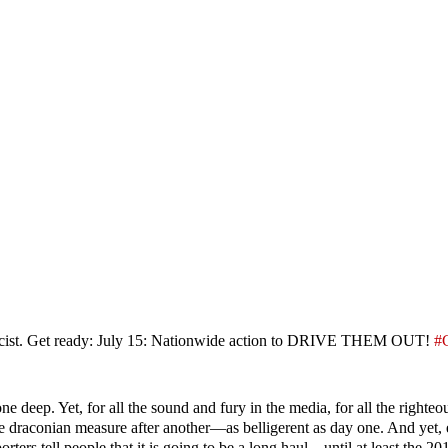
 & fascist. Get ready: July 15: Nationwide action to DRIVE THEM OUT!
#
one deep. Yet, for all the sound and fury in the media, for all the righteo
ne draconian measure after another—as belligerent as day one. And yet, 
ters tell people that it is going to be a long haul—until at least the