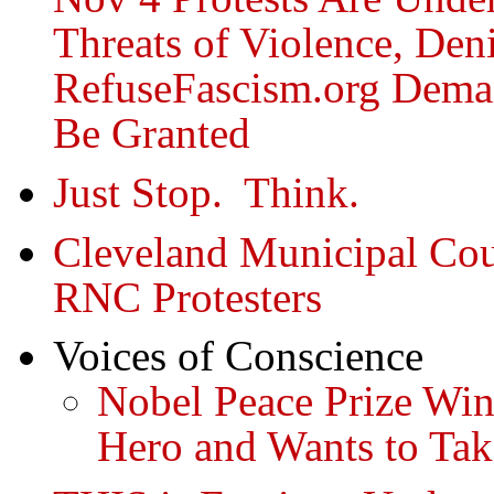
Threats of Violence, Deni
RefuseFascism.org Dema
Be Granted
Just Stop. Think.
Cleveland Municipal Cou
RNC Protesters
Voices of Conscience
Nobel Peace Prize Win
Hero and Wants to Ta