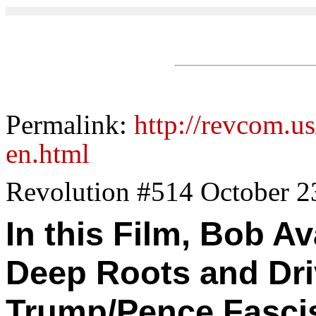
Permalink:
http://revcom.us
en.html
Revolution #514 October 2
In this Film, Bob A
Deep Roots and Dri
Trump/Pence Fasci