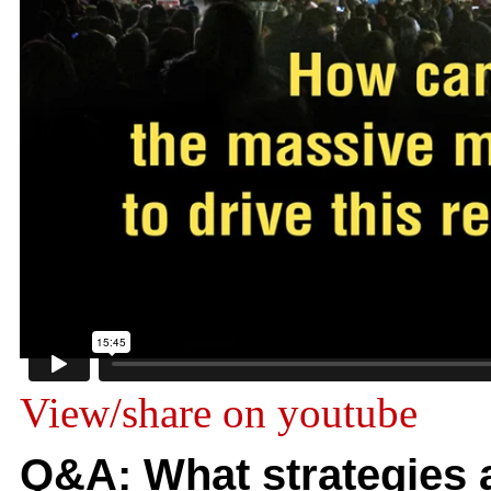
View/share on youtube
Q&A: What strategies a