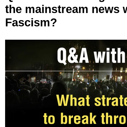
the mainstream news w
Fascism?