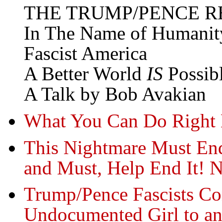
THE TRUMP/PENCE R
In The Name of Humanit
Fascist America
A Better World
IS
Possib
A Talk by Bob Avakian
What You Can Do Right 
This Nightmare Must En
and Must, Help End It! 
Trump/Pence Fascists Co
Undocumented Girl to an