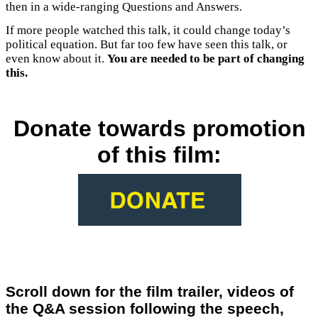
then in a wide-ranging Questions and Answers.
If more people watched this talk, it could change today’s
political equation. But far too few have seen this talk, or
even know about it.
You are needed to be part of changing
this.
Donate towards promotion
of this film:
Scroll down for the film trailer, videos of
the Q&A session following the speech,