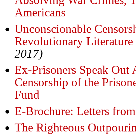
Americans
Unconscionable Censors
Revolutionary Literature
2017)
Ex-Prisoners Speak Out 
Censorship of the Prison
Fund
E-Brochure: Letters from
The Righteous Outpouri