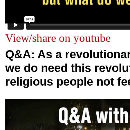
View/share on youtube
Q&A: As a revolutionary
we do need this revol
religious people not fe