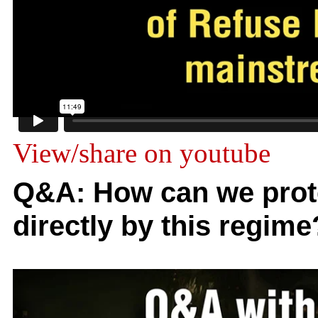
View/share on youtube
Q&A: How can we prote
directly by this regime