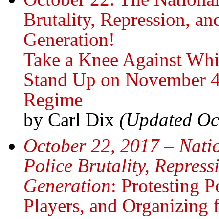
Brutality, Repression, an
Generation!
Take a Knee Against Whi
Stand Up on November 4
Regime
by Carl Dix
(Updated Oc
October 22, 2017 – Natio
Police Brutality, Repress
Generation
: Protesting 
Players, and Organizing