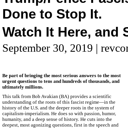
Done to Stop It.
Watch It Here, and S
September 30, 2019
| revco
Be part of bringing the most serious answers to the most
urgent questions to tens and hundreds of thousands, and
ultimately millions.
This talk from Bob Avakian (BA) provides a scientific
understanding of the roots of this fascist regime—in the
history of the U.S. and the deeper roots in the system of
capitalism-imperialism. He does so with passion, humor,
humanity, and a deep sense of history. He cuts into the
deepest, most agonizing questions, first in the speech and