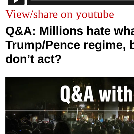
View/share on youtube
Q&A: Millions hate wha
Trump/Pence regime, bu
don’t act?