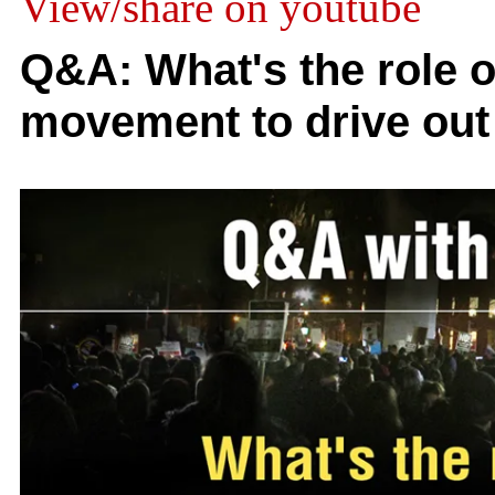
View/share on youtube
Q&A: What's the role o
movement to drive out