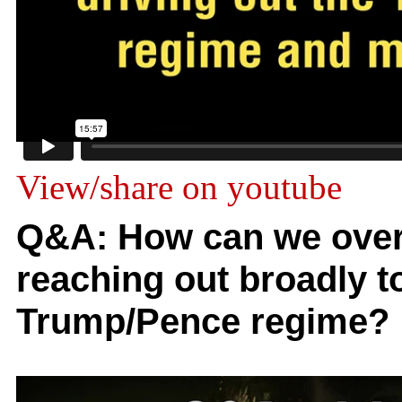
View/share on youtube
Q&A: How can we over
reaching out broadly to
Trump/Pence regime?