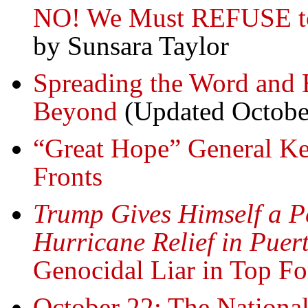
NO! We Must REFUSE to 
by Sunsara Taylor
Spreading the Word and 
Beyond
(Updated Octobe
“Great Hope” General Kel
Fronts
Trump Gives Himself a Pe
Hurricane Relief in Puer
Genocidal Liar in Top F
October 22: The National