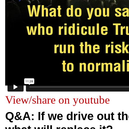
View/share on youtube
Q&A: If we drive out 