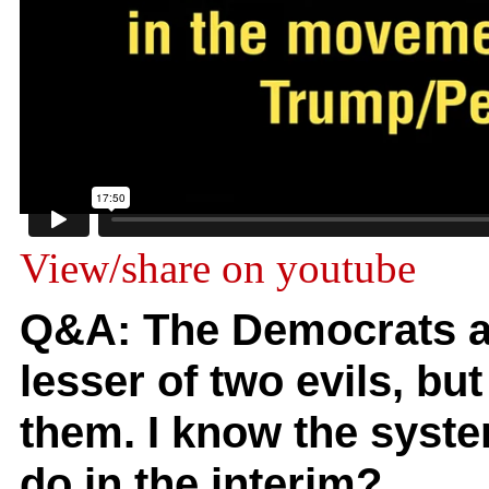
View/share on youtube
Q&A: The Democrats a
lesser of two evils, but
them. I know the syst
do in the interim?