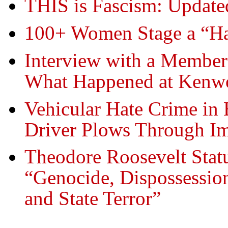
THIS is Fascism: Update
100+ Women Stage a “Han
Interview with a Member
What Happened at Kenw
Vehicular Hate Crime in B
Driver Plows Through Im
Theodore Roosevelt Statu
“Genocide, Dispossessio
and State Terror”