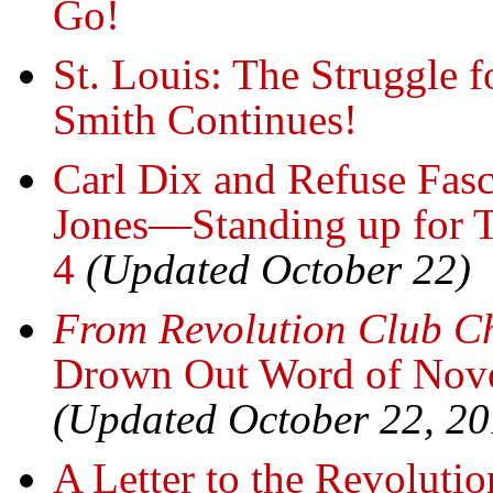
Go!
St. Louis: The Struggle 
Smith Continues!
Carl Dix and Refuse Fas
Jones—Standing up for 
4
(Updated October 22)
From Revolution Club C
Drown Out Word of Nove
(Updated October 22, 20
A Letter to the Revoluti