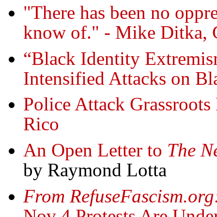
"There has been no oppres
know of." - Mike Ditka, 
“Black Identity Extremis
Intensified Attacks on Bl
Police Attack Grassroots 
Rico
An Open Letter to
The N
by Raymond Lotta
From RefuseFascism.org
Nov 4 Protests Are Under