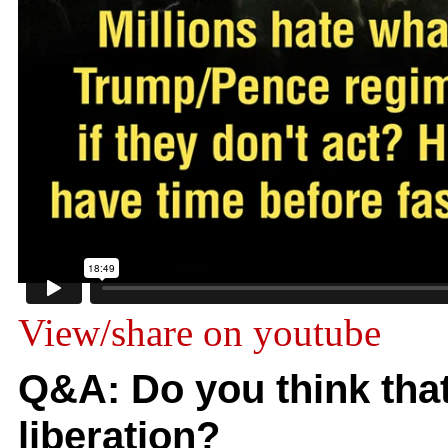
View/share on youtube
Q&A: Do you think tha
liberation?