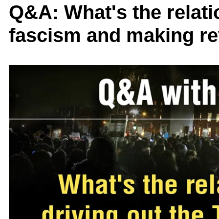
Q&A: What's the relati
fascism and making re