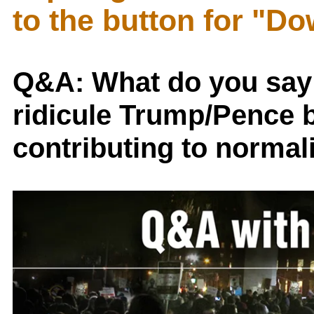
to the button for "D
Q&A: What do you say
ridicule Trump/Pence bu
contributing to normal