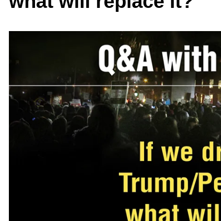
what will replace it?