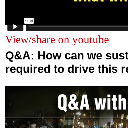
View/share on youtube
Q&A: How can we sust
required to drive this