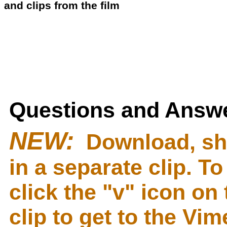
and clips from the film
Questions and Answe
NEW:
Download, sh
in a separate clip. T
click the "v" icon on 
clip to get to the Vi