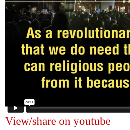
View/share on youtube