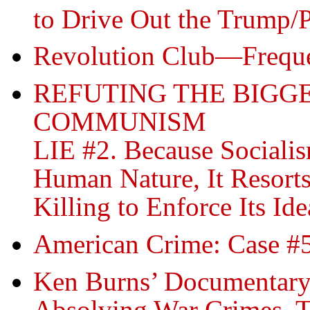
to Drive Out the Trump/
Revolution Club—
Frequ
REFUTING THE BIGGE
COMMUNISM
LIE #2. Because Social
Human Nature, It Resorts
Killing to Enforce Its Ide
American Crime: Case #5
Ken Burns’ Documentar
Absolving War Crimes, T