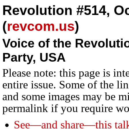
Revolution #514, Oc
(
revcom.us
)
Voice of the Revolut
Party, USA
Please note: this page is in
entire issue. Some of the l
and some images may be miss
permalink if you require wo
See—and share—this tal