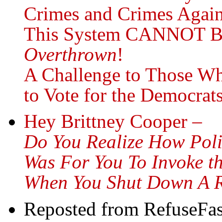
Crimes and Crimes Agai
This System CANNOT B
Overthrown
!
A Challenge to Those Wh
to Vote for the Democra
Hey Brittney Cooper –
Do You Realize How Polit
Was For You To Invoke t
When You Shut Down A R
Reposted from RefuseFas