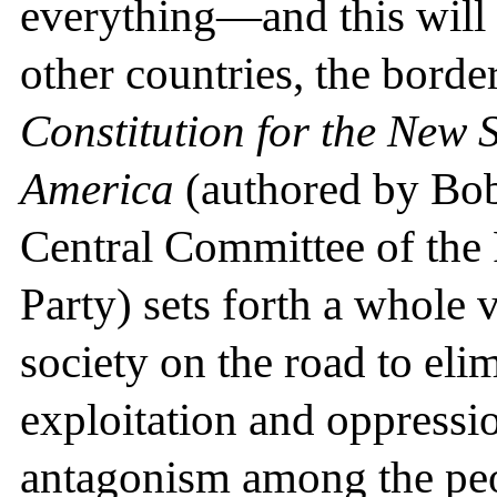
everything—and this will c
other countries, the borde
Constitution for the New S
America
(authored by Bob
Central Committee of th
Party) sets forth a whole 
society on the road to eli
exploitation and oppressio
antagonism among the peop