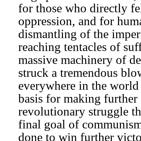
for those who directly fe
oppression, and for huma
dismantling of the imperi
reaching tentacles of suf
massive machinery of dea
struck a tremendous blow
everywhere in the world 
basis for making further
revolutionary struggle t
final goal of communism
done to win further victo