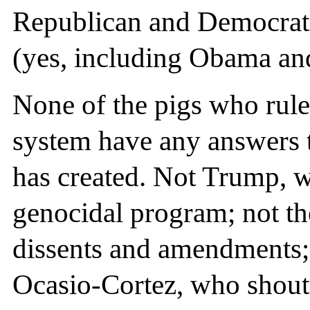
Republican and Democrati
(yes, including Obama and
None of the pigs who rule, 
system have any answers t
has created. Not Trump, wi
genocidal program; not th
dissents and amendments;
Ocasio-Cortez, who shout