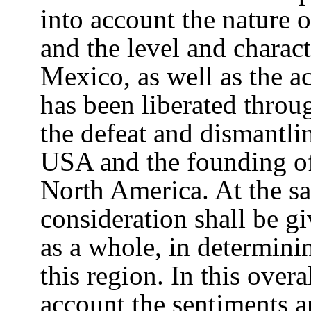
into account the nature 
and the level and charact
Mexico, as well as the ac
has been liberated throu
the defeat and dismantlin
USA and the founding of
North America. At the sa
consideration shall be gi
as a whole, in determini
this region. In this overa
account the sentiments a