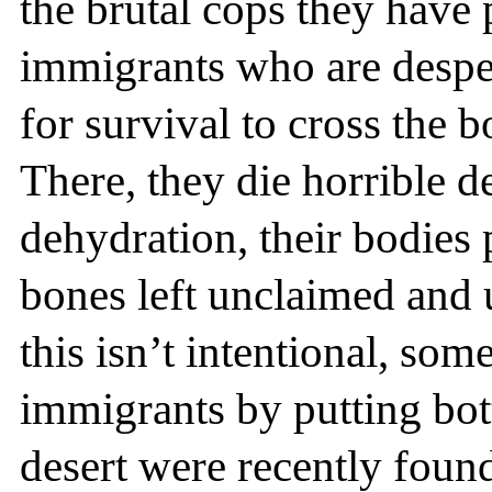
the brutal cops they have 
immigrants who are desper
for survival to cross the 
There, they die horrible d
dehydration, their bodies 
bones left unclaimed and
this isn’t intentional, so
immigrants by putting bott
desert were recently found