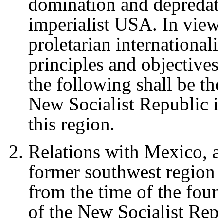
domination and depredati
imperialist USA. In view
proletarian international
principles and objectives 
the following shall be th
New Socialist Republic 
this region.
Relations with Mexico, a
former southwest region 
from the time of the foun
of the New Socialist Rep