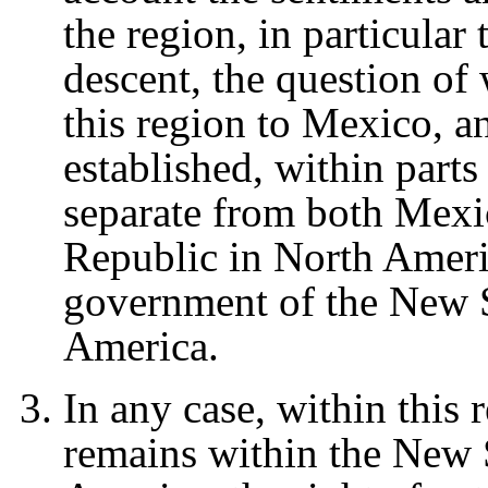
the region, in particular
descent, the question of 
this region to Mexico, a
established, within parts 
separate from both Mexi
Republic in North Americ
government of the New S
America.
In any case, within this r
remains within the New 