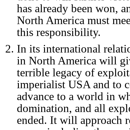
has already been won, a
North America must meet
this responsibility.
In its international rela
in North America will gi
terrible legacy of exploi
imperialist USA and to co
advance to a world in wh
domination, and all explo
ended. It will approach r