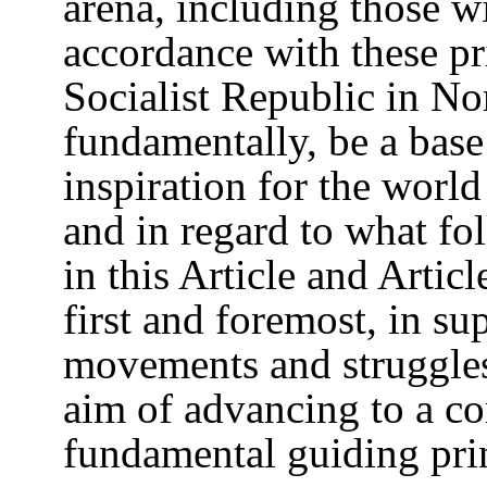
arena, including those wi
accordance with these pr
Socialist Republic in N
fundamentally, be a base
inspiration for the world
and in regard to what fo
in this Article and Articl
first and foremost, in su
movements and struggles
aim of advancing to a c
fundamental guiding pri