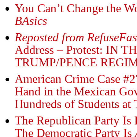
You Can’t Change the Wo
BAsics
Reposted from RefuseFas
Address – Protest: I
TRUMP/PENCE REGIM
American Crime Case #27
Hand in the Mexican Gov
Hundreds of Students at 
The Republican Party Is 
The Democratic Party Is