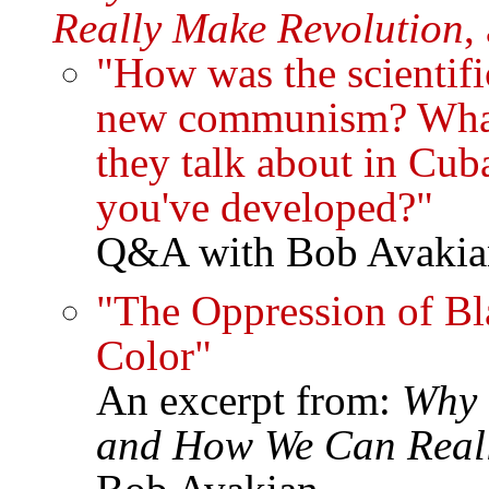
Really Make Revolution
,
"How was the scientifi
new communism? What'
they talk about in C
you've developed?"
Q&A with Bob Avakia
"The Oppression of Bl
Color"
An excerpt from:
Why 
and How We Can Reall