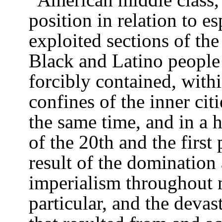
position in relation to e
exploited sections of the
Black and Latino people
forcibly contained, with
confines of the inner cit
the same time, and in a 
of the 20th and the first 
result of the domination
imperialism throughout 
particular, and the devas