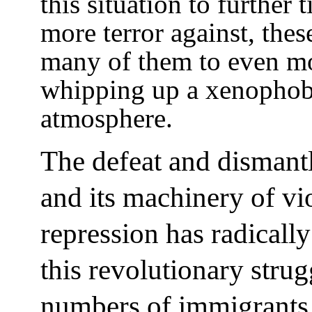
this situation to further
more terror against, the
many of them to even mo
whipping up a xenophobi
atmosphere.
The defeat and dismantl
and its machinery of vi
repression has radically
this revolutionary strugg
numbers of immigrants,