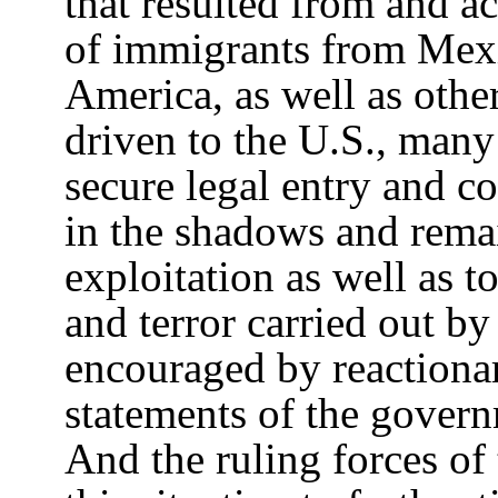
that resulted from and a
of immigrants from Mexi
America, as well as othe
driven to the U.S., man
secure legal entry and c
in the shadows and rema
exploitation as well as t
and terror carried out b
encouraged by reactionar
statements of the govern
And the ruling forces of