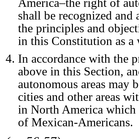
America–the right of a
shall be recognized and
the principles and objecti
in this Constitution as a
In accordance with the pr
above in this Section, an
autonomous areas may be
cities and other areas w
in North America which 
of Mexican-Americans.