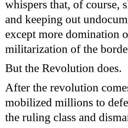
whispers that, of course, 
and keeping out undocum
except more domination o
militarization of the borde
But the Revolution does.
After the revolution come
mobilized millions to defe
the ruling class and disman