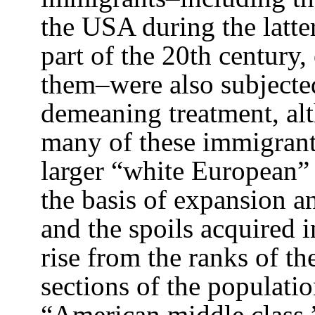
the USA during the latter
part of the 20th century, 
them–were also subjecte
demeaning treatment, alt
many of these immigrant 
larger “white European”
the basis of expansion a
and the spoils acquired 
rise from the ranks of t
sections of the populati
“American middle class,”