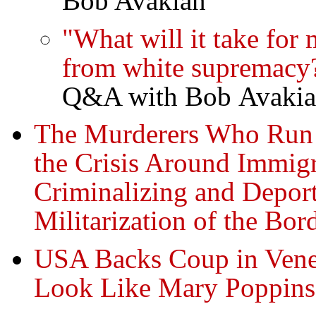
Bob Avakian
"What will it take for
from white supremacy
Q&A with Bob Avaki
The Murderers Who Run 
the Crisis Around Immig
Criminalizing and Depor
Militarization of the B
USA Backs Coup in Vene
Look Like Mary Poppins