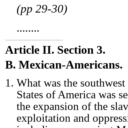
(pp 29-30)
........
Article II. Section 3.
B. Mexican-Americans.
What was the southwest 
States of America was se
the expansion of the slav
exploitation and oppres