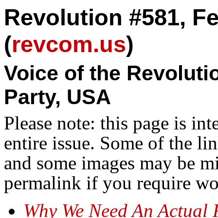
Revolution #581, Fe
(
revcom.us
)
Voice of the Revolut
Party, USA
Please note: this page is in
entire issue. Some of the l
and some images may be miss
permalink if you require wo
Why We Need An Actual 