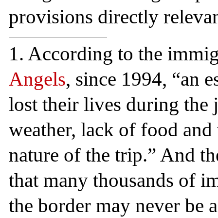
provisions directly relevan
1. According to the immig
Angels
, since 1994, “an 
lost their lives during th
weather, lack of food and 
nature of the trip.” And 
that many thousands of i
the border may never be a