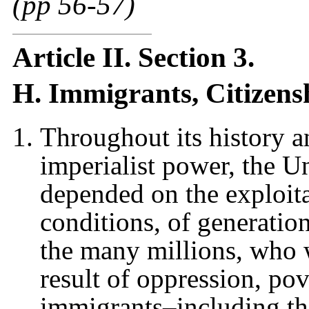
(pp 56-57)
Article II. Section 3.
H. Immigrants, Citizens
Throughout its history a
imperialist power, the U
depended on the exploita
conditions, of generatio
the many millions, who 
result of oppression, po
immigrants–including t