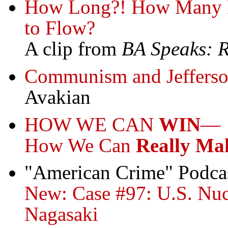
How Long?! How Many M
to Flow?
A clip from
BA Speaks: 
Communism and Jeffers
Avakian
HOW WE CAN
WIN
—
How We Can
Really Ma
"American Crime" Podca
New: Case #97: U.S. Nucl
Nagasaki