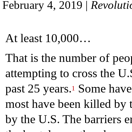
February 4, 2019
|
Revoluti
At least 10,000…
That is the number of peo
attempting to cross the U
past 25 years.
Some have b
1
most have been killed by t
by the U.S. The barriers 