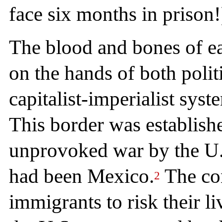
face six months in prison!
The blood and bones of ea
on the hands of both polit
capitalist-imperialist sys
This border was establishe
unprovoked war by the U.S
had been Mexico.
The con
2
immigrants to risk their li