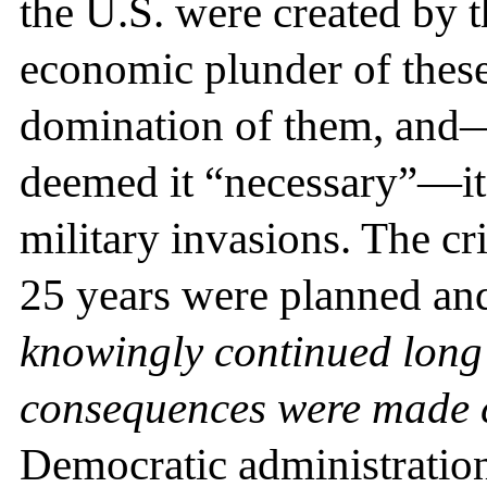
the U.S. were created by th
economic plunder of these 
domination of them, and—
deemed it “necessary”—it
military invasions. The cr
25 years were planned an
knowingly continued long 
consequences were made 
Democratic administration