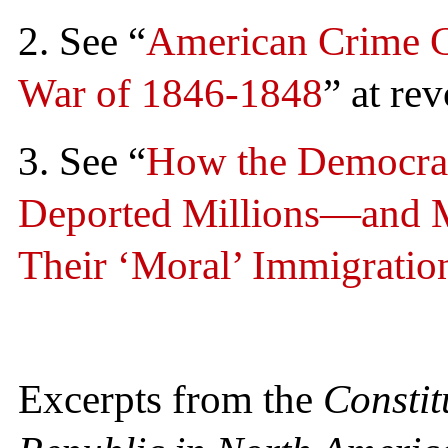
2. See “
American Crime C
War of 1846-1848
” at re
3. See “
How the Democrat
Deported Millions—and 
Their ‘Moral’ Immigratio
Excerpts from the
Constit