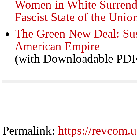
Women in White Surrend
Fascist State of the Unio
The Green New Deal: Sus
American Empire
(with Downloadable PDF
Permalink:
https://revcom.