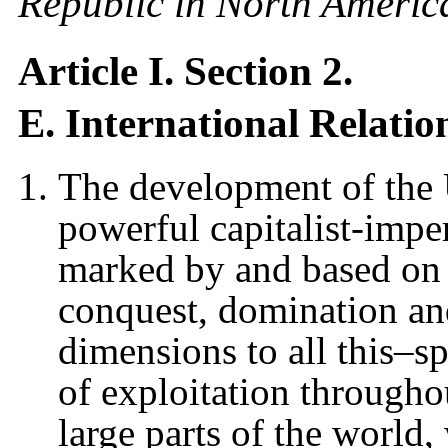
Republic in North Americ
Article I. Section 2.
E. International Relatio
The development of the 
powerful capitalist-imperi
marked by and based on 
conquest, domination an
dimensions to all this–s
of exploitation through
large parts of the world