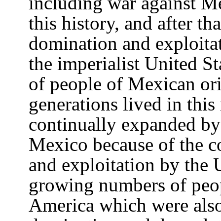
including war against Me
this history, and after t
domination and exploita
the imperialist United S
of people of Mexican or
generations lived in this
continually expanded by
Mexico because of the c
and exploitation by the
growing numbers of peop
America which were also