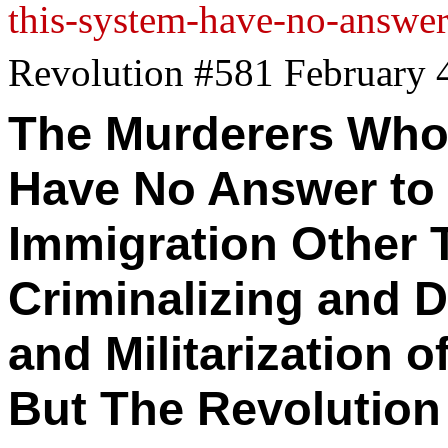
this-system-have-no-answer-
Revolution #581 February 
The Murderers Who
Have
No Answer
to 
Immigration Other 
Criminalizing and 
and Militarization 
But The Revolution