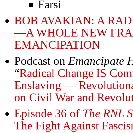
Farsi
BOB AVAKIAN: A RA
—A WHOLE NEW FR
EMANCIPATION
Podcast on
Emancipate H
“
Radical Change IS Comi
Enslaving — Revolutiona
on Civil War and Revolu
Episode 36 of
The RNL S
The Fight Against Fasci