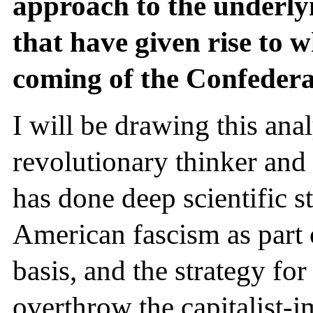
approach to the underly
that have given rise to w
coming of the Confedera
I will be drawing this ana
revolutionary thinker an
has done deep scientific s
American fascism as part o
basis, and the strategy for
overthrow the capitalist-i