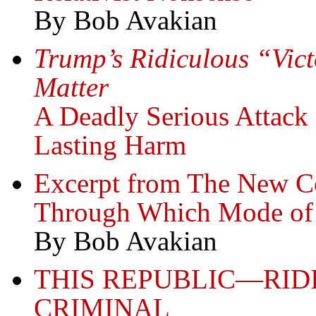
By Bob Avakian
Trump’s Ridiculous “Vic
Matter
A Deadly Serious Attac
Lasting Harm
Excerpt from The New 
Through Which Mode of 
By Bob Avakian
THIS REPUBLIC—RID
CRIMINAL