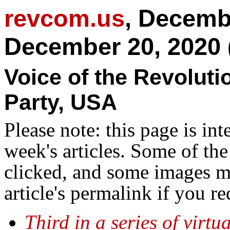
revcom.us
, Decemb
December 20, 2020 
Voice of the Revolut
Party, USA
Please note: this page is in
week's articles. Some of th
clicked, and some images ma
article's permalink if you r
Third in a series of virt