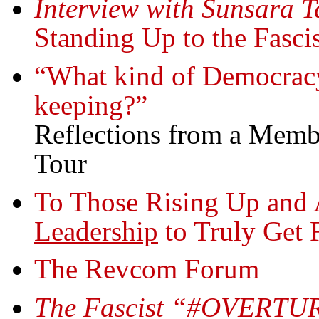
Interview with Sunsara T
Standing Up to the Fasci
“What kind of Democracy 
keeping?”
Reflections from a Membe
Tour
To Those Rising Up and 
Leadership
to Truly Get 
The Revcom Forum
The Fascist “#OVERTUR