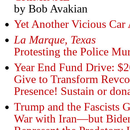
by Bob Avakian
Yet Another Vicious Car 
La Marque, Texas
Protesting the Police Mu
Year End Fund Drive: $2
Give to Transform Revc
Presence! Sustain or do
Trump and the Fascists G
War with Iran—but Biden