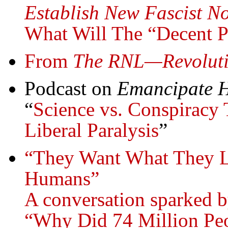
Establish New Fascist N
What Will The “Decent 
From
The RNL—Revoluti
Podcast on
Emancipate H
“
Science vs. Conspiracy 
Liberal Paralysis
”
“They Want What They L
Humans”
A conversation sparked b
“Why Did 74 Million Peo