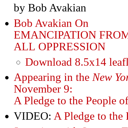
by Bob Avakian
Bob Avakian On
EMANCIPATION FRO
ALL OPPRESSION
Download 8.5x14 leafl
Appearing in the
New Yor
November 9:
A Pledge to the People o
VIDEO:
A Pledge to the 