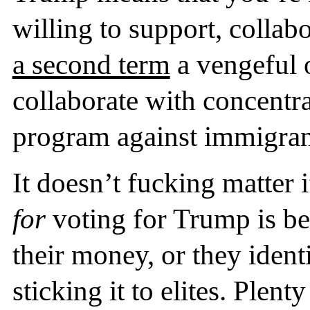
willing to support, collab
a second term
a vengeful 
collaborate with concentr
program against immigran
It doesn’t fucking matter 
for
voting for Trump is be
their money, or they ident
sticking it to elites. Ple