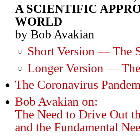
A SCIENTIFIC APP
WORLD
by Bob Avakian
Short Version — The S
Longer Version — The
The Coronavirus Pandem
Bob Avakian on:
The Need to Drive Out t
and the Fundamental Nee