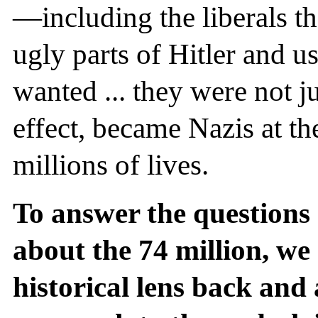
—including the liberals t
ugly parts of Hitler and us
wanted ... they were not ju
effect, became Nazis at the
millions of lives.
To answer the questions
about the 74 million, we
historical lens back and