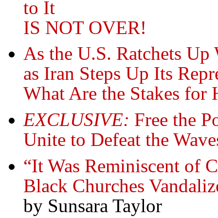
to It
IS NOT OVER!
As the U.S. Ratchets Up
as Iran Steps Up Its Rep
What Are the Stakes for
EXCLUSIVE:
Free the Pol
Unite to Defeat the Wave
“It Was Reminiscent of 
Black Churches Vandali
by Sunsara Taylor