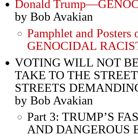
Donald Trump—GENO
by Bob Avakian
Pamphlet and Posters
GENOCIDAL RACIS
VOTING WILL NOT 
TAKE TO THE STREE
STREETS DEMANDIN
by Bob Avakian
Part 3: TRUMP’S 
AND DANGEROUS E