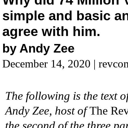
simple and basic a
agree with him.
by Andy Zee
December 14, 2020
| revco
The following is the text 
Andy Zee, host of
The Rev
the second of the three p