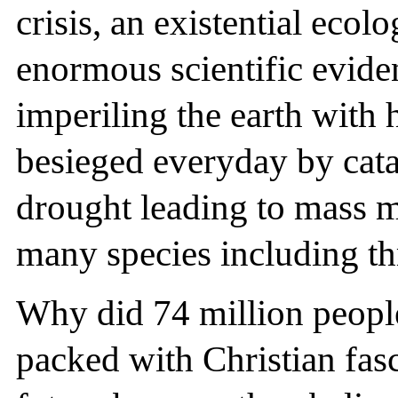
crisis, an existential ecol
enormous scientific evide
imperiling the earth with 
besieged everyday by catas
drought leading to mass m
many species including t
Why did 74 million people 
packed with Christian fasc