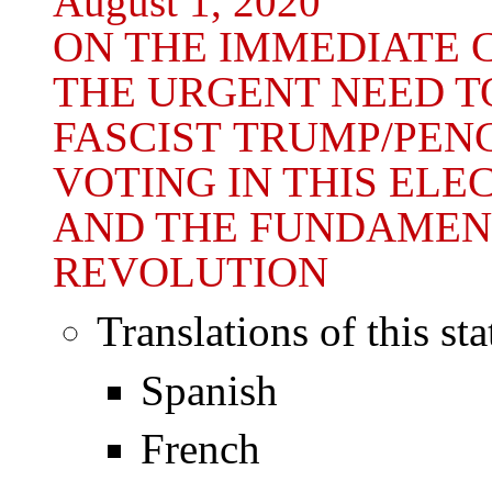
August 1, 2020
ON THE IMMEDIATE C
THE URGENT NEED T
FASCIST TRUMP/PEN
VOTING IN THIS ELE
AND THE FUNDAMEN
REVOLUTION
Translations of this st
Spanish
French