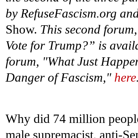
by RefuseFascism.org an
Show.
This second forum
Vote for Trump?” is avail
forum, "What Just Happe
Danger of Fascism,"
here
Why did 74 million people 
male supremacist, anti-Se