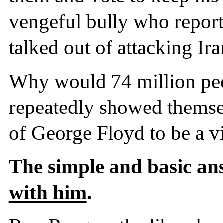
vengeful bully who repor
talked out of attacking I
Why would 74 million pe
repeatedly showed themse
of George Floyd to be a v
The simple and basic an
with him
.