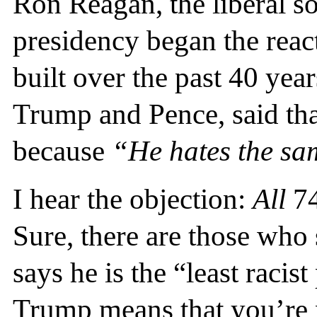
Ron Reagan, the liberal s
presidency began the rea
built over the past 40 yea
Trump and Pence, said th
because
“He hates the sa
I hear the objection:
All
74
Sure, there are those who
says he is the “least racis
Trump means that you’re n