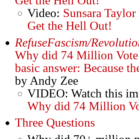
Get the Hell Out!
Video:
Sunsara Taylor
Get the Hell Out!
RefuseFascism/Revolutio
Why did 74 Million Vote
basic answer: Because th
by Andy Zee
VIDEO: Watch this imp
Why did 74 Million V
Three Questions