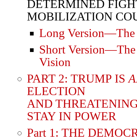
DETERMINED FIGH
MOBILIZATION COU
Long Version—The L
Short Version—The B
Vision
PART 2: TRUMP IS
A
ELECTION
AND THREATENING
STAY IN POWER
Part 1: THE DEMO