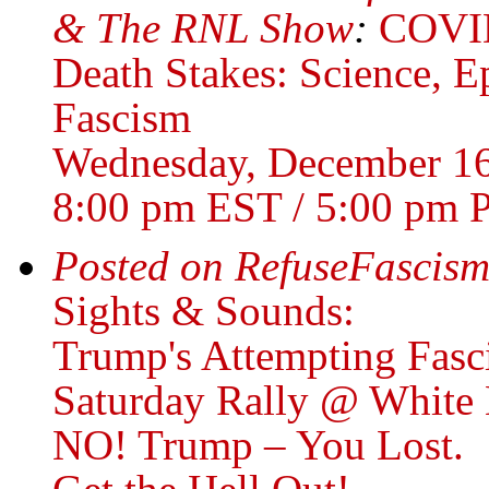
& The RNL Show
:
COVID
Death Stakes: Science, 
Fascism
Wednesday, December 1
8:00 pm EST / 5:00 pm 
Posted on RefuseFascism
Sights & Sounds:
Trump's Attempting Fasc
Saturday Rally @ White
NO! Trump – You Lost.