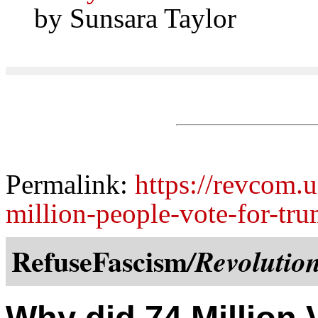
by Sunsara Taylor
Permalink:
https://revcom.
million-people-vote-for-tr
RefuseFascism
/Revolutio
Why did 74 Million