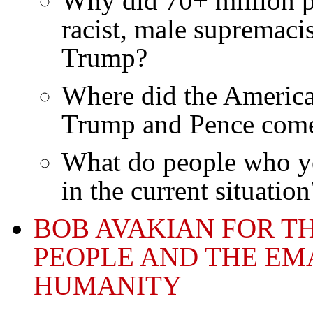
Why did 70+ million pe
racist, male supremacis
Trump?
Where did the America
Trump and Pence com
What do people who ye
in the current situation
BOB AVAKIAN FOR T
PEOPLE AND THE EM
HUMANITY