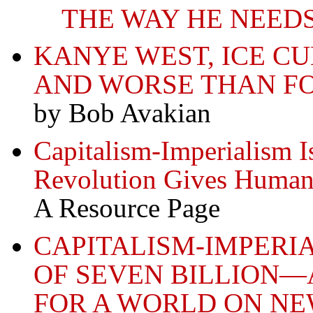
THE WAY HE NEED
KANYE WEST, ICE C
AND WORSE THAN F
by Bob Avakian
Capitalism-Imperialism Is
Revolution Gives Humani
A Resource Page
CAPITALISM-IMPERI
OF SEVEN BILLION—
FOR A WORLD ON N