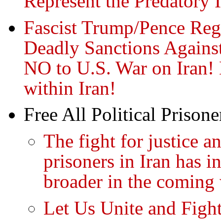
Represent the Predatory I
Fascist Trump/Pence Regi
Deadly Sanctions Against
NO to U.S. War on Iran!
within Iran!
Free All Political Prisone
The fight for justice 
prisoners in Iran has 
broader in the coming
Let Us Unite and Figh