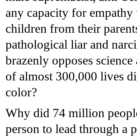
any capacity for empathy
children from their parent
pathological liar and narc
brazenly opposes science a
of almost 300,000 lives d
color?
Why did 74 million peop
person to lead through a 