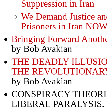
Suppression in Iran
We Demand Justice and
Prisoners in Iran NO
Bringing Forward Anoth
by Bob Avakian
THE DEADLY ILLUSI
THE REVOLUTIONAR
by Bob Avakian
CONSPIRACY THEORIE
LIBERAL PARALYSIS,