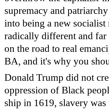
supremacy and patriarchy 
into being a new socialis
radically different and fa
on the road to real emanci
BA, and it's why you shou
Donald Trump did not crea
oppression of Black people
ship in 1619, slavery was 