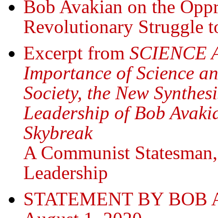
Bob Avakian on the Oppr
Revolutionary Struggle t
Excerpt from
SCIENCE 
Importance of Science an
Society, the New Synthe
Leadership of Bob Avakia
Skybreak
A Communist Statesman
Leadership
STATEMENT BY BOB 