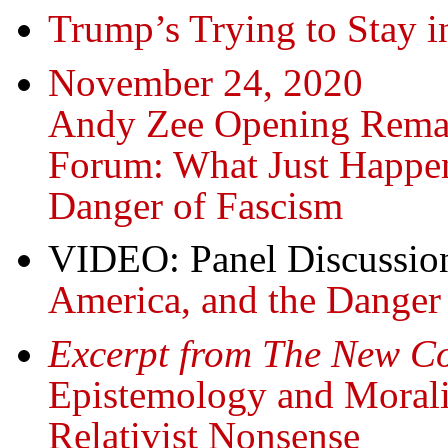
Trump’s Trying to Stay
November 24, 2020
Andy Zee Opening Rema
Forum: What Just Happen
Danger of Fascism
VIDEO: Panel Discussio
America, and the Danger
Excerpt from The New 
Epistemology and Moralit
Relativist Nonsense