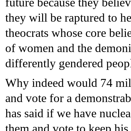
future because they belie
they will be raptured to h
theocrats whose core beli
of women and the demoniza
differently gendered peop
Why indeed would 74 mil
and vote for a demonstra
has said if we have nucle
them and vote to keep his 