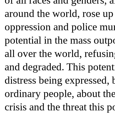
of all races and genders, a
around the world, rose up 
oppression and police mur
potential in the mass out
all over the world, refusi
and degraded. This potenti
distress being expressed, 
ordinary people, about th
crisis and the threat this 