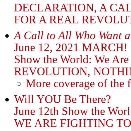
DECLARATION, A CA
FOR A REAL REVOLU
A Call to All Who Want a
June 12, 2021 MARCH!
Show the World: We Ar
REVOLUTION, NOTHI
More coverage of the f
Will YOU Be There?
June 12th Show the Worl
WE ARE FIGHTING T