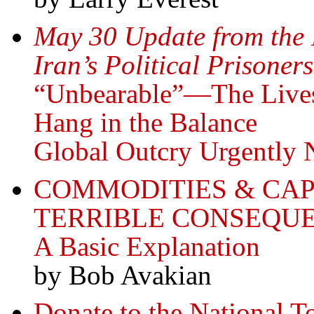
May 30 Update from the
Iran’s Political Prisoners
“Unbearable”—The Lives o
Hang in the Balance
Global Outcry Urgentl
COMMODITIES & CA
TERRIBLE CONSEQUE
A Basic Explanation
by Bob Avakian
Donate to the National T