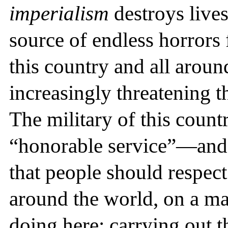
imperialism
destroys lives 
source of endless horrors 
this country and all around
increasingly threatening t
The military of this count
“honorable service”—and i
that people should respect
around the world, on a mas
doing here: carrying out t