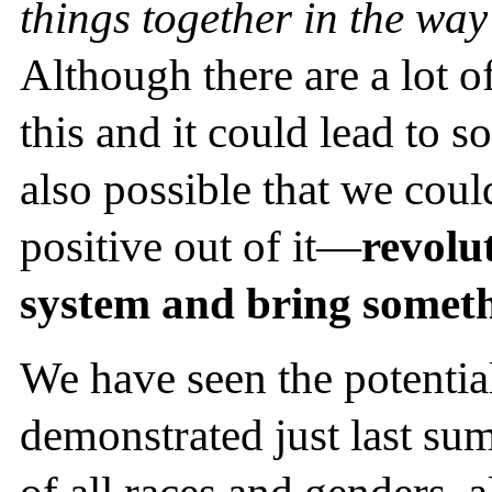
things together in the way
Although there are a lot o
this and it could lead to so
also possible that we cou
positive out of it—
revolut
system and bring someth
We have seen the potentia
demonstrated just last su