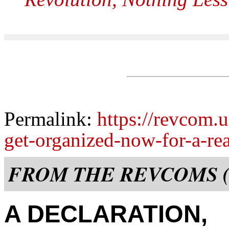
Permalink:
https://revcom.u
get-organized-now-for-a-rea
FROM THE REVCOMS (
A DECLARATION,