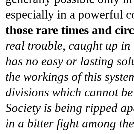
especially in a powerful c
those rare times and ci
real trouble, caught up in 
has no easy or lasting sol
the workings of this syste
divisions which cannot be
Society is being ripped a
in a bitter fight among th