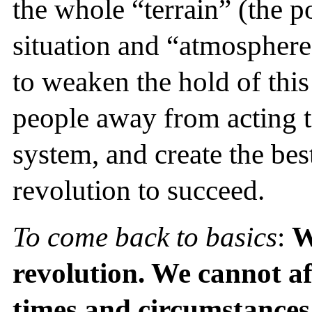
the whole “terrain” (the po
situation and “atmosphere
to weaken the hold of thi
people away from acting t
system, and create the best
revolution to succeed.
To come back to basics
:
W
revolution. We cannot af
times and circumstances 