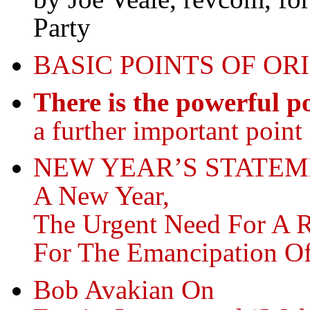
Party
BASIC POINTS OF OR
There is the powerful po
a further important point 
NEW YEAR’S STATEM
A New Year,
The Urgent Need For A 
For The Emancipation O
Bob Avakian On