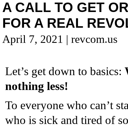
A CALL TO GET O
FOR A REAL REVO
April 7, 2021
| revcom.us
Let’s get down to basics:
nothing less!
To everyone who can’t stan
who is sick and tired of s