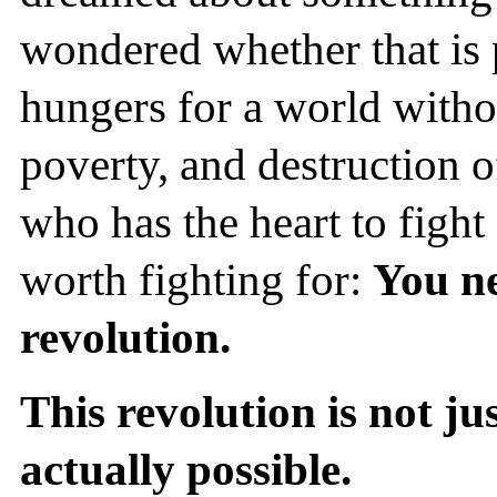
wondered whether that is 
hungers for a world witho
poverty, and destruction o
who has the heart to fight 
worth fighting for:
You ne
revolution.
This revolution is not ju
actually possible.