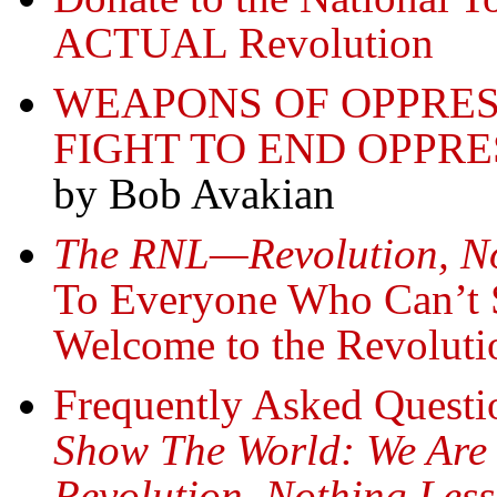
ACTUAL Revolution
WEAPONS OF OPPRES
FIGHT TO END OPPRE
by Bob Avakian
The RNL—Revolution, N
To Everyone Who Can’t S
Welcome to the Revoluti
Frequently Asked Questio
Show The World:
We Are
Revolution, Nothing Les