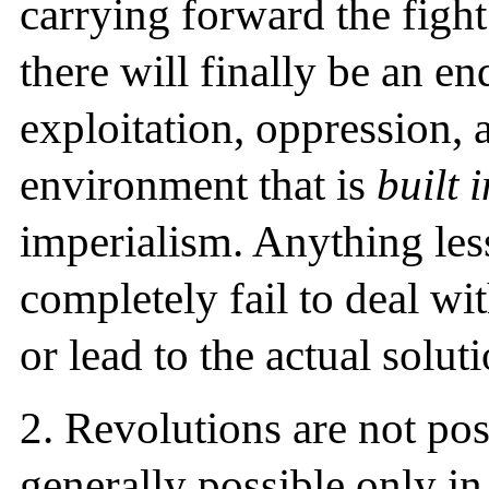
carrying forward the figh
there will finally be an en
exploitation, oppression, 
environment that is
built 
imperialism. Anything less
completely fail to deal wit
or lead to the actual soluti
2.
Revolutions are not poss
generally possible only in