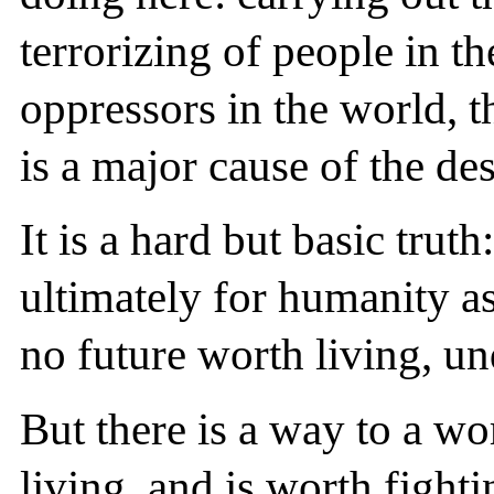
terrorizing of people in th
oppressors in the world, th
is a major cause of the de
It is a hard but basic trut
ultimately for humanity as
no future worth living, un
But there is a way to a wo
living, and is worth fight