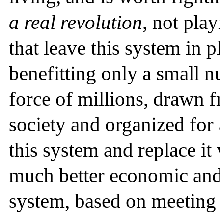
a real revolution
, not pla
that leave this system in 
benefitting only a small 
force of millions, drawn f
society and organized for 
this system and replace it 
much better economic and 
system, based on meeting 