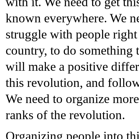
with it. We need to get thi
known everywhere. We nee
struggle with people right
country, to do something t
will make a positive diff
this revolution, and follo
We need to organize more
ranks of the revolution.
Organizing people into th