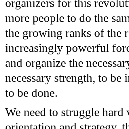
organizers for this revolu
more people to do the sam
the growing ranks of the r
increasingly powerful force
and organize the necessar
necessary strength, to be 
to be done.
We need to struggle hard 
orientation and strategy, t