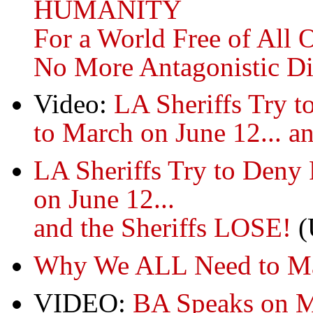
HUMANITY
For a World Free of All 
No More Antagonistic Di
Video:
LA Sheriffs Try t
to March on June 12... an
LA Sheriffs Try to Deny
on June 12...
and the Sheriffs LOSE!
(
Why We ALL Need to Mar
VIDEO:
BA Speaks on Mi