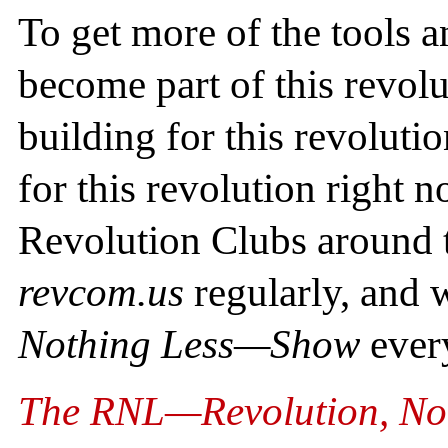
To get more of the tools 
become part of this revolu
building for this revoluti
for this revolution right 
Revolution Clubs around t
revcom.us
regularly, and
Nothing Less—Show
ever
The RNL—Revolution, No