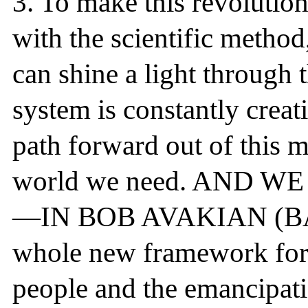
3.
To make this revolution 
with the scientific method
can shine a light through 
system is constantly creat
path forward out of this m
world we need. AND 
—IN BOB AVAKIAN (BA). 
whole new framework for t
people and the emancipati