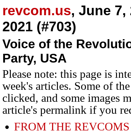
revcom.us
, June 7,
2021 (#703)
Voice of the Revolut
Party, USA
Please note: this page is in
week's articles. Some of th
clicked, and some images ma
article's permalink if you r
FROM THE REVCOMS 