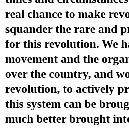
real chance to make revo
squander the rare and p
for this revolution. We h
movement and the organiz
over the country, and wor
revolution, to actively p
this system can be bro
much better brought int