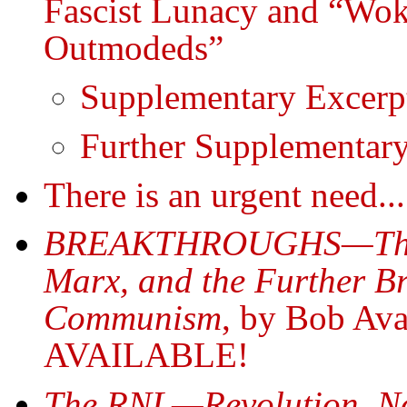
Fascist Lunacy and “Wok
Outmodeds”
Supplementary Excerp
Further Supplementar
There is an urgent need...
BREAKTHROUGHS—The Hi
Marx, and the Further B
Communism
, by Bob A
AVAILABLE!
The RNL—Revolution, N