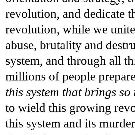
revolution, and dedicate t
revolution, while we unit
abuse, brutality and destr
system, and through all th
millions of people prepar
this system that brings so
to wield this growing revo
this system and its murde