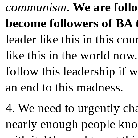
communism
.
We are foll
become followers of BA 
leader like this in this co
like this in the world no
follow this leadership if 
an end to this madness.
4.
We need to urgently cha
nearly enough people know