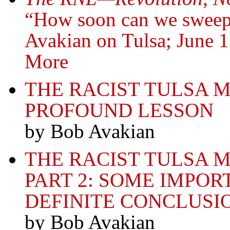
“How soon can we sweep
Avakian on Tulsa; June
More
THE RACIST TULSA 
PROFOUND LESSON
by Bob Avakian
THE RACIST TULSA
PART 2: SOME IMPOR
DEFINITE CONCLUSI
by Bob Avakian