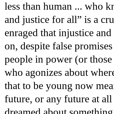
less than human ... who kn
and justice for all” is a cr
enraged that injustice and
on, despite false promis
people in power (or those
who agonizes about where 
that to be young now mea
future, or any future at al
dreamed about something 