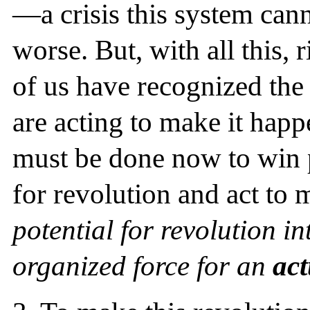
—a crisis this system can
worse. But, with all this,
of us have recognized the 
are acting to make it happ
must be done now to win 
for revolution and act to
potential for revolution 
organized force for an
act