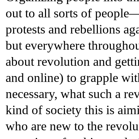
out to all sorts of people
protests and rebellions ag
but everywhere througho
about revolution and gettin
and online) to grapple wit
necessary, what such a re
kind of society this is aim
who are new to the revol