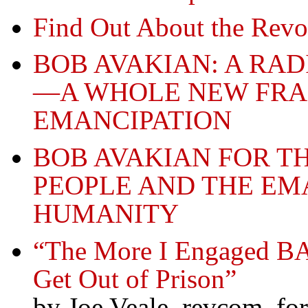
Find Out About the Revo
BOB AVAKIAN: A RA
—A WHOLE NEW FR
EMANCIPATION
BOB AVAKIAN FOR T
PEOPLE AND THE EM
HUMANITY
“The More I Engaged BA
Get Out of Prison”
by Joe Veale, revcom, f