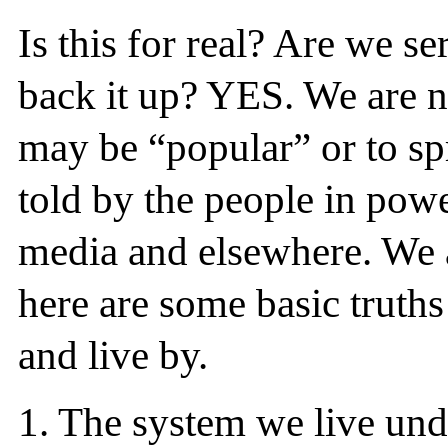
Is this for real? Are we s
back it up? YES. We are no
may be “popular” or to spr
told by the people in pow
media and elsewhere. We ar
here are some basic truths
and live by.
1.
The system we live und