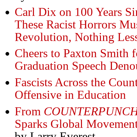
Carl Dix on 100 Years Si
These Racist Horrors Mu
Revolution, Nothing Les
Cheers to Paxton Smith 
Graduation Speech Deno
Fascists Across the Cou
Offensive in Education
From
COUNTERPUNC
Sparks Global Movement t
by Larry Everest