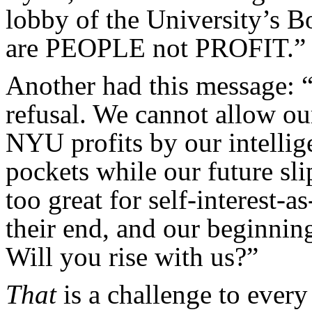
lobby of the University’s B
are PEOPLE not PROFIT.”
Another had this message: 
refusal. We cannot allow ou
NYU profits by our intellige
pockets while our future sli
too great for self-interest-a
their end, and our beginning.
Will you rise with us?”
That
is a challenge to every