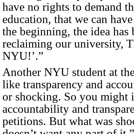
have no rights to demand th
education, that we can have
the beginning, the idea has 
reclaiming our university,
NYU!’.”
Another NYU student at the
like transparency and accoun
or shocking. So you might 
accountability and transpar
petitions. But what was shoc
doesn’t want any part of it