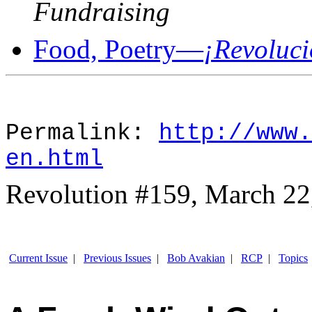
Fundraising
Food, Poetry—
¡Revoluci
Permalink:
http://www.
en.html
Revolution #159, March 22
Current Issue
|
Previous Issues
|
Bob Avakian
|
RCP
|
Topics