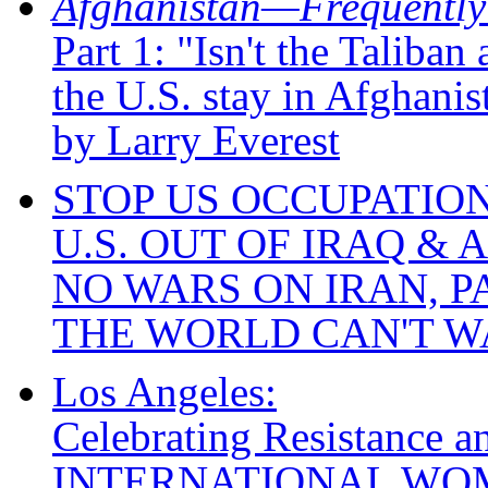
Afghanistan—Frequently
Part 1: "Isn't the Taliba
the U.S. stay in Afghanis
by Larry Everest
STOP US OCCUPATION
U.S. OUT OF IRAQ &
NO WARS ON IRAN, P
THE WORLD CAN'T W
Los Angeles:
Celebrating Resistance a
INTERNATIONAL WO