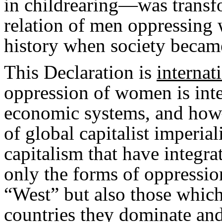
in childrearing—was transfo
relation of men oppressing
history when society became
This Declaration is
internat
oppression of women is integ
economic systems, and how
of global capitalist imperial
capitalism that have integra
only the forms of oppressi
“West” but also those which
countries they dominate and