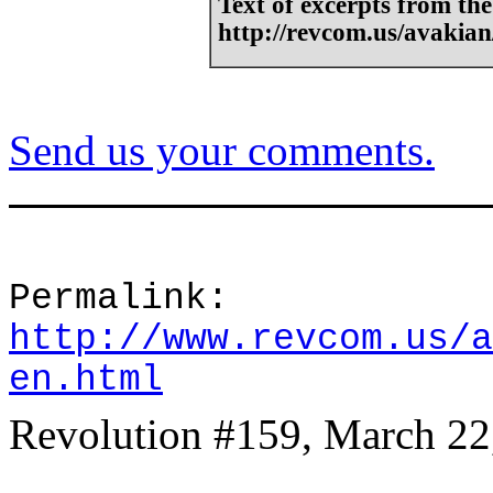
Text of excerpts from the
http://revcom.us/avakia
Send us your comments.
Permalink:
http://www.revcom.us/a
en.html
Revolution #159, March 22