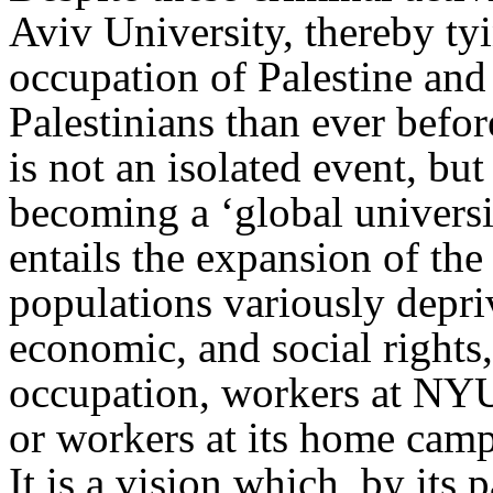
Aviv University, thereby tyi
occupation of Palestine and
Palestinians than ever befo
is not an isolated event, but
becoming a ‘global universi
entails the expansion of the
populations variously depri
economic, and social rights,
occupation, workers at NY
or workers at its home camp
It is a vision which, by its 