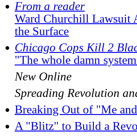
From a reader
Ward Churchill Lawsuit 
the Surface
Chicago Cops Kill 2 Bla
"The whole damn system is
New Online
Spreading Revolution 
Breaking Out of "Me an
A "Blitz" to Build a Re