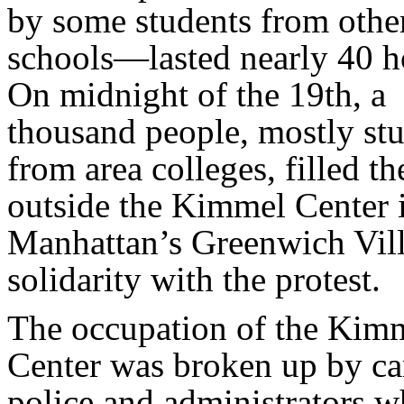
by some students from othe
schools—lasted nearly 40 h
On midnight of the 19th, a
thousand people, mostly st
from area colleges, filled th
outside the Kimmel Center 
Manhattan’s Greenwich Vill
solidarity with the protest.
The occupation of the Kim
Center was broken up by c
police and administrators w