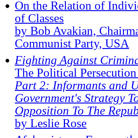
On the Relation of Indivi
of Classes
by Bob Avakian, Chairma
Communist Party, USA
Fighting Against Criminal
The Political Persecutio
Part 2: Informants and 
Government's Strategy To
Opposition To The Repub
by Leslie Rose