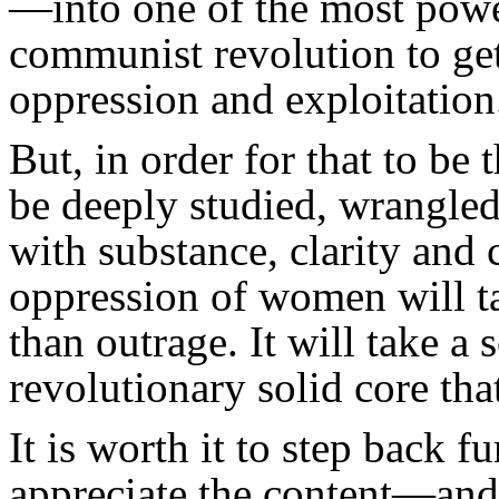
—into one of the most powe
communist revolution to ge
oppression and exploitation
But, in order for that to be
be deeply studied, wrangled
with substance, clarity and
oppression of women will t
than outrage. It will take a 
revolutionary solid core that
It is worth it to step back f
appreciate the content—and 