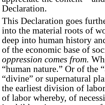
Declaration.
This Declaration goes furth
into the material roots of
deep into human history an
of the economic base of so
oppression comes from.
Why
“human nature.” Or of the “
“divine” or supernatural pl
the earliest division of lab
of labor whereby, of necess