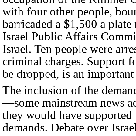
with four other people, bou
barricaded a $1,500 a plat
Israel Public Affairs Commi
Israel. Ten people were arre
criminal charges. Support 
be dropped, is an important
The inclusion of the deman
—some mainstream news acc
they would have supported 
demands. Debate over Israel