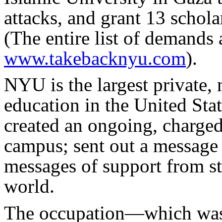
attacks, and grant 13 schola
(The entire list of demands 
www.takebacknyu.com
).
NYU is the largest private, 
education in the United Stat
created an ongoing, charged
campus; sent out a message 
messages of support from st
world.
The occupation—which was