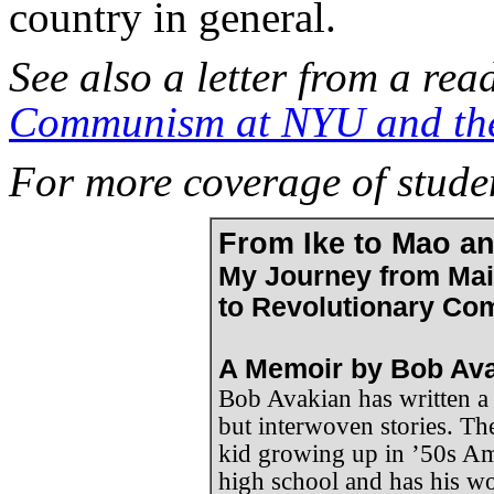
country in general.
See also a letter from a rea
Communism at NYU and th
For more coverage of studen
From Ike to Mao a
My Journey from Ma
to Revolutionary Co
A Memoir by Bob Av
Bob Avakian has written a
but interwoven stories. The 
kid growing up in ’50s Am
high school and has his wo