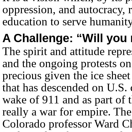
oppression, and autocracy, 
education to serve humanity
A Challenge: “Will you 
The spirit and attitude rep
and the ongoing protests on
precious given the ice sheet
that has descended on U.S. 
wake of 911 and as part of
really a war for empire. The
Colorado professor Ward Chu