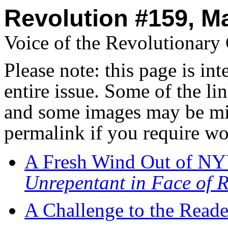
Revolution #159, M
Voice of the Revolutionar
Please note: this page is in
entire issue. Some of the l
and some images may be miss
permalink if you require wo
A Fresh Wind Out of N
Unrepentant in Face of R
A Challenge to the Reade