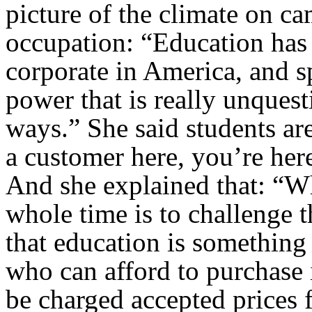
picture of the climate on ca
occupation: “Education has
corporate in America, and sp
power that is really unquest
ways.” She said students ar
a customer here, you’re her
And she explained that: “Wh
whole time is to challenge t
that education is something
who can afford to purchase i
be charged accepted prices 