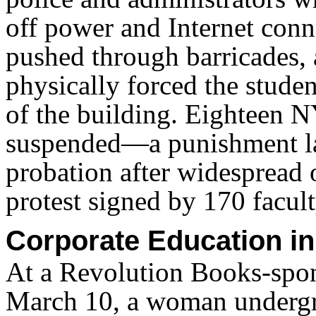
off power and Internet conn
pushed through barricades,
physically forced the studen
of the building. Eighteen N
suspended—a punishment la
probation after widespread o
protest signed by 170 facult
Corporate Education i
At a Revolution Books-spo
March 10, a woman undergr