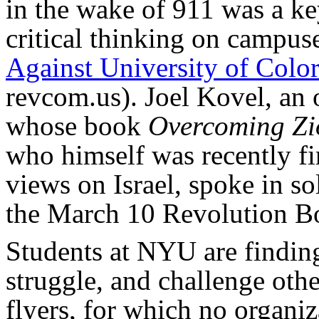
in the wake of 911 was a ke
critical thinking on campuse
Against University of Colo
revcom.us). Joel Kovel, an 
whose book
Overcoming Zi
who himself was recently fi
views on Israel, spoke in so
the March 10 Revolution B
Students at NYU are finding
struggle, and challenge oth
flyers, for which no organiz