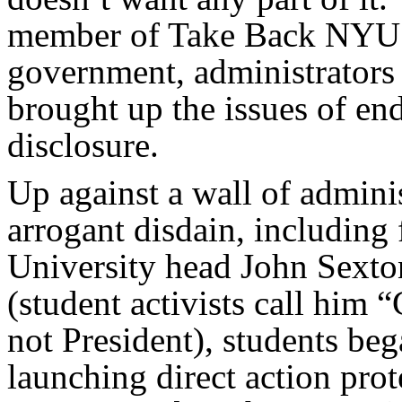
member of Take Back NYU! 
government, administrators 
brought up the issues of e
disclosure.
Up against a wall of admini
arrogant disdain, including
University head John Sexto
(student activists call him 
not President), students be
launching direct action prot