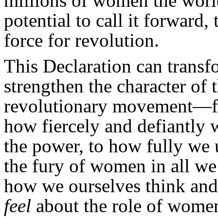
millions of women the world
potential to call it forward
force for revolution.
This Declaration can trans
strengthen the character of 
revolutionary movement—
how fiercely and defiantly 
the power, to how fully we 
the fury of women in all we
how we ourselves think an
feel
about the role of wome