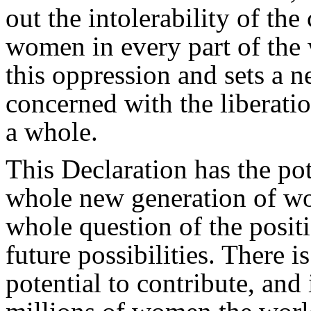
out the intolerability of the
women in every part of the 
this oppression and sets a n
concerned with the liberat
a whole.
This Declaration has the pot
whole new generation of
whole question of the posit
future possibilities. There 
potential to contribute, an