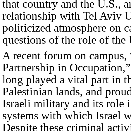
that country and the U.S.,
relationship with Tel Aviv 
politicized atmosphere on c
questions of the role of the
A recent forum on campus,
Partnership in Occupation,”
long played a vital part in 
Palestinian lands, and proud
Israeli military and its rol
systems with which Israel w
Despite these criminal acti