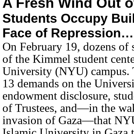
A Fresh Wind Out 
Students Occupy Bui
Face of Repression…
On February 19, dozens of s
of the Kimmel student cente
University (NYU) campus. 
13 demands on the Universit
endowment disclosure, stud
of Trustees, and—in the wak
invasion of Gaza—that NYU
Islamic University in Gaza t