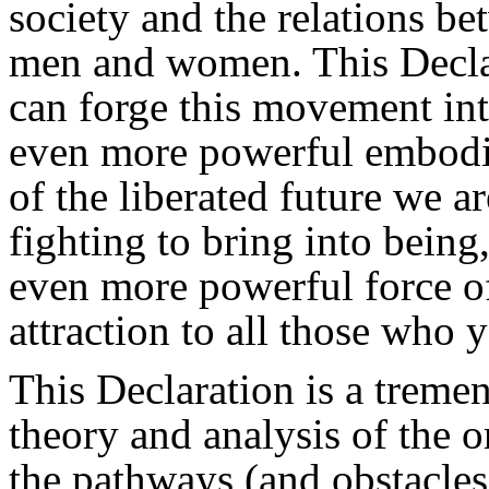
society and the relations b
men and women. This Decla
can forge this movement in
even more powerful embod
of the liberated future we ar
fighting to bring into being
even more powerful force o
attraction to all those who y
This Declaration is a trem
theory and analysis of the 
the pathways (and obstacles)