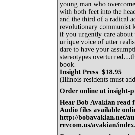
young man who overcomes 
with both feet into the hea
and the third of a radical 
revolutionary communist le
if you urgently care about 
unique voice of utter real
dare to have your assumpt
stereotypes overturned…th
book.
Insight Press $18.95
(Illinois residents must ad
Order online at insight-
Hear Bob Avakian read f
Audio files available onli
http://bobavakian.net/au
revcom.us/avakian/index