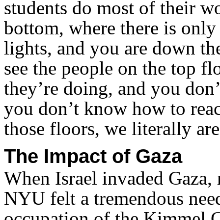
students do most of their wo
bottom, where there is only 
lights, and you are down th
see the people on the top f
they’re doing, and you don’
you don’t know how to reach
those floors, we literally ar
The Impact of Gaza
When Israel invaded Gaza, m
NYU felt a tremendous need
occupation of the Kimmel C