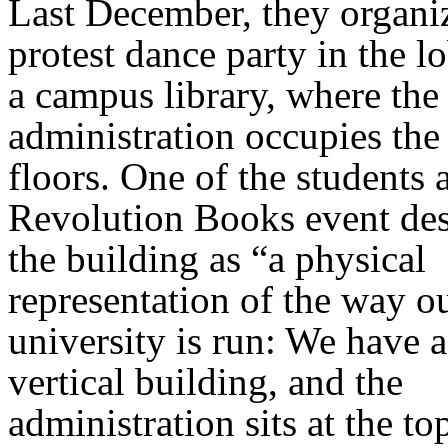
Last December, they organi
protest dance party in the l
a campus library, where the
administration occupies the
floors. One of the students a
Revolution Books event de
the building as “a physical
representation of the way o
university is run: We have 
vertical building, and the
administration sits at the to