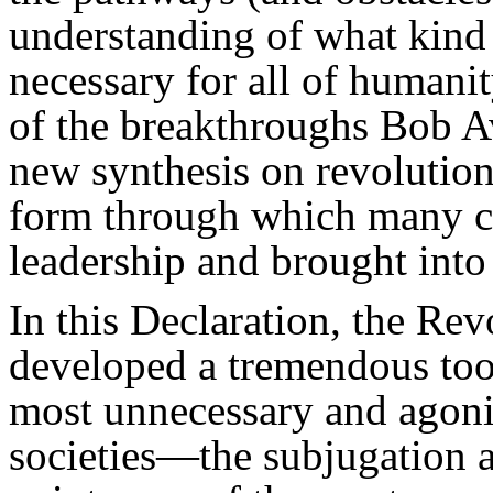
understanding of what kind 
necessary for all of humanity
of the breakthroughs Bob A
new synthesis on revoluti
form through which many ca
leadership and brought into 
In this Declaration, the Re
developed a tremendous tool
most unnecessary and agoniz
societies—the subjugation a