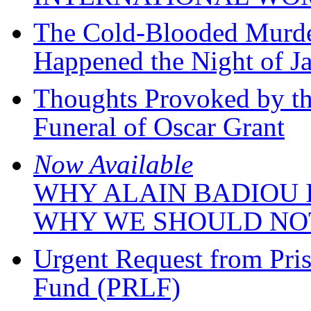
The Cold-Blooded Murde
Happened the Night of J
Thoughts Provoked by th
Funeral of Oscar Grant
Now Available
WHY ALAIN BADIOU I
WHY WE SHOULD NO
Urgent Request from Pris
Fund (PRLF)