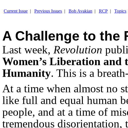
Current Issue
|
Previous Issues
|
Bob Avakian
|
RCP
|
Topics
A Challenge to the 
Last week,
Revolution
publ
Women’s Liberation and t
Humanity
. This is a breat
At a time when almost no st
like full and equal human 
people, and at a time of mi
tremendous disorientation, t