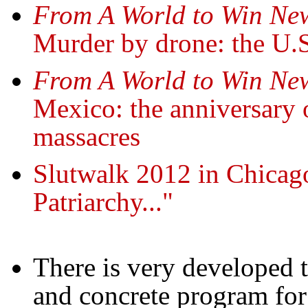
From A World to Win New
Murder by drone: the U.S.
From A World to Win New
Mexico: the anniversary 
massacres
Slutwalk 2012 in Chicago
Patriarchy..."
There is very developed t
and concrete program for 