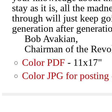
stay as it is, all the mad
through will just keep go
generation after generati
Bob Avakian,
Chairman of the Revol
Color PDF
- 11x17"
Color JPG for posting