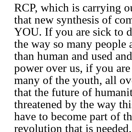
RCP, which is carrying o
that new synthesis of co
YOU. If you are sick to d
the way so many people ar
than human and used and
power over us, if you are
many of the youth, all ov
that the future of humani
threatened by the way th
have to become part of the
revolution that is needed