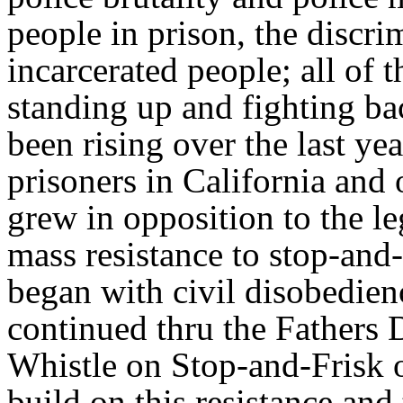
people in prison, the discri
incarcerated people; all of 
standing up and fighting bac
been rising over the last ye
prisoners in California and
grew in opposition to the l
mass resistance to stop-and
began with civil disobedienc
continued thru the Fathers
Whistle on Stop-and-Frisk 
build on this resistance and 