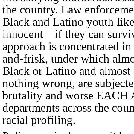
the country. Law enforcemen
Black and Latino youth like
innocent—if they can surviv
approach is concentrated in
and-frisk, under which alm
Black or Latino and almost 
nothing wrong, are subjecte
brutality and worse EAC
departments across the coun
racial profiling.