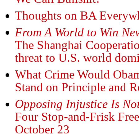
Thoughts on BA Everywh
From A World to Win New
The Shanghai Cooperatio
threat to U.S. world dom
What Crime Would Obama
Stand on Principle and R
Opposing Injustice Is N
Four Stop-and-Frisk Free
October 23