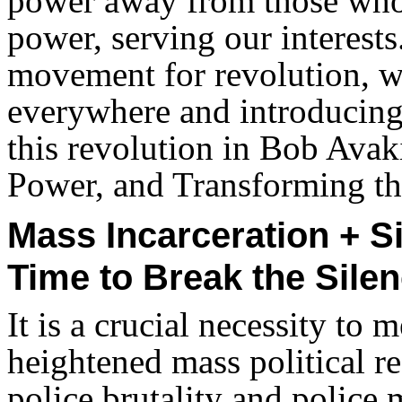
power away from those who 
power, serving our interests.
movement for revolution, w
everywhere and introducing 
this revolution in Bob Avak
Power, and Transforming th
Mass Incarceration + S
Time to Break the Silen
It is a crucial necessity to 
heightened mass political res
police brutality and police