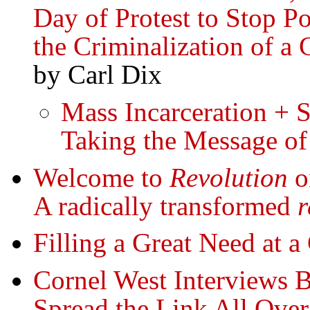
Day of Protest to Stop Po
the Criminalization of a 
by Carl Dix
Mass Incarceration + 
Taking the Message of
Welcome to
Revolution
on
A radically transformed
r
Filling a Great Need at a
Cornel West Interviews 
Spread the Link All Over