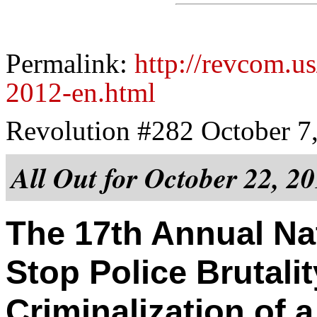
Permalink:
http://revcom.us
2012-en.html
Revolution #282 October 7
All Out for October 22, 2
The 17th Annual Nat
Stop Police Brutali
Criminalization of 