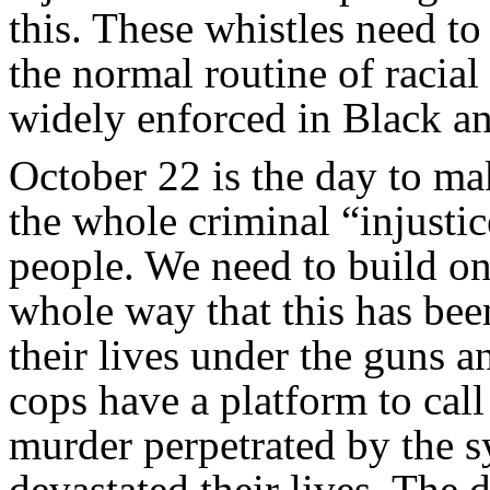
this. These whistles need t
the normal routine of racial
widely enforced in Black a
October 22 is the day to mak
the whole criminal “injust
people. We need to build on
whole way that this has bee
their lives under the guns a
cops have a platform to call
murder perpetrated by the s
devastated their lives. Th