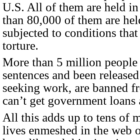
U.S. All of them are held i
than 80,000 of them are hel
subjected to conditions that 
torture.
More than 5 million people
sentences and been released
seeking work, are banned fr
can’t get government loans 
All this adds up to tens of m
lives enmeshed in the web of