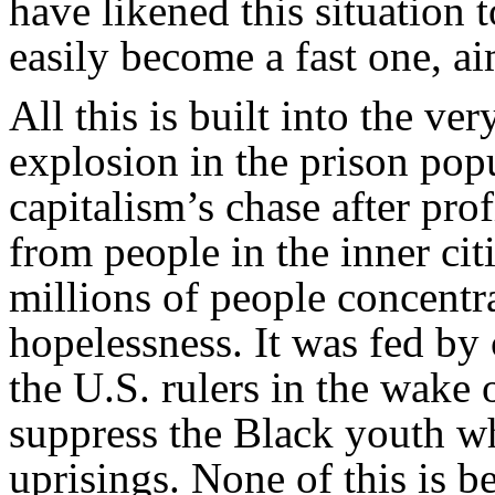
have likened this situation 
easily become a fast one, ai
All this is built into the ve
explosion in the prison pop
capitalism’s chase after prof
from people in the inner citi
millions of people concentra
hopelessness. It was fed by
the U.S. rulers in the wake 
suppress the Black youth w
uprisings. None of this is