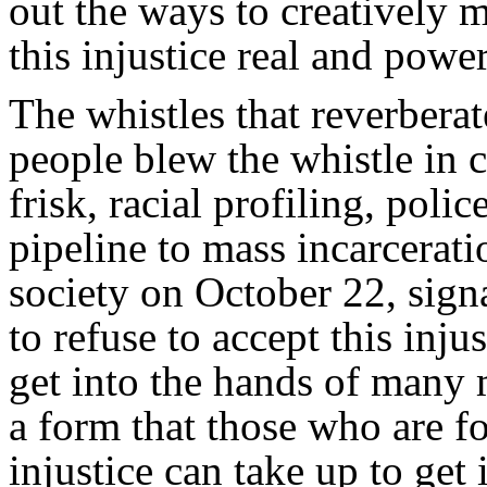
out the ways to creatively 
this injustice real and power
The whistles that reverbe
people blew the whistle in c
frisk, racial profiling, poli
pipeline to mass incarcera
society on October 22, sign
to refuse to accept this inju
get into the hands of many 
a form that those who are fo
injustice can take up to get 