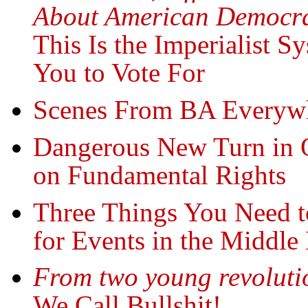
About American Democr
This Is the Imperialist
You to Vote For
Scenes From BA Everywh
Dangerous New Turn in O
on Fundamental Rights
Three Things You Need 
for Events in the Middle
From two young revoluti
We Call Bullshit!