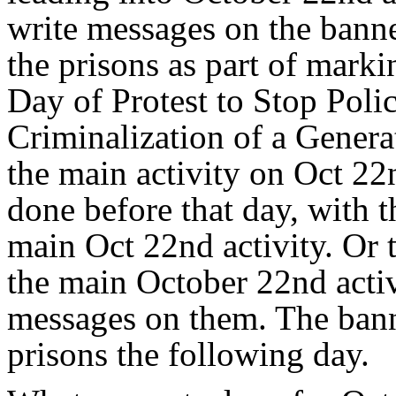
write messages on the banne
the prisons as part of mark
Day of Protest to Stop Polic
Criminalization of a Genera
the main activity on Oct 22n
done before that day, with 
main Oct 22nd activity. Or 
the main October 22nd activ
messages on them. The bann
prisons the following day.