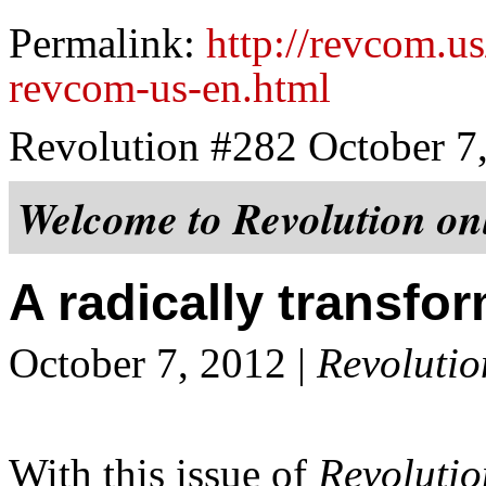
Permalink:
http://revcom.us
revcom-us-en.html
Revolution #282 October 7
Welcome to
Revolution
onl
A radically transf
October 7, 2012 |
Revolutio
With this issue of
Revolutio