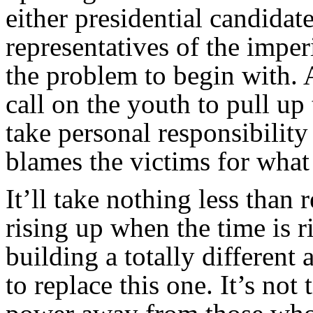
either presidential candidat
representatives of the imperi
the problem to begin with. A
call on the youth to pull up 
take personal responsibility 
blames the victims for what
It’ll take nothing less than 
rising up when the time is r
building a totally different 
to replace this one. It’s not 