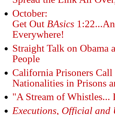
October:
Get Out
BAsics
1:22...An
Everywhere!
Straight Talk on Obama a
People
California Prisoners Call
Nationalities in Prisons a
"A Stream of Whistles...
Executions, Official and