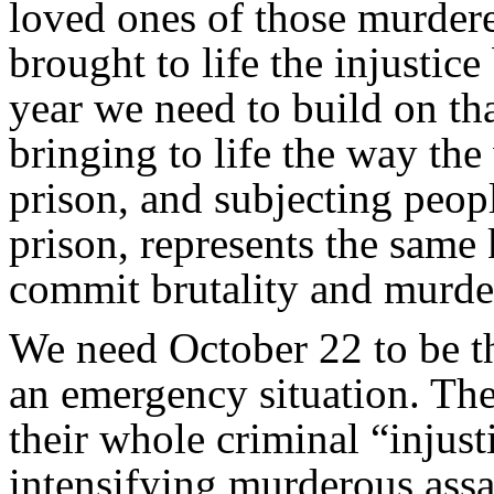
loved ones of those murdere
brought to life the injustic
year we need to build on tha
bringing to life the way th
prison, and subjecting peopl
prison, represents the same 
commit brutality and murder
We need October 22 to be t
an emergency situation. Th
their whole criminal “injust
intensifying murderous assa