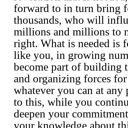
forward to in turn bring 
thousands, who will infl
millions and millions to 
right. What is needed is
like you, in growing numb
become part of building 
and organizing forces for
whatever you can at any 
to this, while you contin
deepen your commitment
your knowledge about this