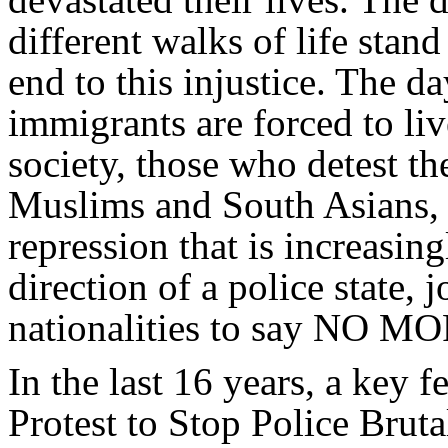
different walks of life stand
end to this injustice. The 
immigrants are forced to liv
society, those who detest the
Muslims and South Asians,
repression that is increasin
direction of a police state, 
nationalities to say NO MOR
In the last 16 years, a key 
Protest to Stop Police Brut