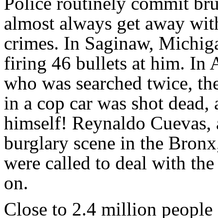
Police routinely commit br
almost always get away wit
crimes. In Saginaw, Michig
firing 46 bullets at him. I
who was searched twice, th
in a cop car was shot dead, 
himself! Reynaldo Cuevas,
burglary scene in the Bronx
were called to deal with th
on.
Close to 2.4 million people