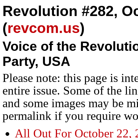
Revolution #282, Oc
(
revcom.us
)
Voice of the Revolut
Party, USA
Please note: this page is in
entire issue. Some of the l
and some images may be miss
permalink if you require wo
All Out For October 22,