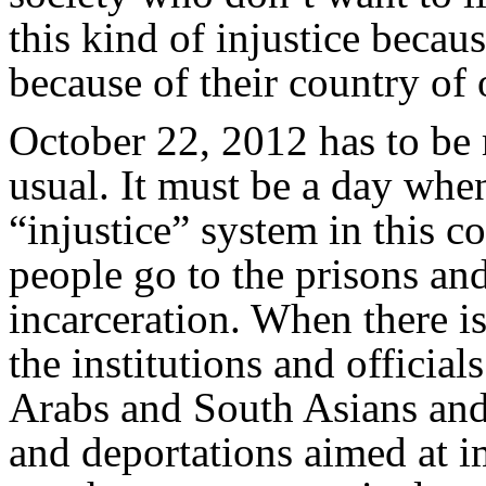
this kind of injustice becaus
because of their country of 
October 22, 2012 has to be 
usual. It must be a day whe
“injustice” system in this 
people go to the prisons and
incarceration. When there is
the institutions and officia
Arabs and South Asians and 
and deportations aimed at i