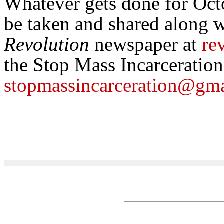
Whatever gets done for Oct
be taken and shared along w
Revolution
newspaper at
re
the Stop Mass Incarceratio
stopmassincarceration@gm