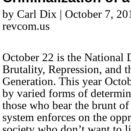
by Carl Dix | October 7, 20
revcom.us
October 22 is the National 
Brutality, Repression, and t
Generation. This year Octo
by varied forms of determin
those who bear the brunt of 
system enforces on the opp
society who don’t want to l