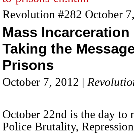
Revolution #282 October 7
Mass Incarceration
Taking the Message
Prisons
October 7, 2012 |
Revolutio
October 22nd is the day to 
Police Brutality, Repression