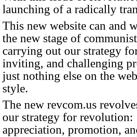
launching of a radically tr
This new website can and wil
the new stage of communist
carrying out our strategy for
inviting, and challenging pr
just nothing else on the we
style.
The new revcom.us revolves
our strategy for revolution: 
appreciation, promotion, an