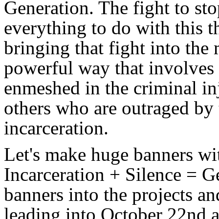
Generation. The fight to st
everything to do with this 
bringing that fight into th
powerful way that involves 
enmeshed in the criminal in
others who are outraged by t
incarceration.
Let's make huge banners wi
Incarceration + Silence = Ge
banners into the projects a
leading into October 22nd a