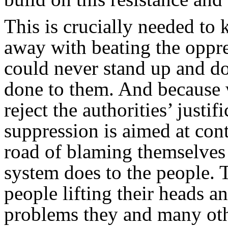
This is crucially needed to
away with beating the oppr
could never stand up and d
done to them. And because w
reject the authorities’ justif
suppression is aimed at con
road of blaming themselves 
system does to the people.
people lifting their heads a
problems they and many oth