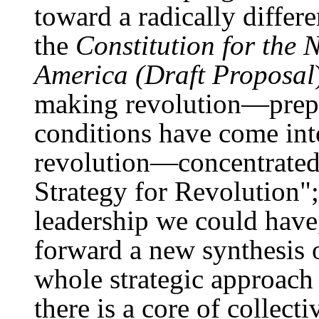
toward a radically differ
the
Constitution for the 
America (Draft Proposal
making revolution—prepa
conditions have come into
revolution—concentrated 
Strategy for Revolution"; 
leadership we could have
forward a new synthesis
whole strategic approach
there is a core of collect