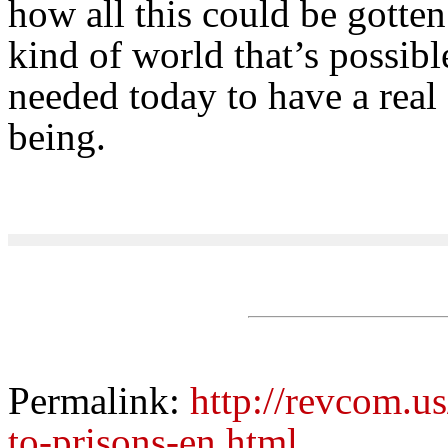
how all this could be gotten 
kind of world that’s possibl
needed today to have a real 
being.
Permalink:
http://revcom.u
to-prisons-en.html