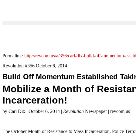
Permalink:
http://revcom.us/a/356/carl-dix-build-off-momentum-establ
Revolution #356 October 6, 2014
Build Off Momentum Established Takin
Mobilize a Month of Resista
Incarceration!
by Carl Dix | October 6, 2014 |
Revolution
Newspaper | revcom.us
The October Month of Resistance to Mass Incarceration, Police Terror, 