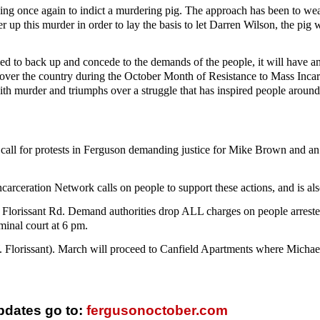
sing once again to indict a murdering pig. The approach has been to 
er up this murder in order to lay the basis to let Darren Wilson, the p
elled to back up and concede to the demands of the people, it will have a
ll over the country during the October Month of Resistance to Mass Incar
th murder and triumphs over a struggle that has inspired people around 
call for protests in Ferguson demanding justice for Mike Brown and an e
arceration Network calls on people to support these actions, and is also 
S. Florissant Rd. Demand authorities drop ALL charges on people arrest
iminal court at 6 pm.
W. Florissant). March will proceed to Canfield Apartments where Mich
pdates go to:
fergusonoctober.com