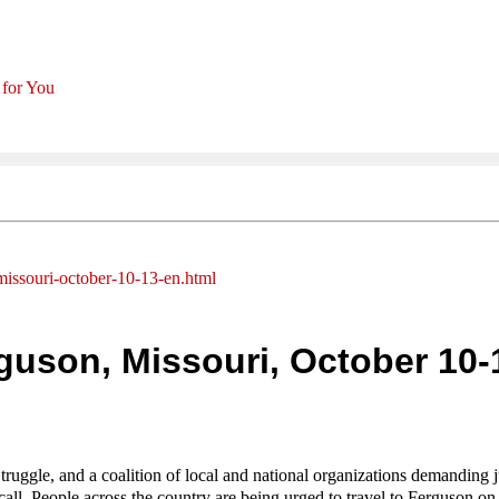
 for You
missouri-october-10-13-en.html
guson, Missouri, October 10-
ruggle, and a coalition of local and national organizations demanding j
call. People across the country are being urged to travel to Ferguson on