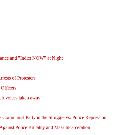
fiance and "Indict NOW" at Night
rests of Protesters
 Officers
eir voices taken away"
 Communist Party in the Struggle vs. Police Repression
gainst Police Brutality and Mass Incarceration