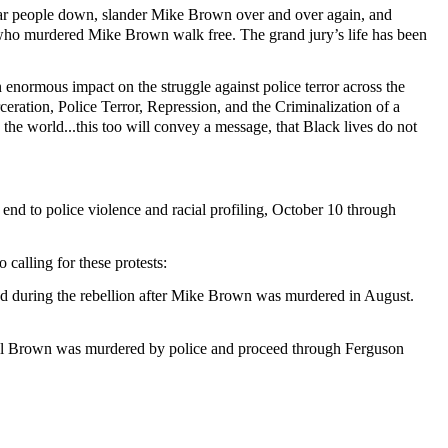
wear people down, slander Mike Brown over and over again, and
ig who murdered Mike Brown walk free. The grand jury’s life has been
n enormous impact on the struggle against police terror across the
ceration, Police Terror, Repression, and the Criminalization of a
the world...this too will convey a message, that Black lives do not
nd to police violence and racial profiling, October 10 through
calling for these protests:
ed during the rebellion after Mike Brown was murdered in August.
ael Brown was murdered by police and proceed through Ferguson