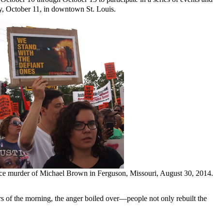
ay, October 11, in downtown St. Louis.
lice murder of Michael Brown in Ferguson, Missouri, August 30, 2014.
of the morning, the anger boiled over—people not only rebuilt the