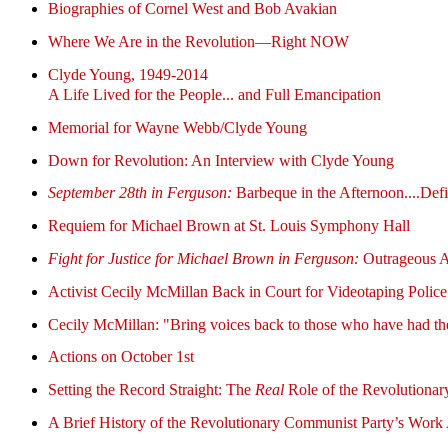
Biographies of Cornel West and Bob Avakian
Where We Are in the Revolution—Right NOW
Clyde Young, 1949-2014
A Life Lived for the People... and Full Emancipation
Memorial for Wayne Webb/Clyde Young
Down for Revolution: An Interview with Clyde Young
September 28th in Ferguson:
Barbeque in the Afternoon....De
Requiem for Michael Brown at St. Louis Symphony Hall
Fight for Justice for Michael Brown in Ferguson:
Outrageous Ar
Activist Cecily McMillan Back in Court for Videotaping Police
Cecily McMillan: "Bring voices back to those who have had th
Actions on October 1st
Setting the Record Straight: The
Real
Role of the Revolutionary
A Brief History of the Revolutionary Communist Party’s Work A