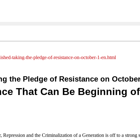
ished-taking-the-pledge-of-resistance-on-october-1-en.html
g the Pledge of Resistance on October
nce That Can Be Beginning of
Repression and the Criminalization of a Generation is off to a strong s