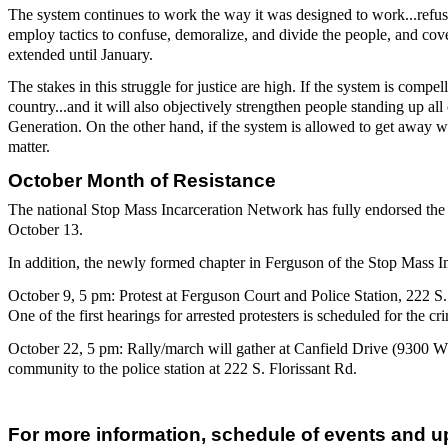
The system continues to work the way it was designed to work...refu
employ tactics to confuse, demoralize, and divide the people, and cov
extended until January.
The stakes in this struggle for justice are high. If the system is comp
country...and it will also objectively strengthen people standing up a
Generation. On the other hand, if the system is allowed to get away wi
matter.
October Month of Resistance
The national Stop Mass Incarceration Network has fully endorsed the 
October 13.
In addition, the newly formed chapter in Ferguson of the Stop Mass Inc
October 9, 5 pm: Protest at Ferguson Court and Police Station, 222 
One of the first hearings for arrested protesters is scheduled for the cr
October 22, 5 pm: Rally/march will gather at Canfield Drive (9300 
community to the police station at 222 S. Florissant Rd.
For more information, schedule of events and u