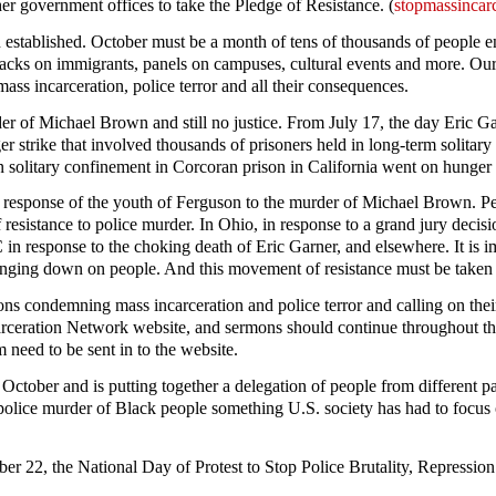
her government offices to take the Pledge of Resistance. (
stopmassincarc
been established. October must be a month of tens of thousands of peopl
ttacks on immigrants, panels on campuses, cultural events and more. Our
ss incarceration, police terror and all their consequences.
 of Michael Brown and still no justice. From July 17, the day Eric Ga
strike that involved thousands of prisoners held in long-term solitary 
 solitary confinement in Corcoran prison in California went on hunger s
ant response of the youth of Ferguson to the murder of Michael Brown. Peo
 resistance to police murder. In Ohio, in response to a grand jury deci
n response to the choking death of Eric Garner, and elsewhere. It is imp
ringing down on people. And this movement of resistance must be taken 
ons condemning mass incarceration and police terror and calling on their
arceration Network website, and sermons should continue throughout t
need to be sent in to the website.
tober and is putting together a delegation of people from different pa
olice murder of Black people something U.S. society has had to focus o
tober 22, the National Day of Protest to Stop Police Brutality, Repressi