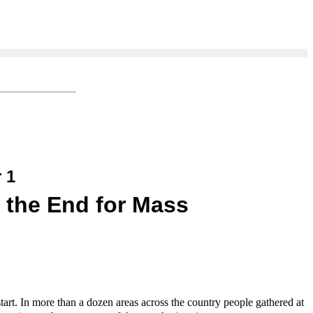
 1
 the End for Mass
tart. In more than a dozen areas across the country people gathered at