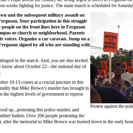
even weeks fighting for justice. The main march is scheduled for Saturd
n and the subsequent military assault on
erguson. Your participation in this struggle
e people on the front lines here in Ferguson
campus or church or neighborhood. Parents
eir voices. Organize a car caravan. Jump on a
f Ferguson signed by all who are standing with
tingent in the march. And, you are also invited
one know about October 22—the national day of
.
ber 10-13 comes at a crucial juncture in this
utality that Mike Brown’s murder has brought to
om the highest levels of government to repress
Protest against the po
ood up...protesting this police murder, and
rubber bullets. Over 200 people protesting the
 after the memorial to Mike Brown was burned down in the early hours 