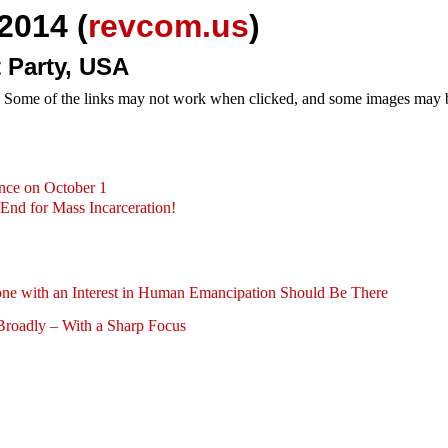
2014 (
revcom.us
)
 Party, USA
e. Some of the links may not work when clicked, and some images may be
nce on October 1
End for Mass Incarceration!
e with an Interest in Human Emancipation Should Be There
Broadly – With a Sharp Focus