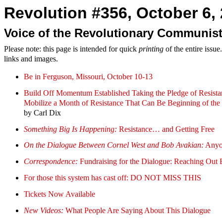
Revolution #356, October 6, 
Voice of the Revolutionary Communist
Please note: this page is intended for quick
printing
of the entire issu
links and images.
Be in Ferguson, Missouri, October 10-13
Build Off Momentum Established Taking the Pledge of Resista
Mobilize a Month of Resistance That Can Be Beginning of the 
by Carl Dix
Something Big Is Happening:
Resistance… and Getting Free
On the Dialogue Between Cornel West and Bob Avakian:
Anyon
Correspondence:
Fundraising for the Dialogue: Reaching Out 
For those this system has cast off: DO NOT MISS THIS
Tickets Now Available
New Videos:
What People Are Saying About This Dialogue