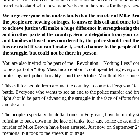
marches to stand with those who’ve been in the streets for the past s
We urge everyone who understands that the murder of Mike Brow
the people are howling outrages, to answer this call and come to F
to achieve justice will make a huge difference in strengthening th
and in other parts of the country. Send a delegation from your 
and families of loved ones murdered by the police should lend th
bus or train! If you can’t make it, send a banner to the people o
the struggle, but could not be there in person.
You are also invited to be part of the "Revolution—Nothing Less" con
to be a part of a “Stop Mass Incarceration” contingent letting every
protest against police brutality—and the October Month of Resistance
This call for people from around the country to come to Ferguson Octo
battle. Everyone who wants to see an end to the police murder and br
light should be part of advancing the struggle in the face of efforts fr
and derail it.
The people, especially the defiant ones in Ferguson, have heroically st
refusing to back down in the face of tanks, tear gas, police dogs, and 
murder of Mike Brown have been arrested. Just now on September 24,
memorial but took to the streets in outrage.