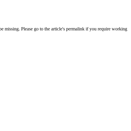
 missing. Please go to the article's permalink if you require working