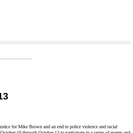
13
ustice for Mike Brown and an end to police violence and racial
 October 10 through October 13 to participate in a series of events and