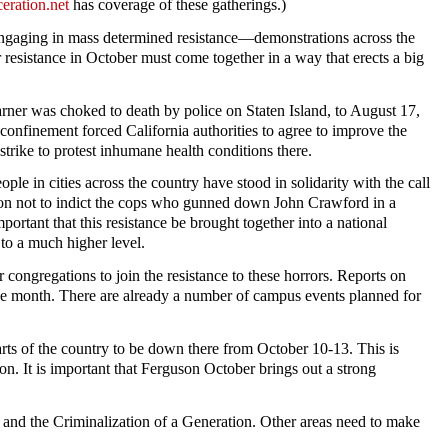
eration.net
has coverage of these gatherings.)
e engaging in mass determined resistance—demonstrations across the
 resistance in October must come together in a way that erects a big
rner was choked to death by police on Staten Island, to August 17,
confinement forced California authorities to agree to improve the
trike to protest inhumane health conditions there.
ple in cities across the country have stood in solidarity with the call
sion not to indict the cops who gunned down John Crawford in a
ortant that this resistance be brought together into a national
to a much higher level.
 congregations to join the resistance to these horrors. Reports on
he month. There are already a number of campus events planned for
rts of the country to be down there from October 10-13. This is
n. It is important that Ferguson October brings out a strong
on and the Criminalization of a Generation. Other areas need to make