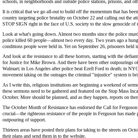
schools, in neighborhoods and outside police stations, prisons, and ot
It is critical that we go all-out to build off the momentum that has 
country targeting police brutality on October 22 and calling out the a
STOP SIGN right in the face of U.S. society to the slow genocide of ma
Look at what's going down. Almost two months since the police murder
police killed 60 people—almost two every day. Two years ago a hunger 
conditions people were held in. Yet on September 26, prisoners held in
And look at the resistance to all these horrors, starting with the defi
for Justice for Mike Brown. And there have been other outpourings of
Walmart; in Los Angeles after police beat Ezell Ford to death; in NYC i
movement taking on the outrages the criminal "injustice" system is b
As I write this, religious institutions are beginning a weekend of serm
these sermons need to be gathered and featured on the Stop Mass Inc
October. More should be planned, and as they happen, reports on them 
The October Month of Resistance has endorsed the Call for Ferguson Oc
crucial—the righteous resistance of the people in Ferguson has made p
outpouring of support.
Thirteen areas have posted their plans for taking to the streets on Oc
their plans and send them in to the website.