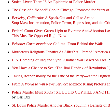
Stolen Lives: There IS An Epidemic of Police Murder!
The Case of a "Model" Cop in Chicago: Promoted for Years of 
Berkeley, California:
A Speak-Out and Call to Action:
Stop Mass Incarceration, Police Terror, Repression, and the Cri
Federal Court Gives Green Light to Extreme Anti-Abortion La
This Must Be Opposed Right Now!
Prisoner Correspondence Column:
From Behind the Walls
Murderous Religious Fanatics As Allies? All Part of "America'
U.S. Bombing of Iraq and Syria: Another War Based on Lies!
b
You Have a Chance to See “The Jimi Hendrix of Revolution.”
Taking Responsibility for the Line of the Party—At the Highes
From A World to Win News Service:
Mexico: Rising Protests a
Police Murder Must STOP! ST. LOUIS COP KILLS AN
by Carl Dix
St. Louis Police Murder Another Black Youth in a Barrage 