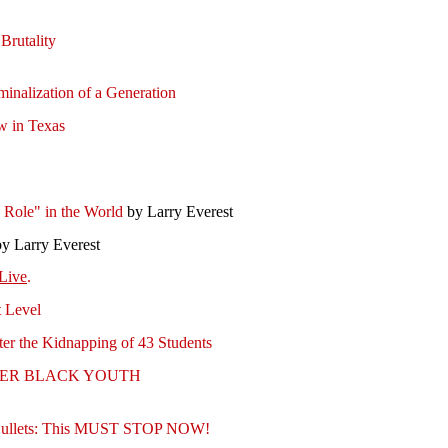
Brutality
minalization of a Generation
w in Texas
s Role" in the World
by Larry Everest
y Larry Everest
Live
.
t Level
fter the Kidnapping of 43 Students
OTHER BLACK YOUTH
of Bullets: This MUST STOP NOW!