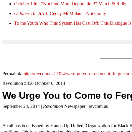
October 13th: "Not One More Deportation!" March & Rally
October 10, 2014:
Cecily McMillan—Not Guilty!
To the Youth Who This System Has Cast Off: This Dialogue Is
Permalink:
http://revcom.us/a/354/we-urge-you-to-come-to-ferguson-
Revolution #356 October 6, 2014
We Urge You to Come to Fer
September 24, 2014 |
Revolution
Newspaper | revcom.us
A call has been issued by Hands Up United, Organization for Black St
profiling. This is a very important development, and a very important 