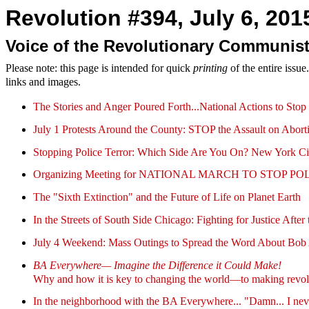
Revolution #394, July 6, 2015
Voice of the Revolutionary Communist
Please note: this page is intended for quick
printing
of the entire issu
links and images.
The Stories and Anger Poured Forth...National Actions to Sto
July 1 Protests Around the County: STOP the Assault on Abort
Stopping Police Terror: Which Side Are You On? New York C
Organizing Meeting for NATIONAL MARCH TO STOP POLICE
The "Sixth Extinction" and the Future of Life on Planet Earth
In the Streets of South Side Chicago: Fighting for Justice Aft
July 4 Weekend: Mass Outings to Spread the Word About Bob
BA Everywhere— Imagine the Difference it Could Make!
Why and how it is key to changing the world—to making revol
In the neighborhood with the BA Everywhere... "Damn... I never 