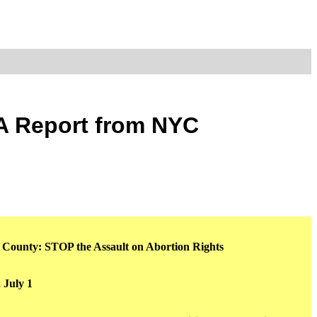
 A Report from NYC
e County: STOP the Assault on Abortion Rights
 July 1