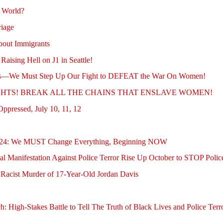
e World?
riage
out Immigrants
sing Hell on J1 in Seattle!
ghts—We Must Step Up Our Fight to DEFEAT the War On Women!
 RIGHTS! BREAK ALL THE CHAINS THAT ENSLAVE WOMEN!
ppressed, July 10, 11, 12
ober 24: We MUST Change Everything, Beginning NOW
al Manifestation Against Police Terror Rise Up October to STOP Poli
acist Murder of 17-Year-Old Jordan Davis
h: High-Stakes Battle to Tell The Truth of Black Lives and Police Ter