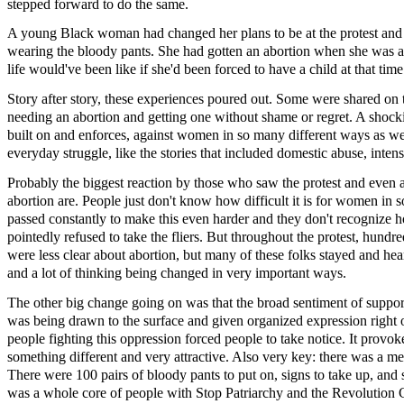
stepped forward to do the same.
A young Black woman had changed her plans to be at the protest and w
wearing the bloody pants. She had gotten an abortion when she was a 
life would've been like if she'd been forced to have a child at that time
Story after story, these experiences poured out. Some were shared on 
needing an abortion and getting one without shame or regret. A shocki
built on and enforces, against women in so many different ways as wel
everyday struggle, like the stories that included domestic abuse, inte
Probably the biggest reaction by those who saw the protest and even 
abortion are. People just don't know how difficult it is for women in 
passed constantly to make this even harder and they don't recognize
pointedly refused to take the fliers. But throughout the protest, hund
were less clear about abortion, but many of these folks stayed and h
and a lot of thinking being changed in very important ways.
The other big change going on was that the broad sentiment of suppo
was being drawn to the surface and given organized expression right o
people fighting this oppression forced people to take notice. It provo
something different and very attractive. Also very key: there was a mea
There were 100 pairs of bloody pants to put on, signs to take up, and s
was a whole core of people with Stop Patriarchy and the Revolution 