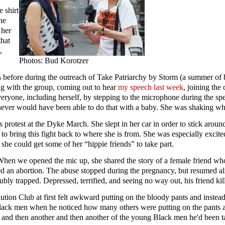
 shirt
he
 her
that
,
Photos: Bud Korotzer
fore during the outreach of Take Patriarchy by Storm (a summer of bol
ing with the group, coming out to hear
my speech last week
, joining the
veryone, including herself, by stepping to the microphone during the sp
d never would have been able to do that with a baby. She was shaking 
rotest at the Dyke March. She slept in her car in order to stick around
to bring this fight back to where she is from. She was especially excite
 she could get some of her “hippie friends” to take part.
When we opened the mic up, she shared the story of a female friend wh
ed an abortion. The abuse stopped during the pregnancy, but resumed a
y trapped. Depressed, terrified, and seeing no way out, his friend kill
ion Club at first felt awkward putting on the bloody pants and instea
g Black men when he noticed how many others were putting on the pants 
one and then another and then another of the young Black men he'd been t