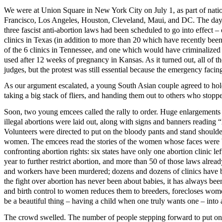
We were at Union Square in New York City on July 1, as part of natio
Francisco, Los Angeles, Houston, Cleveland, Maui, and DC. The da
three fascist anti-abortion laws had been scheduled to go into effect
clinics in Texas (in addition to more than 20 which have recently be
of the 6 clinics in Tennessee, and one which would have criminalize
used after 12 weeks of pregnancy in Kansas. As it turned out, all of 
judges, but the protest was still essential because the emergency facing
As our argument escalated, a young South Asian couple agreed to hold
taking a big stack of fliers, and handing them out to others who stop
Soon, two young emcees called the rally to order. Huge enlargement
illegal abortions were laid out, along with signs and banners readi
Volunteers were directed to put on the bloody pants and stand shoulde
women. The emcees read the stories of the women whose faces were b
confronting abortion rights: six states have only one abortion clinic l
year to further restrict abortion, and more than 50 of those laws alrea
and workers have been murdered; dozens and dozens of clinics have
the fight over abortion has never been about babies, it has always b
and birth control to women reduces them to breeders, forecloses wome
be a beautiful thing – having a child when one truly wants one – int
The crowd swelled. The number of people stepping forward to put on