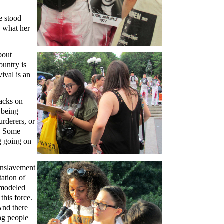
e stood
e what her
bout
ountry is
ival is an
tacks on
 being
rderers, or
y. Some
g going on
enslavement
tation of
d modeled
this force.
 And there
ng people