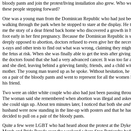
bloody pants and join the protest/living installation also grew. Who w
these people stepping forward?
One was a young man from the Dominican Republic who had just be
walking through the park when he stopped to stare at the display. He 
me the story of a dear friend back home who discovered a growth in 
foot early in her first pregnancy. Because the Dominican Republic is 
deeply opposed to abortion, doctors refused to even give her the nece
x-rays and other tests to find out what was wrong, claiming they migh
the fetus at risk. When she was finally able to get the tests after giving 
the doctors found that she had a very advanced cancer. It was too far 
and she died, leaving behind a grieving family, friends, and a child wi
mother. The young man teared up as he spoke. Without hesitation, he 
on a pair of the bloody pants and went to represent for all the women 
his friend.
Two were an older white couple who also had just been passing thro
The woman said she remembered when abortion was illegal and ask
she could sign up. About ten minutes later, I noticed that both she
an
husband were now standing in the line-up with posters and that he ha
decided to pull on a pair of the bloody pants.
Quite a few were LGBT who had heard about the protest at the Dyke