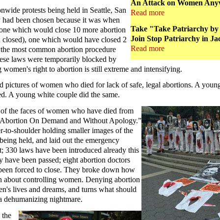
An Attack on Women Anywh
nwide protests being held in Seattle, San
Read more
y had been chosen because it was when
Take "Take Patriarchy by 
 – one which would close 10 more abortion
Join Stop Patriarchy in Ja
en closed), one which would have closed 2
Read more
d the most common abortion procedure
these laws were temporarily blocked by
 women's right to abortion is still extreme and intensifying.
 pictures of women who died for lack of safe, legal abortions. A young 
ped. A young white couple did the same.
s of the faces of women who have died from
ng “Abortion On Demand and Without Apology.”
r-to-shoulder holding smaller images of the
eing held, and laid out the emergency
eft; 330 laws have been introduced already this
dy have been passed; eight abortion doctors
 been forced to close. They broke down how
een about controlling women. Denying abortion
n's lives and dreams, and turns what should
o a dehumanizing nightmare.
 the