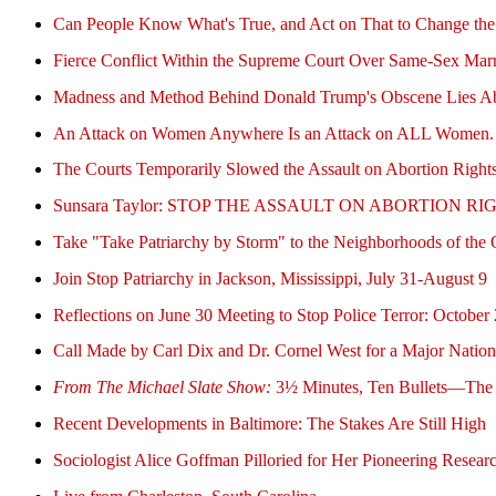
Can People Know What's True, and Act on That to Change th
Fierce Conflict Within the Supreme Court Over Same-Sex Mar
Madness and Method Behind Donald Trump's Obscene Lies Ab
An Attack on Women Anywhere Is an Attack on ALL Women. Rai
The Courts Temporarily Slowed the Assault on Abortion Ri
Sunsara Taylor: STOP THE ASSAULT ON ABORTION
Take "Take Patriarchy by Storm" to the Neighborhoods of the O
Join Stop Patriarchy in Jackson, Mississippi, July 31-August 9
Reflections on June 30 Meeting to Stop Police Terror: Oct
Call Made by Carl Dix and Dr. Cornel West for a Major Nation
From The Michael Slate Show:
3½ Minutes, Ten Bullets—The R
Recent Developments in Baltimore: The Stakes Are Still High
Sociologist Alice Goffman Pilloried for Her Pioneering Researc