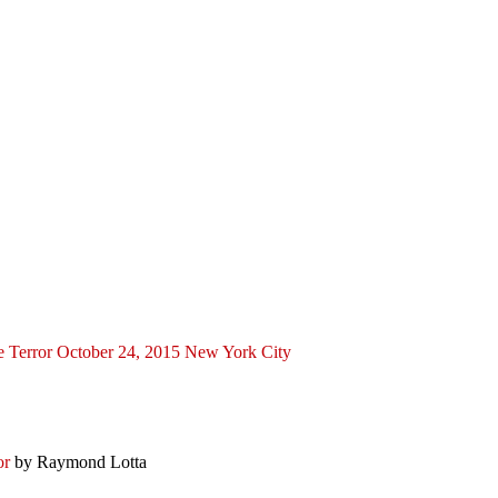
ce Terror October 24, 2015 New York City
ror
by Raymond Lotta