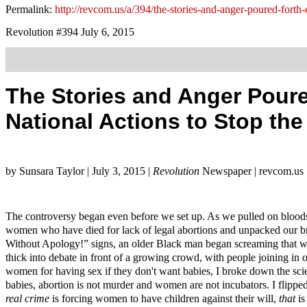
Permalink:
http://revcom.us/a/394/the-stories-and-anger-poured-forth-
Revolution #394 July 6, 2015
The Stories and Anger Poure
National Actions to Stop th
by Sunsara Taylor | July 3, 2015 |
Revolution
Newspaper | revcom.us
The controversy began even before we set up. As we pulled on bloodst
women who have died for lack of legal abortions and unpacked our
Without Apology!” signs, an older Black man began screaming that 
thick into debate in front of a growing crowd, with people joining i
women for having sex if they don't want babies, I broke down the scien
babies, abortion is not murder and women are not incubators. I flipped
real crime
is forcing women to have children against their will,
that
is