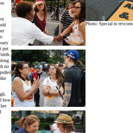
ere
en
Photo: Special to revcom
told
her
so
ssary
t put
birth,
along
th no
pulled
like
ugh.
ed how
d
her
d