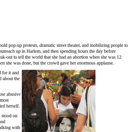
d pop-up protests, dramatic street theater, and mobilizing people to
 outreach up in Harlem, and then spending hours the day before
eak-out to tell the world that she had an abortion when she was 12
when she was done, but the crowd gave her enormous applause.
 for it and
d about the
ose abusive
lmost
ed herself.
d stood on
and
alking with