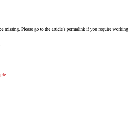
 missing. Please go to the article's permalink if you require working
r
ple