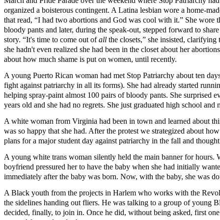
March and Pride Parade over the weekend where Stop Patriarchy had
organized a boisterous contingent. A Latina lesbian wore a home-made
that read, “I had two abortions and God was cool with it.” She wore t
bloody pants and later, during the speak-out, stepped forward to share
story. “It's time to come out of
all
the closets,” she insisted, clarifying 
she hadn't even realized she had been in the closet about her abortions
about how much shame is put on women, until recently.
A young Puerto Rican woman had met Stop Patriarchy about ten days be
fight against patriarchy in all its forms). She had already started runn
helping spray-paint almost 100 pairs of bloody pants. She surprised e
years old and she had no regrets. She just graduated high school an
A white woman from Virginia had been in town and learned about this p
was so happy that she had. After the protest we strategized about how 
plans for a major student day against patriarchy in the fall and thought
A young white trans woman silently held the main banner for hours. 
boyfriend pressured her to have the baby when she had initially want
immediately after the baby was born. Now, with the baby, she was doubl
A Black youth from the projects in Harlem who works with the Revolut
the sidelines handing out fliers. He was talking to a group of youn
decided, finally, to join in. Once he did, without being asked, first 