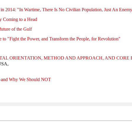
 in 2014: "In Wartime, There Is No Civilian Population, Just An Enem
ly Coming to a Head
future of the Gulf
me to "Fight the Power, and Transform the People, for Revolution"
TAL ORIENTATION, METHOD AND APPROACH, AND CORE
 USA,
—and Why We Should NOT