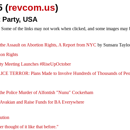
 (
revcom.us
)
 Party, USA
e. Some of the links may not work when clicked, and some images may be
p the Assault on Abortion Rights, A Report from NYC
by Sunsara Taylo
ion Rights
ity Meeting Launches #RiseUpOctober
 TERROR: Plans Made to Involve Hundreds of Thousands of Peo
er the Police Murder of Alfontish "Nunu" Cockerham
 Avakian and Raise Funds for BA Everywhere
ution
thought of it like that before."