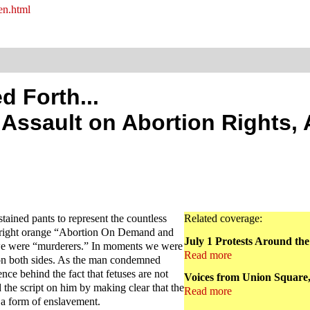
en.html
d Forth...
e Assault on Abortion Rights,
ained pants to represent the countless
Related coverage:
 bright orange “Abortion On Demand and
July 1 Protests Around th
we were “murderers.” In moments we were
Read more
n on both sides. As the man condemned
ce behind the fact that fetuses are not
Voices from Union Square,
 the script on him by making clear that the
Read more
 a form of enslavement.