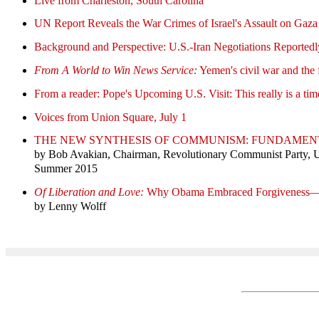
Live from Charleston, South Carolina
UN Report Reveals the War Crimes of Israel's Assault on Gaza
Background and Perspective: U.S.-Iran Negotiations Reported
From A World to Win News Service:
Yemen's civil war and the 
From a reader: Pope's Upcoming U.S. Visit: This really is a ti
Voices from Union Square, July 1
THE NEW SYNTHESIS OF COMMUNISM: FUNDAMEN
by Bob Avakian, Chairman, Revolutionary Communist Party,
Summer 2015
Of Liberation and Love:
Why Obama Embraced Forgiveness
by Lenny Wolff