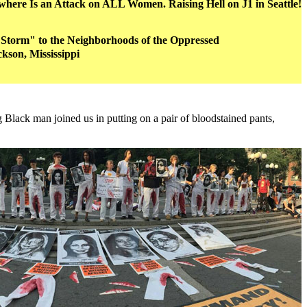
ere Is an Attack on ALL Women. Raising Hell on J1 in Seattle!
Storm" to the Neighborhoods of the Oppressed
ckson, Mississippi
Black man joined us in putting on a pair of bloodstained pants,