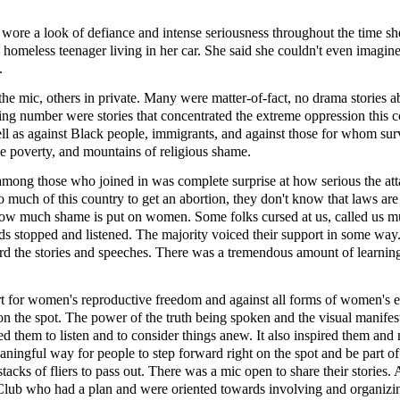
ore a look of defiance and intense seriousness throughout the time sh
homeless teenager living in her car. She said she couldn't even imagin
.
the mic, others in private. Many were matter-of-fact, no drama stories a
ng number were stories that concentrated the extreme oppression this c
l as against Black people, immigrants, and against those for whom surv
nse poverty, and mountains of religious shame.
among those who joined in was complete surprise at how serious the at
so much of this country to get an abortion, they don't know that laws are
 how much shame is put on women. Some folks cursed at us, called us mu
reds stopped and listened. The majority voiced their support in some wa
eard the stories and speeches. There was a tremendous amount of learnin
rt for women's reproductive freedom and against all forms of women's 
n the spot. The power of the truth being spoken and the visual manifes
ked them to listen and to consider things anew. It also inspired them an
ningful way for people to step forward right on the spot and be part of 
tacks of fliers to pass out. There was a mic open to share their stories.
Club who had a plan and were oriented towards involving and organizi