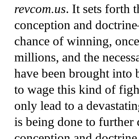
revcom.us
. It sets fort
conception and doctrine
chance of winning, once 
millions, and the necess
have been brought into b
to wage this kind of fi
only lead to a devastat
is being done to further 
conception and doctrine 