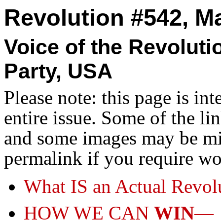
Revolution #542, Ma
Voice of the Revolut
Party, USA
Please note: this page is in
entire issue. Some of the l
and some images may be miss
permalink if you require wo
What IS an Actual Revol
HOW WE CAN
WIN
—