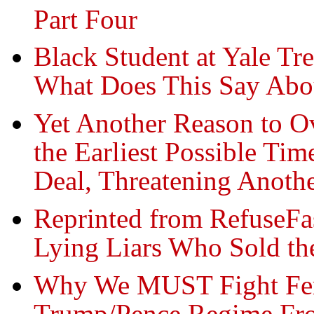
Part Four
Black Student at Yale Tr
What Does This Say Abo
Yet Another Reason to 
the Earliest Possible Ti
Deal, Threatening Anoth
Reprinted from RefuseFa
Lying Liars Who Sold the
Why We MUST Fight Fer
Trump/Pence Regime Fro