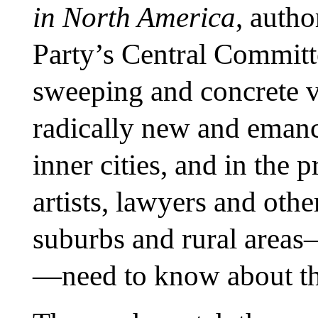
in North America
, auth
Party’s Central Committ
sweeping and concrete v
radically new and emanci
inner cities, and in the p
artists, lawyers and othe
suburbs and rural areas—
—need to know about this