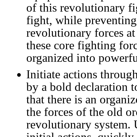
of this revolutionary fi
fight, while preventin
revolutionary forces at
these core fighting for
organized into powerful
Initiate actions throu
by a bold declaration 
that there is an organi
the forces of the old o
revolutionary system.
initial actions, quickl