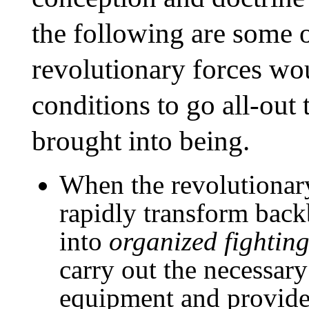
the following are some o
revolutionary forces wo
conditions to go all-out
brought into being.
When the revolutionary
rapidly transform back
into
organized fighting
carry out the necessary
equipment and provide 