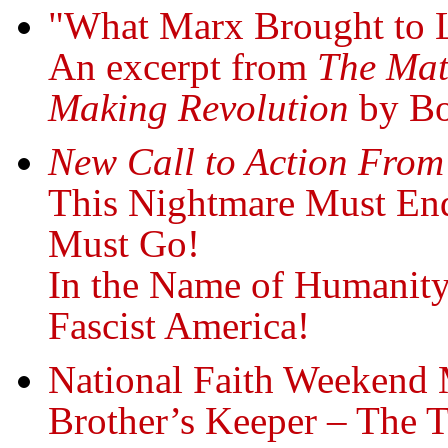
"What Marx Brought to 
An excerpt from
The Mat
Making Revolution
by Bo
New Call to Action From
This Nightmare Must En
Must Go!
In the Name of Humanit
Fascist America!
National Faith Weekend
Brother’s Keeper – The