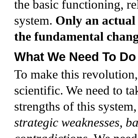
the basic functioning, re
system.
Only an actual
the fundamental change
What We Need To Do
To make this revolution,
scientific. We need to ta
strengths of this system,
strategic weaknesses, ba