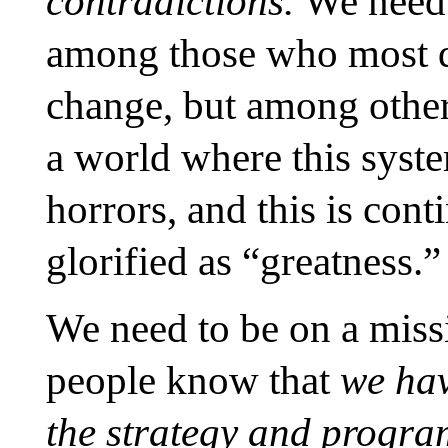
contradictions.
We need 
among those who most de
change, but among others
a world where this syst
horrors, and this is cont
glorified as “greatness.”
We need to be on a miss
people know that
we hav
the strategy and program