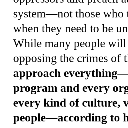
system—not those who tu
when they need to be uni
While many people will 
opposing the crimes of 
approach everything—e
program and every orga
every kind of culture, 
people—according to ho