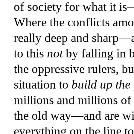
of society for what it i
Where the conflicts amo
really deep and sharp—
to this
not
by falling in 
the oppressive rulers, bu
situation to
build up the 
millions and millions of 
the old way—and are wil
everything on the line t