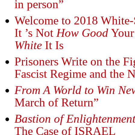
in person”
Welcome to 2018 White-
It ’s Not
How Good
Your 
White
It Is
Prisoners Write on the F
Fascist Regime and the N
From A World to Win New
March of Return”
Bastion of Enlightenment
The Case of ISRAEL