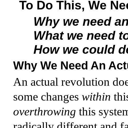
To Do This, We Ne
Why we need an 
What we need t
How we could de
Why We Need An Actu
An actual revolution do
some changes
within
th
overthrowing
this syste
radically different and 