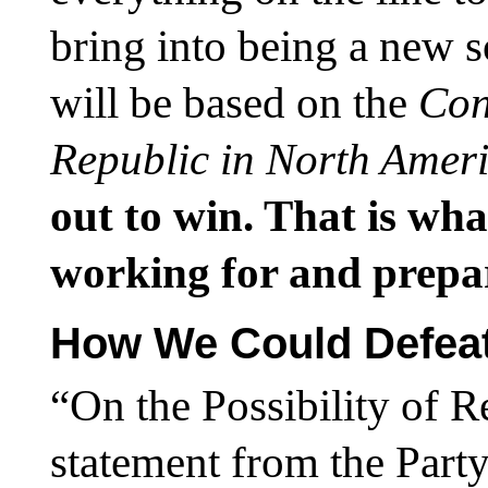
bring into being a new 
will be based on the
Con
Republic in North Amer
out to win. That is wha
working for and prepa
How We Could Defea
“On the Possibility of R
statement from the Party