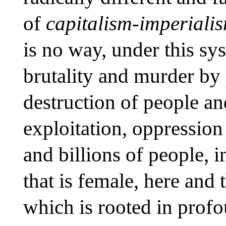
of
capitalism-imperiali
is no way, under this sys
brutality and murder by 
destruction of people an
exploitation, oppression
and billions of people, 
that is female, here and
which is rooted in prof