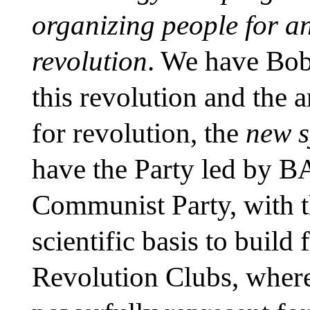
organizing people for a
revolution
. We have Bob
this revolution and the 
for revolution, the
new s
have the Party led by B
Communist Party, with th
scientific basis to build
Revolution Clubs, where