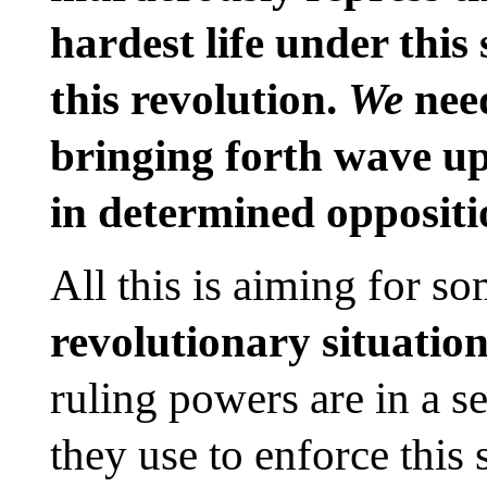
hardest life under thi
this revolution.
We
need
bringing forth wave up
in determined oppositio
All this is aiming for s
revolutionary situatio
ruling powers are in a se
they use to enforce this 