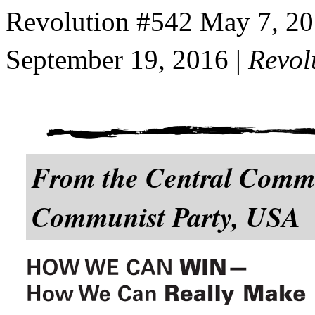
Revolution #542 May 7, 2
September 19, 2016 |
Revol
From the Central Commit
Communist Party, USA