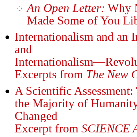
An Open Letter:
Why Mi
Made Some of You Libe
Internationalism and an I
and
Internationalism—Revolu
Excerpts from
The New 
A Scientific Assessment:
the Majority of Humani
Changed
Excerpt from
SCIENCE 