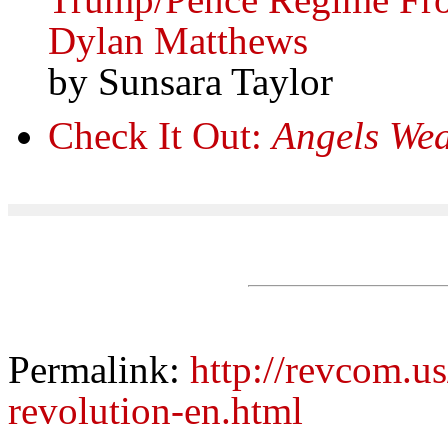
Dylan Matthews
by Sunsara Taylor
Check It Out:
Angels Wea
Permalink:
http://revcom.us
revolution-en.html