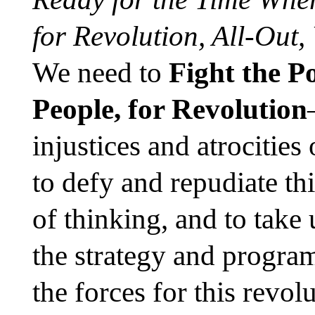
for Revolution, All-Out,
We need to
Fight the P
People, for Revolution
injustices and atrocities
to defy and repudiate th
of thinking, and to take
the strategy and program
the forces for this revol