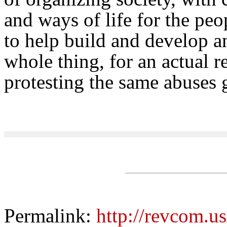
and ways of life for the pe
to help build and develop an
whole thing, for an actual r
protesting the same abuses
Permalink:
http://revcom.u