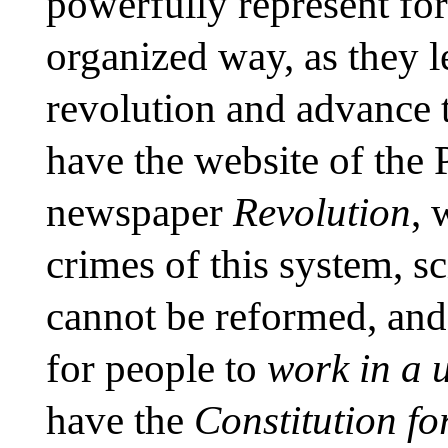
powerfully represent for
organized way, as they 
revolution and advance 
have the website of the 
newspaper
Revolution
, 
crimes of this system, sc
cannot be reformed, and
for people to
work in a 
have the
Constitution fo