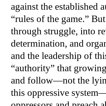
against the established a
“rules of the game.” But
through struggle, into r
determination, and orga
and the leadership of th
“authority” that growin
and follow—not the lyin
this oppressive system—
oppressors and preach ab