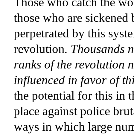
Those who catch the wor
those who are sickened 
perpetrated by this syste
revolution
. Thousands n
ranks of the revolution 
influenced in favor of th
the potential for this in 
place against police bru
ways in which large nu