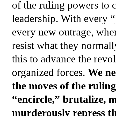
of the ruling powers to c
leadership. With every “
every new outrage, whe
resist what they normal
this to advance the revo
organized forces.
We ne
the moves of the ruling
“encircle,” brutalize, 
murderously repress t