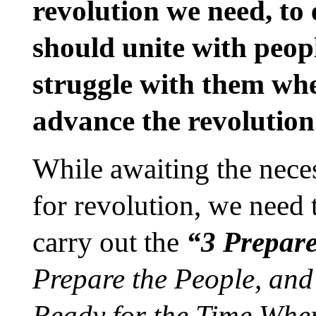
revolution we need, to 
should unite with peo
struggle with them whe
advance the revolution
While awaiting the neces
for revolution, we need
carry out the
“3 Prepar
Prepare the People, an
Ready for the Time Whe