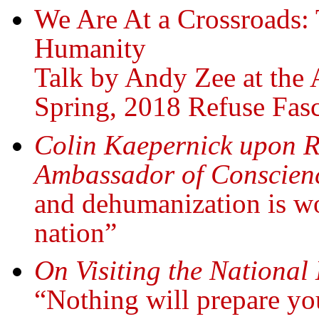
We Are At a Crossroads: 
Humanity
Talk by Andy Zee at the A
Spring, 2018 Refuse Fasc
Colin Kaepernick upon R
Ambassador of Conscien
and dehumanization is wo
nation”
On Visiting the National
“Nothing will prepare you