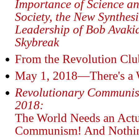
Importance of Science an
Society, the New Synthes
Leadership of Bob Avakia
Skybreak
From the Revolution Clu
May 1, 2018—There's a 
Revolutionary Communi
2018:
The World Needs an Actu
Communism! And Nothin