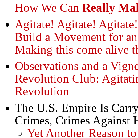
How We Can
Really Ma
Agitate! Agitate! Agitate
Build a Movement for 
Making this come alive t
Observations and a Vigne
Revolution Club: Agitati
Revolution
The U.S. Empire Is Carry
Crimes, Crimes Against 
Yet Another Reason t