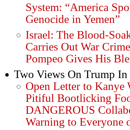
System: “America Spo
Genocide in Yemen”
Israel: The Blood-Soa
Carries Out War Crime
Pompeo Gives His Ble
Two Views On Trump In 
Open Letter to Kanye 
Pitiful Bootlicking Fo
DANGEROUS Collabor
Warning to Everyone 