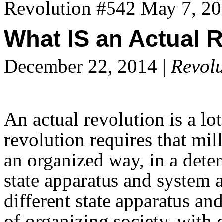
Revolution #542 May 7, 2
What IS an Actual 
December 22, 2014 |
Revolu
An actual revolution is a lo
revolution requires that mil
an organized way, in a deter
state apparatus and system 
different state apparatus an
of organizing society, with 