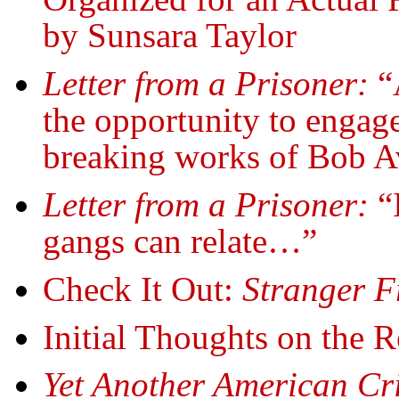
by Sunsara Taylor
Letter from a Prisoner:
“
the opportunity to engage
breaking works of Bob A
Letter from a Prisoner:
“I
gangs can relate…”
Check It Out:
Stranger F
Initial Thoughts on the R
Yet Another American Cr