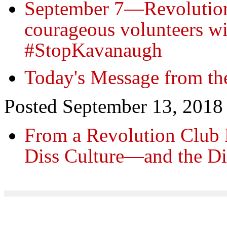
September 7—Revolution
courageous volunteers wi
#StopKavanaugh
Today's Message from th
Posted September 13, 2018
From a Revolution Club
Diss Culture—and the D