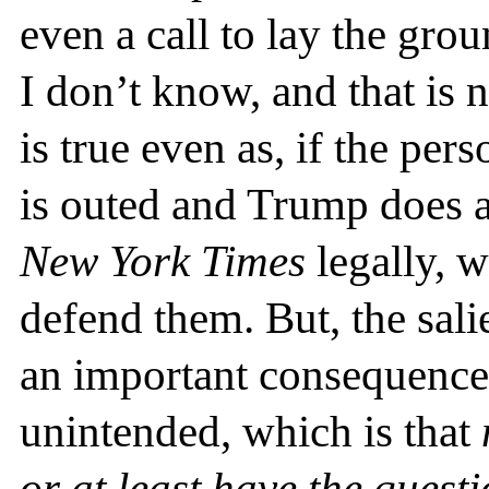
even a call to lay the gr
I don’t know, and that is n
is true even as, if the pe
is outed and Trump does a
New York Times
legally, w
defend them. But, the salie
an important consequence 
unintended, which is that
or at least have the quest