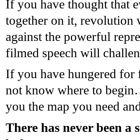
If you have thought that e
together on it, revolution
against the powerful repr
filmed speech will challe
If you have hungered for 
not know where to begin…
you the map you need and
There has never been a sp