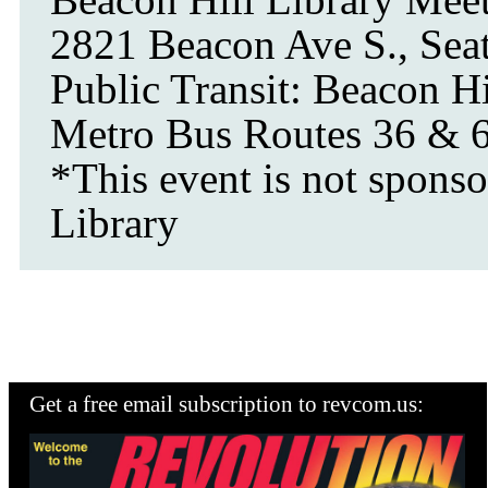
2821 Beacon Ave S., Seat
Public Transit: Beacon Hi
Metro Bus Routes 36 & 
*This event is not sponso
Library
Get a free email subscription to revcom.us: