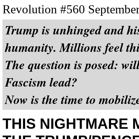
Revolution #560 September
Trump is unhinged and his
humanity. Millions feel thi
The question is posed: wi
Fascism lead?
Now is the time to mobili
THIS NIGHTMARE 