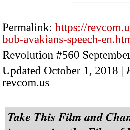
Permalink:
https://revcom.
bob-avakians-speech-en.ht
Revolution #560 September
Updated October 1, 2018
|
revcom.us
Take This Film and Cha