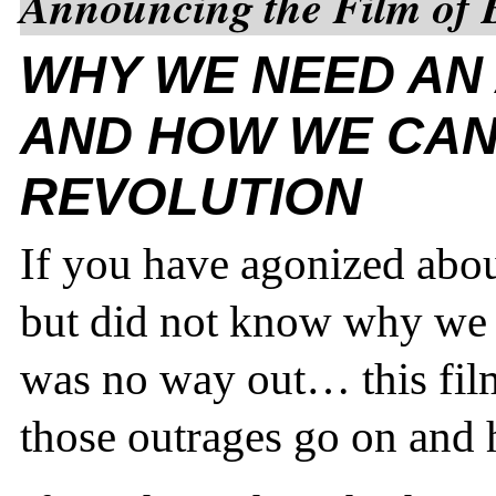
Announcing the Film of 
WHY WE NEED AN
AND HOW WE CAN
REVOLUTION
If you have agonized about
but did not know why we f
was no way out… this fil
those outrages go on and