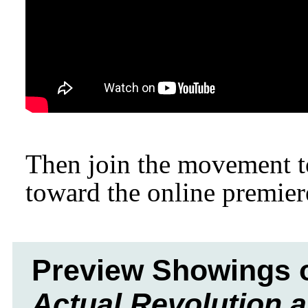
Then join the movement to 
toward the online premier
Preview Showings 
Actual Revolution 