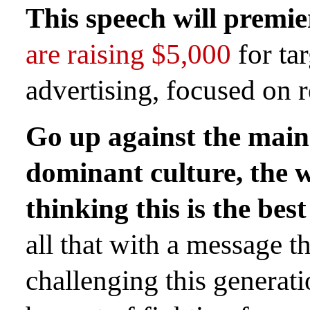
This speech will premie
are raising $5,000
for ta
advertising, focused on r
Go up against the mai
dominant culture, the w
thinking this is the best
all that with a message t
challenging this generatio