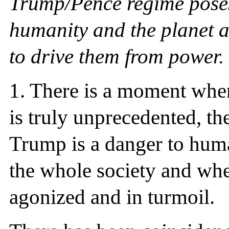
Trump/Pence regime poses
humanity and the planet an
to drive them from power.
1. There is a moment when
is truly unprecedented, the
Trump is a danger to hum
the whole society and whe
agonized and in turmoil.