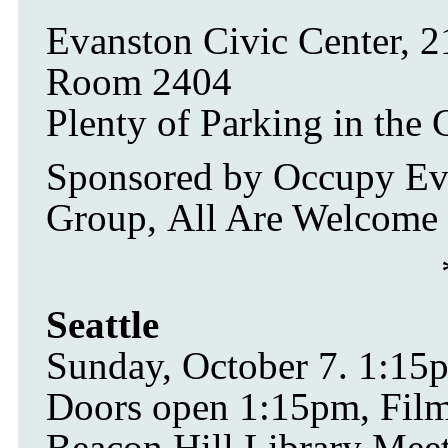
Evanston Civic Center, 
Room 2404
Plenty of Parking in the 
Sponsored by Occupy Ev
Group, All Are Welcome 
Seattle
Sunday, October 7. 1:1
Doors open 1:15pm, Film 
Beacon Hill Library Mee