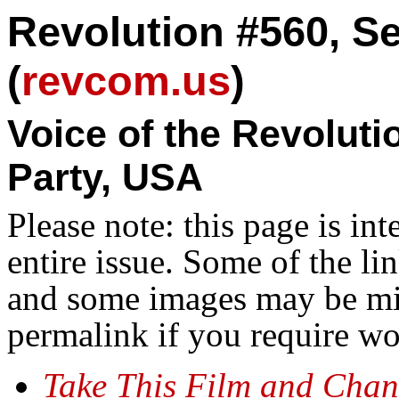
Revolution #560, S
(
revcom.us
)
Voice of the Revolut
Party, USA
Please note: this page is in
entire issue. Some of the l
and some images may be miss
permalink if you require wo
Take This Film and Cha