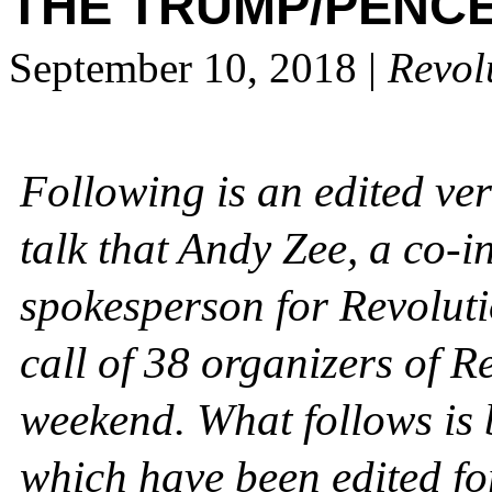
THE TRUMP/PENCE
September 10, 2018
|
Revol
Following is an edited ve
talk that Andy Zee, a co-i
spokesperson for Revoluti
call of 38 organizers of R
weekend. What follows is 
which have been edited for