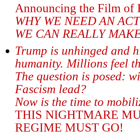
Announcing the Film of 
WHY WE NEED AN AC
WE CAN REALLY MAK
Trump is unhinged and hi
humanity. Millions feel th
The question is posed: w
Fascism lead?
Now is the time to mobil
THIS NIGHTMARE MU
REGIME MUST GO!