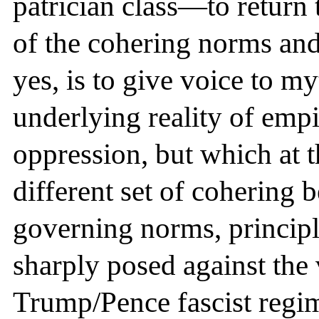
patrician class—to return 
of the cohering norms a
yes, is to give voice to m
underlying reality of empi
oppression, but which at t
different set of cohering b
governing norms, principle
sharply posed against the
Trump/Pence fascist regim