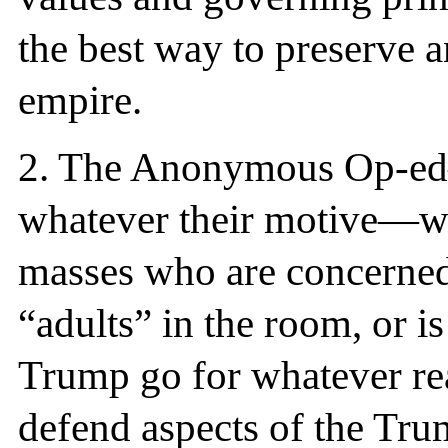
the best way to preserve 
empire.
2. The Anonymous Op-ed
whatever their motive—whe
masses who are concerned 
“adults” in the room, or is
Trump go for whatever rea
defend aspects of the Tru