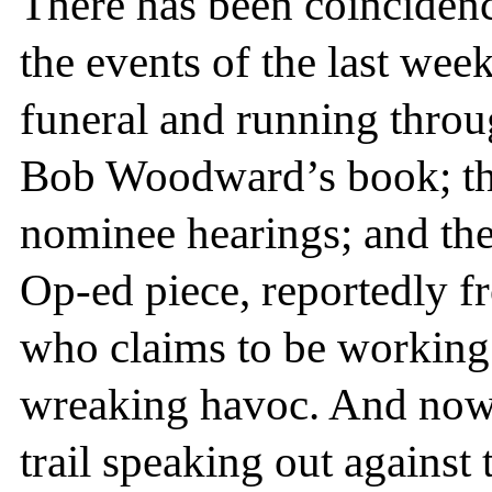
There has been coincidenc
the events of the last we
funeral and running thro
Bob Woodward’s book; t
nominee hearings; and th
Op-ed piece, reportedly f
who claims to be working
wreaking havoc. And now
trail speaking out agains