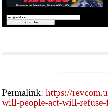
Permalink:
https://revcom.u
will-people-act-will-refuse