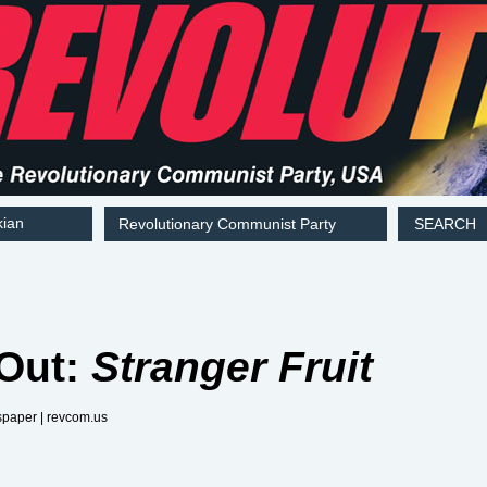
kian
Revolutionary Communist Party
SEARCH
 Out:
Stranger Fruit
aper | revcom.us