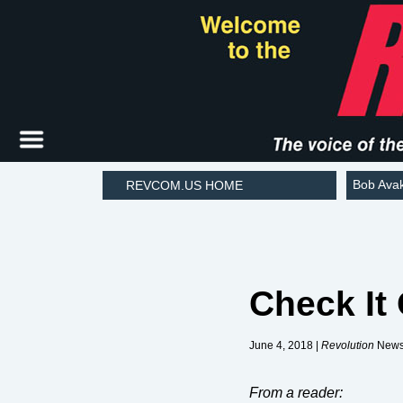
Bob Ava
REVCOM.US HOME
Check It
June 4, 2018 |
Revolution
Newsp
From a reader: