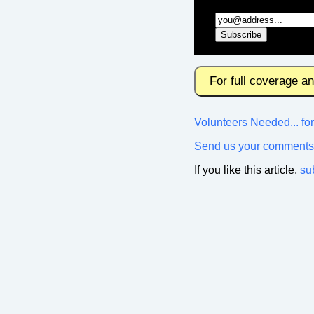
For full coverage a
Volunteers Needed... f
Send us your comments
If you like this article,
su