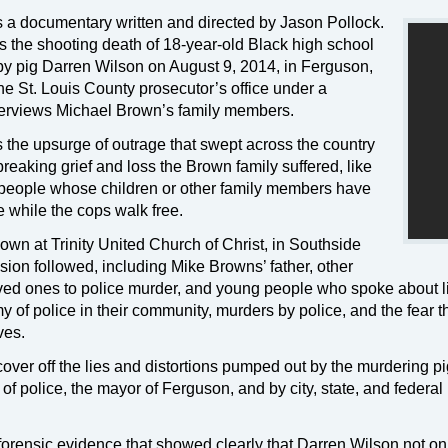
s a documentary written and directed by Jason Pollock.
 the shooting death of 18-year-old Black high school
y pig Darren Wilson on August 9, 2014, in Ferguson,
the St. Louis County prosecutor’s office under a
terviews Michael Brown’s family members.
he upsurge of outrage that swept across the country
breaking grief and loss the Brown family suffered, like
eople whose children or other family members have
 while the cops walk free.
own at Trinity United Church of Christ, in Southside
ion followed, including Mike Browns’ father, other
oved ones to police murder, and young people who spoke about l
 of police in their community, murders by police, and the fear t
ves.
cover off the lies and distortions pumped out by the murdering p
of police, the mayor of Ferguson, and by city, state, and federal
forensic evidence that showed clearly that Darren Wilson not on