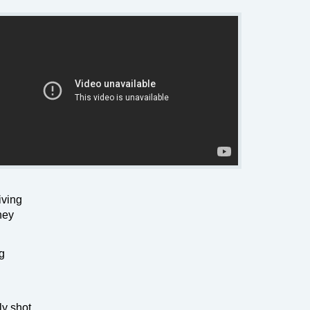
iving
hey
ig
ly shot