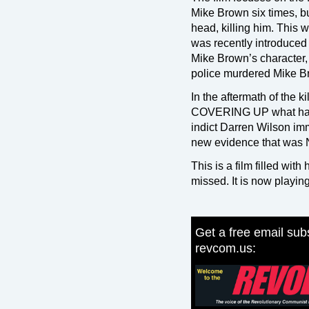
Mike Brown six times, b
head, killing him. This 
was recently introduced t
Mike Brown’s character, 
police murdered Mike B
In the aftermath of the 
COVERING UP what hap
indict Darren Wilson imm
new evidence that was N
This is a film filled wit
missed. It is now playi
Get a free email subs
revcom.us: