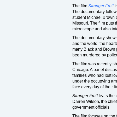
The film
Stranger Fruit
i
The documentary follows
student Michael Brown b
Missouri. The film puts 
microscope and also in
The documentary shows t
and the world: the heart
many Black and Brown p
been murdered by police
The film was recently sh
Chicago. A panel discuss
families who had lost l
under the occupying army
face every day of their li
Stranger Fruit
tears the 
Darren Wilson, the chief 
government officials.
The film focuses on the 