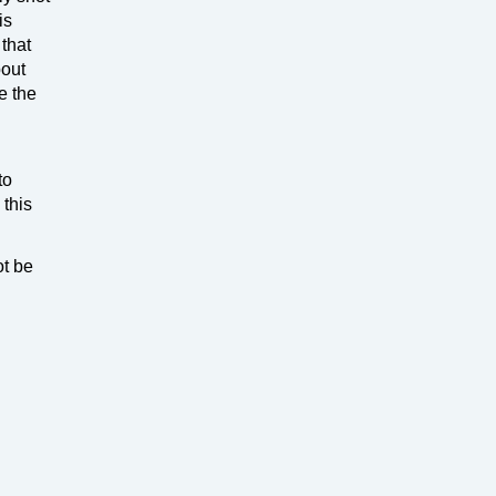
is
 that
bout
e the
to
 this
ot be