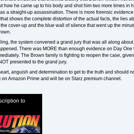
ut how he came up to his body and shot him two more times in h
was a straight-up assassination. There is more forensic evidence
hat shows the complete distortion of the actual facts, the lies a
the cover-up and the blue wall of silence that went up the minut
rown.
killing, the system convened a grand jury that was all along about
pened. There was MORE than enough evidence on Day One 
ediately. The Brown family is fighting to reopen the case, given
OT presented to the grand jury.
h heart, anguish and determination to get to the truth and should n
ng on Amazon Prime and will be on Starz premium channel.
cription to