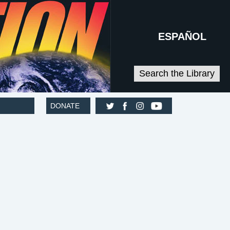
ESPAÑOL
Search the Library
DONATE