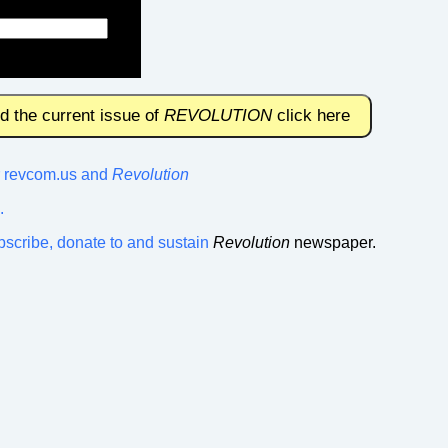
nd the current issue of
REVOLUTION
click here
or revcom.us and
Revolution
.
bscribe, donate to and sustain
Revolution
newspaper.