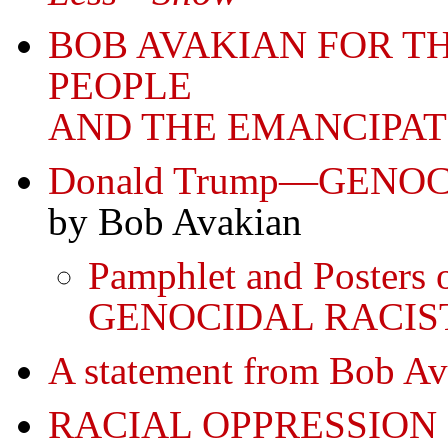
BOB AVAKIAN FOR T
PEOPLE
AND THE EMANCIPAT
Donald Trump—GENO
by Bob Avakian
Pamphlet and Posters
GENOCIDAL RACIS
A statement from Bob 
RACIAL OPPRESSION