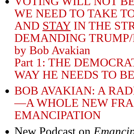
VOTING WILL NOT 
WE NEED TO TAKE TO
AND
STAY
IN THE ST
DEMANDING TRUMP/
by Bob Avakian
Part 1: THE DEMOCR
WAY HE NEEDS TO B
BOB AVAKIAN: A RA
—A WHOLE NEW FR
EMANCIPATION
New Podcast on
Emancip