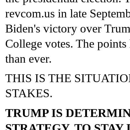
revcom.us in late Septembe
Biden's victory over Trum
College votes. The points
than ever.
THIS IS THE SITUATI
STAKES.
TRUMP IS DETERMIN
STRATEGY, TO STAY