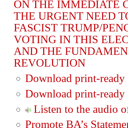
ON THE IMMEDIATE C
THE URGENT NEED T
FASCIST TRUMP/PEN
VOTING IN THIS ELE
AND THE FUNDAMEN
REVOLUTION
Download print-ready
Download print-ready
Listen to the audio o
Promote BA’s Statemen