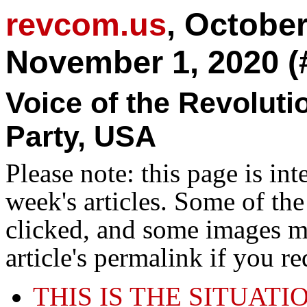
revcom.us
, Octobe
November 1, 2020 (
Voice of the Revolut
Party, USA
Please note: this page is in
week's articles. Some of th
clicked, and some images ma
article's permalink if you r
THIS IS THE SITUATI