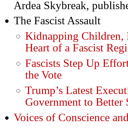
Ardea Skybreak, publish
The Fascist Assault
Kidnapping Children, D
Heart of a Fascist Reg
Fascists Step Up Effort
the Vote
Trump’s Latest Execut
Government to Better 
Voices of Conscience and