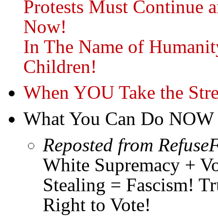
Protests Must Continue
Now!
In The Name of Humanity
Children!
When YOU Take the Str
What You Can Do NOW
Reposted from RefuseF
White Supremacy + Vot
Stealing = Fascism! 
Right to Vote!