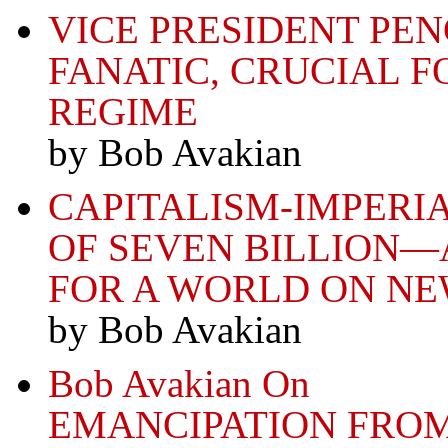
VICE PRESIDENT P
FANATIC, CRUCIAL F
REGIME
by Bob Avakian
CAPITALISM-IMPERI
OF SEVEN BILLION—
FOR A WORLD ON N
by Bob Avakian
Bob Avakian On
EMANCIPATION FRO