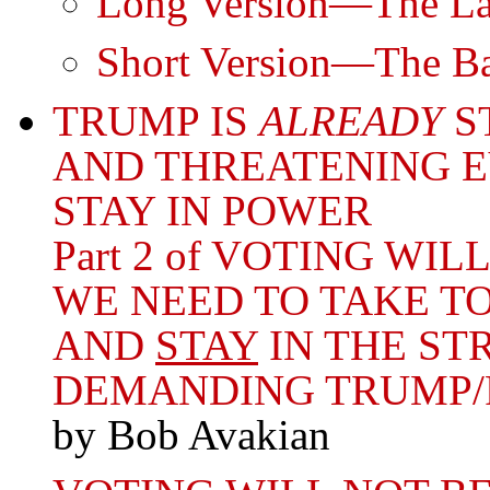
Long Version—The Lar
Short Version—The Bas
TRUMP IS
ALREADY
S
AND THREATENING E
STAY IN POWER
Part 2 of VOTING W
WE NEED TO TAKE TO
AND
STAY
IN THE ST
DEMANDING TRUMP/
by Bob Avakian