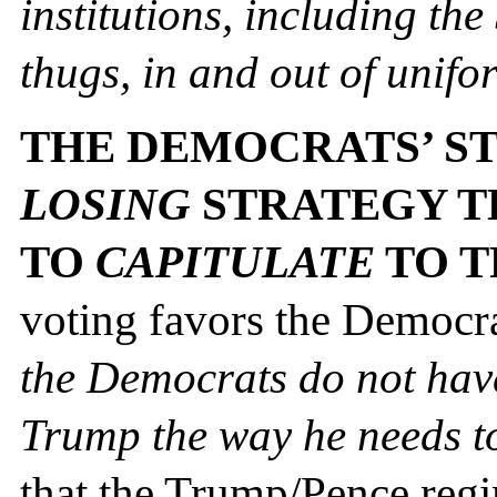
institutions, including th
thugs, in and out of unifo
THE DEMOCRATS’ ST
LOSING
STRATEGY T
TO
CAPITULATE
TO 
voting favors the Democr
the Democrats do not have t
Trump the way he needs t
that the Trump/Pence regi