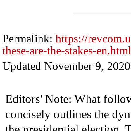
Permalink:
https://revcom.u
these-are-the-stakes-en.htm
Updated
November 9, 2020
Editors' Note: What follo
concisely outlines the dy
the presidential election. 