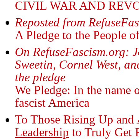
CIVIL WAR AND REV
Reposted from RefuseFas
A Pledge to the People o
On RefuseFascism.org: Jo
Sweetin, Cornel West, an
the pledge
We Pledge: In the name o
fascist America
To Those Rising Up and 
Leadership
to Truly Get 