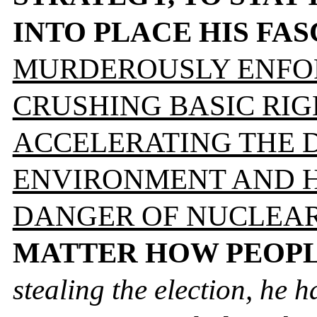
INTO PLACE HIS FA
MURDEROUSLY ENFOR
CRUSHING BASIC RIG
ACCELERATING THE 
ENVIRONMENT AND H
DANGER OF NUCLEAR
MATTER HOW PEOPL
stealing the election, he h