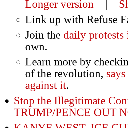
Longer version
|
S
Link up with Refuse 
Join the
daily protests
own.
Learn more by checkin
of the revolution,
says
against it
.
Stop the Illegitimate Co
TRUMP/PENCE OUT 
KANYE WEST, ICE C