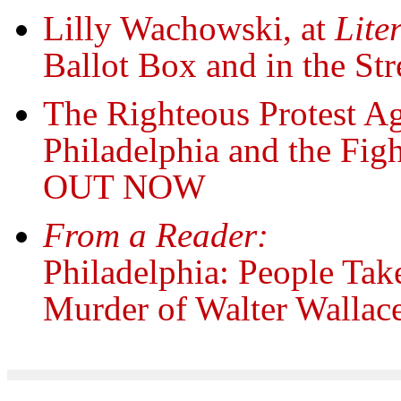
Lilly Wachowski, at
Lite
Ballot Box and in the Str
The Righteous Protest Ag
Philadelphia and the Fig
OUT NOW
From a Reader:
Philadelphia: People Take 
Murder of Walter Wallac