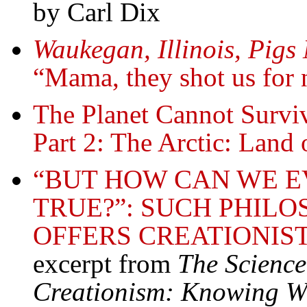
by Carl Dix
Waukegan, Illinois, Pig
“Mama, they shot us for 
The Planet Cannot Survi
Part 2: The Arctic: Land 
“BUT HOW CAN WE E
TRUE?”: SUCH PHILO
OFFERS CREATIONIST
excerpt from
The Science
Creationism: Knowing Wh