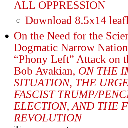
ALL OPPRESSION
Download 8.5x14 leafl
On the Need for the Sci
Dogmatic Narrow Nationa
“Phony Left” Attack on t
Bob Avakian,
ON THE I
SITUATION, THE URG
FASCIST TRUMP/PENCE
ELECTION, AND THE
REVOLUTION