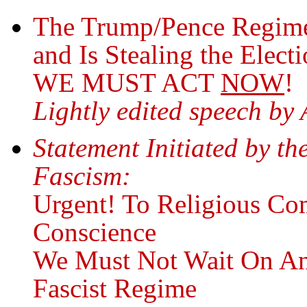
The Trump/Pence Regime 
and Is Stealing the Elect
WE MUST ACT
NOW
!
Lightly edited speech by
Statement Initiated by th
Fascism:
Urgent! To Religious Co
Conscience
We Must Not Wait On An
Fascist Regime