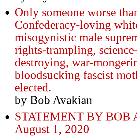
Only someone worse than 
Confederacy-loving whit
misogynistic male supre
rights‑trampling, scienc
destroying, war-mongerin
bloodsucking fascist mot
elected.
by Bob Avakian
STATEMENT BY BOB 
August 1, 2020