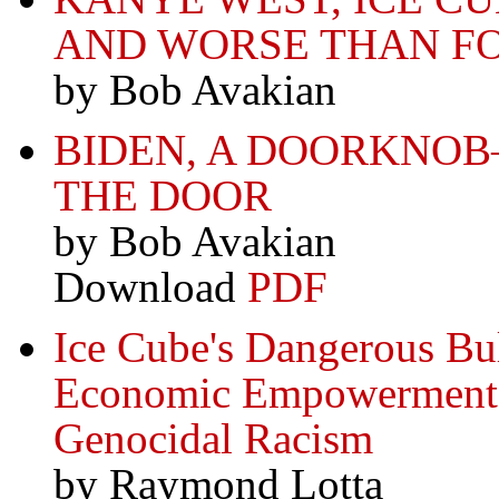
AND WORSE THAN F
by Bob Avakian
BIDEN, A DOORKNO
THE DOOR
by Bob Avakian
Download
PDF
Ice Cube's Dangerous Bul
Economic Empowerment
Genocidal Racism
by Raymond Lotta