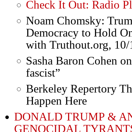
Check It Out: Radio P
Noam Chomsky: Trump 
Democracy to Hold On 
with Truthout.org, 10
Sasha Baron Cohen on T
fascist”
Berkeley Repertory The
Happen Here
DONALD TRUMP & AN
GENOCIDAL TYRANT