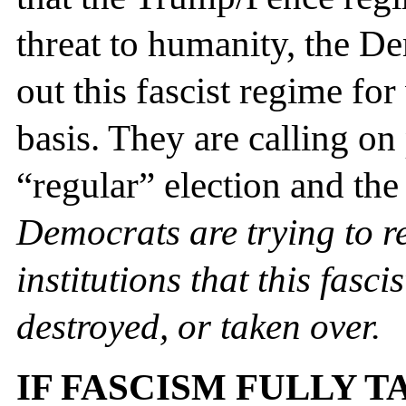
threat to humanity, the De
out this fascist regime for
basis. They are calling on p
“regular” election and the
Democrats are trying to r
institutions that
this fasci
destroyed, or taken over.
IF FASCISM FULLY T