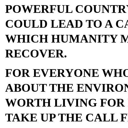
POWERFUL COUNTRY
COULD LEAD TO A 
WHICH HUMANITY M
RECOVER.
FOR EVERYONE WHO
ABOUT THE ENVIRO
WORTH LIVING FOR
TAKE UP THE CALL 