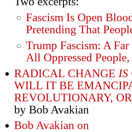
Two excerpts:
Fascism Is Open Blood
Pretending That Peopl
Trump Fascism: A Far 
All Oppressed People,
RADICAL CHANGE
IS
WILL IT BE EMANCIP
REVOLUTIONARY, OR
by Bob Avakian
Bob Avakian on