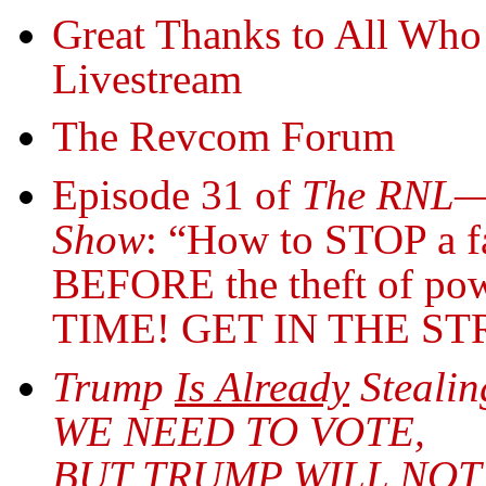
Great Thanks to All Who
Livestream
The Revcom Forum
Episode 31 of
The RNL—R
Show
: “How to STOP a fa
BEFORE the theft of po
TIME! GET IN THE ST
Trump
Is Already
Stealin
WE NEED TO VOTE,
BUT TRUMP WILL NOT