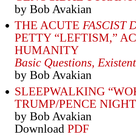
by Bob Avakian
THE ACUTE
FASCIST 
PETTY “LEFTISM,” A
HUMANITY
Basic Questions, Existent
by Bob Avakian
SLEEPWALKING “WO
TRUMP/PENCE NIGH
by Bob Avakian
Download
PDF