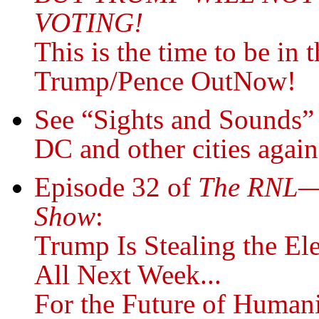
VOTING!
This is the time to be in
Trump/Pence OutNow!
See “Sights and Sounds” 
DC and other cities agai
Episode 32 of
The RNL—R
Show
:
Trump Is Stealing the E
All Next Week...
For the Future of Human