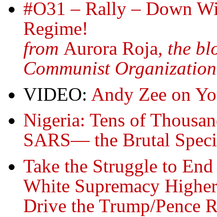
#O31 – Rally – Down Wit
Regime!
from
Aurora Roja
, the b
Communist Organization
VIDEO:
Andy Zee on Yo
Nigeria: Tens of Thousand
SARS— the Brutal Speci
Take the Struggle to En
White Supremacy Higher, 
Drive the Trump/Pence 