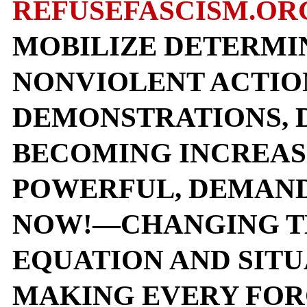
REFUSEFASCISM.OR
MOBILIZE DETERMI
NONVIOLENT ACTIO
DEMONSTRATIONS, D
BECOMING INCREAS
POWERFUL, DEMAND
NOW!—CHANGING T
EQUATION AND SITU
MAKING EVERY FOR