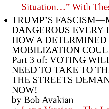
Situation…” With Th
TRUMP’S FASCISM—
DANGEROUS EVERY 
HOW A DETERMINED 
MOBILIZATION COUL
Part 3 of: VOTING 
NEED TO TAKE TO TH
THE STREETS DEMAN
NOW!
by Bob Avakian