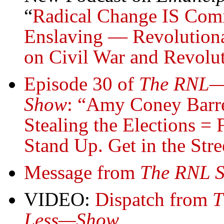
“
Radical Change IS Comi
Enslaving — Revolutiona
on Civil War and Revolu
Episode 30 of
The RNL—R
Show
: “Amy Coney Barre
Stealing the Elections = 
Stand Up. Get in the Stre
Message from
The RNL 
VIDEO:
Dispatch from
T
Less—Show