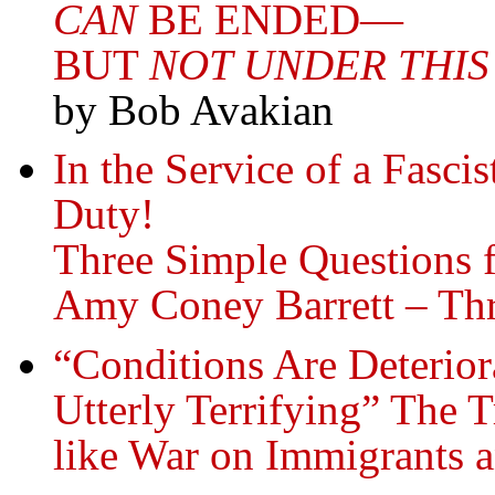
CAN
BE ENDED—
BUT
NOT UNDER THIS
by Bob Avakian
In the Service of a Fasci
Duty!
Three Simple Questions 
Amy Coney Barrett – Th
“Conditions Are Deterio
Utterly Terrifying” The 
like War on Immigrants 