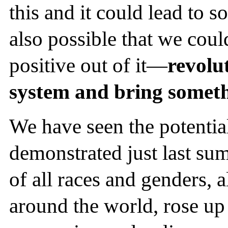
this and it could lead to so
also possible that we cou
positive out of it—
revolut
system and bring someth
We have seen the potentia
demonstrated just last su
of all races and genders, a
around the world, rose up 