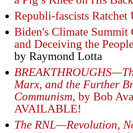
Republi-fascists Ratchet
Biden's Climate Summit C
and Deceiving the Peopl
by Raymond Lotta
BREAKTHROUGHS—The Hi
Marx, and the Further B
Communism
, by Bob A
AVAILABLE!
The RNL—Revolution, N