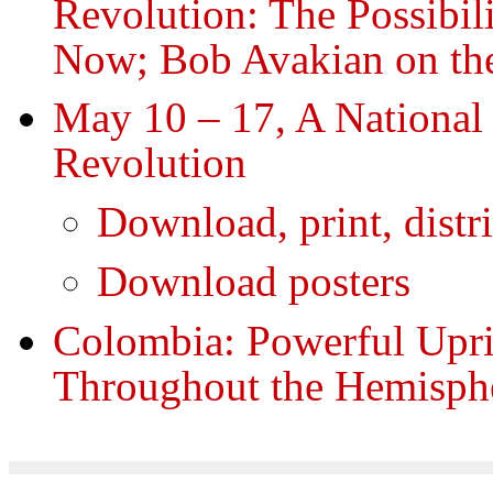
Revolution: The Possibili
Now; Bob Avakian on th
May 10 – 17, A National 
Revolution
Download, print, distr
Download posters
Colombia: Powerful Upr
Throughout the Hemisph