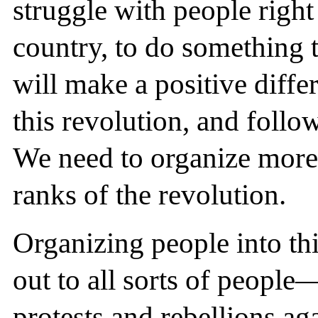
struggle with people right
country, to do something t
will make a positive diff
this revolution, and follo
We need to organize more
ranks of the revolution.
Organizing people into th
out to all sorts of people
protests and rebellions ag