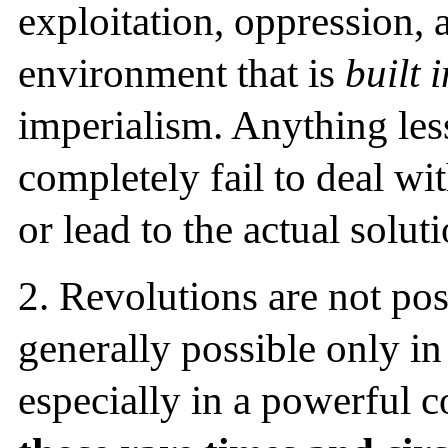
exploitation, oppression, 
environment that is
built 
imperialism. Anything less
completely fail to deal wit
or lead to the actual soluti
2.
Revolutions are not poss
generally possible only in
especially in a powerful c