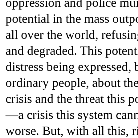
oppression and police mur
potential in the mass out
all over the world, refusi
and degraded. This potenti
distress being expressed, 
ordinary people, about th
crisis and the threat this 
—a crisis this system can
worse. But, with all this,