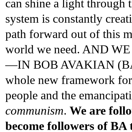
can shine a light through 
system is constantly creat
path forward out of this m
world we need. AND 
—IN BOB AVAKIAN (BA). 
whole new framework for t
people and the emancipati
communism
.
We are foll
become followers of BA 