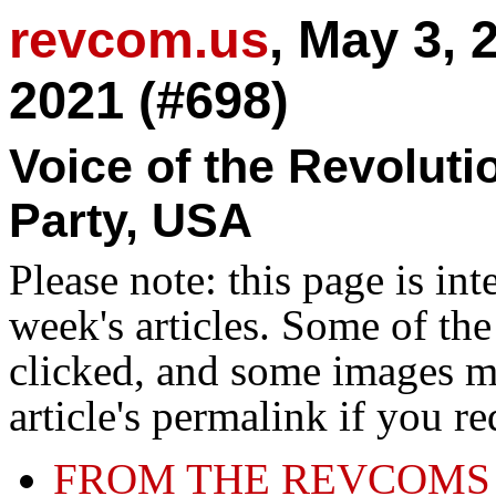
revcom.us
, May 3, 
2021 (#698)
Voice of the Revolut
Party, USA
Please note: this page is in
week's articles. Some of th
clicked, and some images ma
article's permalink if you r
FROM THE REVCOMS 