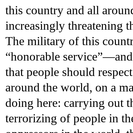
this country and all around
increasingly threatening t
The military of this count
“honorable service”—and i
that people should respect
around the world, on a mas
doing here: carrying out t
terrorizing of people in th