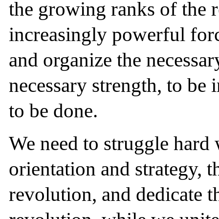
the growing ranks of the r
increasingly powerful force
and organize the necessar
necessary strength, to be 
to be done.
We need to struggle hard 
orientation and strategy, t
revolution, and dedicate t