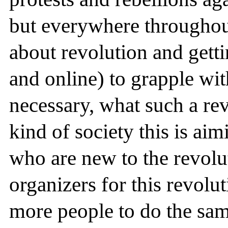
but everywhere througho
about revolution and gettin
and online) to grapple wit
necessary, what such a re
kind of society this is aim
who are new to the revol
organizers for this revolu
more people to do the sam