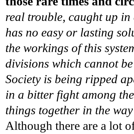
those rare times and ci
real trouble, caught up in 
has no easy or lasting sol
the workings of this syste
divisions which cannot be
Society is being ripped a
in a bitter fight among th
things together in the way
Although there are a lot o