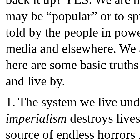
may be “popular” or to spr
told by the people in pow
media and elsewhere. We ar
here are some basic truths
and live by.
1.
The system we live und
imperialism
destroys lives 
source of endless horrors 