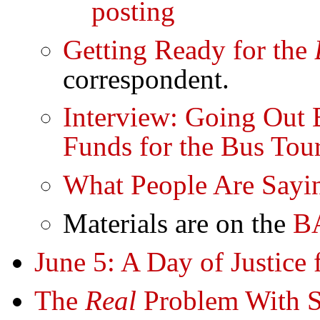
posting
Getting Ready for the
correspondent.
Interview: Going Out 
Funds for the Bus Tou
What People Are Sayi
Materials are on the
B
June 5: A Day of Justice 
The
Real
Problem With S