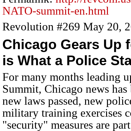
NATO-summit-en.html
Revolution #269 May 20, 
Chicago Gears Up 
is What a Police St
For many months leading 
Summit, Chicago news has be
new laws passed, new polic
military training exercise
"security" measures are part