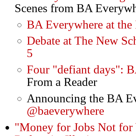
Scenes from BA Everyw
BA Everywhere at the 
Debate at The New Sch
5
Four "defiant days": 
From a Reader
Announcing the BA Ev
@baeverywhere
"Money for Jobs Not fo