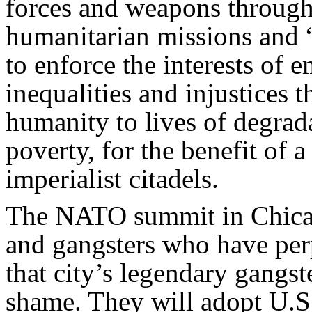
forces and weapons througho
humanitarian missions and 
to enforce the interests of 
inequalities and injustices t
humanity to lives of degrada
poverty, for the benefit of 
imperialist citadels.
The NATO summit in Chicago
and gangsters who have perp
that city’s legendary gang
shame. They will adopt U.S.-