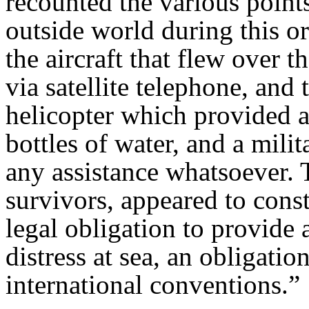
recounted the various points
outside world during this o
the aircraft that flew over t
via satellite telephone, and 
helicopter which provided a
bottles of water, and a mili
any assistance whatsoever. 
survivors, appeared to const
legal obligation to provide 
distress at sea, an obligati
international conventions.”