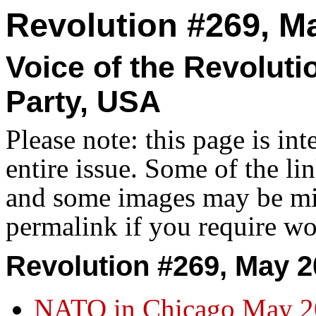
Revolution #269, M
Voice of the Revolut
Party, USA
Please note: this page is in
entire issue. Some of the l
and some images may be miss
permalink if you require wo
Revolution #269, May 2
NATO in Chicago May 2