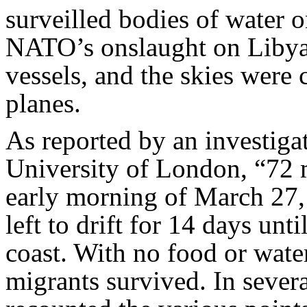
surveilled bodies of water o
NATO’s onslaught on Libya 
vessels, and the skies wer
planes.
As reported by an investiga
University of London, “72 m
early morning of March 27,
left to drift for 14 days un
coast. With no food or wate
migrants survived. In severa