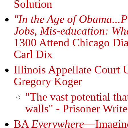
Solution
"In the Age of Obama...Po
Jobs, Mis-education: Wh
1300 Attend Chicago Dia
Carl Dix
Illinois Appellate Court 
Gregory Koger
"The vast potential tha
walls" - Prisoner Writ
BA
Everywhere
—Imagine