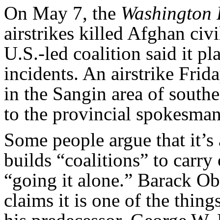
On May 7, the
Washington 
airstrikes killed Afghan civi
U.S.-led coalition said it p
incidents. An airstrike Frid
in the Sangin area of sout
to the provincial spokesman
Some people argue that it’s
builds “coalitions” to carry
“going it alone.” Barack O
claims it is one of the thin