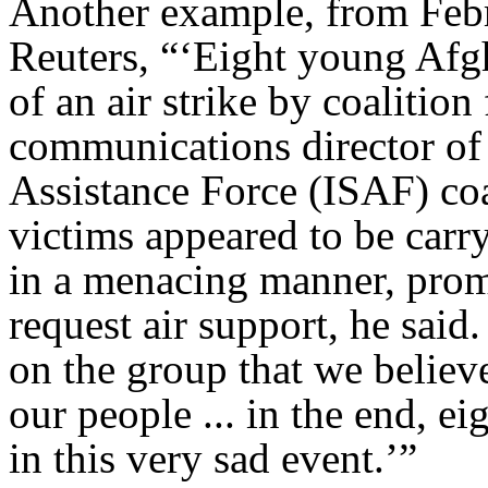
Another example, from Febr
Reuters, “‘Eight young Afgha
of an air strike by coalitio
communications director of 
Assistance Force (ISAF) coal
victims appeared to be car
in a menacing manner, promp
request air support, he sai
on the group that we believ
our people ... in the end, e
in this very sad event.’”