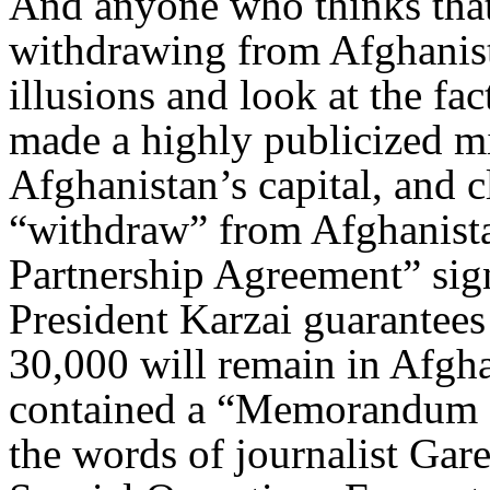
And anyone who thinks that 
withdrawing from Afghanist
illusions and look at the fa
made a highly publicized m
Afghanistan’s capital, and 
“withdraw” from Afghanistan
Partnership Agreement” si
President Karzai guarantees 
30,000 will remain in Afghan
contained a “Memorandum of
the words of journalist Gar