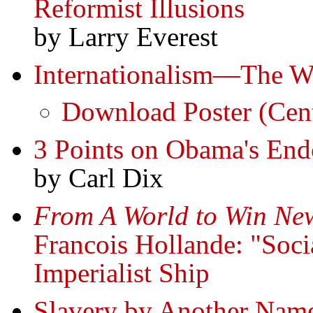
Reformist Illusions
by Larry Everest
Internationalism—The W
Download Poster (Cent
3 Points on Obama's End
by Carl Dix
From A World to Win New
Francois Hollande: "Soci
Imperialist Ship
Slavery by Another Name