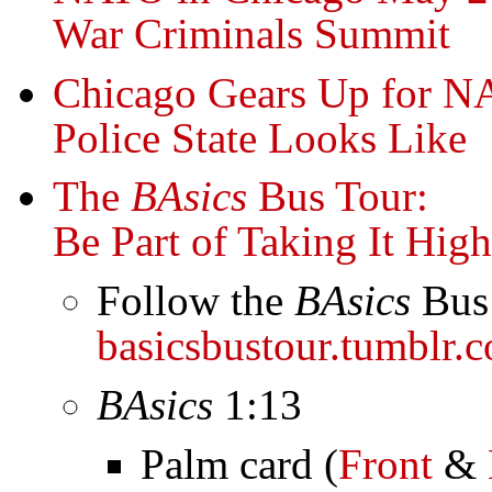
War Criminals Summit
Chicago Gears Up for N
Police State Looks Like
The
BAsics
Bus Tour:
Be Part of Taking It High
Follow the
BAsics
Bus 
basicsbustour.tumblr.
BAsics
1:13
Palm card (
Front
&