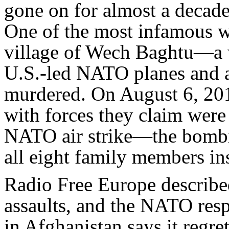
gone on for almost a decade
One of the most infamous w
village of Wech Baghtu—a
U.S.-led NATO planes and at
murdered. On August 6, 201
with forces they claim were
NATO air strike—the bombi
all eight family members in
Radio Free Europe describe
assaults, and the NATO res
in Afghanistan says it regr