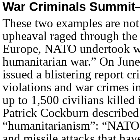
War Criminals Summit—
These two examples are not a
upheaval raged through the
Europe, NATO undertook what
humanitarian war.” On June
issued a blistering report 
violations and war crimes in
up to 1,500 civilians killed
Patrick Cockburn described 
“humanitarianism”: “NATO 
and missile attacks that hav