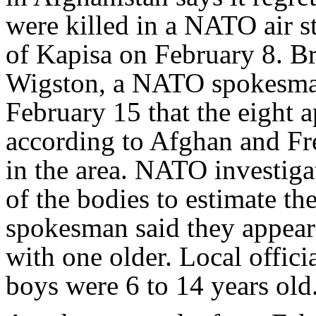
were killed in a NATO air st
of Kapisa on February 8. 
Wigston, a NATO spokesman
February 15 that the eight 
according to Afghan and Fr
in the area. NATO investig
of the bodies to estimate t
spokesman said they appeare
with one older. Local offici
boys were 6 to 14 years old