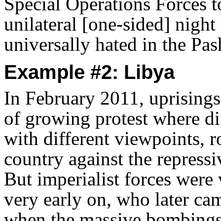
Special Operations Forces to
unilateral [one-sided] night
universally hated in the Pa
Example #2: Libya
In February 2011, uprising
of growing protest where di
with different viewpoints, r
country against the repres
But imperialist forces were 
very early on, who later ca
when the massive bombings s