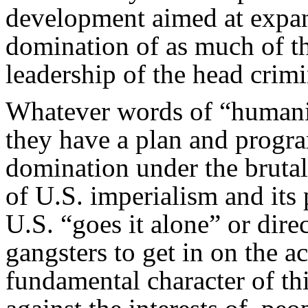
development aimed at expan
domination of as much of th
leadership of the head crimi
Whatever words of “humanit
they have a plan and progr
domination under the brut
of U.S. imperialism and its 
U.S. “goes it alone” or direc
gangsters to get in on the ac
fundamental character of this