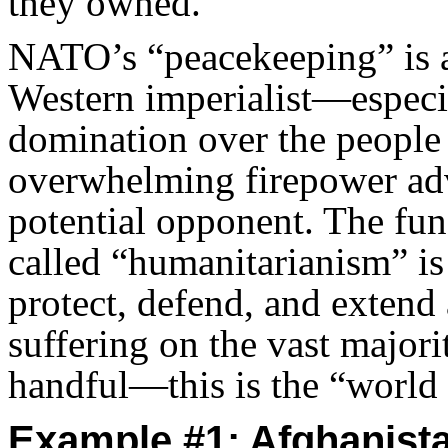
they owned.
NATO’s “peacekeeping” is a
Western imperialist—especi
domination over the people 
overwhelming firepower adv
potential opponent. The fu
called “humanitarianism” i
protect, defend, and extend a
suffering on the vast major
handful—this is the “world 
Example #1: Afghanist