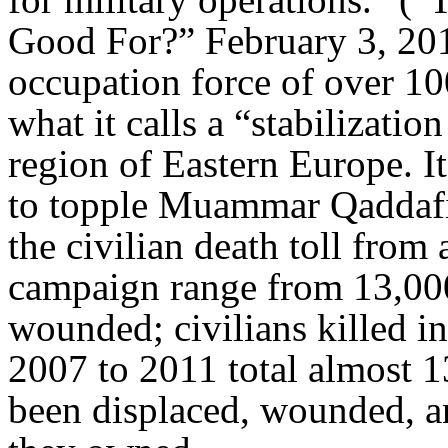
Good For?” February 3, 20
occupation force of over 10
what it calls a “stabilizatio
region of Eastern Europe. I
to topple Muammar Qaddafi 
the civilian death toll from
campaign range from 13,000
wounded; civilians killed i
2007 to 2011 total almost 
been displaced, wounded, a