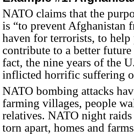
NATO claims that the purpos
is “to prevent Afghanistan
haven for terrorists, to help
contribute to a better futur
fact, the nine years of the
inflicted horrific suffering 
NATO bombing attacks have 
farming villages, people wal
relatives. NATO night raids 
torn apart, homes and farms