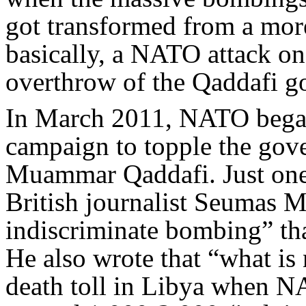
got transformed from a more
basically, a NATO attack on
overthrow of the Qaddafi g
In March 2011, NATO bega
campaign to topple the gov
Muammar Qaddafi. Just one 
British journalist Seumas M
indiscriminate bombing” tha
He also wrote that “what is 
death toll in Libya when N