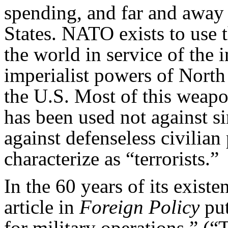
spending, and far and away t
States. NATO exists to use
the world in service of the in
imperialist powers of Nort
the U.S. Most of this weapon
has been used not against s
against defenseless civilia
characterize as “terrorists.”
In the 60 years of its exist
article in
Foreign Policy
put
for military operations.” 