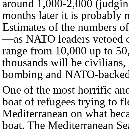
around 1,000-2,000 (judgin
months later it is probably 
Estimates of the numbers of
—as NATO leaders vetoed c
range from 10,000 up to 50
thousands will be civilians
bombing and NATO-backed f
One of the most horrific an
boat of refugees trying to f
Mediterranean on what beca
boat. The Mediterranean Sea