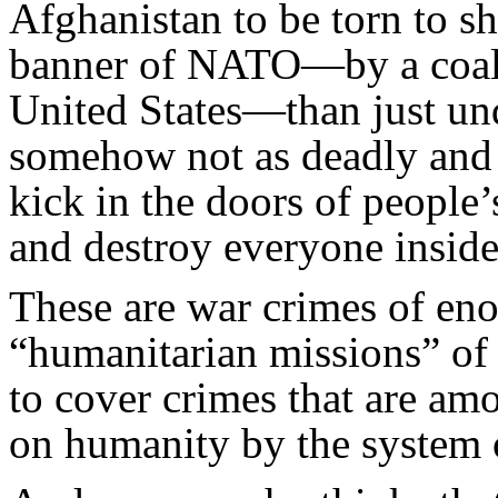
Afghanistan to be torn to s
banner of NATO—by a coali
United States—than just und
somehow not as deadly and c
kick in the doors of people
and destroy everyone insid
These are war crimes of en
“humanitarian missions” of
to cover crimes that are amo
on humanity by the system o