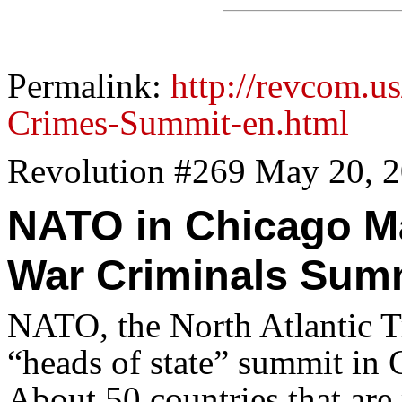
Permalink:
http://revcom.
Crimes-Summit-en.html
Revolution #269 May 20, 
NATO in Chicago M
War Criminals Sum
NATO, the North Atlantic Tr
“heads of state” summit in
About 50 countries that are