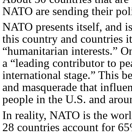
NATO are sending their poli
NATO presents itself, and i
this country and countries it 
“humanitarian interests.” O
a “leading contributor to pe
international stage.” This be
and masquerade that influen
people in the U.S. and arou
In reality, NATO is the world
28 countries account for 65