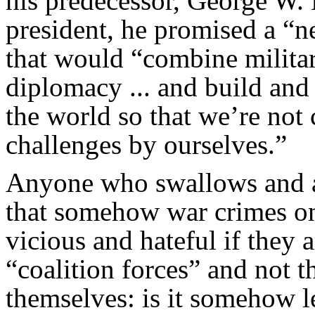
his predecessor, George W
president, he promised a “
that would “combine milita
diplomacy ... and build and
the world so that we’re not
challenges by ourselves.”
Anyone who swallows and 
that somehow war crimes on 
vicious and hateful if they 
“coalition forces” and not 
themselves: is it somehow le