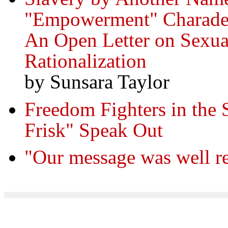
"Empowerment" Charade 
An Open Letter on Sexual
Rationalization
by Sunsara Taylor
Freedom Fighters in the 
Frisk" Speak Out
"Our message was well re