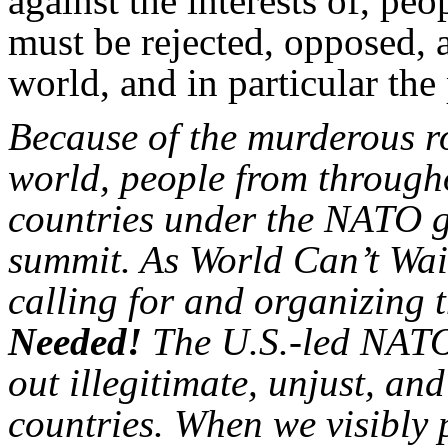
against the interests of, peo
must be rejected, opposed, a
world, and in particular the
Because of the murderous r
world, people from through
countries under the NATO gu
summit. As World Can’t Wait
calling for and organizing t
Needed!
The U.S.-led NATO
out illegitimate, unjust, a
countries. When we visibly