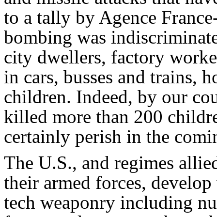
to a tally by Agence France-
bombing was indiscriminate,
city dwellers, factory worke
in cars, busses and trains, h
children. Indeed, by our c
killed more than 200 child
certainly perish in the com
The U.S., and regimes allie
their armed forces, develop
tech weaponry including nu