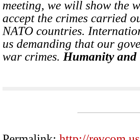
meeting, we will show the w
accept the crimes carried o
NATO countries. Internatio
us demanding that our gove
war crimes.
Humanity and 
Permalink:
http://revcom.us