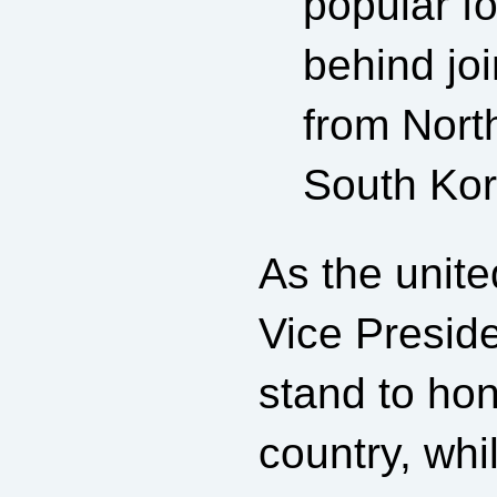
popular f
behind joi
from Nort
South Kor
As the unit
Vice Presid
stand to hon
country, whi