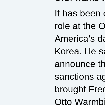
It has been
role at the 
America’s d
Korea. He s
announce th
sanctions a
brought Fred
Otto Warmbie