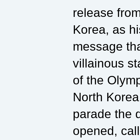
release fro
Korea, as hi
message tha
villainous s
of the Olym
North Korea 
parade the 
opened, call