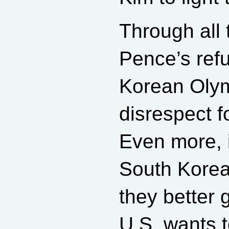
Through all 
Pence’s refu
Korean Olym
disrespect f
Even more, 
South Korea,
they better 
U.S. wants t