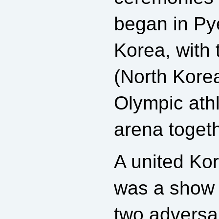
began in P
Korea, with
(North Kore
Olympic athl
arena togeth
A united Ko
was a show 
two adversar