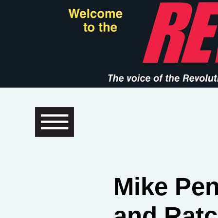
Mike Pen
and Ratc