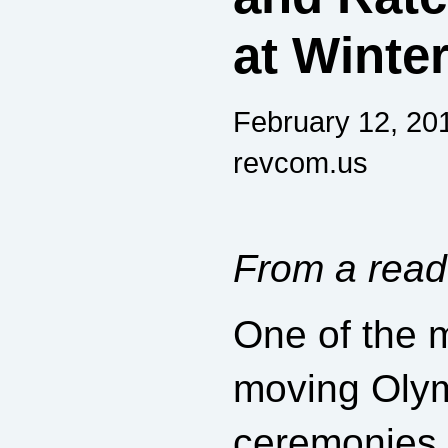
at Winte
February 12, 20
revcom.us
From a read
One of the m
moving Oly
ceremonies