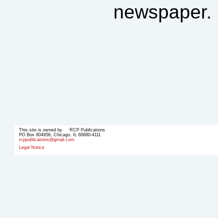
newspaper.