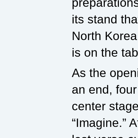
preparations
its stand tha
North Korea 
is on the tab
As the open
an end, fou
center stag
“Imagine.” A