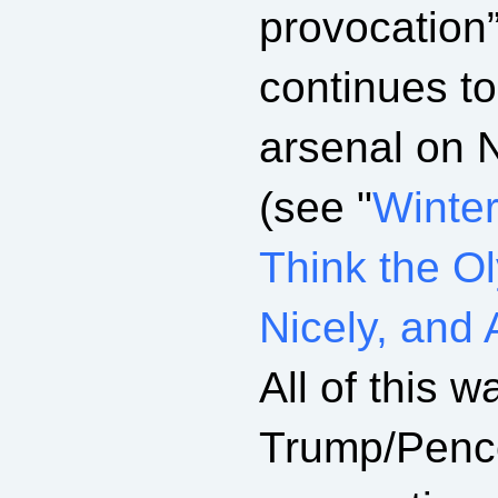
provocation
continues t
arsenal on 
(see "
Winter
Think the O
Nicely, and 
All of this w
Trump/Pence