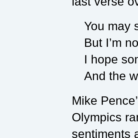
last verse o
You may s
But I’m no
I hope som
And the wo
Mike Pence’s
Olympics ran
sentiments a