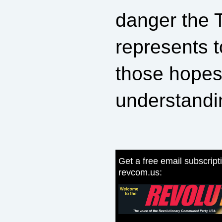
danger the 
represents t
those hopes
understandi
Get a free email subscript
revcom.us: