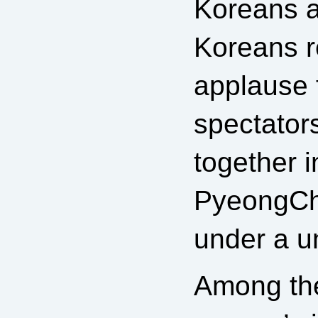
Koreans 
Koreans r
applause 
spectator
together i
PyeongCh
under a un
Among the