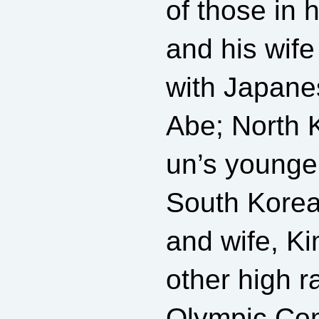
of those in 
and his wife
with Japane
Abe; North 
un’s younger
South Korea
and wife, K
other high r
Olympic Co