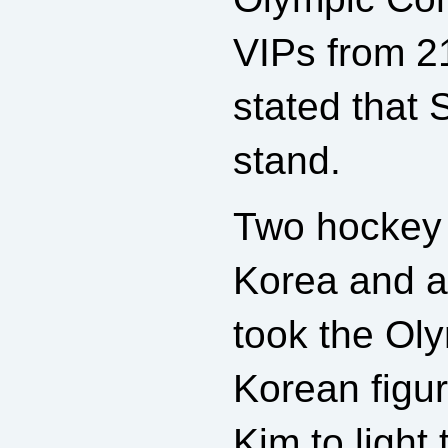
VIPs from 21
stated that 
stand.
Two hockey 
Korea and a
took the Oly
Korean figu
Kim to light