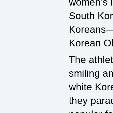
women’s 
South Kor
Koreans—f
Korean O
The athle
smiling a
white Kor
they parad