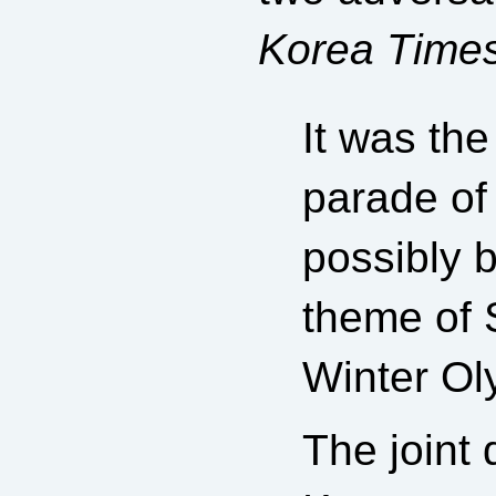
Korea Time
It was the
parade of
possibly 
theme of S
Winter Oly
The joint 