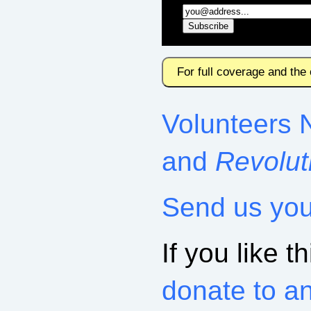
For full coverage and the
Volunteers 
and
Revolut
Send us yo
If you like th
donate to a