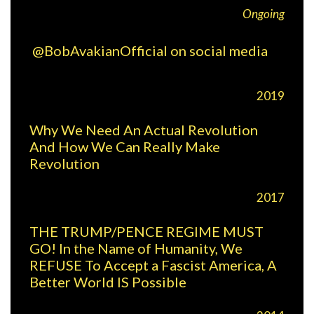
Ongoing
@BobAvakianOfficial on social media
2019
Why We Need An Actual Revolution
And How We Can Really Make
Revolution
2017
THE TRUMP/PENCE REGIME MUST
GO! In the Name of Humanity, We
REFUSE To Accept a Fascist America, A
Better World IS Possible