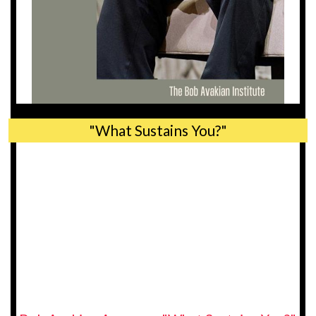
"What Sustains You?"