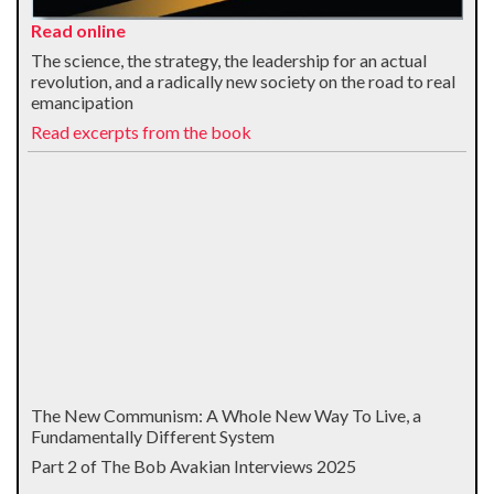
Read online
The science, the strategy, the leadership for an actual
revolution, and a radically new society on the road to real
emancipation
Read excerpts from the book
The New Communism: A Whole New Way To Live, a
Fundamentally Different System
Part 2 of The Bob Avakian Interviews 2025