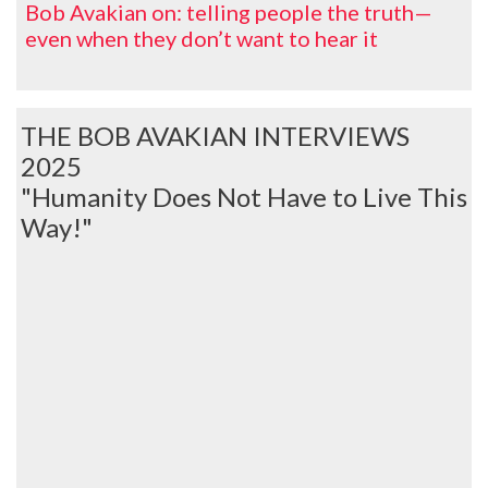
Bob Avakian on: telling people the truth—
even when they don’t want to hear it
THE BOB AVAKIAN INTERVIEWS
2025
"Humanity Does Not Have to Live This
Way!"