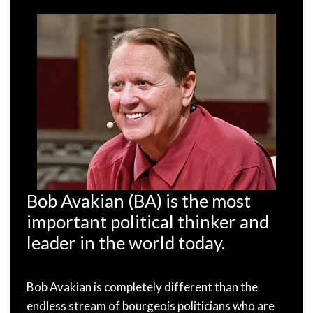
Bob Avakian (BA) is the most
important political thinker and
leader in the world today.
Bob Avakian is completely different than the
endless stream of bourgeois politicians who are