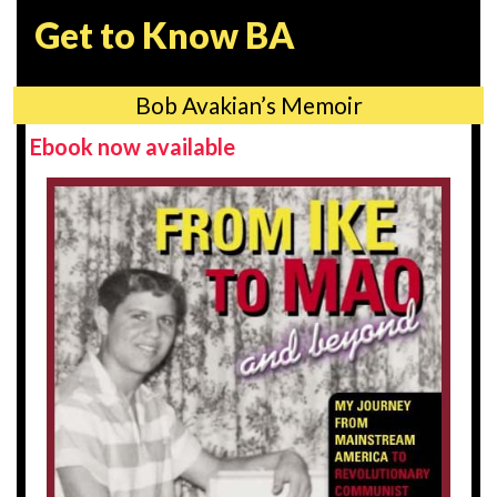
Get to Know BA
Bob Avakian’s Memoir
Ebook now available