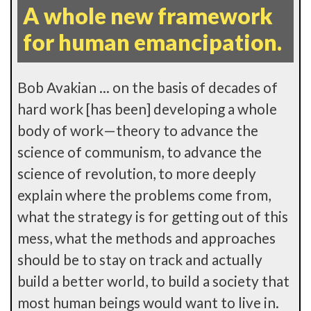
A whole new framework
for human emancipation.
Bob Avakian ... on the basis of decades of
hard work [has been] developing a whole
body of work—theory to advance the
science of communism, to advance the
science of revolution, to more deeply
explain where the problems come from,
what the strategy is for getting out of this
mess, what the methods and approaches
should be to stay on track and actually
build a better world, to build a society that
most human beings would want to live in.