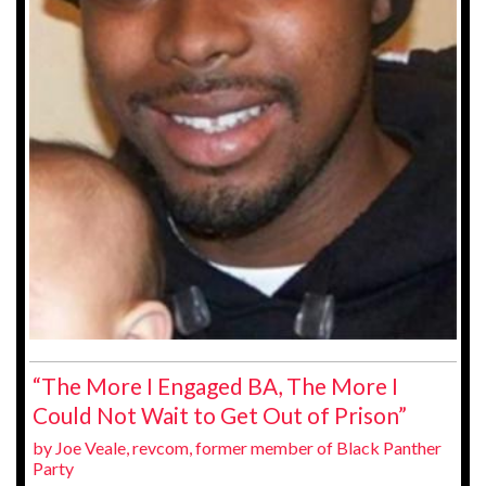
“The More I Engaged BA, The More I
Could Not Wait to Get Out of Prison”
by Joe Veale, revcom, former member of Black Panther
Party