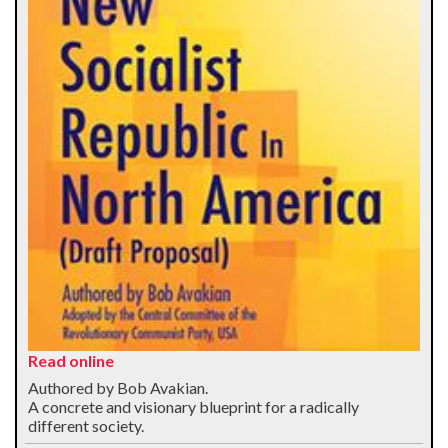
Read online
Authored by Bob Avakian.
A concrete and visionary blueprint for a radically
different society.