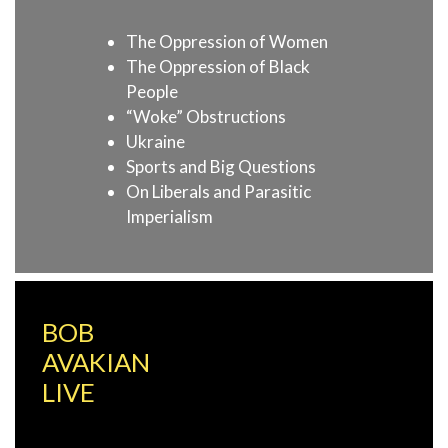
The Oppression of Women
The Oppression of Black
People
“Woke” Obstructions
Ukraine
Sports and Big Questions
On Liberals and Parasitic
Imperialism
BOB
AVAKIAN
LIVE