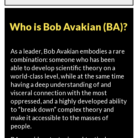
Who is Bob Avakian (BA)?
As a leader, Bob Avakian embodies a rare
combination: someone who has been
able to develop scientific theory on a
world-class level, while at the same time
having a deep understanding of and
visceral connection with the most
oppressed, and a highly developed ability
to “break down” complex theory and
make it accessible to the masses of
people.