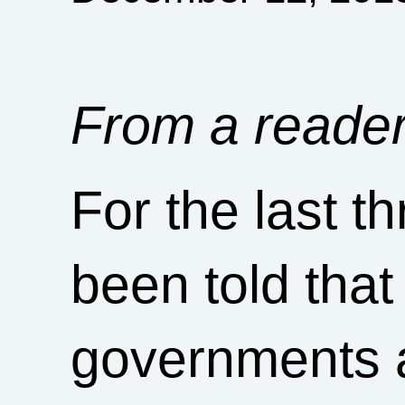
From a reader
For the last t
been told that
governments 