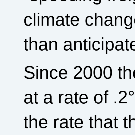
climate chang
than anticipat
Since 2000 th
at a rate of .
the rate that 