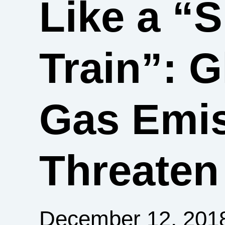
Like a “
Train”: 
Gas Emis
Threaten
December 12, 201