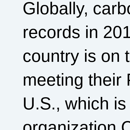
Globally, car
records in 20
country is on 
meeting their 
U.S., which is
organization 