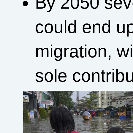
By 2050 seve
could end up
migration, w
sole contribu