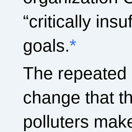
“critically ins
goals.
*
The repeated 
change that t
polluters make