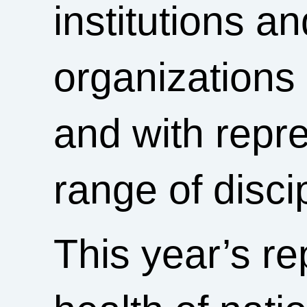
institutions a
organizations
and with repr
range of disci
This year’s re