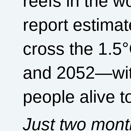
reefs in the w
report estimat
cross the 1.5
and 2052—with
people alive 
Just two mont