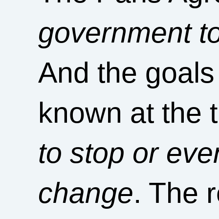
government to 
And the goals
known at the 
to stop or ev
change
. The r