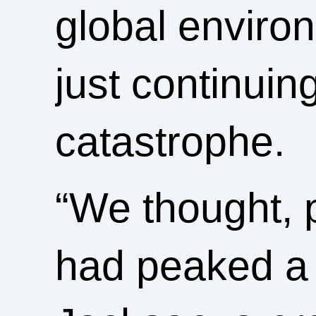
global enviro
just continuin
catastrophe.
“We thought, 
had peaked a 