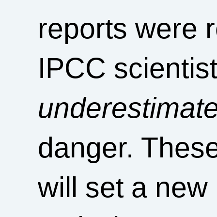
reports were r
IPCC scientis
underestimat
danger. These
will set a ne