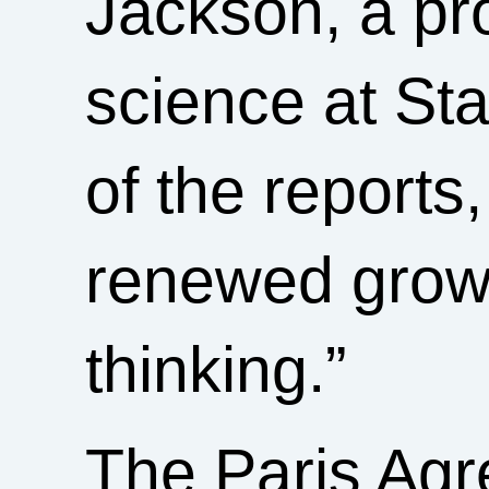
Jackson, a pr
science at St
of the reports,
renewed growt
thinking.”
The Paris Ag