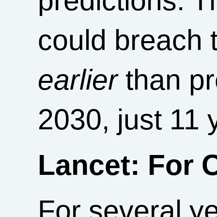
predictions. T
could breach 
earlier
than pr
2030, just 11
Lancet: For 
For several y