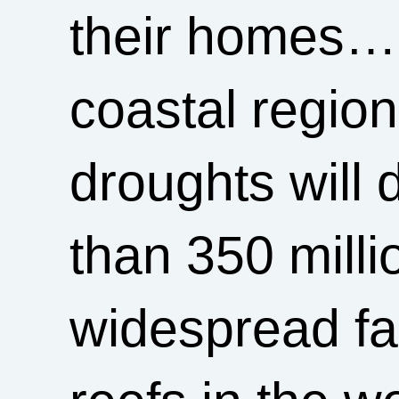
their homes… r
coastal regio
droughts will 
than 350 milli
widespread fa