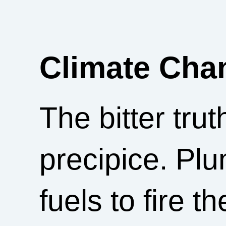
Climate Cha
The bitter trut
precipice. Plu
fuels to fire 