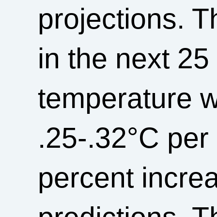
projections. T
in the next 25
temperature wi
.25-.32°C per
percent incre