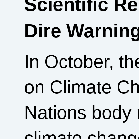
Scientific R
Dire Warnin
In October, t
on Climate Ch
Nations body 
climate chang