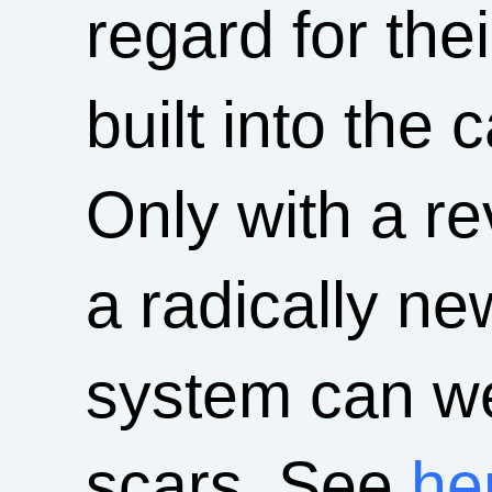
regard for the
built into the 
Only with a re
a radically ne
system can we
scars. See
he