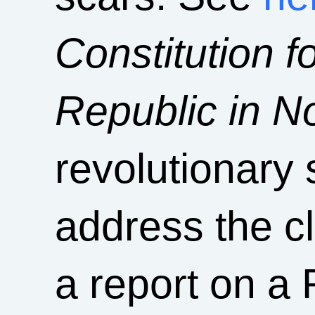
Constitution f
Republic in N
revolutionary s
address the cl
a report on a