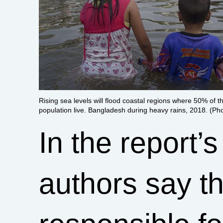
Rising sea levels will flood coastal regions where 50% of t
population live. Bangladesh during heavy rains, 2018. (Ph
In the report’
authors say th