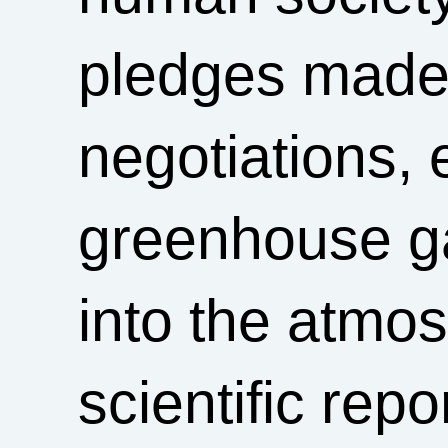
pledges made 
negotiations,
greenhouse g
into the atmo
scientific rep