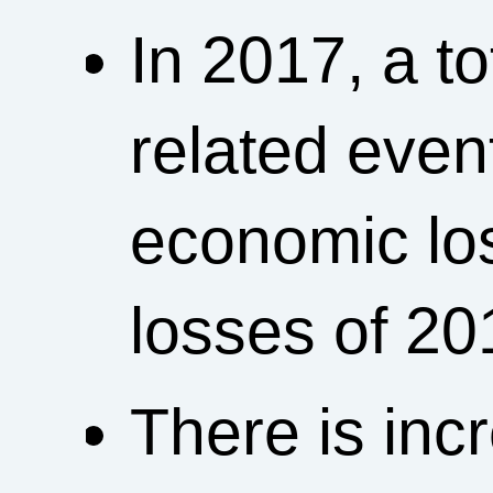
In 2017, a t
related event
economic loss
losses of 20
There is incr