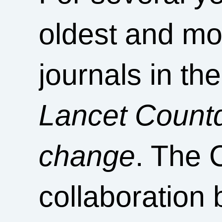
oldest and mo
journals in th
Lancet Countd
change
. The 
collaboration