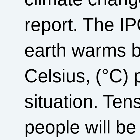
report. The IP
earth warms b
Celsius, (°C) p
situation. Ten
people will be