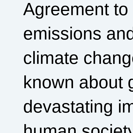
Agreement to 
emissions and
climate change
known about g
devastating im
human society