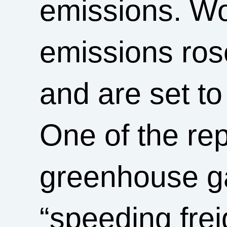
emissions. Wor
emissions ros
and are set to
One of the re
greenhouse ga
“speeding freig