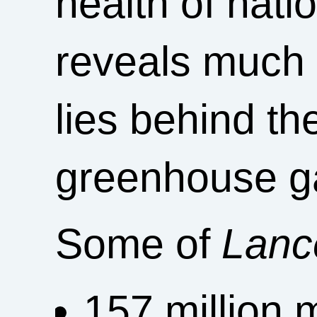
health of nati
reveals much 
lies behind the
greenhouse g
Some of
Lanc
157 million