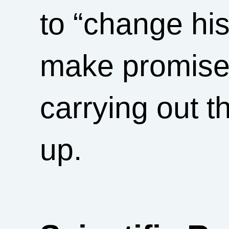
to “change his
make promise
carrying out t
up.