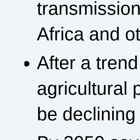
transmission
Africa and ot
After a trend
agricultural 
be declining