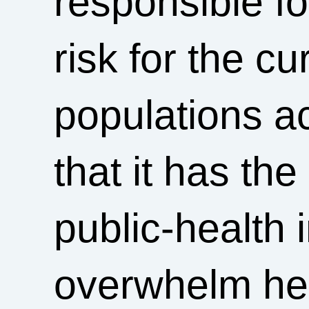
responsible f
risk for the cu
populations a
that it has the
public-health 
overwhelm hea