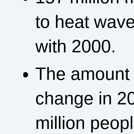
to heat wav
with 2000.
The amount o
change in 20
million peopl