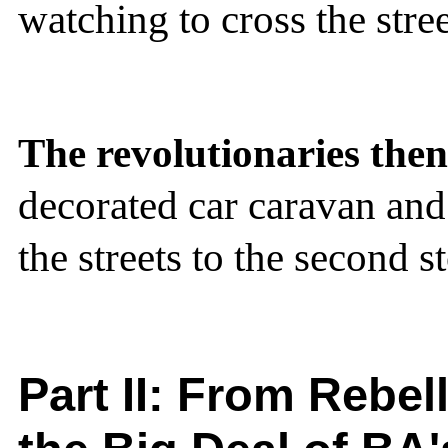
watching to cross the stre
The revolutionaries then 
decorated car caravan and
the streets to the second s
Part II:
From Rebell