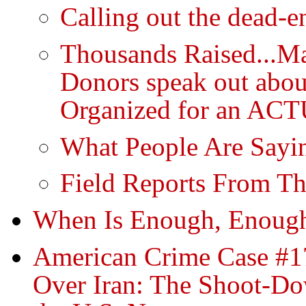
Calling out the dead-e
Thousands Raised...Ma
Donors speak out abou
Organized for an ACT
What People Are Sayin
Field Reports From Th
When Is Enough, Enoug
American Crime Case #17
Over Iran: The Shoot-Do