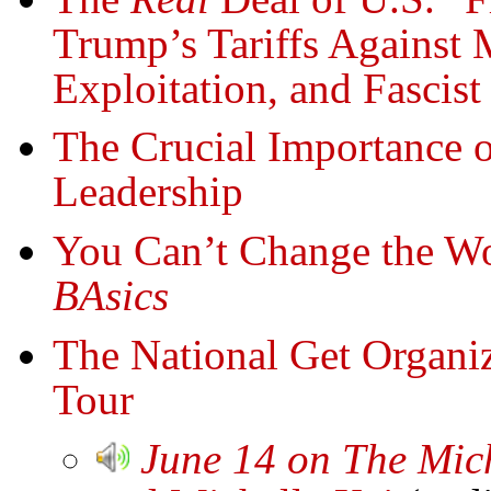
Trump’s Tariffs Against 
Exploitation, and Fascist
The Crucial Importance
Leadership
You Can’t Change the Wo
BAsics
The National Get Organ
Tour
June 14 on The Mic