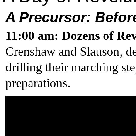
A Precursor:
Before
11:00 am: Dozens of Rev
Crenshaw and Slauson, dec
drilling their marching ste
preparations.