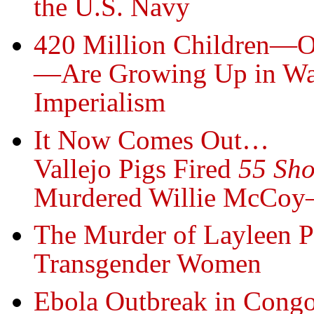
the U.S. Navy
420 Million Children—On
—Are Growing Up in War
Imperialism
It Now Comes Out…
Vallejo Pigs Fired
55 Sho
Murdered Willie McCoy—
The Murder of Layleen P
Transgender Women
Ebola Outbreak in Congo