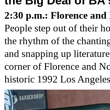
the Big Deal of BA
2:30 p.m.: Florence an
People step out of their 
the rhythm of the chanting,
and snapping up literature
corner of Florence and No
historic 1992 Los Angeles