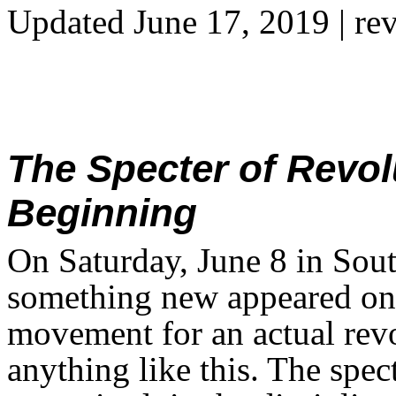
Updated June 17, 2019
| re
The Specter of Revolu
Beginning
On Saturday, June 8 in Sou
something new appeared on t
movement for an actual rev
anything like this. The spe