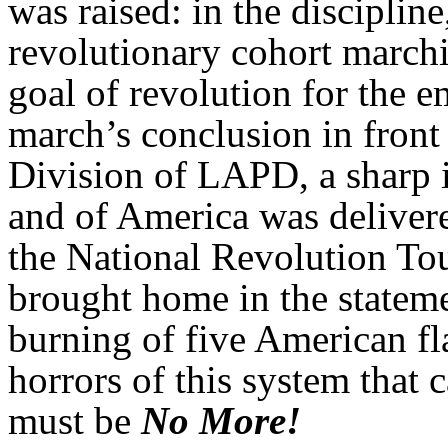
was raised: in the discipline
revolutionary cohort marchi
goal of revolution for the 
march’s conclusion in front 
Division of LAPD, a sharp 
and of America was deliver
the National Revolution To
brought home in the statem
burning of five American fl
horrors of this system that
must be
No More!