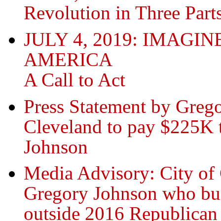
Revolution in Three Part
JULY 4, 2019: IMAG
AMERICA
A Call to Act
Press Statement by Greg
Cleveland to pay $225K 
Johnson
Media Advisory: City of
Gregory Johnson who bur
outside 2016 Republican