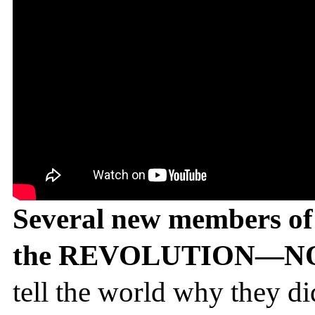
Several new members of 
the REVOLUTION—NOT
tell the world why they di