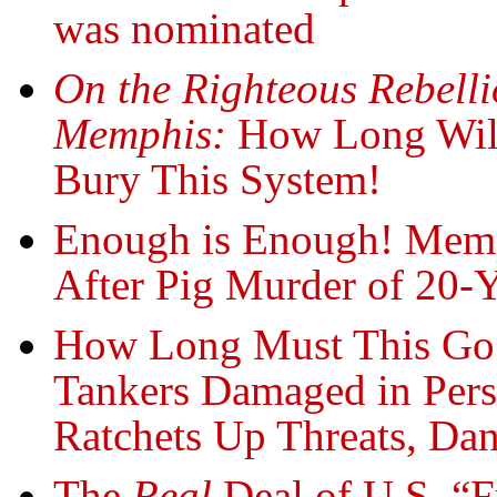
was nominated
On the Righteous Rebelli
Memphis:
How Long Wil
Bury This System!
Enough is Enough! Memp
After Pig Murder of 20-
How Long Must This Go
Tankers Damaged in Per
Ratchets Up Threats, Dan
The
Real
Deal of U.S. “F