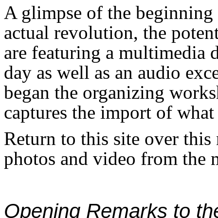
A glimpse of the beginning 
actual revolution, the potent
are featuring a multimedia 
day as well as an audio exce
began the organizing works
captures the import of wha
Return to this site over this
photos and video from the 
Opening Remarks to th