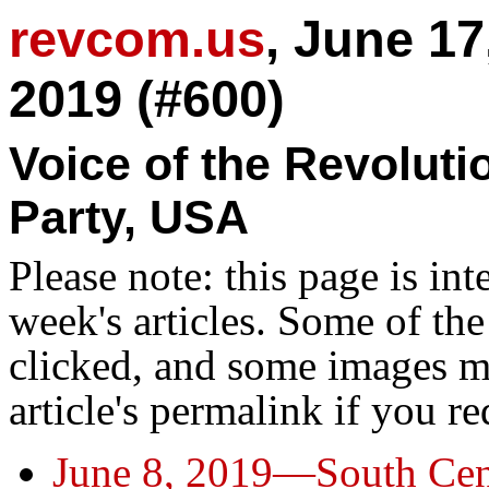
revcom.us
, June 17
2019 (#600)
Voice of the Revolut
Party, USA
Please note: this page is in
week's articles. Some of th
clicked, and some images ma
article's permalink if you r
June 8, 2019—South Cent