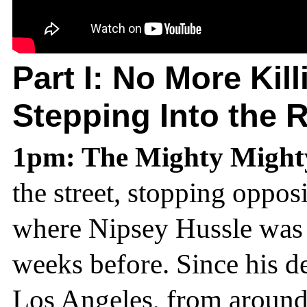
Part I:
No More Kill
Stepping Into the 
1pm: The Mighty Migh
the street, stopping oppos
where Nipsey Hussle was t
weeks before. Since his d
Los Angeles, from around