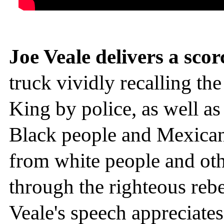
Joe Veale delivers a sco
truck vividly recalling th
King by police, as well a
Black people and Mexicans
from white people and oth
through the righteous rebe
Veale's speech appreciates