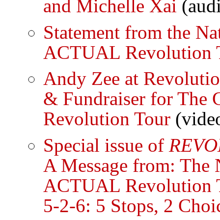
and Michelle Xai
(aud
Statement from the Na
ACTUAL Revolution 
Andy Zee at Revoluti
& Fundraiser for The
Revolution Tour
(vide
Special issue of
REVO
A Message from: The N
ACTUAL Revolution 
5-2-6: 5 Stops, 2 Choi