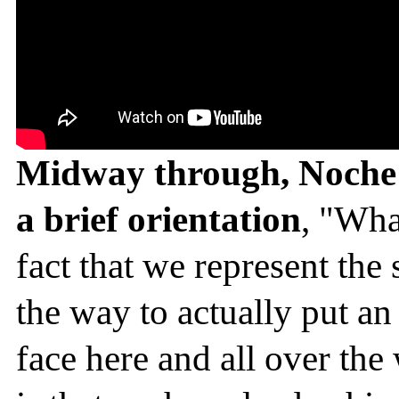
Midway through, Noche D
a brief orientation
, "Wha
fact that we represent the 
the way to actually put an
face here and all over th