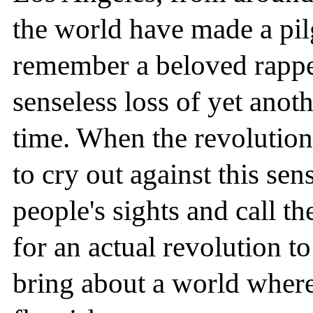
the world have made a pilg
remember a beloved rapper
senseless loss of yet anot
time. When the revolution 
to cry out against this sens
people's sights and call t
for an actual revolution t
bring about a world where