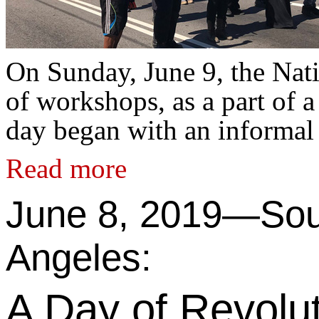
On Sunday, June 9, the Nat
of workshops, as a part of 
day began with an informal
Read more
June 8, 2019—Sou
Angeles:
A Day of Revolut