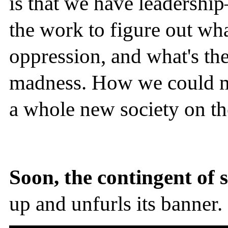
is that we have leaders
the work to figure out what
oppression, and what's th
madness. How we could ma
a whole new society on th
Soon, the contingent of
up and unfurls its banner.