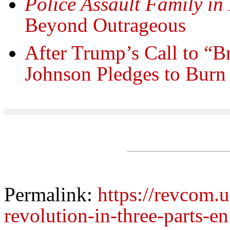
Police Assault Family in
Beyond Outrageous
After Trump’s Call to “B
Johnson Pledges to Burn
Permalink:
https://revcom.
revolution-in-three-parts-e