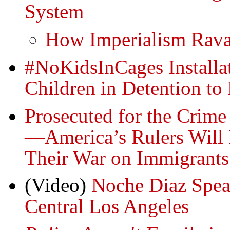
System
How Imperialism Rav
#NoKidsInCages Installa
Children in Detention to
Prosecuted for the Crime 
—America’s Rulers Will N
Their War on Immigrants
(Video)
Noche Diaz Spea
Central Los Angeles