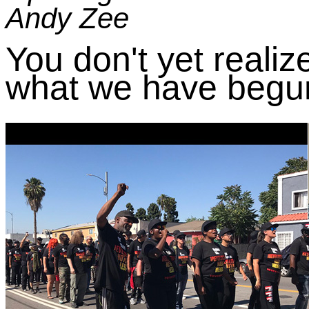
Andy Zee
You don't yet realiz
what we have begun