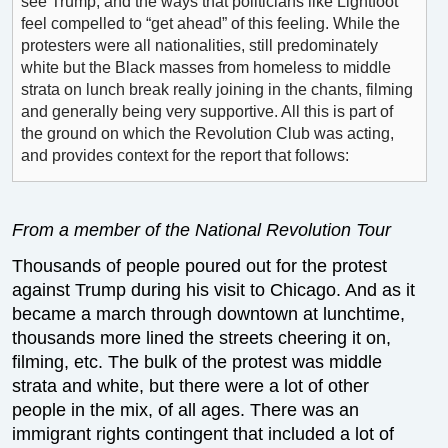
see Trump, and the ways that politicians like Lightfoot
feel compelled to “get ahead” of this feeling. While the
protesters were all nationalities, still predominately
white but the Black masses from homeless to middle
strata on lunch break really joining in the chants, filming
and generally being very supportive. All this is part of
the ground on which the Revolution Club was acting,
and provides context for the report that follows:
From a member of the National Revolution Tour
Thousands of people poured out for the protest
against Trump during his visit to Chicago. And as it
became a march through downtown at lunchtime,
thousands more lined the streets cheering it on,
filming, etc. The bulk of the protest was middle
strata and white, but there were a lot of other
people in the mix, of all ages. There was an
immigrant rights contingent that included a lot of