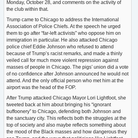
Monday, October 28, and comments on the activity of
the club within that.
Trump came to Chicago to address the International
Association of Police Chiefs. At the speech he urged
them to go after “far-left activists” who oppose him on
immigration in particular. He also attacked Chicago
police chief Eddie Johnson who refused to attend
because of Trump’s racist remarks, and made a thinly
veiled call for much more violent repression against
masses of people in Chicago. The pigs’ union did a vote
of no confidence after Johnson announced he would not
attend. And the only official person who met him at the
airport was the head of the FOP.
After Trump attacked Chicago Mayor Lori Lightfoot, she
tweeted back at him about bringing his “ignorant
buffoonery” to Chicago, defending both Johnson and
the sanctuary city. This reflects both the struggles at the
top of society and also maybe reflects something about
the mood of the Black masses and how dangerous they