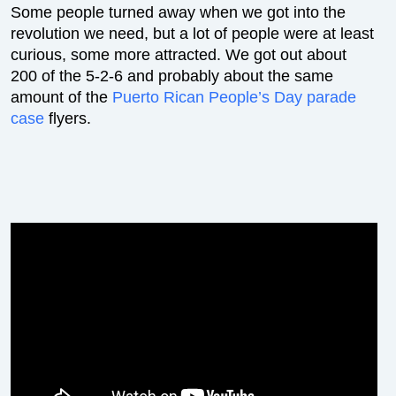
Some people turned away when we got into the
revolution we need, but a lot of people were at least
curious, some more attracted. We got out about
200 of the 5-2-6 and probably about the same
amount of the
Puerto Rican People’s Day parade
case
flyers.