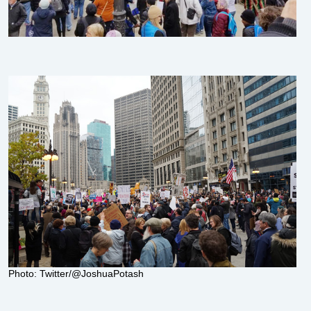
Photo: Twitter/@JoshuaPotash