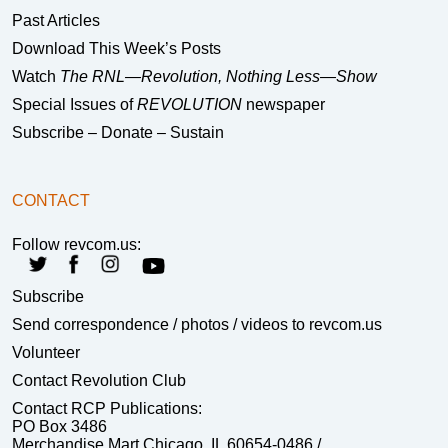
Past Articles
Download This Week’s Posts
Watch
The RNL—Revolution, Nothing Less—Show
Special Issues of
REVOLUTION
newspaper
Subscribe – Donate – Sustain
CONTACT
Follow revcom.us:
Subscribe
Send correspondence
/ photos / videos to revcom.us
Volunteer
Contact Revolution Club
Contact RCP Publications:
PO Box 3486
Merchandise Mart Chicago, IL 60654-0486 /