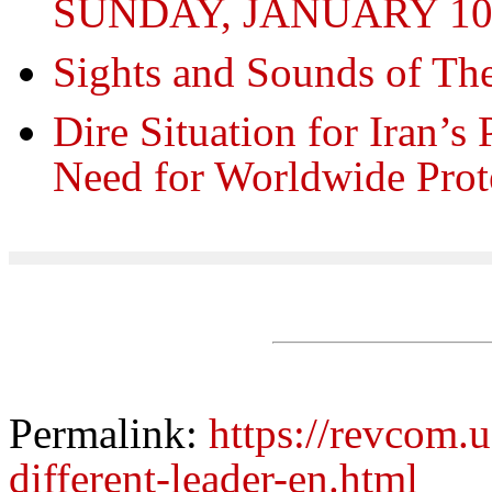
SUNDAY, JANUARY 10, 
Sights and Sounds of Th
Dire Situation for Iran’s 
Need for Worldwide Prot
Permalink:
https://revcom.u
different-leader-en.html