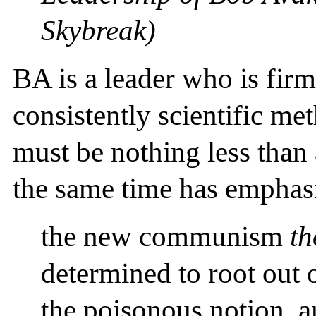
Skybreak)
BA is a leader who is firm
consistently scientific me
must be nothing less than 
the same time has emphas
the new communism
th
determined to root out
the poisonous notion, an