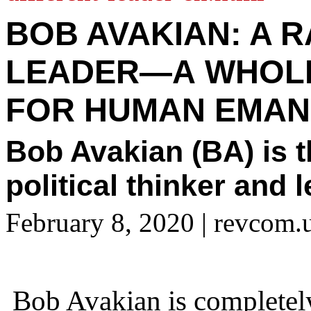
BOB AVAKIAN: A 
LEADER—A WHOL
FOR HUMAN EMAN
Bob Avakian (BA) is 
political thinker and 
February 8, 2020
| revcom.
Bob Avakian is completely