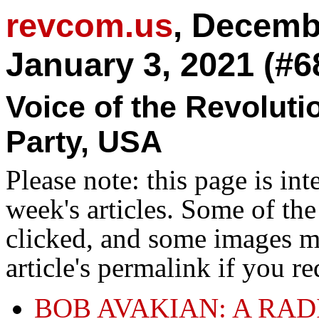
revcom.us
, Decemb
January 3, 2021 (#6
Voice of the Revolut
Party, USA
Please note: this page is in
week's articles. Some of th
clicked, and some images ma
article's permalink if you r
BOB AVAKIAN: A RA