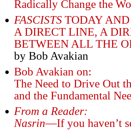
Radically Change the Wo
FASCISTS
TODAY AND
A DIRECT LINE, A D
BETWEEN ALL THE O
by Bob Avakian
Bob Avakian on:
The Need to Drive Out t
and the Fundamental Nee
From a Reader:
Nasrin
—If you haven’t se