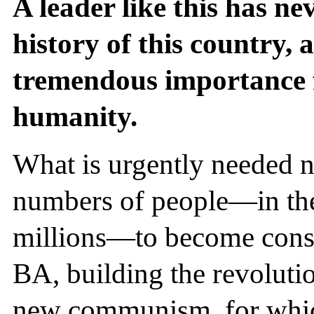
A leader like this has ne
history of this country, a
tremendous importance f
humanity.
What is urgently needed n
numbers of people—in the
millions—to become consc
BA, building the revolut
new communism, for whic