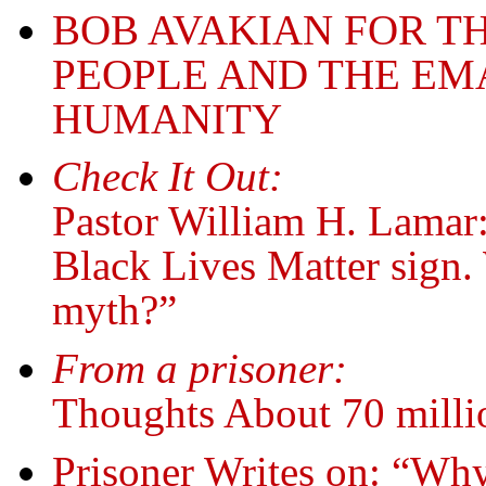
BOB AVAKIAN FOR T
PEOPLE AND THE EM
HUMANITY
Check It Out:
Pastor William H. Lamar:
Black Lives Matter sign. 
myth?”
From a prisoner:
Thoughts About 70 mill
Prisoner Writes on: “Why