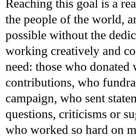
Reaching this goal is a re
the people of the world, 
possible without the dedi
working creatively and col
need: those who donated w
contributions, who fundra
campaign, who sent state
questions, criticisms or s
who worked so hard on m