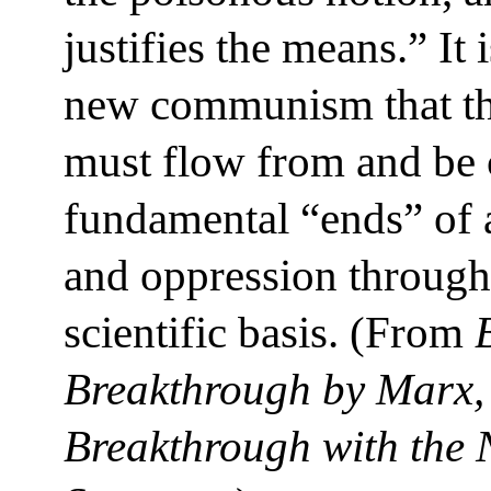
justifies the means.” It 
new communism that th
must flow from and be c
fundamental “ends” of a
and oppression through 
scientific basis. (From
Breakthrough by Marx, 
Breakthrough with the