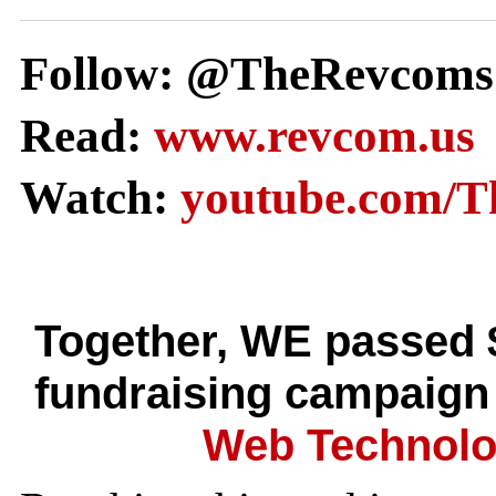
Follow: @TheRevcoms
Read:
www.revcom.us
Watch:
youtube.com/
Together, WE passed 
fundraising campaign
Web Technolo