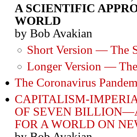
A SCIENTIFIC APP
WORLD
by Bob Avakian
Short Version — The S
Longer Version — The
The Coronavirus Pandem
CAPITALISM-IMPERI
OF SEVEN BILLION—
FOR A WORLD ON N
by Bob Avakian