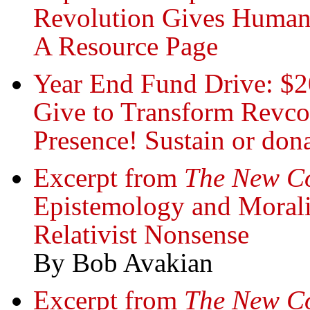
Revolution Gives Humani
A Resource Page
Year End Fund Drive: $2
Give to Transform Revc
Presence! Sustain or do
Excerpt from
The New 
Epistemology and Moralit
Relativist Nonsense
By Bob Avakian
Excerpt from
The New C