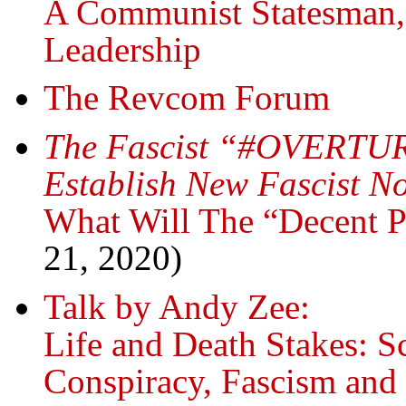
A Communist Statesman
Leadership
The Revcom Forum
The Fascist “#OVERTUR
Establish New Fascist N
What Will The “Decent 
21, 2020)
Talk by Andy Zee:
Life and Death Stakes: S
Conspiracy, Fascism an