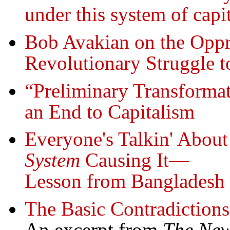
under this system of capi
Bob Avakian on the Oppr
Revolutionary Struggle t
“Preliminary Transformat
an End to Capitalism
Everyone's Talkin' About
System
Causing It—
Lesson from Bangladesh
The Basic Contradiction
An excerpt from
The Ne