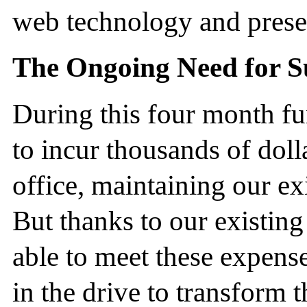
web technology and presen
The Ongoing Need for S
During this four month f
to incur thousands of doll
office, maintaining our ex
But thanks to our existin
able to meet these expense
in the drive to transform t