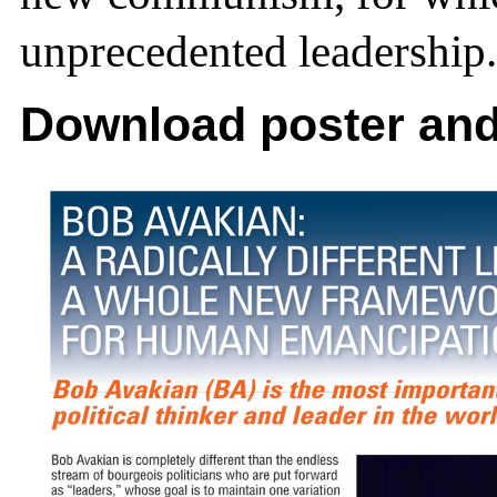
unprecedented leadership.
Download poster and 