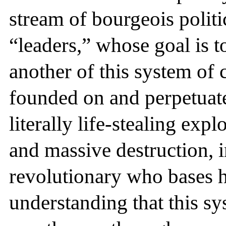
stream of bourgeois polit
“leaders,” whose goal is t
another of this system of 
founded on and perpetuate
literally life-stealing exp
and massive destruction, in
revolutionary who bases hi
understanding that this sy