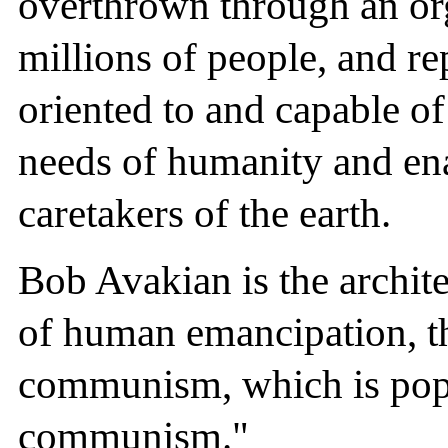
overthrown through an or
millions of people, and re
oriented to and capable o
needs of humanity and en
caretakers of the earth.
Bob Avakian is the archi
of human emancipation, t
communism, which is popu
communism."