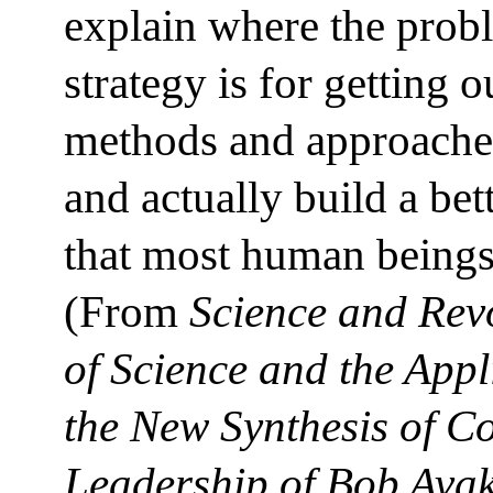
explain where the prob
strategy is for getting o
methods and approaches
and actually build a bet
that most human beings 
(From
Science and Rev
of Science and the Appli
the New Synthesis of 
Leadership of Bob Avak