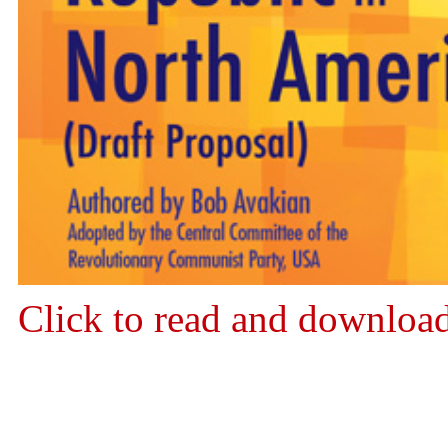
Click to read and downloa