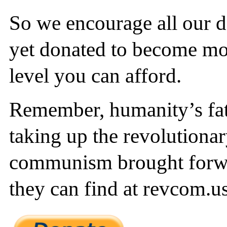
So we encourage all our 
yet donated to become mon
level you can afford.
Remember, humanity’s fate
taking up the revolutionar
communism brought forw
they can find at revcom.us