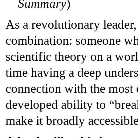
Summary
)
As a revolutionary leader,
combination: someone who
scientific theory on a worl
time having a deep unders
connection with the most 
developed ability to “br
make it broadly accessible