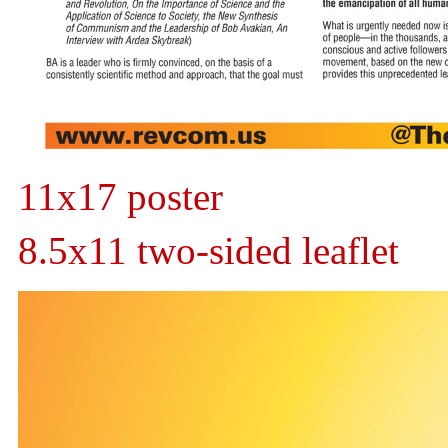
11x17 poster
8.5x11 two-sided leaflet