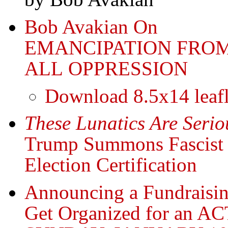
Bob Avakian On
EMANCIPATION FRO
ALL OPPRESSION
Download 8.5x14 leafl
These Lunatics Are Seri
Trump Summons Fascist 
Election Certification
Announcing a Fundraisin
Get Organized for an A