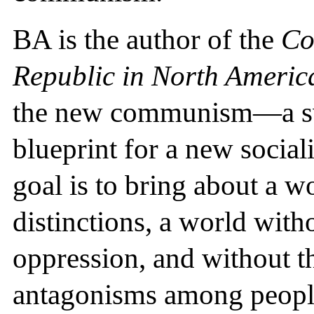
BA is the author of the
Co
Republic in North Americ
the new communism—a swe
blueprint for a new social
goal is to bring about a w
distinctions, a world with
oppression, and without th
antagonisms among peopl