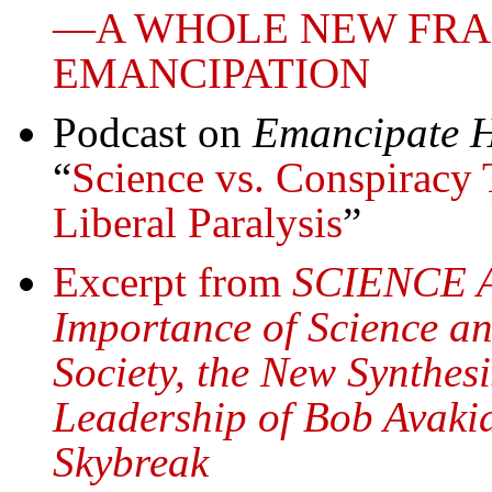
—A WHOLE NEW FR
EMANCIPATION
Podcast on
Emancipate H
“
Science vs. Conspiracy 
Liberal Paralysis
”
Excerpt from
SCIENCE 
Importance of Science an
Society, the New Synthe
Leadership of Bob Avakia
Skybreak