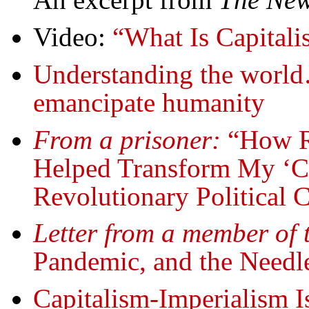
Video:
“What Is Capitali
Understanding the world
emancipate humanity
From a prisoner:
“How R
Helped Transform My ‘Cr
Revolutionary Political 
Letter from a member of 
Pandemic, and the Needl
Capitalism-Imperialism Is