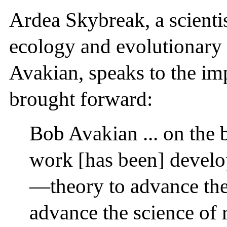
Ardea Skybreak, a scientis
ecology and evolutionary 
Avakian, speaks to the im
brought forward:
Bob Avakian ... on the 
work [has been] devel
—theory to advance th
advance the science of 