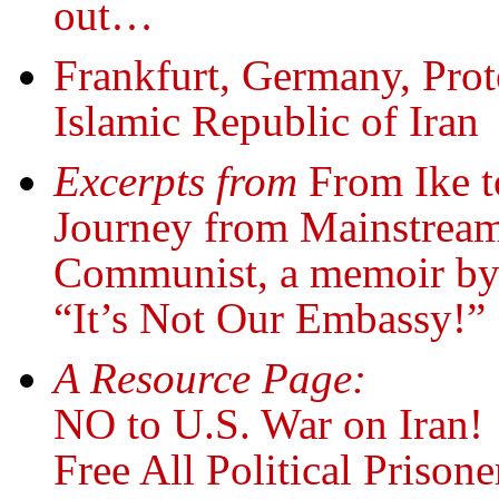
out…
Frankfurt, Germany, Pro
Islamic Republic of Iran
Excerpts from
From Ike 
Journey from Mainstream
Communist, a memoir by
“It’s Not Our Embassy!”
A Resource Page:
NO to U.S. War on Iran!
Free All Political Prisone