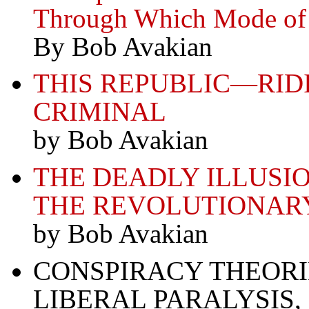
Through Which Mode of 
By Bob Avakian
THIS REPUBLIC—RID
CRIMINAL
by Bob Avakian
THE DEADLY ILLUSI
THE REVOLUTIONAR
by Bob Avakian
CONSPIRACY THEORIE
LIBERAL PARALYSIS,