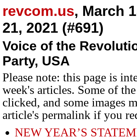
revcom.us
, March 
21, 2021 (#691)
Voice of the Revolut
Party, USA
Please note: this page is in
week's articles. Some of th
clicked, and some images ma
article's permalink if you r
NEW YEAR’S STATEM