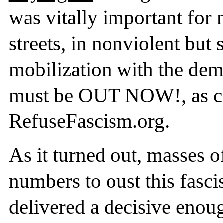
was vitally important for 
streets, in nonviolent but
mobilization with the dema
must be OUT NOW!, as ca
RefuseFascism.org.
As it turned out, masses o
numbers to oust this fasc
delivered a decisive enoug