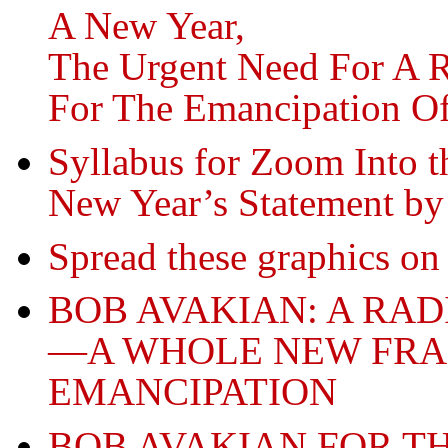
A New Year,
The Urgent Need For A 
For The Emancipation O
Syllabus for Zoom Into t
New Year’s Statement b
Spread these graphics on 
BOB AVAKIAN: A RA
—A WHOLE NEW FR
EMANCIPATION
BOB AVAKIAN FOR T