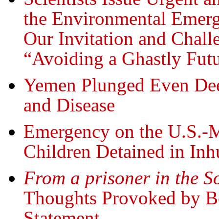
the Environmental Emerg
Our Invitation and Challe
“Avoiding a Ghastly Fut
Yemen Plunged Even Deep
and Disease
Emergency on the U.S.
Children Detained in In
From a prisoner in the S
Thoughts Provoked by B
Statement