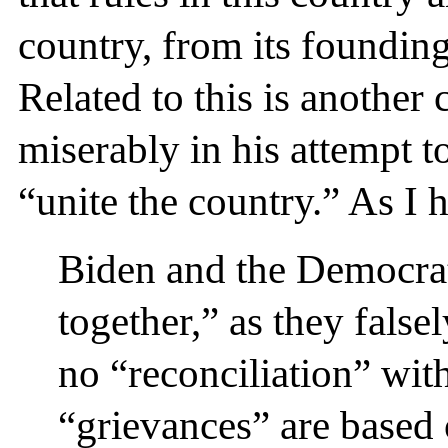
country, from its founding
Related to this is another c
miserably in his attempt t
“unite the country.” As I 
Biden and the Democrat
together,” as they false
no “reconciliation” wi
“grievances” are based 