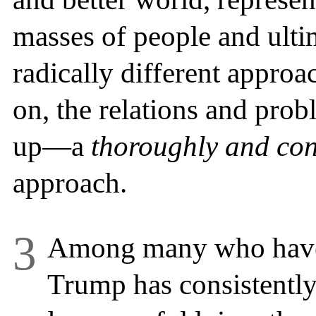
masses of people and ulti
radically different approa
on, the relations and prob
up—a
thoroughly and cons
approach.
3
Among many who have 
Trump has consistently