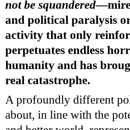
not be squandered
—mired
and political paralysis 
activity that only reinfo
perpetuates endless horr
humanity and has brough
real catastrophe.
A profoundly different po
about, in line with the pote
and better world, represent