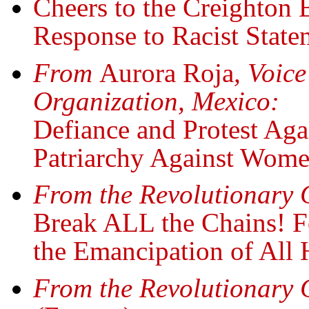
Cheers to the Creighton 
Response to Racist Stat
From
Aurora Roja
, Voic
Organization, Mexico:
Defiance and Protest Aga
Patriarchy Against Wom
From the Revolutionary
Break ALL the Chains! F
the Emancipation of All
From the Revolutionary