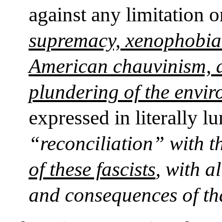
against any limitation 
supremacy, xenophobia (
American chauvinism, a
plundering of the envi
expressed in literally l
“reconciliation” with t
of these fascists
, with a
and consequences of th