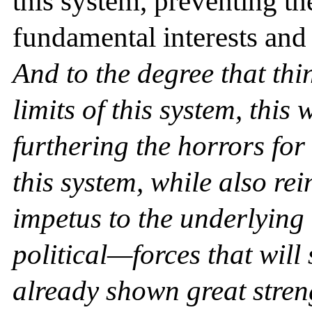
this system, preventing t
fundamental interests and
And to the degree that thi
limits of this system, this 
furthering the horrors for
this system, while also re
impetus to the underlyin
political—forces that will
already shown great streng