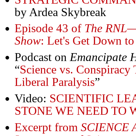
by Ardea Skybreak
Episode 43 of
The RNL—R
Show
: Let's Get Down to
Podcast on
Emancipate H
“
Science vs. Conspiracy 
Liberal Paralysis
”
Video:
SCIENTIFIC LE
STONE WE NEED TO WIN
Excerpt from
SCIENCE 