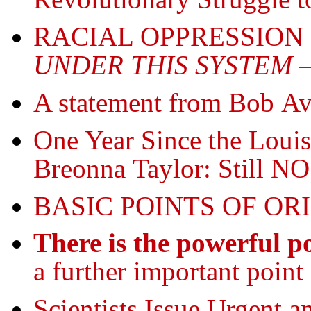
RACIAL OPPRESSION
UNDER THIS SYSTEM
—
A statement from Bob 
One Year Since the Louis
Breonna Taylor: Still NO
BASIC POINTS OF OR
There is the powerful po
a further important point 
Scientists Issue Urgent a