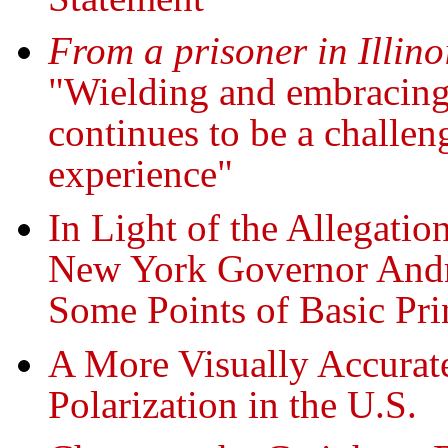
From a prisoner in Illino
"Wielding and embracing 
continues to be a challen
experience"
In Light of the Allegati
New York Governor An
Some Points of Basic Pri
A More Visually Accurate
Polarization in the U.S.