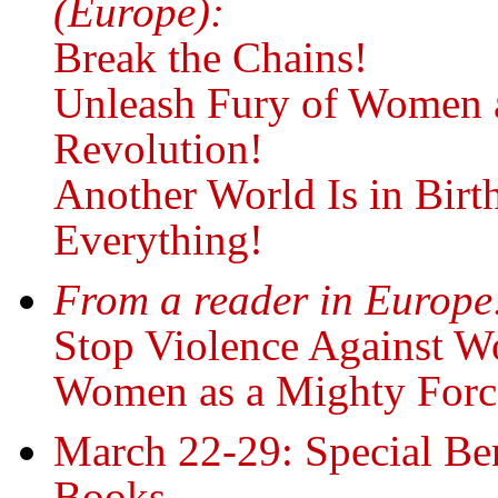
(Europe):
Break the Chains!
Unleash Fury of Women a
Revolution!
Another World Is in Bir
Everything!
From a reader in Europe
Stop Violence Against W
Women as a Mighty Force
March 22-29: Special Ben
Books