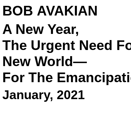
BOB AVAKIAN
A New Year,
The Urgent Need Fo
New World—
For The Emancipati
January, 2021