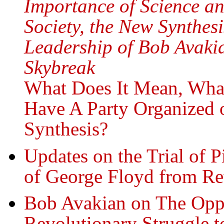
Importance of Science an
Society, the New Synthe
Leadership of Bob Avakia
Skybreak
What Does It Mean, What
Have A Party Organized 
Synthesis?
Updates on the Trial of 
of George Floyd from R
Bob Avakian on The Oppr
Revolutionary Struggle t