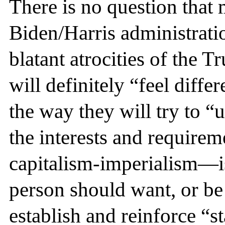
There is no question that 
Biden/Harris administratio
blatant atrocities of the 
will definitely “feel diffe
the way they will try to “
the interests and requirem
capitalism-imperialism—i
person should want, or be 
establish and reinforce “st