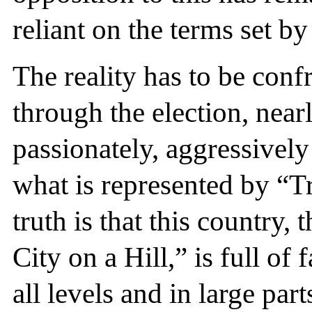
reliant on the terms set b
The reality has to be conf
through the election, near
passionately, aggressivel
what is represented by “
truth is that this country
City on a Hill,” is full of
all levels and in large par