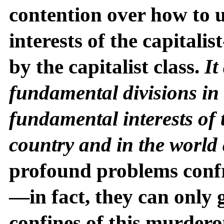
contention over how to 
interests of the capitali
by the capitalist class.
It
fundamental divisions in 
fundamental interests of 
country and in the world
profound problems conf
—in fact, they can only
confines of this murdero