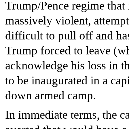
Trump/Pence regime that i
massively violent, attemp
difficult to pull off and h
Trump forced to leave (whi
acknowledge his loss in th
to be inaugurated in a capi
down armed camp.
In immediate terms, the c