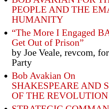
PEOPLE AND THE EM
HUMANITY
“The More I Engaged BA
Get Out of Prison”
by Joe Veale, revcom, f
Party
Bob Avakian On
SHAKESPEARE AND 
OF THE REVOLUTION
STRATEGIC COMMAN