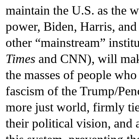
maintain the U.S. as the 
power, Biden, Harris, and
other “mainstream” institu
Times
and CNN), will mak
the masses of people who 
fascism of the Trump/Penc
more just world, firmly ti
their political vision, and 