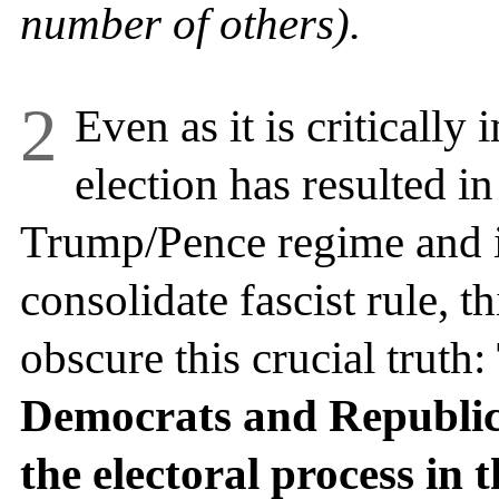
number of others).
2
Even as it is critically 
election has resulted in
Trump/Pence regime and it
consolidate fascist rule, t
obscure this crucial truth:
Democrats and Republic
the electoral process in 