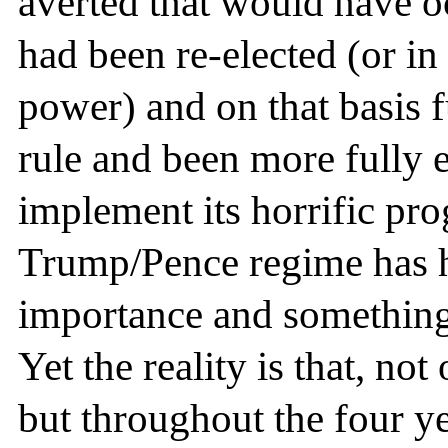
averted that would have oc
had been re-elected (or i
power) and on that basis fu
rule and been more fully
implement its horrific pro
Trump/Pence regime has ha
importance and something 
Yet the reality is that, not
but throughout the four ye