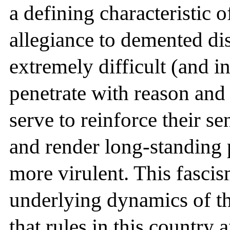
a defining characteristic of
allegiance to demented dist
extremely difficult (and i
penetrate with reason and 
serve to reinforce their se
and render long-standing 
more virulent. This fascis
underlying dynamics of the
that rules in this country 