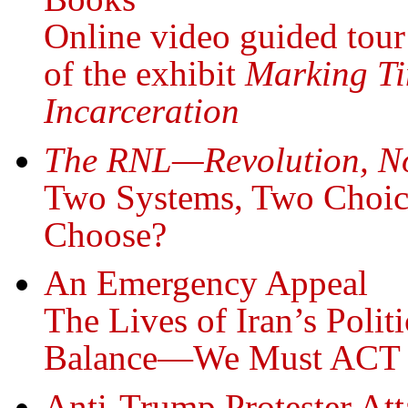
Online video guided tour
of the exhibit
Marking Ti
Incarceration
The RNL—Revolution, N
Two Systems, Two Choic
Choose?
An Emergency Appeal
The Lives of Iran’s Polit
Balance—We Must ACT
Anti-Trump Protester Att