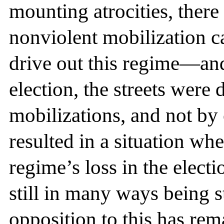
mounting atrocities, there
nonviolent mobilization c
drive out this regime—and,
election, the streets were
mobilizations, and not by 
resulted in a situation wh
regime’s loss in the electi
still in many ways being 
opposition to this has re