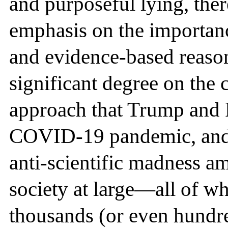
and purposeful lying, ther
emphasis on the importance
and evidence-based reason
significant degree on the c
approach that Trump and 
COVID-19 pandemic, and 
anti-scientific madness am
society at large—all of whi
thousands (or even hundre