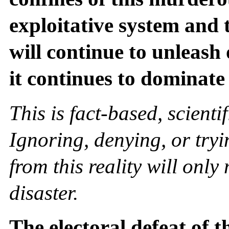
exploitative system and 
will continue to unleash 
it continues to dominate
This is fact-based, scienti
Ignoring, denying, or tryi
from this reality will onl
disaster.
The electoral defeat of