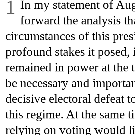
1
In my statement of Augu
forward the analysis tha
circumstances of this presi
profound stakes it posed,
remained in power at the t
be necessary and important
decisive electoral defeat 
this regime. At the same t
relying on
voting would lik