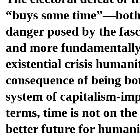
“buys some time”—both i
danger posed by the fasc
and more fundamentally i
existential crisis humani
consequence of being bo
system of capitalism-impe
terms, time is not on the 
better future for humani