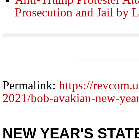
Prosecution and Jail by
Permalink:
https://revcom.
2021/bob-avakian-new-year
NEW YEAR'S STAT