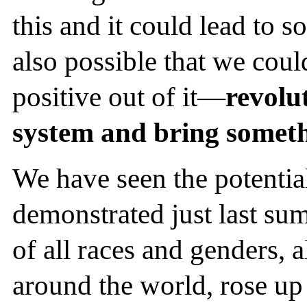
this and it could lead to so
also possible that we cou
positive out of it—
revolut
system and bring someth
We have seen the potentia
demonstrated just last su
of all races and genders, a
around the world, rose up 