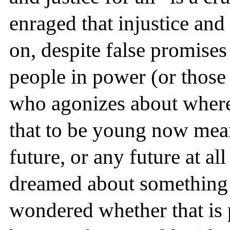
enraged that injustice and
on, despite false promis
people in power (or those
who agonizes about where 
that to be young now mea
future, or any future at al
dreamed about something 
wondered whether that is 