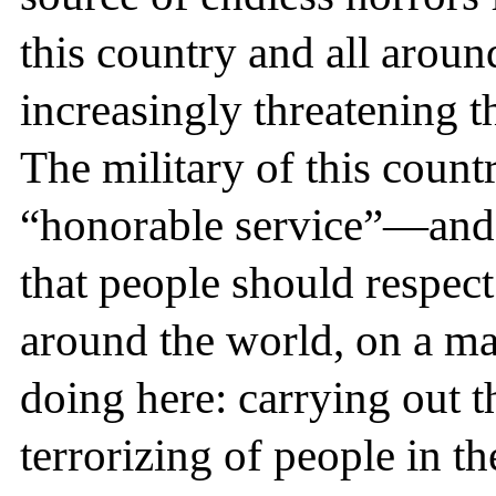
this country and all around
increasingly threatening t
The military of this count
“honorable service”—and i
that people should respect
around the world, on a mas
doing here: carrying out t
terrorizing of people in th