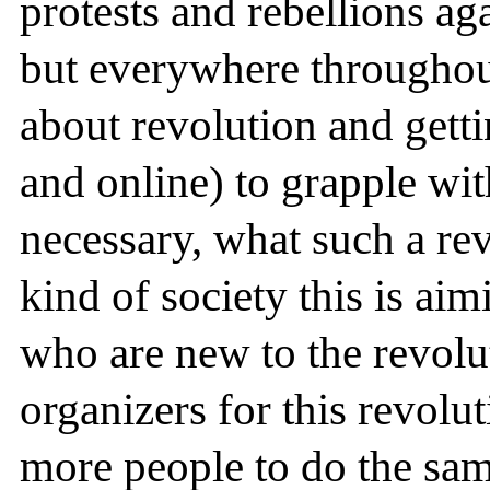
protests and rebellions ag
but everywhere througho
about revolution and gettin
and online) to grapple wit
necessary, what such a re
kind of society this is aim
who are new to the revol
organizers for this revolu
more people to do the sam