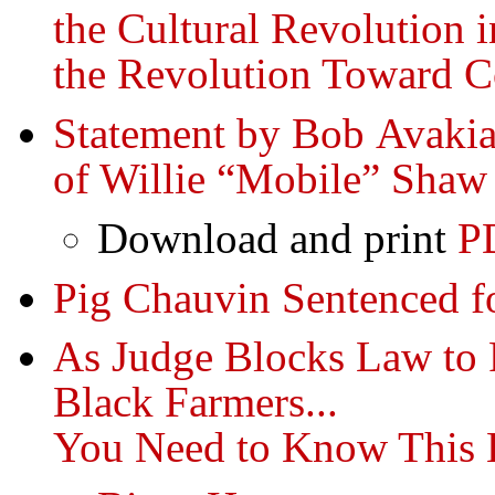
the Cultural Revolution 
the Revolution Toward
Statement by Bob Avakia
of Willie “Mobile” Shaw
Download and print
P
Pig Chauvin Sentenced f
As Judge Blocks Law to 
Black Farmers...
You Need to Know This 