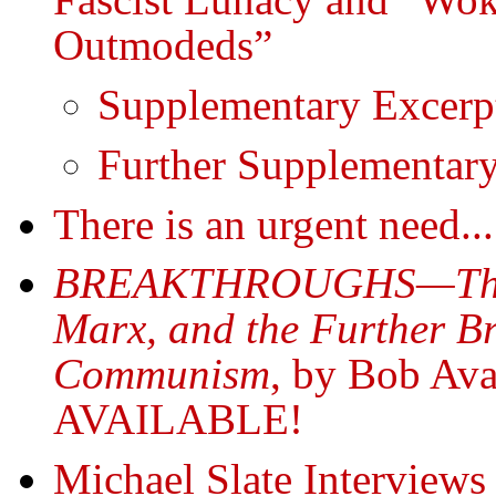
Outmodeds”
Supplementary Excerp
Further Supplementar
There is an urgent need...
BREAKTHROUGHS—The Hi
Marx, and the Further B
Communism
, by Bob A
AVAILABLE!
Michael Slate Intervie