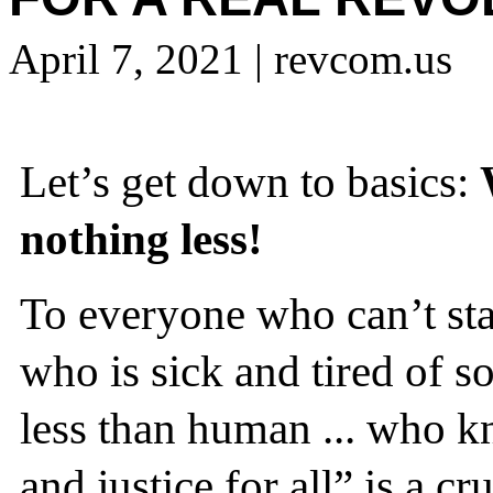
April 7, 2021
| revcom.us
Let’s get down to basics:
nothing less!
To everyone who can’t stan
who is sick and tired of s
less than human ... who kn
and justice for all” is a cr