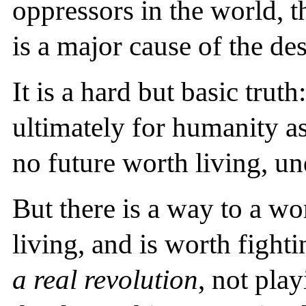
oppressors in the world, th
is a major cause of the de
It is a hard but basic trut
ultimately for humanity as
no future worth living, un
But there is a way to a wo
living, and is worth fight
a real revolution
, not pla