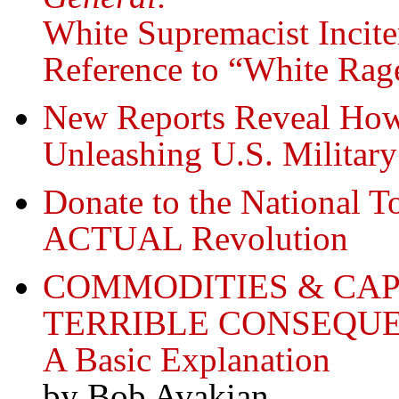
White Supremacist Incite
Reference to “White Rag
New Reports Reveal Ho
Unleashing U.S. Military
Donate to the National T
ACTUAL Revolution
COMMODITIES & CA
TERRIBLE CONSEQUE
A Basic Explanation
by Bob Avakian