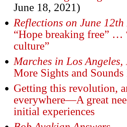
June 18, 2021)
Reflections on June 12th
“Hope breaking free” … 
culture”
Marches in Los Angeles,
More Sights and Sounds
Getting this revolution, 
everywhere—A great need
initial experiences
Bob Avakian Answers