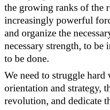
the growing ranks of the r
increasingly powerful force
and organize the necessar
necessary strength, to be 
to be done.
We need to struggle hard 
orientation and strategy, t
revolution, and dedicate t