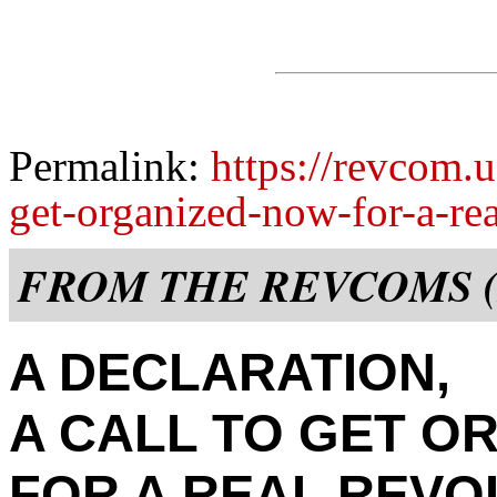
Permalink:
https://revcom.u
get-organized-now-for-a-rea
FROM THE REVCOMS (
A DECLARATION,
A CALL TO GET O
FOR A REAL REVO