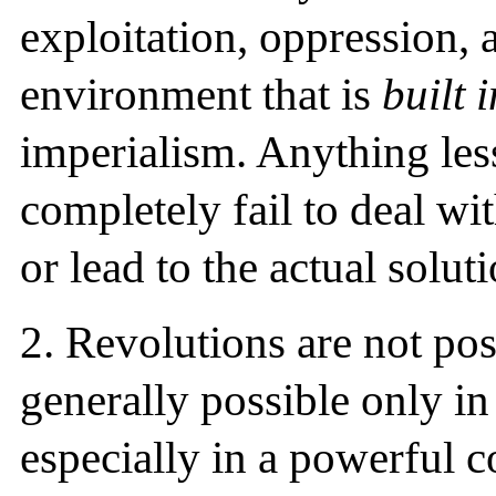
exploitation, oppression, 
environment that is
built 
imperialism. Anything less
completely fail to deal wit
or lead to the actual soluti
2.
Revolutions are not poss
generally possible only in
especially in a powerful c