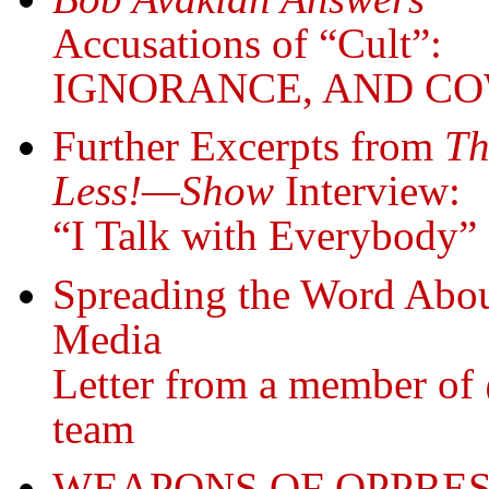
Accusations of “Cult”:
IGNORANCE, AND C
Further Excerpts from
Th
Less!—Show
Interview:
“I Talk with Everybody
Spreading the Word Abou
Media
Letter from a member o
team
WEAPONS OF OPPRES