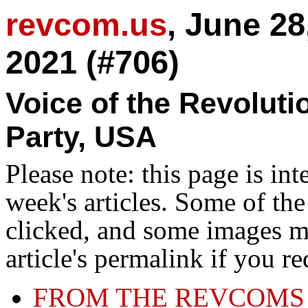
revcom.us
, June 28
2021 (#706)
Voice of the Revolut
Party, USA
Please note: this page is in
week's articles. Some of th
clicked, and some images ma
article's permalink if you r
FROM THE REVCOMS 