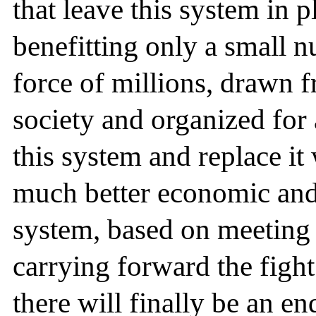
that leave this system in 
benefitting only a small 
force of millions, drawn f
society and organized for 
this system and replace it 
much better economic and 
system, based on meeting 
carrying forward the figh
there will finally be an en