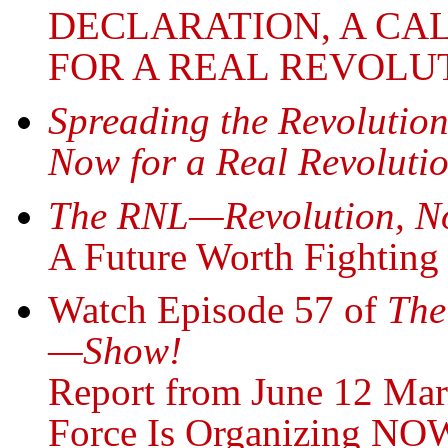
DECLARATION, A CA
FOR A REAL REVOLU
Spreading the Revolutio
Now for a Real Revoluti
The RNL—Revolution, N
A Future Worth Fighting 
Watch Episode 57 of
The
—Show!
Report from June 12 Ma
Force Is Organizing NOW