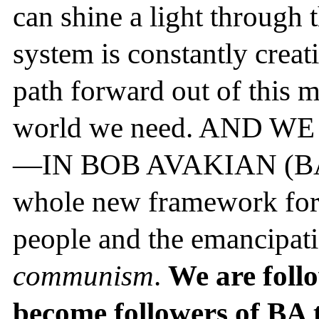
can shine a light through 
system is constantly creat
path forward out of this m
world we need. AND 
—IN BOB AVAKIAN (BA). 
whole new framework for t
people and the emancipati
communism
.
We are foll
become followers of BA 