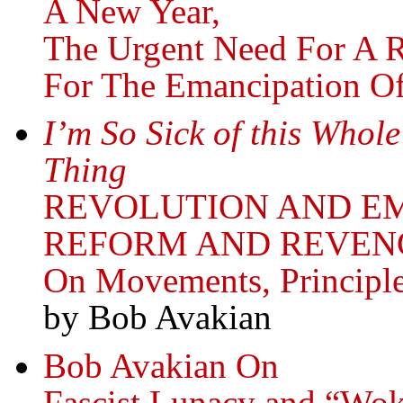
A New Year,
The Urgent Need For A 
For The Emancipation O
I’m So Sick of this Whol
Thing
REVOLUTION AND E
REFORM AND REVEN
On Movements, Principl
by Bob Avakian
Bob Avakian On
Fascist Lunacy and “Wok