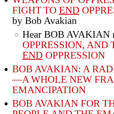
FIGHT TO
END
OPPRE
by Bob Avakian
Hear BOB AVAKIAN rea
OPPRESSION, AND 
END
OPPRESSION
BOB AVAKIAN: A RA
—A WHOLE NEW FR
EMANCIPATION
BOB AVAKIAN FOR T
PEOPLE AND THE EM