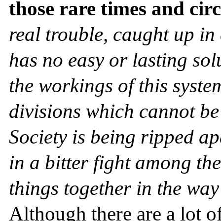
those rare times and ci
real trouble, caught up in 
has no easy or lasting sol
the workings of this syste
divisions which cannot be
Society is being ripped a
in a bitter fight among th
things together in the way
Although there are a lot o