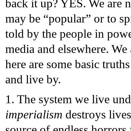
back it up? YES. We are no
may be “popular” or to spr
told by the people in pow
media and elsewhere. We ar
here are some basic truths
and live by.
1.
The system we live und
imperialism
destroys lives 
source of endless horrors 