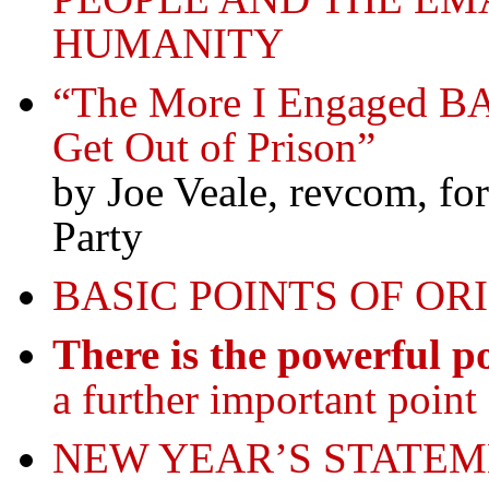
HUMANITY
“The More I Engaged BA
Get Out of Prison”
by Joe Veale, revcom, f
Party
BASIC POINTS OF OR
There is the powerful po
a further important point 
NEW YEAR’S STATEM