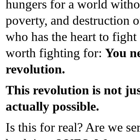
hungers for a world witho
poverty, and destruction o
who has the heart to fight 
worth fighting for:
You ne
revolution.
This revolution is not ju
actually possible.
Is this for real? Are we s