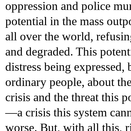
oppression and police mur
potential in the mass out
all over the world, refusi
and degraded. This potenti
distress being expressed, 
ordinary people, about th
crisis and the threat this 
—a crisis this system can
worse. But, with all this,