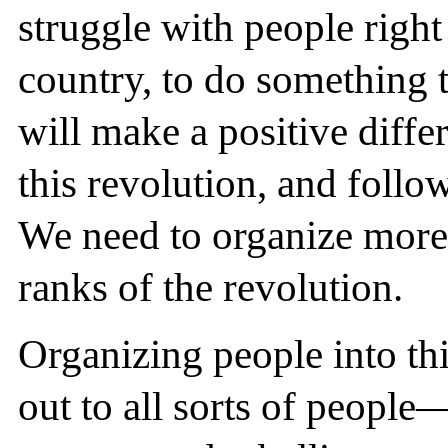
struggle with people right
country, to do something t
will make a positive diff
this revolution, and follo
We need to organize more
ranks of the revolution.
Organizing people into th
out to all sorts of people