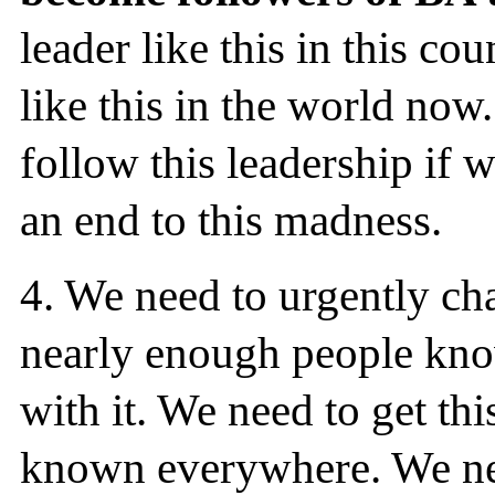
leader like this in this co
like this in the world no
follow this leadership if 
an end to this madness.
4.
We need to urgently cha
nearly enough people know
with it. We need to get thi
known everywhere. We nee