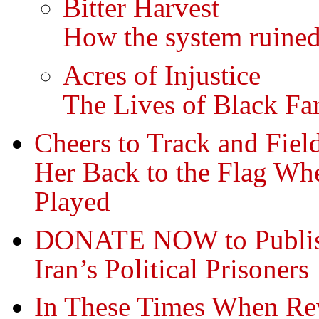
Bitter Harvest
How the system ruined
Acres of Injustice
The Lives of Black Fa
Cheers to Track and Fiel
Her Back to the Flag Wh
Played
DONATE NOW to Publish
Iran’s Political Prisoners
In These Times When Re