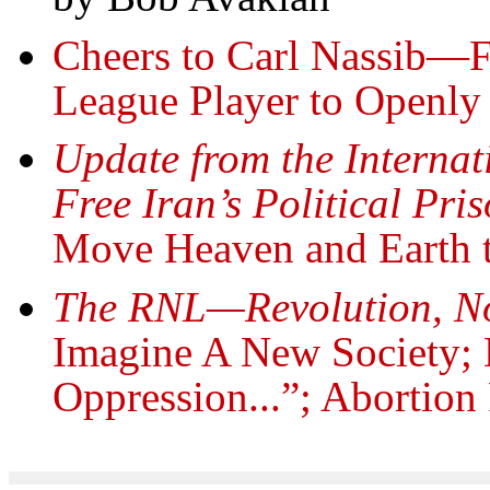
Cheers to Carl Nassib—Fi
League Player to Openly
Update from the Interna
Free Iran’s Political Pr
Move Heaven and Earth to
The RNL—Revolution, N
Imagine A New Society;
Oppression...”; Abortion