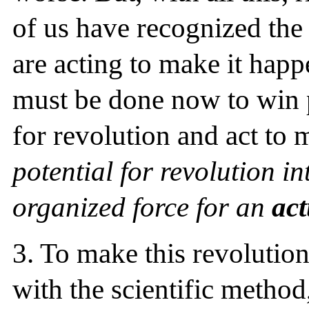
of us have recognized the 
are acting to make it happ
must be done now to win 
for revolution and act to
potential for revolution 
organized force for an
act
3.
To make this revolution 
with the scientific method