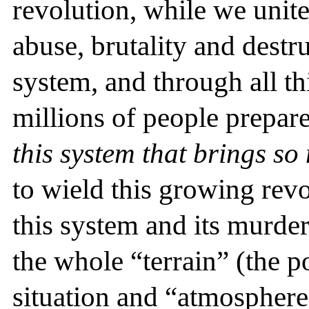
revolution, while we unit
abuse, brutality and destr
system, and through all th
millions of people prepar
this system that brings so
to wield this growing revo
this system and its murde
the whole “terrain” (the po
situation and “atmosphere