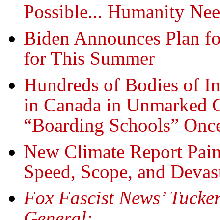
Possible... Humanity Ne
Biden Announces Plan fo
for This Summer
Hundreds of Bodies of I
in Canada in Unmarked 
“Boarding Schools” Onc
New Climate Report Paint
Speed, Scope, and Devas
Fox Fascist News’ Tucker
General: