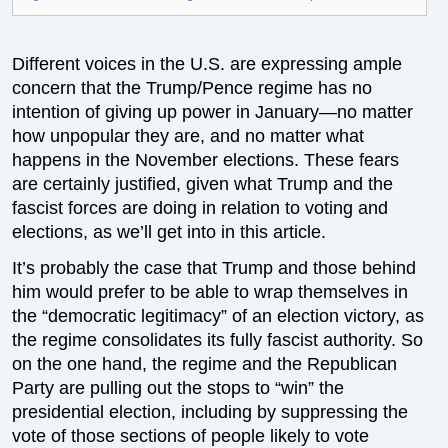
Different voices in the U.S. are expressing ample
concern that the Trump/Pence regime has no
intention of giving up power in January—no matter
how unpopular they are, and no matter what
happens in the November elections. These fears
are certainly justified, given what Trump and the
fascist forces are doing in relation to voting and
elections, as we’ll get into in this article.
It’s probably the case that Trump and those behind
him would prefer to be able to wrap themselves in
the “democratic legitimacy” of an election victory, as
the regime consolidates its fully fascist authority. So
on the one hand, the regime and the Republican
Party are pulling out the stops to “win” the
presidential election, including by suppressing the
vote of those sections of people likely to vote