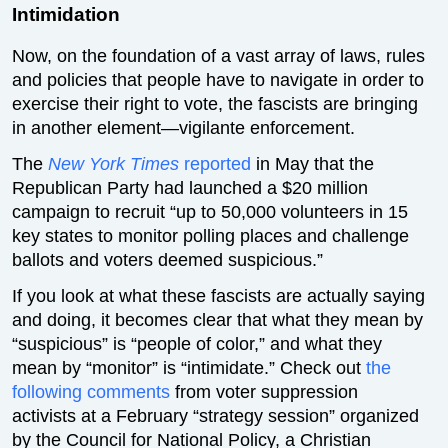
Intimidation
Now, on the foundation of a vast array of laws, rules
and policies that people have to navigate in order to
exercise their right to vote, the fascists are bringing
in another element—vigilante enforcement.
The
New York Times
reported
in May that the
Republican Party had launched a $20 million
campaign to recruit “up to 50,000 volunteers in 15
key states to monitor polling places and challenge
ballots and voters deemed suspicious.”
If you look at what these fascists are actually saying
and doing, it becomes clear that what they mean by
“suspicious” is “people of color,” and what they
mean by “monitor” is “intimidate.” Check out
the
following comments
from voter suppression
activists at a February “strategy session” organized
by the Council for National Policy, a Christian