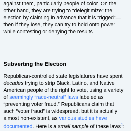
against them, particularly people of color. On the
other hand, they are trying to “delegitimize” the
election by claiming in advance that it is “rigged”—
then if they lose, they can try to hold onto power
while contesting or denying the results.
Subverting the Election
Republican-controlled state legislatures have spent
decades
trying to strip Black, Latino, and Native
American people of the right to vote, using a variety
of
seemingly “race-neutral” laws
labeled as
“preventing voter fraud.” Republicans claim that
such “voter fraud” is widespread, but it is actually
almost non-existent, as
various studies have
1
documented
. Here is
a small sample
of these laws
: