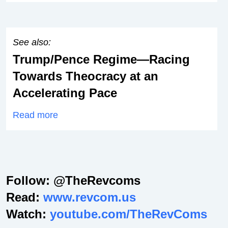
See also:
Trump/Pence Regime—Racing
Towards Theocracy at an
Accelerating Pace
Read more
Follow: @TheRevcoms
Read:
www.revcom.us
Watch:
youtube.com/TheRevComs