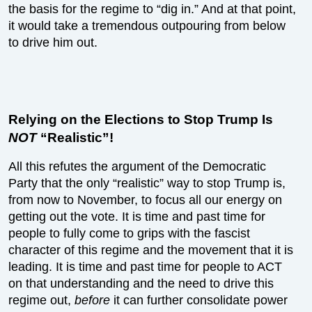
the basis for the regime to “dig in.” And at that point,
it would take a tremendous outpouring from below
to drive him out.
Relying on the Elections to Stop Trump Is
NOT
“Realistic”!
All this refutes the argument of the Democratic
Party that the only “realistic” way to stop Trump is,
from now to November, to focus all our energy on
getting out the vote. It is time and past time for
people to fully come to grips with the fascist
character of this regime and the movement that it is
leading. It is time and past time for people to ACT
on that understanding and the need to drive this
regime out,
before
it can further consolidate power