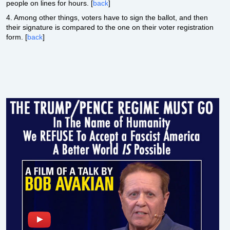
people on lines for hours. [
back
]
4. Among other things, voters have to sign the ballot, and then
their signature is compared to the one on their voter registration
form. [
back
]