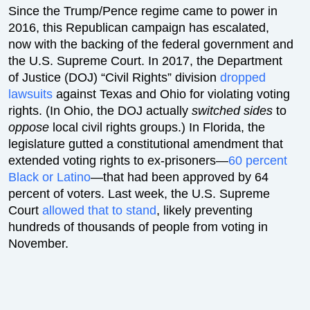
Since the Trump/Pence regime came to power in
2016, this Republican campaign has escalated,
now with the backing of the federal government and
the U.S. Supreme Court. In 2017, the Department
of Justice (DOJ) “Civil Rights” division
dropped
lawsuits
against Texas and Ohio for violating voting
rights. (In Ohio, the DOJ actually
switched sides
to
oppose
local civil rights groups.) In Florida, the
legislature gutted a constitutional amendment that
extended voting rights to ex-prisoners—
60 percent
Black or Latino
—that had been approved by 64
percent of voters. Last week, the U.S. Supreme
Court
allowed that to stand
, likely preventing
hundreds of thousands of people from voting in
November.