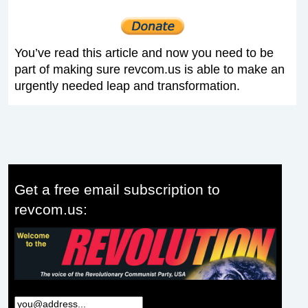
You’ve read this article and now you need to be
part of making sure revcom.us is able to make an
urgently needed leap and transformation.
Get a free email subscription to
revcom.us: