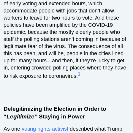
of early voting and extended hours, which
accommodate people with jobs that don’t allow
workers to leave for two hours to vote. And these
policies have been amplified by the COVID-19
epidemic, because the mostly elderly people who
staff the polling stations aren’t coming in because of
legitimate fear of the virus. The consequence of all
this has been, and will be, people in the cities lined
up for many hours—and then, if they’re lucky to get
in, entering crowded polling places where they have
3
to risk exposure to coronavirus.
Delegitimizing the Election in Order to
“
Legitimize”
Staying in Power
As one
voting rights activist
described what Trump