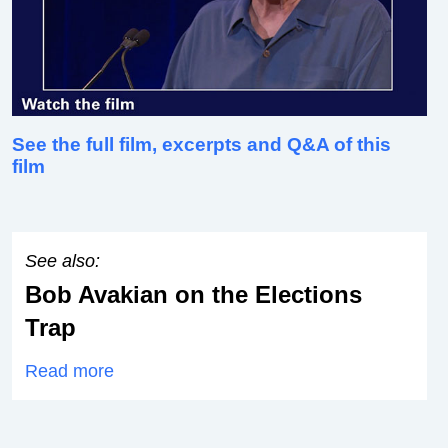
See the full film, excerpts and Q&A of this
film
See also:
Bob Avakian on the Elections
Trap
Read more