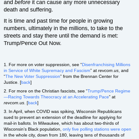
and
before
it can cause any more unnecessary
death and suffering.
It is time and past time for people in growing
numbers, ultimately in the millions, to take to the
streets and stay there until the demand is met:
Trump/Pence Out Now.
1. For more on voter suppression, see “
Disenfranchising Millions
in Service of White Supremacy and Fascism
” at
revcom.us
, and
“
The New Voter Suppression
” from the Brennan Center for
Justice. [
back
]
2. For more on the Christian fascists, see “
Trump/Pence Regime
—Racing Towards Theocracy at an Accelerating Pace
” at
revcom.us
. [
back
]
3. In April, when COVID was spiking, Wisconsin Republicans
sued to prevent an extension of the deadline for applying for
mail-in ballots. In Milwaukee, which has about two-thirds of
Wisconsin’s Black population,
only five polling stations were open
in the whole city, down from 180, leaving tens of thousands of