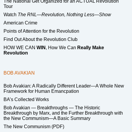
The National Get Organized for an ACTUAL Revolution
Tour
Watch
The RNL—Revolution, Nothing Less—Show
American Crime
Points of Attention for the Revolution
Find Out About the Revolution Club
HOW WE CAN
WIN
, How We Can
Really Make
Revolution
BOB AVAKIAN
Bob Avakian: A Radically Different Leader—A Whole New
Framework for Human Emancpation
BA’s Collected Works
Bob Avakian — Breakthroughs — The Historic
Breakthrough by Marx, and the Further Breakthrough with
the New Communism—A Basic Summary
The New Communism (PDF)