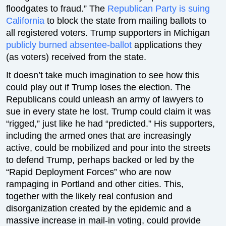
floodgates to fraud.” The
Republican Party is suing
California
to block the state from mailing ballots to
all registered voters. Trump supporters in Michigan
publicly burned absentee-ballot
applications they
(as voters) received from the state.
It doesn’t take much imagination to see how this
could play out if Trump loses the election. The
Republicans could unleash an army of lawyers to
sue in every state he lost. Trump could claim it was
“rigged,” just like he had “predicted.” His supporters,
including the armed ones that are increasingly
active, could be mobilized and pour into the streets
to defend Trump, perhaps backed or led by the
“Rapid Deployment Forces” who are now
rampaging in Portland and other cities. This,
together with the likely real confusion and
disorganization created by the epidemic and a
massive increase in mail-in voting, could provide