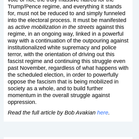
Trump/Pence regime, and everything it stands
for, must not be reduced to and simply funneled
into the electoral process. It must be manifested
as
active mobilization in the streets
against this
regime, in an ongoing way, linked in a powerful
way with a continuation of the outpouring against
institutionalized white supremacy and police
terror, with the orientation of driving out this
fascist regime and continuing this struggle even
past November, regardless of what happens with
the scheduled election, in order to powerfully
oppose the fascism that is being mobilized in
society as a whole, and to build further
momentum in the overall struggle against
oppression.
Read the full article by Bob Avakian
here
.