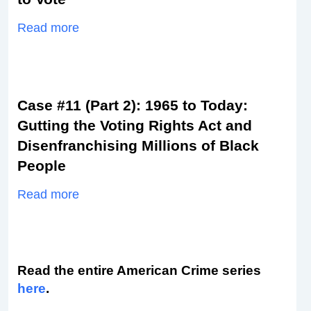
Read more
Case #11 (Part 2): 1965 to Today:
Gutting the Voting Rights Act and
Disenfranchising Millions of Black
People
Read more
Read the entire American Crime series
here
.