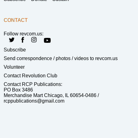
CONTACT
Follow revcom.us:
Subscribe
Send correspondence
/ photos / videos to revcom.us
Volunteer
Contact Revolution Club
Contact RCP Publications:
PO Box 3486
Merchandise Mart Chicago, IL 60654-0486 /
rcppublications@gmail.com