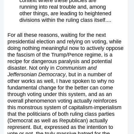
context where these policies are
running into real trouble and, among
other things, are leading to heightened
divisions within the ruling class itself....
For all these reasons, waiting for the next
presidential election and relying on voting, while
doing nothing meaningful now to actively oppose
the fascism of the Trump/Pence regime, is a
recipe for dangerous paralysis and potential
disaster. Not only in
Communism and
Jeffersonian Democracy
, but in a number of
other works as well, I have spoken to why no
fundamental change for the better can come
through voting under this system, and as an
overall phenomenon voting actually reinforces
this monstrous system of capitalism-imperialism
that the politicians of both ruling class parties
(Democrat as well as Republican) actually
represent. But, expressed as the intention to
vote or not, the truly massive hatred for the