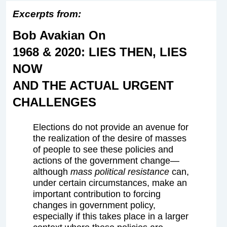
Excerpts from:
Bob Avakian On
1968 & 2020: LIES THEN, LIES
NOW
AND THE ACTUAL URGENT
CHALLENGES
Elections do not provide an avenue for
the realization of the desire of masses
of people to see these policies and
actions of the government change—
although
mass political resistance
can,
under certain circumstances, make an
important contribution to forcing
changes in government policy,
especially if this takes place in a larger