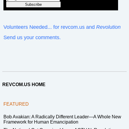
Volunteers Needed... for revcom.us and
Revolution
Send us your comments.
REVCOM.US HOME
FEATURED
Bob Avakian: A Radically Different Leader—A Whole New
Framework for Human Emancipation