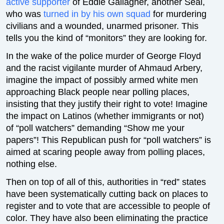
active supporter
of Eddie Gallagher, another Seal,
who was
turned in by his own squad
for murdering
civilians and a wounded, unarmed prisoner. This
tells you the kind of “monitors” they are looking for.
In the wake of the police murder of George Floyd
and the racist vigilante murder of Ahmaud Arbery,
imagine the impact of possibly armed white men
approaching Black people near polling places,
insisting that they justify their right to vote! Imagine
the impact on Latinos (whether immigrants or not)
of “poll watchers” demanding “Show me your
papers”! This Republican push for “poll watchers” is
aimed at scaring people away from polling places,
nothing else.
Then on top of all of this, authorities in “red” states
have been systematically cutting back on places to
register and to vote that are accessible to people of
color. They have also been eliminating the practice