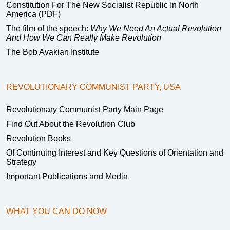
Constitution For The New Socialist Republic In North
America (PDF)
The film of the speech:
Why We Need An Actual Revolution
And How We Can Really Make Revolution
The Bob Avakian Institute
REVOLUTIONARY COMMUNIST PARTY, USA
Revolutionary Communist Party Main Page
Find Out About the Revolution Club
Revolution Books
Of Continuing Interest and Key Questions of Orientation and
Strategy
Important Publications and Media
WHAT YOU CAN DO NOW