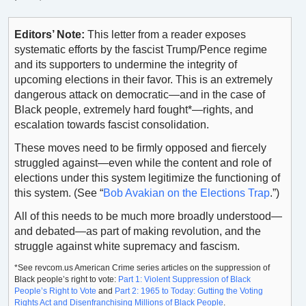
Editors’ Note:
This letter from a reader exposes
systematic efforts by the fascist Trump/Pence regime
and its supporters to undermine the integrity of
upcoming elections in their favor. This is an extremely
dangerous attack on democratic—and in the case of
Black people, extremely hard fought*—rights, and
escalation towards fascist consolidation.
These moves need to be firmly opposed and fiercely
struggled against—even while the content and role of
elections under this system legitimize the functioning of
this system. (See “
Bob Avakian on the Elections Trap
.”)
All of this needs to be much more broadly understood—
and debated—as part of making revolution, and the
struggle against white supremacy and fascism.
*See revcom.us American Crime series articles on the suppression of
Black people’s right to vote:
Part 1: Violent Suppression of Black
People’s Right to Vote
and
Part 2: 1965 to Today: Gutting the Voting
Rights Act and Disenfranchising Millions of Black People
.