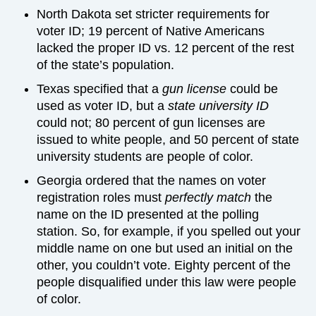
North Dakota set stricter requirements for
voter ID; 19 percent of Native Americans
lacked the proper ID vs. 12 percent of the rest
of the state’s population.
Texas specified that a
gun license
could be
used as voter ID, but a
state university ID
could not; 80 percent of gun licenses are
issued to white people, and 50 percent of state
university students are people of color.
Georgia ordered that the names on voter
registration roles must
perfectly match
the
name on the ID presented at the polling
station. So, for example, if you spelled out your
middle name on one but used an initial on the
other, you couldn’t vote. Eighty percent of the
people disqualified under this law were people
of color.