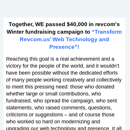
Together, WE passed $40,000 in revcom's
Winter fundraising campaign to
“Transform
Revcom.us’ Web Technology and
Presence”!
Reaching this goal is a real achievement and a
victory for the people of the world, and it wouldn’t
have been possible without the dedicated efforts
of many people working creatively and collectively
to meet this pressing need: those who donated
whether large or small contributions, who
fundraised, who spread the campaign, who sent
statements, who raised comments, questions,
criticisms or suggestions – and of course those
who worked so hard on modernizing and
upgrading our web technology and presence. It all