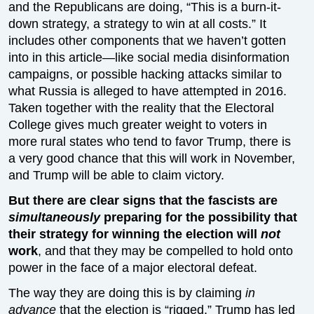
and the Republicans are doing, “This is a burn-it-
down strategy, a strategy to win at all costs.” It
includes other components that we haven’t gotten
into in this article—like social media disinformation
campaigns, or possible hacking attacks similar to
what Russia is alleged to have attempted in 2016.
Taken together with the reality that the Electoral
College gives much greater weight to voters in
more rural states who tend to favor Trump, there is
a very good chance that this will work in November,
and Trump will be able to claim victory.
But there are clear signs that the fascists are
simultaneously
preparing for the possibility that
their strategy for winning the election will
not
work
, and that they may be compelled to hold onto
power in the face of a major electoral defeat.
The way they are doing this is by claiming
in
advance
that the election is “rigged.” Trump has led