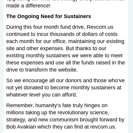
made a difference!
The Ongoing Need for Sustainers
During this four month fund drive, Revcom.us
continued to incur thousands of dollars of costs
each month for our office, maintaining our existing
site and other expenses. But thanks to our
existing monthly sustainers we were able to meet
these expenses and use all the funds raised in the
drive to transform the website.
So we encourage all our donors and those who’ve
not yet donated to become monthly sustainers at
whatever level you can afford.
Remember, humanity’s fate truly hinges on
millions taking up the revolutionary science,
strategy, and new communism brought forward by
Bob Avakian which they can find at revcom.us.