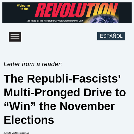
ESPAÑOL
Letter from a reader:
The Republi-Fascists’
Multi-Pronged Drive to
“Win” the November
Elections
July 20, 2020
| revcom.us