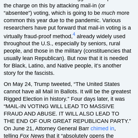
the charge on this by attacking mail-in (or
“absentee”) voting, which is going to be
much
more
common this year due to the pandemic. Various
researchers have put forward that mail-in voting is a
4
virtually fraud-proof method,
already widely used
throughout the U.S., especially by seniors, rural
people, and those in the military (constituencies that
usually lean Republican). But now that it is needed
for Black, Latino, and Native people, it’s another
story for the fascists.
On May 24, Trump tweeted, “The United States
cannot have all Mail In Ballots. It will be the greatest
Rigged Election in history.” Four days later, it was
“MAIL-IN VOTING WILL LEAD TO MASSIVE
FRAUD AND ABUSE. IT WILL ALSO LEAD TO
THE END OF OUR GREAT REPUBLICAN PARTY.”
On June 21, Attorney General Barr
chimed in
,
telling
Fox News
that it “absolutely opens the