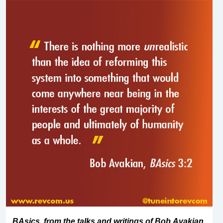
BAsics, from the talks and writings of Bob Avakian