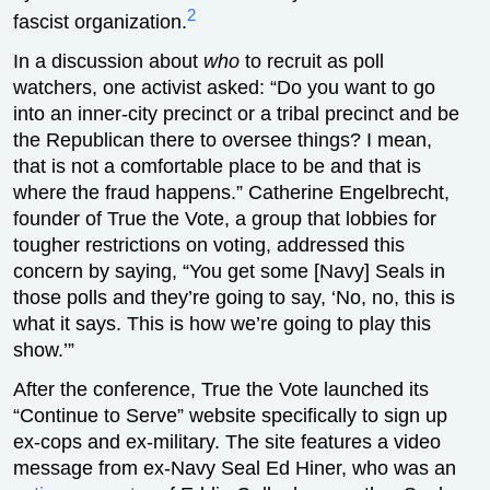
2
fascist organization.
In a discussion about
who
to recruit as poll
watchers, one activist asked: “Do you want to go
into an inner-city precinct or a tribal precinct and be
the Republican there to oversee things? I mean,
that is not a comfortable place to be and that is
where the fraud happens.” Catherine Engelbrecht,
founder of True the Vote, a group that lobbies for
tougher restrictions on voting, addressed this
concern by saying, “You get some [Navy] Seals in
those polls and they’re going to say, ‘No, no, this is
what it says. This is how we’re going to play this
show.’”
After the conference, True the Vote launched its
“Continue to Serve” website specifically to sign up
ex-cops and ex-military. The site features a video
message from ex-Navy Seal Ed Hiner, who was an