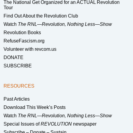
The National Get Organized for an ACTUAL Revolution
Tour
Find Out About the Revolution Club
Watch
The RNL—Revolution, Nothing Less—Show
Revolution Books
RefuseFascism.org
Volunteer with revcom.us
DONATE
SUBSCRIBE
RESOURCES
Past Articles
Download This Week’s Posts
Watch
The RNL—Revolution, Nothing Less—Show
Special Issues of
REVOLUTION
newspaper
Subscribe – Donate – Sustain