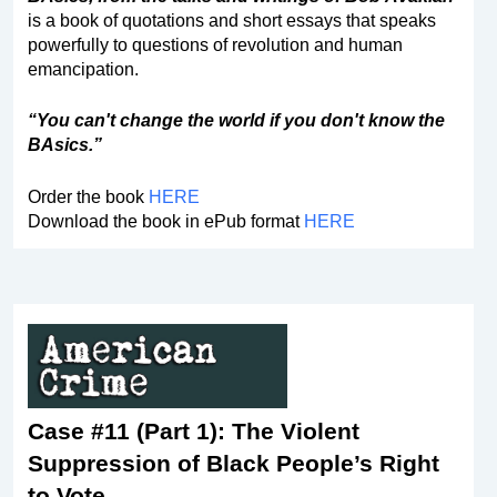
is a book of quotations and short essays that speaks
powerfully to questions of revolution and human
emancipation.
“You can't change the world if you don't know the
BAsics.”
Order the book
HERE
Download the book in ePub format
HERE
Case #11 (Part 1): The Violent
Suppression of Black People’s Right
to Vote